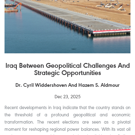
Iraq Between Geopolitical Challenges And
Strategic Opportunities
Dr. Cyril Widdershoven And Hazem S. Aldmour
Dec 23, 2025
Recent developments in Iraq indicate that the country stands on
the threshold of a profound geopolitical and economic
transformation. The recent elections are seen as a pivotal
moment for reshaping regional power balances. With its vast oil