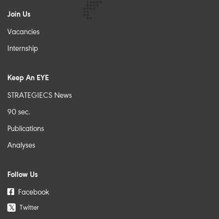
Join Us
Vacancies
Internship
Keep An EYE
STRATEGIECS News
90 sec.
Publications
Analyses
Follow Us
Facebook
Twitter
𝕏