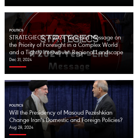
POLITICS
STRATEGIECS: A 2024 Year-End Message on
the Priority of Foresight in a Complex World
and a Tightly Interwoven Regional Landscape
Dec 31, 2024
POLITICS
Will the Presidency of Masoud Pezeshkian
Change Iran’s Domestic and Foreign Policies?
Aug 28, 2024