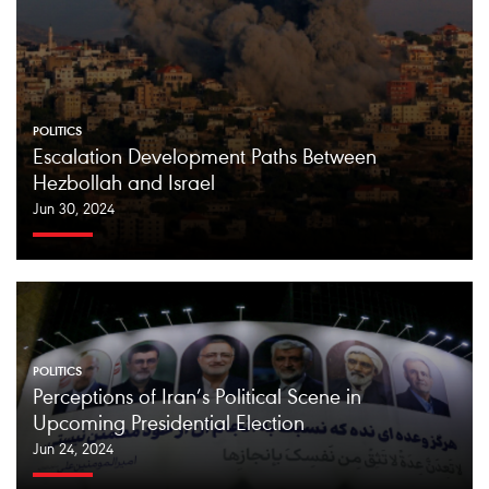
POLITICS
Escalation Development Paths Between
Hezbollah and Israel
Jun 30, 2024
POLITICS
Perceptions of Iran’s Political Scene in
Upcoming Presidential Election
Jun 24, 2024