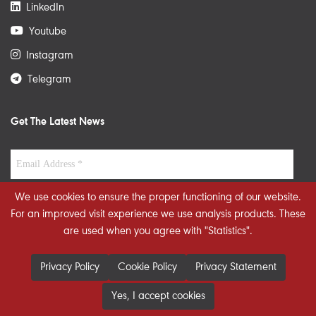
LinkedIn
Youtube
Instagram
Telegram
Get The Latest News
We use cookies to ensure the proper functioning of our website.
For an improved visit experience we use analysis products. These
are used when you agree with "Statistics".
Privacy Policy
Cookie Policy
Privacy Statement
Yes, I accept cookies
© 2026 STRATEGIECS. All rights reserved. Developed By
dot.jo