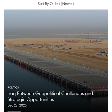
Sort By:
Oldest
|
Newest
POLITICS
Iraq Between Geopolitical Challenges and
Strategic Opportunities
Dec 23, 2025