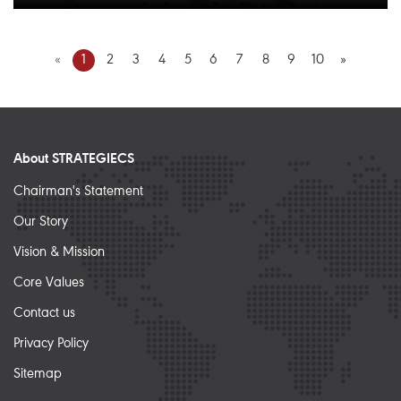
«
1
2
3
4
5
6
7
8
9
10
»
About STRATEGIECS
Chairman's Statement
Our Story
Vision & Mission
Core Values
Contact us
Privacy Policy
Sitemap