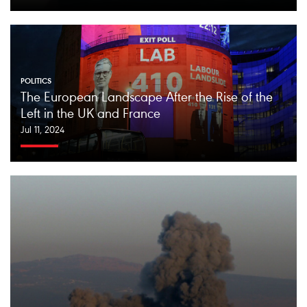
POLITICS
The European Landscape After the Rise of the
Left in the UK and France
Jul 11, 2024