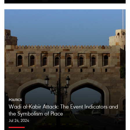
POLITICS
Wadi al-Kabir Attack: The Event Indicators and
the Symbolism of Place
Jul 24, 2024