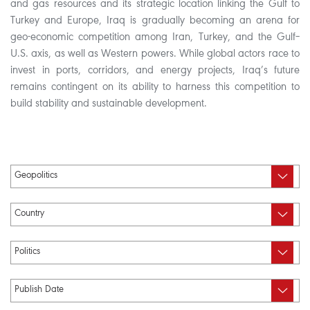
and gas resources and its strategic location linking the Gulf to
Turkey and Europe, Iraq is gradually becoming an arena for
geo-economic competition among Iran, Turkey, and the Gulf–
U.S. axis, as well as Western powers. While global actors race to
invest in ports, corridors, and energy projects, Iraq’s future
remains contingent on its ability to harness this competition to
build stability and sustainable development.