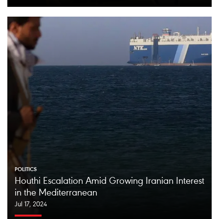
POLITICS
Houthi Escalation Amid Growing Iranian Interest
in the Mediterranean
Jul 17, 2024