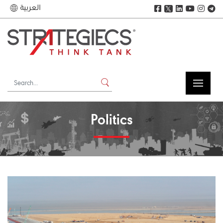
العربية
𝕏
Politics