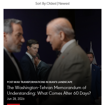
Sort By:
Oldest
|
Newest
POST-WAR TRANSFORMATIONS IN IRAN’S LANDSCAPE
The Washington–Tehran Memorandum of
Understanding: What Comes After 60 Days?
Jun 28, 2026