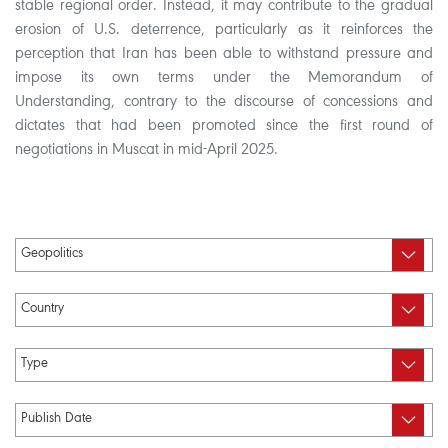
stable regional order. Instead, it may contribute to the gradual
erosion of U.S. deterrence, particularly as it reinforces the
perception that Iran has been able to withstand pressure and
impose its own terms under the Memorandum of
Understanding, contrary to the discourse of concessions and
dictates that had been promoted since the first round of
negotiations in Muscat in mid-April 2025.