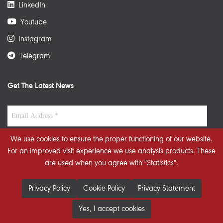
LinkedIn
Youtube
Instagram
Telegram
Get The Latest News
We use cookies to ensure the proper functioning of our website.
For an improved visit experience we use analysis products. These
are used when you agree with "Statistics".
Privacy Policy
Cookie Policy
Privacy Statement
Yes, I accept cookies
© 2026 STRATEGIECS. All rights reserved. Developed By
dot.jo