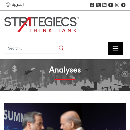
العربية
𝕏
Analyses