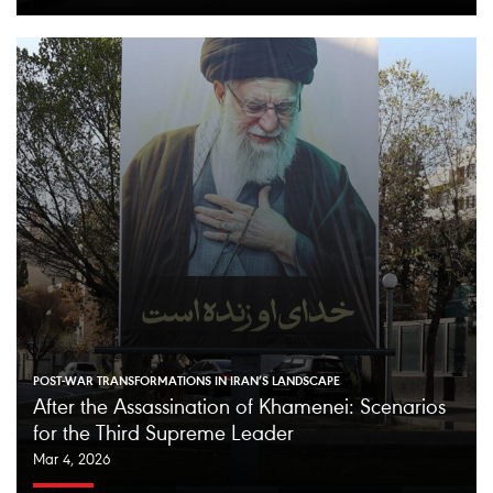
POST-WAR TRANSFORMATIONS IN IRAN’S LANDSCAPE
After the Assassination of Khamenei: Scenarios
for the Third Supreme Leader
Mar 4, 2026