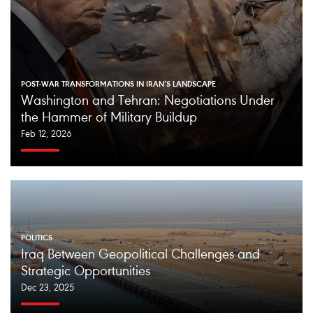
POST-WAR TRANSFORMATIONS IN IRAN’S LANDSCAPE
Washington and Tehran: Negotiations Under
the Hammer of Military Buildup
Feb 12, 2026
POLITICS
Iraq Between Geopolitical Challenges and
Strategic Opportunities
Dec 23, 2025