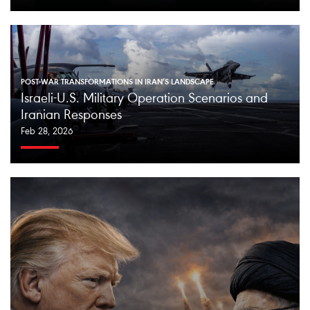
POST-WAR TRANSFORMATIONS IN IRAN’S LANDSCAPE
Israeli-U.S. Military Operation Scenarios and
Iranian Responses
Feb 28, 2026