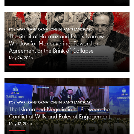
POST-WAR TRANSFORMATIONS IN IRAN’S LANDSCAPE
The Strait of Hormuz and Iran’s Narrow
Window for Maneuvering: Toward an
Agreement or the Brink of Collapse
May 24, 2026
POST-WAR TRANSFORMATIONS IN IRAN’S LANDSCAPE
The Islamabad Negotiations: Between the
Conflict of Wills and Rules of Engagement
May 12, 2026