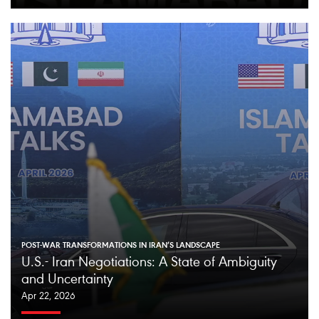
POST-WAR TRANSFORMATIONS IN IRAN’S LANDSCAPE
U.S.- Iran Negotiations: A State of Ambiguity
and Uncertainty
Apr 22, 2026