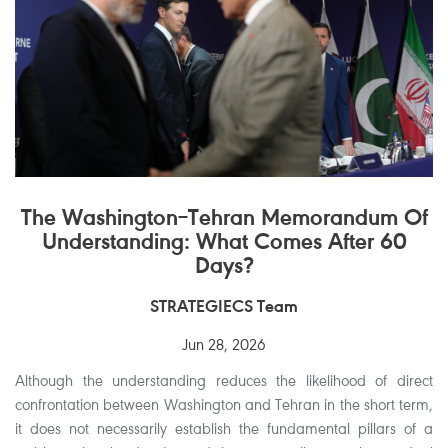
The Washington–Tehran Memorandum Of
Understanding: What Comes After 60
Days?
STRATEGIECS Team
Jun 28, 2026
Although the understanding reduces the likelihood of direct
confrontation between Washington and Tehran in the short term,
it does not necessarily establish the fundamental pillars of a