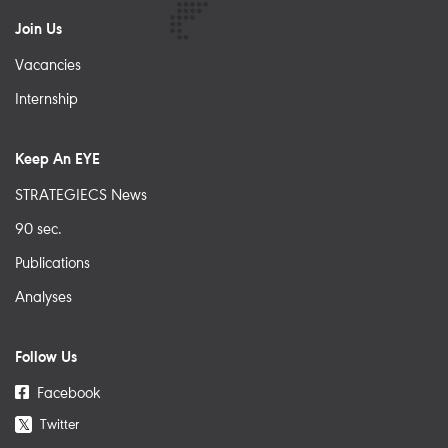
Join Us
Vacancies
Internship
Keep An EYE
STRATEGIECS News
90 sec.
Publications
Analyses
Follow Us
Facebook
Twitter
𝕏