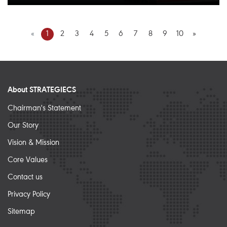
«
1
2
3
4
5
6
7
8
9
10
»
About STRATEGIECS
Chairman's Statement
Our Story
Vision & Mission
Core Values
Contact us
Privacy Policy
Sitemap