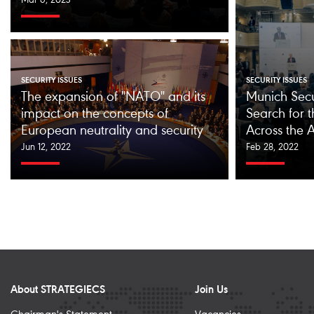
Mar 6, 2023
SECURITY ISSUES
SECURITY ISSUES
The expansion of "NATO" and its
Munich Secu
impact on the concepts of
Search for t
European neutrality and security
Across the A
Jun 12, 2022
Feb 28, 2022
About STRATEGIECS
Join Us