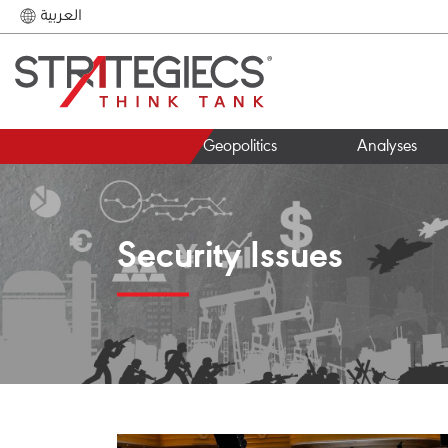
العربية
Geopolitics
Analyses
Security Issues