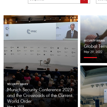
SECURITY ISSUES
Global Ter
Mar 29, 2022
SECURITY ISSUES
Munich Security Conference 2023
and the Crossroads of the Current
World Order