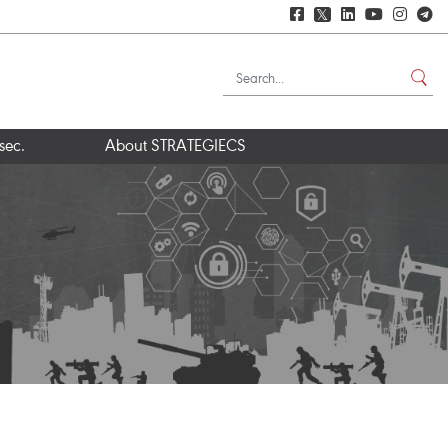
𝕏
sec.
About STRATEGIECS