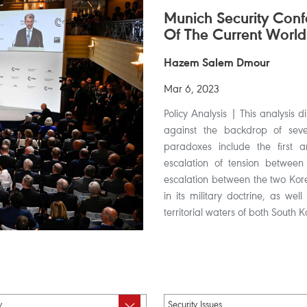
Munich Security Con
Of The Current World
Hazem Salem Dmour
Mar 6, 2023
Policy Analysis | This analysis 
against the backdrop of sever
paradoxes include the first a
escalation of tension between
escalation between the two Kor
in its military doctrine, as wel
territorial waters of both South