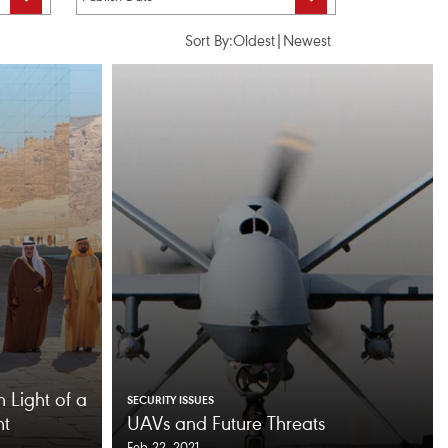
Sort By:
Oldest
|
Newest
n Light of a
SECURITY ISSUES
nt
UAVs and Future Threats