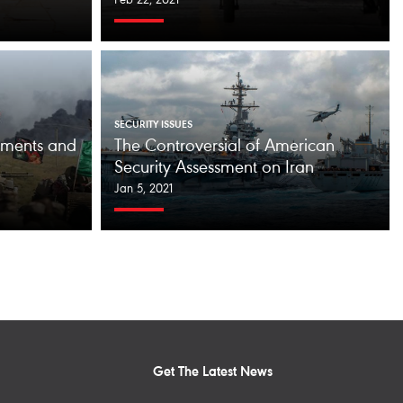
Feb 22, 2021
SECURITY ISSUES
tements and
The Controversial of American
Security Assessment on Iran
Jan 5, 2021
Get The Latest News