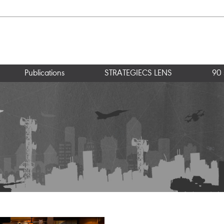
Publications
STRATEGIECS LENS
90 