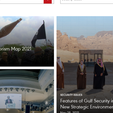
rorism Map 2021
SECURITY ISSUES
Features of Gulf Security i
New Strategic Environme