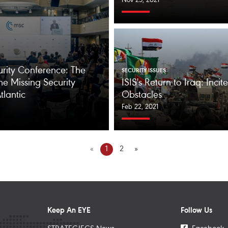
Nov 25, 2021
rity Conference: The
SECURITY ISSUES
he Missing Security
ISIS's Return to Iraq: Inci
tlantic
Obstacles
Feb 22, 2021
«
1
2
»
Keep An EYE
Follow Us