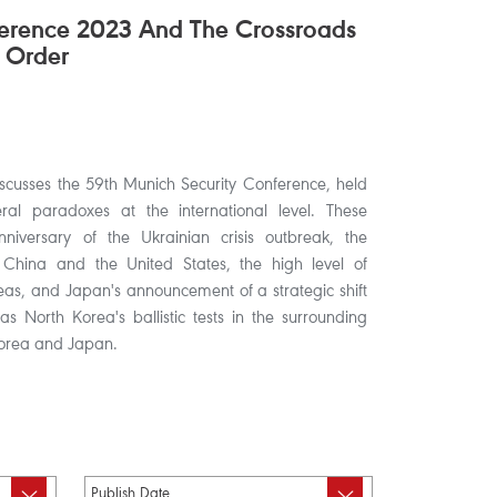
ference 2023 And The Crossroads
 Order
discusses the 59th Munich Security Conference, held
al paradoxes at the international level. These
nniversary of the Ukrainian crisis outbreak, the
 China and the United States, the high level of
eas, and Japan's announcement of a strategic shift
l as North Korea's ballistic tests in the surrounding
 Korea and Japan.