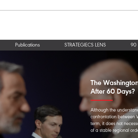
Publications
STRATEGIECS LENS
90 
Strait of Hormu
Window for Ma
This paper seeks to ans
international law permit
the Strait of Hormuz? Ho
Iranian ports? And what a