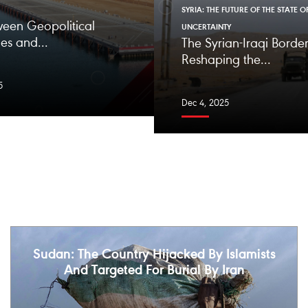
SYRIA: THE FUTURE OF THE STATE O
ween Geopolitical
UNCERTAINTY
es and...
The Syrian-Iraqi Border
Reshaping the...
5
Dec 4, 2025
Sudan: The Country Hijacked By Islamists
And Targeted For Burial By Iran