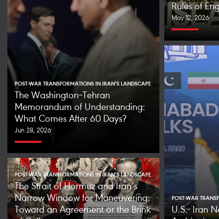
Rules of E
May 12, 2026
POST-WAR TRANSFORMATIONS IN IRAN’S LANDSCAPE
The Washington–Tehran
Memorandum of Understanding:
What Comes After 60 Days?
Jun 28, 2026
POST-WAR TRANSFORMATIONS IN IRAN’S LANDSCAPE
The Strait of Hormuz and Iran’s
Narrow Window for Maneuvering:
POST-WAR TRANSF
Toward an Agreement or the Brink
U.S.- Iran N