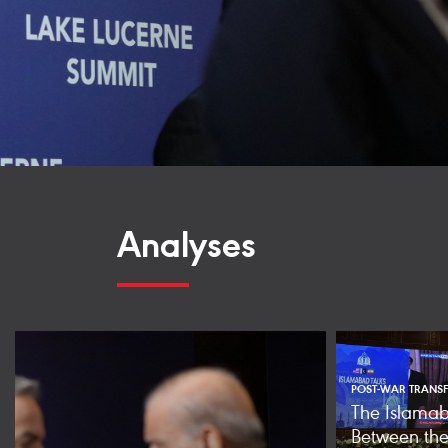
Analyses
POST-WAR TRANSF
The Islamab
Between the 