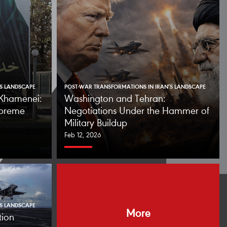
’S LANDSCAPE
POST-WAR TRANSFORMATIONS IN IRAN’S LANDSCAPE
f Khamenei:
Washington and Tehran:
upreme
Negotiations Under the Hammer of
Military Buildup
Feb 12, 2026
’S LANDSCAPE
More
tion