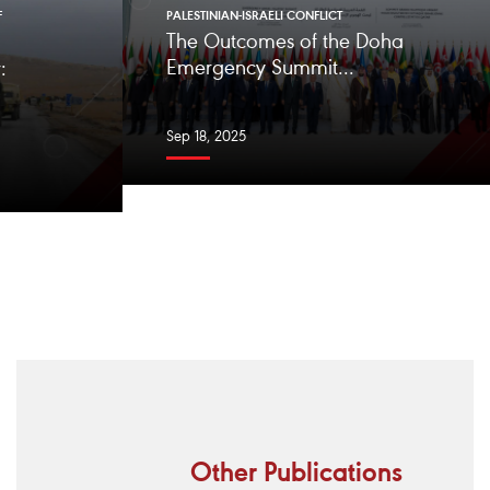
F
PALESTINIAN-ISRAELI CONFLICT
The Outcomes of the Doha
Emergency Summit...
:
Sep 18, 2025
Other Publications