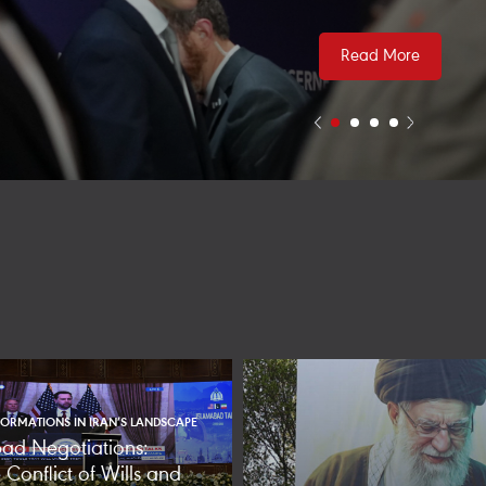
Read More
ORMATIONS IN IRAN’S LANDSCAPE
ad Negotiations:
Conflict of Wills and