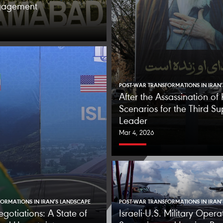
ngagement
POST-WAR TRANSFORMATIONS IN IRAN
After the Assassination o
Scenarios for the Third S
Leader
Mar 4, 2026
ORMATIONS IN IRAN’S LANDSCAPE
POST-WAR TRANSFORMATIONS IN IRAN
egotiations: A State of
Israeli-U.S. Military Opera