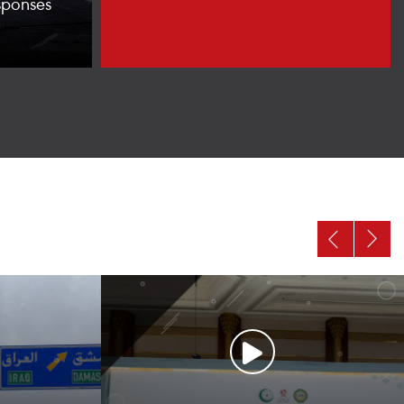
sponses