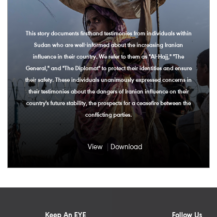
This story documents firsthand testimonies from individuals within
Sudan who are well-informed about the increasing Iranian
influence in their country. We refer to them as "Al-Hajj," "The
General," and "The Diplomat" to protect their identities and ensure
their safety. These individuals unanimously expressed concerns in
their testimonies about the dangers of Iranian influence on their
country's future stability, the prospects for a ceasefire between the
conflicting parties.
View
Download
Keep An EYE
Follow Us