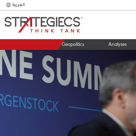
العربية
Geopolitics
Analyses