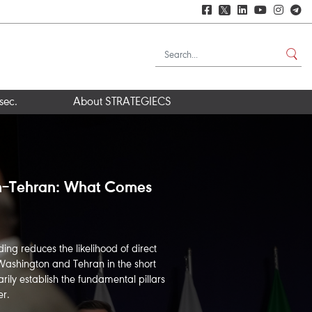
𝕏
sec.
About STRATEGIECS
z and Iran’s Narrow
neuvering
wer several key questions: What does
 in the event of an Iranian closure of
w effective is the U.S. blockade of
re the likely scenarios for the...