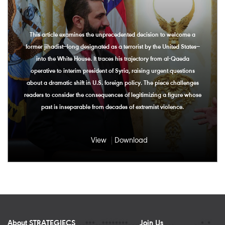
This article examines the unprecedented decision to welcome a
former jihadist—long designated as a terrorist by the United States—
into the White House. It traces his trajectory from al-Qaeda
operative to interim president of Syria, raising urgent questions
about a dramatic shift in U.S. foreign policy. The piece challenges
readers to consider the consequences of legitimizing a figure whose
past is inseparable from decades of extremist violence.
View
Download
About STRATEGIECS
Join Us