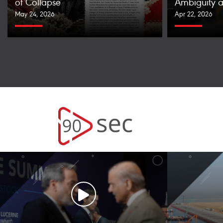
of Collapse
Ambiguity a
May 24, 2026
Apr 22, 2026