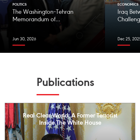
POLITICS
ECONOMICS
The Washington–Tehran
Iraq Bet
Memorandum of...
Challeng
Jun 30, 2026
Dec 25, 202
Publications
Real Clear World: A Former Terrorist
Inside The White House