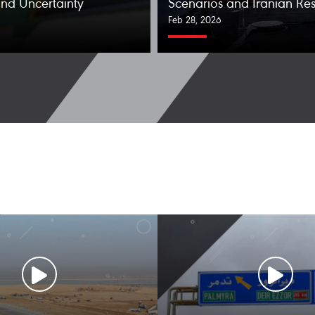
nd Uncertainty
Scenarios and Iranian Re
Feb 28, 2026