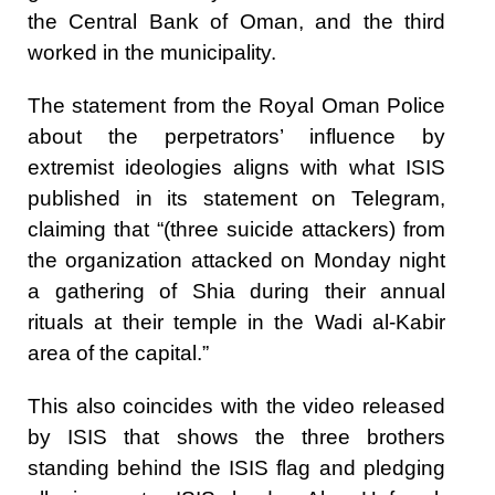
the Central Bank of Oman, and the third
worked in the municipality.
The statement from the Royal Oman Police
about the perpetrators’ influence by
extremist ideologies aligns with what ISIS
published in its statement on Telegram,
claiming that “(three suicide attackers) from
the organization attacked on Monday night
a gathering of Shia during their annual
rituals at their temple in the Wadi al-Kabir
area of the capital.”
This also coincides with the video released
by ISIS that shows the three brothers
standing behind the ISIS flag and pledging