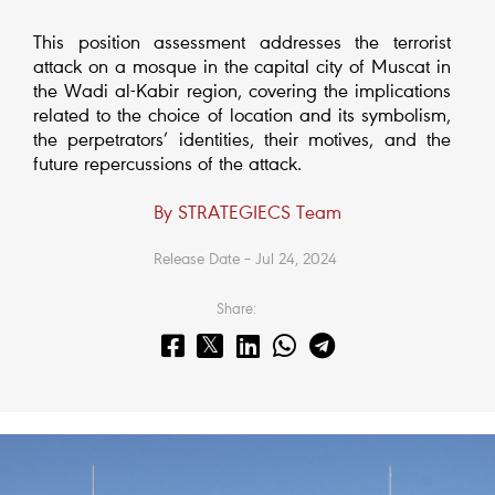
This position assessment addresses the terrorist
attack on a mosque in the capital city of Muscat in
the Wadi al-Kabir region, covering the implications
related to the choice of location and its symbolism,
the perpetrators’ identities, their motives, and the
future repercussions of the attack.
By STRATEGIECS Team
Release Date – Jul 24, 2024
Share: