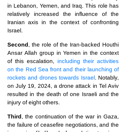
in Lebanon, Yemen, and Iraq. This role has
relatively increased the influence of the
Iranian axis in the context of confronting
Israel.
Second
, the role of the Iran-backed Houthi
Ansar Allah group in Yemen in the context
of this escalation,
including their activities
on the Red Sea front and their launching of
rockets and drones towards Israel
. Notably,
on July 19, 2024, a drone attack in Tel Aviv
resulted in the death of one Israeli and the
injury of eight others.
Third
, the continuation of the war in Gaza,
the failure of ceasefire negotiations, and the