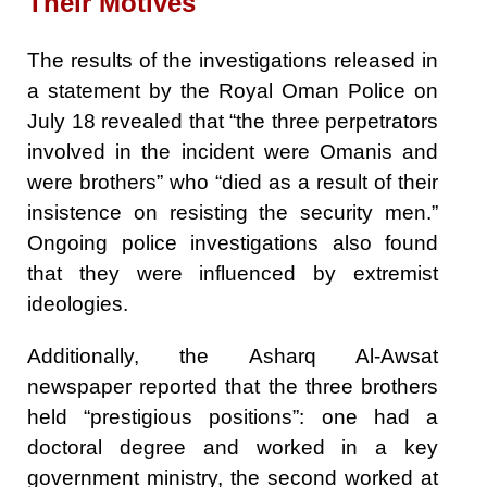
Their Motives
The results of the investigations released in
a statement by the Royal Oman Police on
July 18 revealed that “the three perpetrators
involved in the incident were Omanis and
were brothers” who “died as a result of their
insistence on resisting the security men.”
Ongoing police investigations also found
that they were influenced by extremist
ideologies.
Additionally, the Asharq Al-Awsat
newspaper reported that the three brothers
held “prestigious positions”: one had a
doctoral degree and worked in a key
government ministry, the second worked at