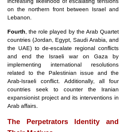
increasing likelihood of escalating tensions
on the northern front between Israel and
Lebanon.
Fourth
, the role played by the Arab Quartet
countries (Jordan, Egypt, Saudi Arabia, and
the UAE) to de-escalate regional conflicts
and end the Israeli war on Gaza by
implementing international resolutions
related to the Palestinian issue and the
Arab-Israeli conflict. Additionally, all four
countries seek to counter the Iranian
expansionist project and its interventions in
Arab affairs.
The
Perpetrators
Identity and