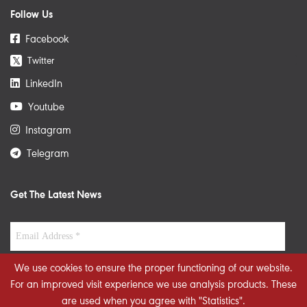
Follow Us
Facebook
Twitter
𝕏
LinkedIn
Youtube
Instagram
Telegram
Get The Latest News
We use cookies to ensure the proper functioning of our website.
For an improved visit experience we use analysis products. These
are used when you agree with "Statistics".