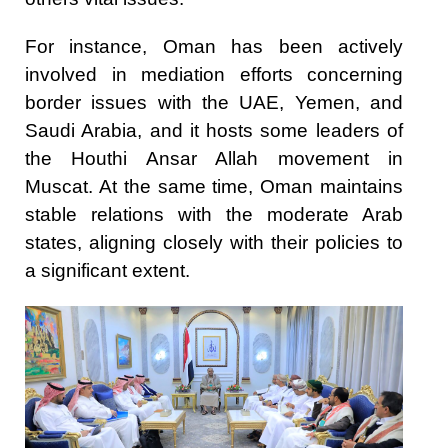
For instance, Oman has been actively
involved in mediation efforts concerning
border issues with the UAE, Yemen, and
Saudi Arabia, and it hosts some leaders of
the Houthi Ansar Allah movement in
Muscat. At the same time, Oman maintains
stable relations with the moderate Arab
states, aligning closely with their policies to
a significant extent.