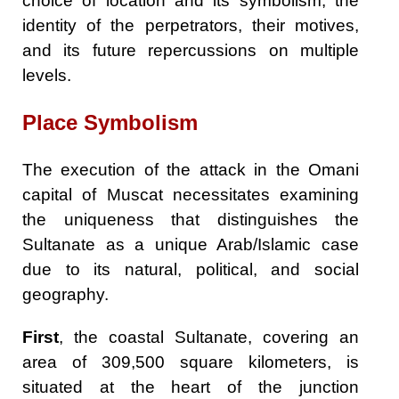
choice of location and its symbolism, the
identity of the perpetrators, their motives,
and its future repercussions on multiple
levels.
Place Symbolism
The execution of the attack in the Omani
capital of Muscat necessitates examining
the uniqueness that distinguishes the
Sultanate as a unique Arab/Islamic case
due to its natural, political, and social
geography.
First
, the coastal Sultanate, covering an
area of 309,500 square kilometers, is
situated at the heart of the junction