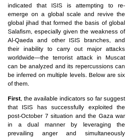
indicated that ISIS is attempting to re-
emerge on a global scale and revive the
global jihad that formed the basis of global
Salafism, especially given the weakness of
Al-Qaeda and other ISIS branches, and
their inability to carry out major attacks
worldwide—the terrorist attack in Muscat
can be analyzed and its repercussions can
be inferred on multiple levels. Below are six
of them.
First
, the available indicators so far suggest
that ISIS has successfully exploited the
post-October 7 situation and the Gaza war
in a dual manner by leveraging the
prevailing anger and simultaneously