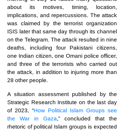
about its motives, timing, location,
implications, and repercussions. The attack
was claimed by the terrorist organization
ISIS later that same day through its channel
on the Telegram. The attack resulted in nine
deaths, including four Pakistani citizens,
one Indian citizen, one Omani police officer,
and three of the terrorists who carried out
the attack, in addition to injuring more than
28 other people.
A situation assessment published by the
Strategic Research Institute on the last day
of 2023, “
How Political Islam Groups see
the War in Gaza
,” concluded that the
rhetoric of political Islam groups is expected