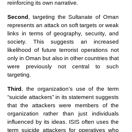
reinforcing its own narrative.
Second
, targeting the Sultanate of Oman
represents an attack on soft targets or weak
links in terms of geography, security, and
society. This suggests an increased
likelihood of future terrorist operations not
only in Oman but also in other countries that
were previously not central to such
targeting.
Third
, the organization’s use of the term
“suicide attackers” in its statement suggests
that the attackers were members of the
organization rather than just individuals
influenced by its ideas. ISIS often uses the
term suicide attackers for operatives who