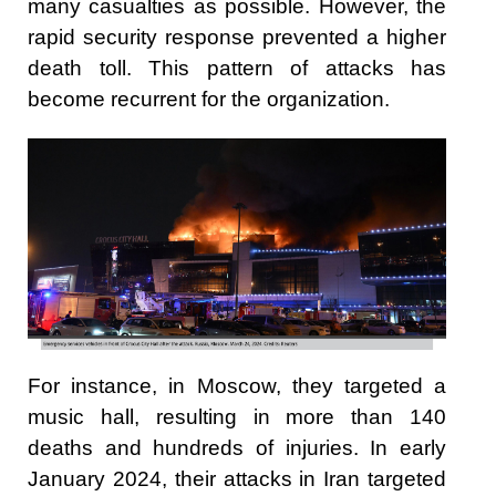
many casualties as possible. However, the
rapid security response prevented a higher
death toll. This pattern of attacks has
become recurrent for the organization.
For instance, in Moscow, they targeted a
music hall, resulting in more than 140
deaths and hundreds of injuries. In early
January 2024, their attacks in Iran targeted