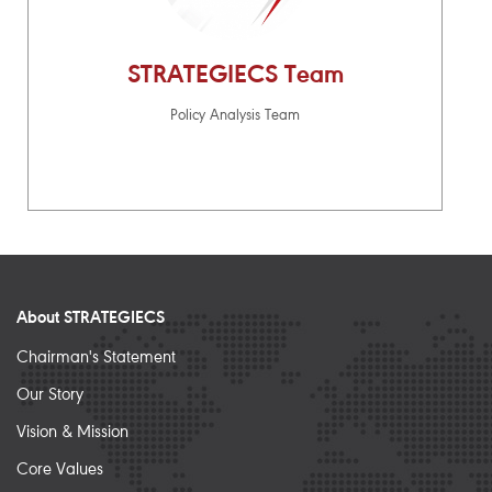
STRATEGIECS Team
Policy Analysis Team
About STRATEGIECS
Chairman's Statement
Our Story
Vision & Mission
Core Values