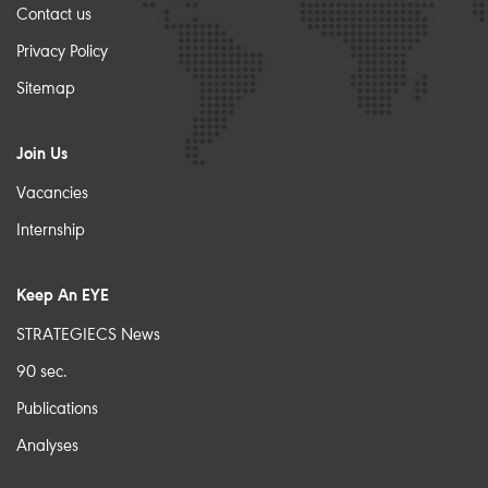
Contact us
Privacy Policy
Sitemap
Join Us
Vacancies
Internship
Keep An EYE
STRATEGIECS News
90 sec.
Publications
Analyses