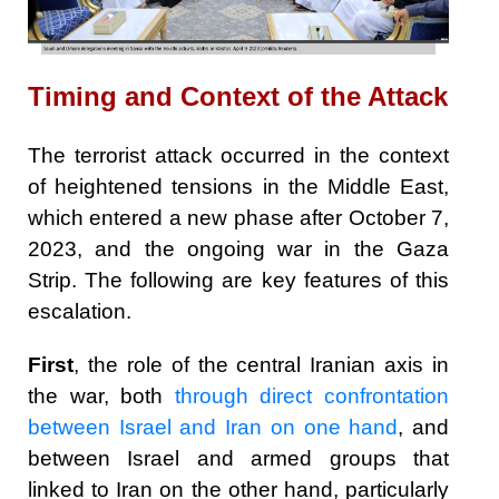
Timing and Context of the Attack
The terrorist attack occurred in the context
of heightened tensions in the Middle East,
which entered a new phase after October 7,
2023, and the ongoing war in the Gaza
Strip. The following are key features of this
escalation.
First
, the role of the central Iranian axis in
the war, both
through direct confrontation
between Israel and Iran on one hand
, and
between Israel and armed groups that
linked to Iran on the other hand, particularly