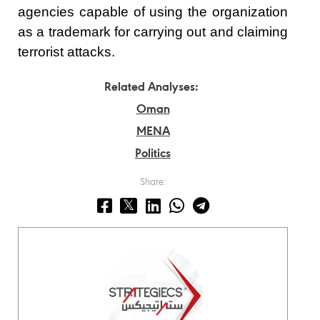
agencies capable of using the organization
as a trademark for carrying out and claiming
terrorist attacks.
Related Analyses:
Oman
MENA
Politics
Share: