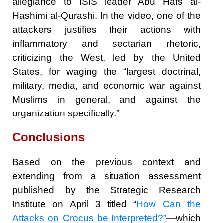
allegiance to ISIS leader Abu Hafs al-
Hashimi al-Qurashi. In the video, one of the
attackers justifies their actions with
inflammatory and sectarian rhetoric,
criticizing the West, led by the United
States, for waging the “largest doctrinal,
military, media, and economic war against
Muslims in general, and against the
organization specifically.”
Conclusions
Based on the previous context and
extending from a situation assessment
published by the Strategic Research
Institute on April 3 titled “
How Can the
Attacks on Crocus be Interpreted?”
—
which