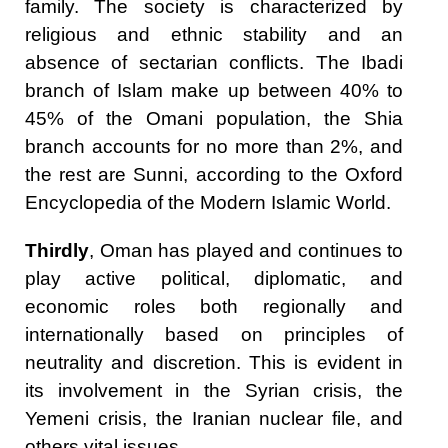
family. The society is characterized by
religious and ethnic stability and an
absence of sectarian conflicts. The Ibadi
branch of Islam make up between 40% to
45% of the Omani population, the Shia
branch accounts for no more than 2%, and
the rest are Sunni, according to the Oxford
Encyclopedia of the Modern Islamic World.
Thirdly
, Oman has played and continues to
play active political, diplomatic, and
economic roles both regionally and
internationally based on principles of
neutrality and discretion. This is evident in
its involvement in the Syrian crisis, the
Yemeni crisis, the Iranian nuclear file, and
others vital issues.