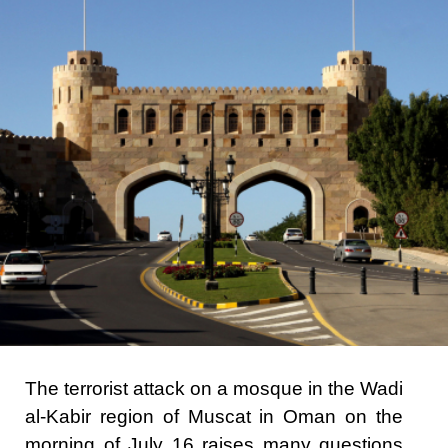
The terrorist attack on a mosque in the Wadi
al-Kabir region of Muscat in Oman on the
morning of July 16 raises many questions