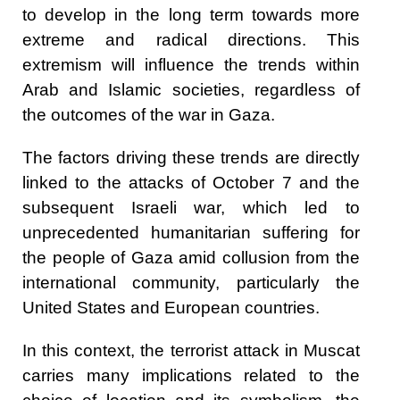
to develop in the long term towards more
extreme and radical directions. This
extremism will influence the trends within
Arab and Islamic societies, regardless of
the outcomes of the war in Gaza.
The factors driving these trends are directly
linked to the attacks of October 7 and the
subsequent Israeli war, which led to
unprecedented humanitarian suffering for
the people of Gaza amid collusion from the
international community, particularly the
United States and European countries.
In this context, the terrorist attack in Muscat
carries many implications related to the