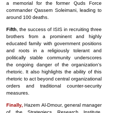
a memorial for the former Quds Force
commander Qassem Soleimani, leading to
around 100 deaths.
Fifth
, the success of ISIS in recruiting three
brothers from a prominent and highly
educated family with government positions
and roots in a religiously tolerant and
politically stable community underscores
the ongoing danger of the organization’s
rhetoric. It also highlights the ability of this
rhetoric to act beyond central organizational
orders and traditional counter-security
measures.
Finally,
Hazem Al-Dmour, general manager
of the Strategiecs Research Institute,