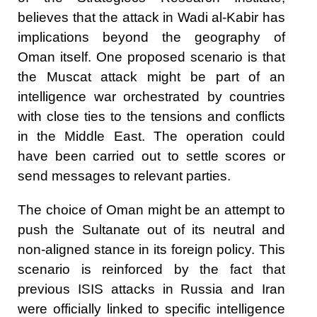
believes that the attack in Wadi al-Kabir has
implications beyond the geography of
Oman itself. One proposed scenario is that
the Muscat attack might be part of an
intelligence war orchestrated by countries
with close ties to the tensions and conflicts
in the Middle East. The operation could
have been carried out to settle scores or
send messages to relevant parties.
The choice of Oman might be an attempt to
push the Sultanate out of its neutral and
non-aligned stance in its foreign policy. This
scenario is reinforced by the fact that
previous ISIS attacks in Russia and Iran
were officially linked to specific intelligence