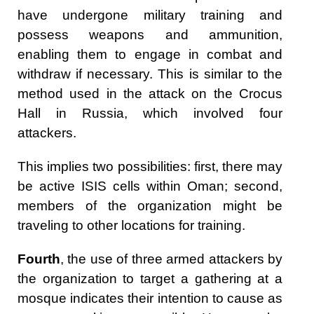
have undergone military training and
possess weapons and ammunition,
enabling them to engage in combat and
withdraw if necessary. This is similar to the
method used in the attack on the Crocus
Hall in Russia, which involved four
attackers.
This implies two possibilities: first, there may
be active ISIS cells within Oman; second,
members of the organization might be
traveling to other locations for training.
Fourth
, the use of three armed attackers by
the organization to target a gathering at a
mosque indicates their intention to cause as