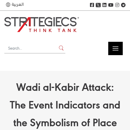
العربية
𝕏
Wadi al-Kabir Attack:
The Event Indicators and
the Symbolism of Place