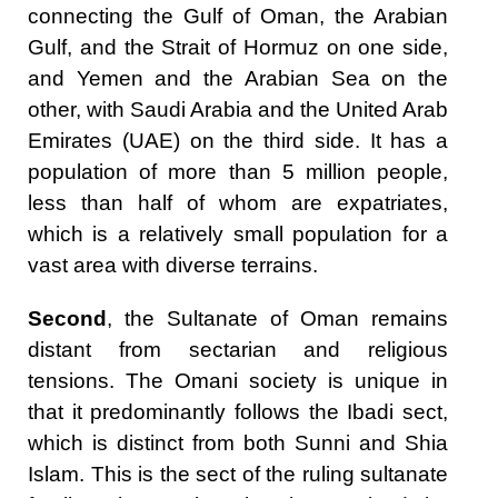
connecting the Gulf of Oman, the Arabian
Gulf, and the Strait of Hormuz on one side,
and Yemen and the Arabian Sea on the
other, with Saudi Arabia and the United Arab
Emirates (UAE) on the third side. It has a
population of more than 5 million people,
less than half of whom are expatriates,
which is a relatively small population for a
vast area with diverse terrains.
Second
, the Sultanate of Oman remains
distant from sectarian and religious
tensions. The Omani society is unique in
that it predominantly follows the Ibadi sect,
which is distinct from both Sunni and Shia
Islam. This is the sect of the ruling sultanate