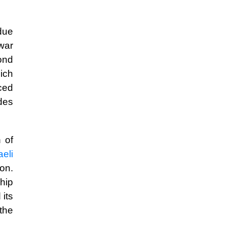
 due
 war
ond
hich
aced
des
 of
aeli
ion.
ship
its
the