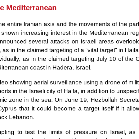
he Mediterranean
he entire Iranian axis and the movements of the part
e shown increasing interest in the Mediterranean reg
announced several attacks on Israeli areas overlook
, as in the claimed targeting of a “vital target” in Haif
idually, as in the claimed targeting July 10 of the 
iterranean coast in Hadera, Israel.
eo showing aerial surveillance using a drone of mili
rts in the Israeli city of Haifa, in addition to unspeci
omic zone in the sea. On June 19, Hezbollah Secreta
rus that it could become a target itself if it allo
attack Lebanon.
mpting to test the limits of pressure on Israel, as