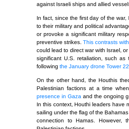
against Israeli ships and allied vessel
In fact, since the first day of the wa
to their military and political advanta
or provoke a significant military re
preventive strikes.
This contrasts wit
could lead to direct war with Israel, 
significant U.S. retaliation, such a
following
the January drone Tower 22,
On the other hand, the Houthis theor
Palestinian factions at a time wh
presence in Gaza
and the ongoing geo
In this context, Houthi leaders have 
sailing under the flag of the Bahama
connection to Hamas. However, th
Palestinian factions.