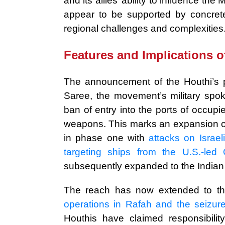
and its allies’ ability to influence t
appear to be supported by concrete
regional challenges and complexities
Features and Implications o
The announcement of the Houthi’s 
Saree, the movement’s military spoke
ban of entry into the ports of occupied
weapons. This marks an expansion of
in phase one with
attacks on Israe
targeting ships from the U.S.-led 
subsequently expanded to the Indian
The reach has now extended to t
operations in Rafah and the seizur
Houthis have claimed responsibilit