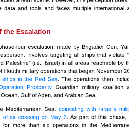
he Mediterranean scene. However, this perception does
 data and tools and faces multiple international 
.
f the Escalation
phase-four escalation, made by Brigadier Gen. Ya
sperson, involves targeting all ships that violate “
 Palestine” (i.e., Israel) in all areas reachable by t
 Houthi military operations that began November 2
li ships in the Red Sea
. The operations then inclu
Operation Prosperity
Guardian military coalition 
 Ocean, Gulf of Aden, and Arabian Sea.
he Mediterranean Sea,
coinciding with Israel’s mili
e of its crossing on May 7
. As part of this phase, 
y for more than six operations in the Mediterran