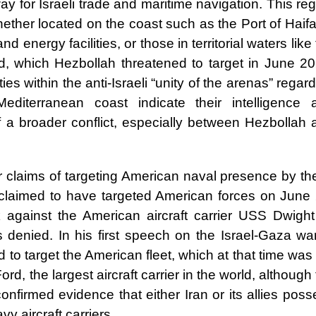
 for Israeli trade and maritime navigation. This re
 whether located on the coast such as the Port of Haifa
nd energy facilities, or those in territorial waters like
eld, which Hezbollah threatened to target in June 2
es within the anti-Israeli “unity of the arenas” regar
Mediterranean coast indicate their intelligence 
f a broader conflict, especially between Hezbollah 
or claims of targeting American naval presence by t
 claimed to have targeted American forces on June 
against the American aircraft carrier USS Dwight
 denied. In his first speech on the Israel-Gaza war
o target the American fleet, which at that time was
ord, the largest aircraft carrier in the world, although
onfirmed evidence that either Iran or its allies pos
y aircraft carriers.