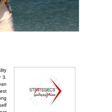
lity
 3.
nean
rest
long
self