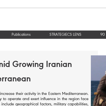
Publications
STRATEGIECS LENS
90 
mid Growing Iranian
terranean
 increase their activity in the Eastern Mediterranean.
ty to operate and exert influence in the region face
 include geographical factors, military capabilities,