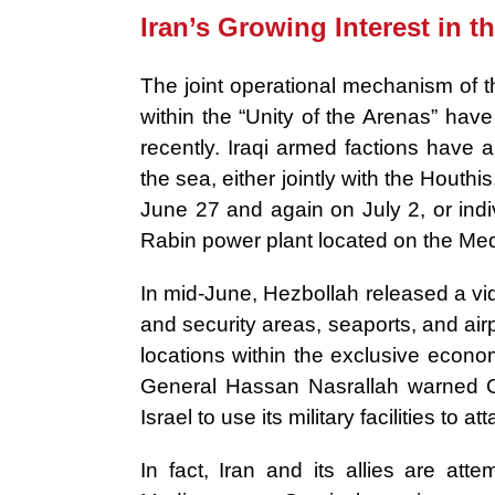
Iran’s Growing Interest in t
The joint operational mechanism of t
within the “Unity of the Arenas” hav
recently. Iraqi armed factions have 
the sea, either jointly with the Houthis
June 27 and again on July 2, or indiv
Rabin power plant located on the Med
In mid-June, Hezbollah released a vid
and security areas, seaports, and airpo
locations within the exclusive econ
General Hassan Nasrallah warned Cyp
Israel to use its military facilities to 
In fact, Iran and its allies are atte