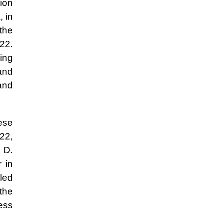
gion
, in
 the
022.
ding
and
and
hese
22,
 D.
 in
 led
 the
sess