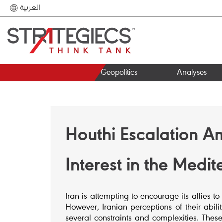
العربية
Geopolitics
Analyses
Houthi Escalation A
Interest in the Medi
Iran is attempting to encourage its allies to
However, Iranian perceptions of their abili
several constraints and complexities. These