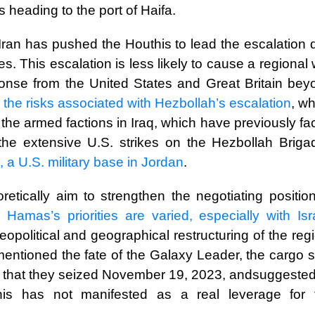
s heading to the port of Haifa.
r, Iran has pushed the Houthis to lead the escalation
ges. This escalation is less likely to cause a regional
sponse from the United States and Great Britain bey
h the risks associated with Hezbollah’s escalation
, w
or the armed factions in Iraq, which have previously f
s the extensive U.S. strikes on the Hezbollah Briga
 a U.S. military base in Jordan
.
etically aim to strengthen the negotiating position
en
Hamas’s priorities are varied, especially with Isr
political and geographical restructuring of the reg
mentioned the fate of the Galaxy Leader, the cargo 
s that they seized November 19, 2023, andsuggested 
is has not manifested as a real leverage for 