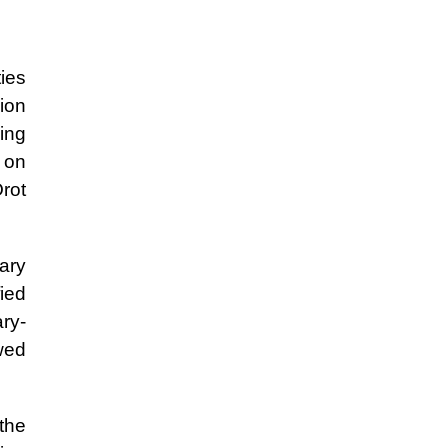
ies
ion
ing
a on
Orot
tary
fied
ry-
wed
 the