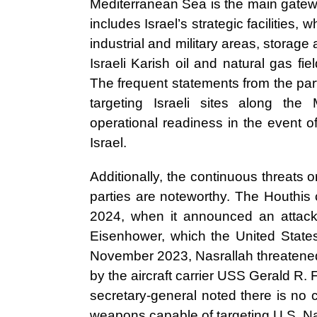
Mediterranean Sea is the main gateway
includes Israel’s strategic facilities,
industrial and military areas, storage a
Israeli Karish oil and natural gas fi
The frequent statements from the parti
targeting Israeli sites along the 
operational readiness in the event o
Israel.
Additionally, the continuous threats 
parties are noteworthy. The Houthis
2024, when it announced an attack 
Eisenhower, which the United States
November 2023, Nasrallah threatened t
by the aircraft carrier USS Gerald R. F
secretary-general noted there is no c
weapons capable of targeting U.S. Nav