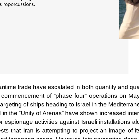
ts repercussions.
aritime trade have escalated in both quantity and qua
commencement of “phase four” operations on May
argeting of ships heading to Israel in the Mediterra
ed in the “Unity of Arenas” have shown increased inte
or espionage activities against Israeli installations a
s that Iran is attempting to project an image of it