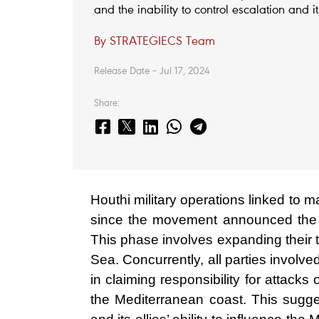
and the inability to control escalation and i
By STRATEGIECS Team
Release Date – Jul 17, 2024
Share:
Houthi military operations linked to m
since the movement announced the 
This phase involves expanding their t
Sea. Concurrently, all parties involv
in claiming responsibility for attacks 
the Mediterranean coast. This suggest