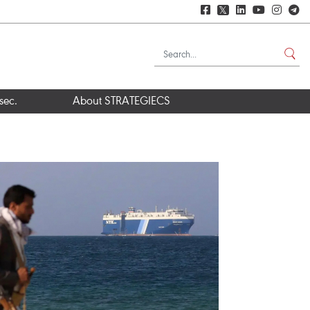
𝕏
sec.
About STRATEGIECS