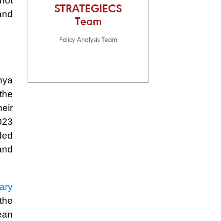
 not
STRATEGIECS
and
Team
Policy Analysis Team
hya
the
heir
023
ded
and
tary
the
ean