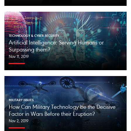
TECHNOLOGY & CYBER SECURITY
Artificial Intelligence: Serving Humans or
Surpassing them?
Nov 11, 2019
MILITARY ISSUES
How Can Military Technology be the Decisive
Factor in Wars Before their Eruption?
Nov 2, 2019