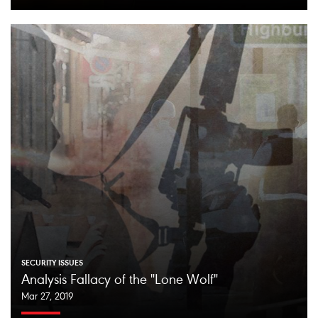
SECURITY ISSUES
Analysis Fallacy of the "Lone Wolf"
Mar 27, 2019