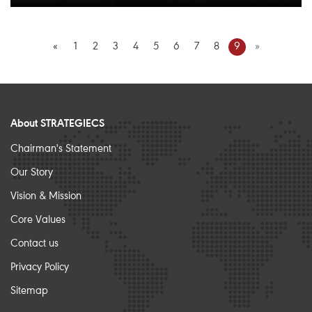
«
1
2
3
4
5
6
7
8
9
»
About STRATEGIECS
Chairman's Statement
Our Story
Vision & Mission
Core Values
Contact us
Privacy Policy
Sitemap