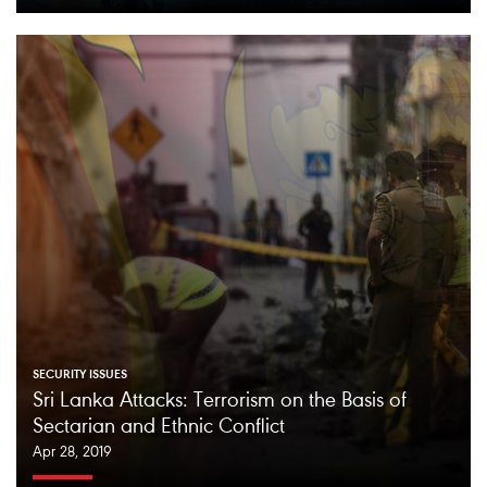
SECURITY ISSUES
Sri Lanka Attacks: Terrorism on the Basis of
Sectarian and Ethnic Conflict
Apr 28, 2019