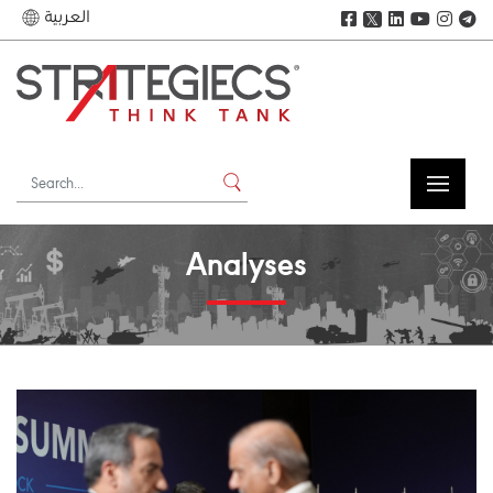
العربية
𝕏
Analyses