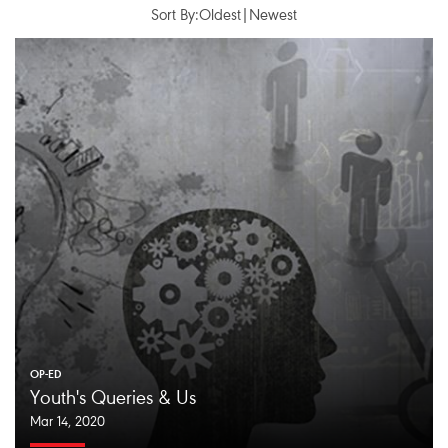
Sort By:
Oldest
|
Newest
OP-ED
Youth's Queries & Us
Mar 14, 2020