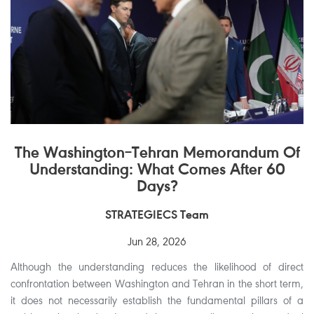
The Washington–Tehran Memorandum Of
Understanding: What Comes After 60
Days?
STRATEGIECS Team
Jun 28, 2026
Although the understanding reduces the likelihood of direct
confrontation between Washington and Tehran in the short term,
it does not necessarily establish the fundamental pillars of a