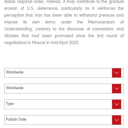
stable regional order. Instead, it may contribute to the gradual
erosion of U.S. deterrence, particularly as it reinforces the
perception that Iran has been able to withstand pressure and
impose its own terms under the Memorandum of
Understanding, contrary to the discourse of concessions and
dictates that had been promoted since the first round of
negotiations in Muscat in mid-April 2025.