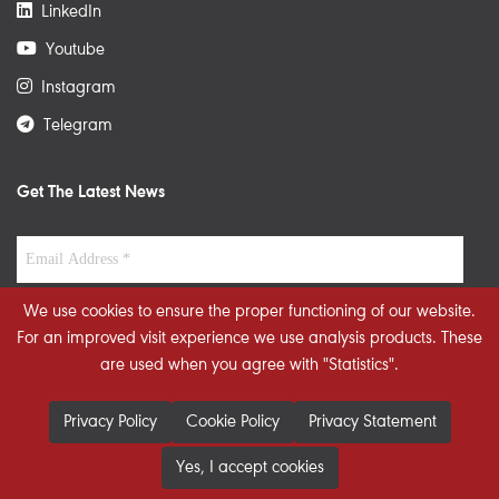
LinkedIn
Youtube
Instagram
Telegram
Get The Latest News
We use cookies to ensure the proper functioning of our website.
For an improved visit experience we use analysis products. These
are used when you agree with "Statistics".
Privacy Policy
Cookie Policy
Privacy Statement
Yes, I accept cookies
© 2026 STRATEGIECS. All rights reserved. Developed By
dot.jo