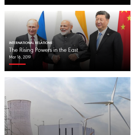
INTERNATIONAL RELATIONS
The Rising Powers in the East
Mar 16, 2019