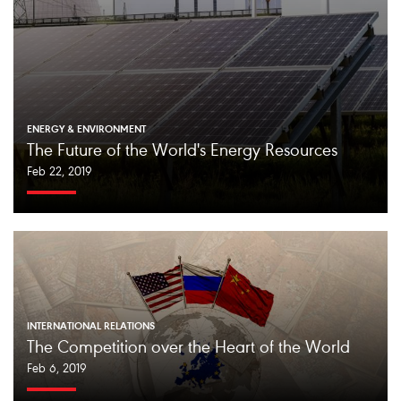
ENERGY & ENVIRONMENT
The Future of the World's Energy Resources
Feb 22, 2019
INTERNATIONAL RELATIONS
The Competition over the Heart of the World
Feb 6, 2019