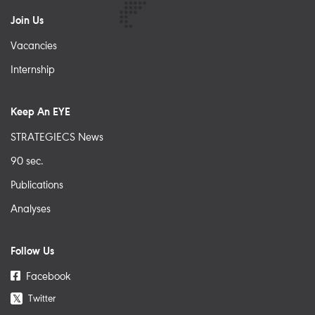
Join Us
Vacancies
Internship
Keep An EYE
STRATEGIECS News
90 sec.
Publications
Analyses
Follow Us
Facebook
Twitter
𝕏