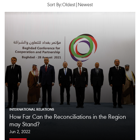
Sort By:
Oldest
|
Newest
INTERNATIONAL RELATIONS
How Far Can the Reconciliations in the Region
may Stand?
Jun 2, 2022