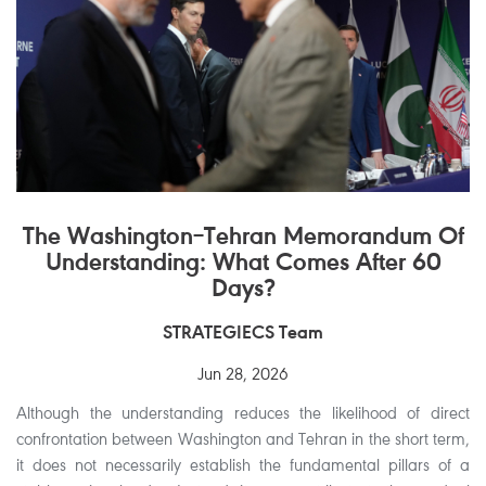
The Washington–Tehran Memorandum Of
Understanding: What Comes After 60
Days?
STRATEGIECS Team
Jun 28, 2026
Although the understanding reduces the likelihood of direct
confrontation between Washington and Tehran in the short term,
it does not necessarily establish the fundamental pillars of a