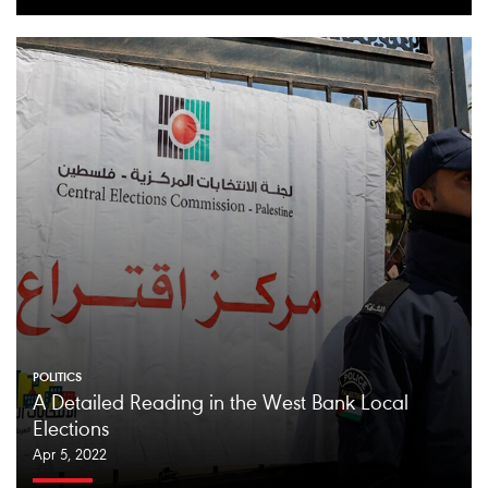
POLITICS
A Detailed Reading in the West Bank Local
Elections
Apr 5, 2022