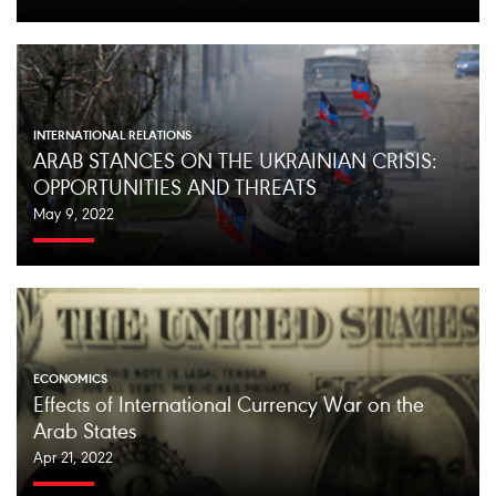
INTERNATIONAL RELATIONS
ARAB STANCES ON THE UKRAINIAN CRISIS:
OPPORTUNITIES AND THREATS
May 9, 2022
ECONOMICS
Effects of International Currency War on the
Arab States
Apr 21, 2022