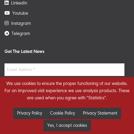
LinkedIn
Youtube
Instagram
Telegram
Get The Latest News
We use cookies to ensure the proper functioning of our website.
For an improved visit experience we use analysis products. These
are used when you agree with "Statistics".
Privacy Policy
Cookie Policy
Privacy Statement
Yes, I accept cookies
© 2026 STRATEGIECS. All rights reserved. Developed By
dot.jo