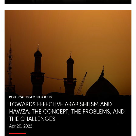
POLITICAL ISLAM IN FOCUS
TOWARDS EFFECTIVE ARAB SHI'ISM AND
HAWZA: THE CONCEPT, THE PROBLEMS, AND
THE CHALLENGES
Apr 20, 2022