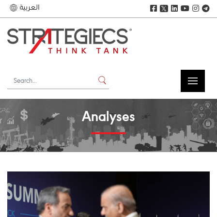
العربية
𝕏
Analyses