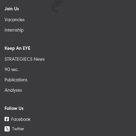
Join Us
Vacancies
Internship
Keep An EYE
STRATEGIECS News
90 sec.
Publications
Analyses
Follow Us
Facebook
Twitter
𝕏