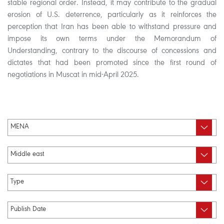
stable regional order. Instead, it may contribute to the gradual
erosion of U.S. deterrence, particularly as it reinforces the
perception that Iran has been able to withstand pressure and
impose its own terms under the Memorandum of
Understanding, contrary to the discourse of concessions and
dictates that had been promoted since the first round of
negotiations in Muscat in mid-April 2025.