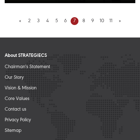
«
2
3
4
5
6
7
8
9
10
11
»
About STRATEGIECS
Chairman's Statement
Our Story
Vision & Mission
Core Values
Contact us
Privacy Policy
Sitemap