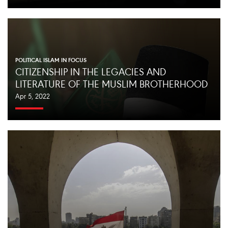
POLITICAL ISLAM IN FOCUS
CITIZENSHIP IN THE LEGACIES AND
LITERATURE OF THE MUSLIM BROTHERHOOD
Apr 5, 2022