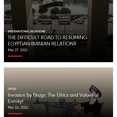
INTERNATIONAL RELATIONS
THE DIFFICULT ROAD TO RESUMING
EGYPTIAN-IRANIAN RELATIONS
Mar 27, 2022
OP-ED
Invasion by Drugs: The Ethics and Values of
Enmity!
Mar 26, 2022