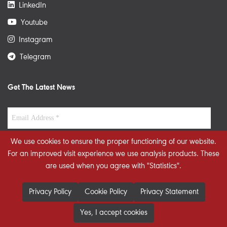
LinkedIn
Youtube
Instagram
Telegram
Get The Latest News
We use cookies to ensure the proper functioning of our website.
For an improved visit experience we use analysis products. These
are used when you agree with "Statistics".
Privacy Policy
Cookie Policy
Privacy Statement
Yes, I accept cookies
© 2026 STRATEGIECS. All rights reserved. Developed By
dot.jo