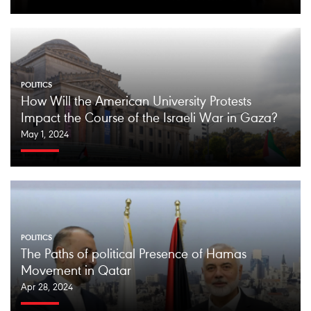
POLITICS
How Will the American University Protests
Impact the Course of the Israeli War in Gaza?
May 1, 2024
POLITICS
The Paths of political Presence of Hamas
Movement in Qatar
Apr 28, 2024