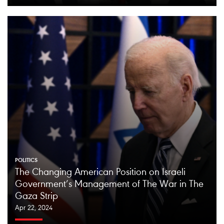
POLITICS
The Changing American Position on Israeli
Government’s Management of The War in The
Gaza Strip
Apr 22, 2024