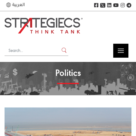
العربية
𝕏
Politics