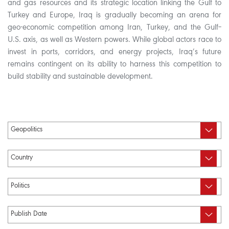
and gas resources and its strategic location linking the Gulf to
Turkey and Europe, Iraq is gradually becoming an arena for
geo-economic competition among Iran, Turkey, and the Gulf–
U.S. axis, as well as Western powers. While global actors race to
invest in ports, corridors, and energy projects, Iraq’s future
remains contingent on its ability to harness this competition to
build stability and sustainable development.