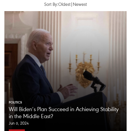
Sort By:
Oldest
|
Newest
POLITICS
Will Biden’s Plan Succeed in Achieving Stability
in the Middle East?
Jun 6, 2024