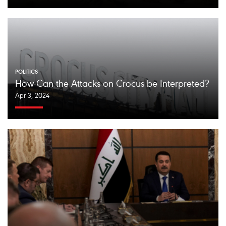
POLITICS
How Can the Attacks on Crocus be Interpreted?
Apr 3, 2024