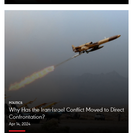
POLITICS
Why Has the Iran-Israel Conflict Moved to Direct
Confrontation?
Apr 14, 2024