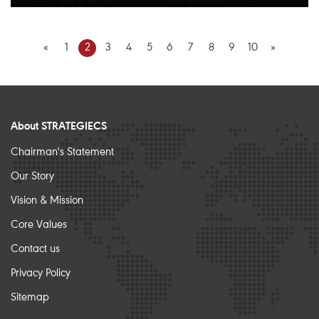
«
1
2
3
4
5
6
7
8
9
10
»
About STRATEGIECS
Chairman's Statement
Our Story
Vision & Mission
Core Values
Contact us
Privacy Policy
Sitemap