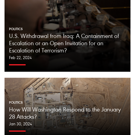
POLITICS
U.S. Withdrawal from Iraq: A Containment of
Escalation or an Open Invitation for an
Escalation of Terrorism?
Feb 22, 2024
POLITICS
How Will Washington Respond to the January
28 Attacks?
Jan 30, 2024