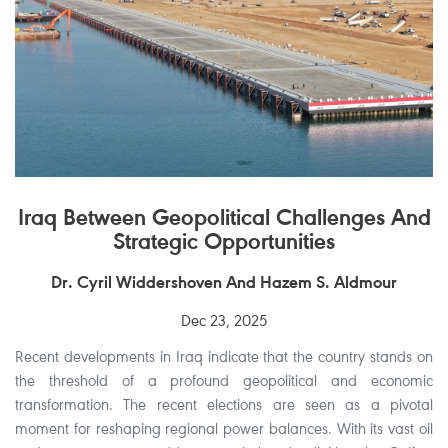
Iraq Between Geopolitical Challenges And
Strategic Opportunities
Dr. Cyril Widdershoven And Hazem S. Aldmour
Dec 23, 2025
Recent developments in Iraq indicate that the country stands on
the threshold of a profound geopolitical and economic
transformation. The recent elections are seen as a pivotal
moment for reshaping regional power balances. With its vast oil