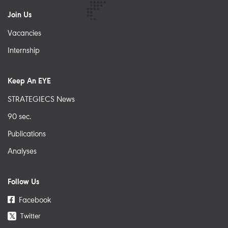
Join Us
Vacancies
Internship
Keep An EYE
STRATEGIECS News
90 sec.
Publications
Analyses
Follow Us
Facebook
Twitter
𝕏