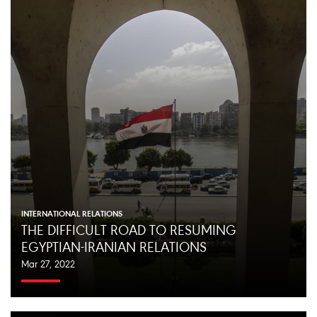
INTERNATIONAL RELATIONS
THE DIFFICULT ROAD TO RESUMING
EGYPTIAN-IRANIAN RELATIONS
Mar 27, 2022