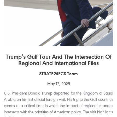
Trump’s Gulf Tour And The Intersection Of
Regional And International Files
STRATEGIECS Team
May 12, 2025
U.S. President Donald Trump departed for the Kingdom of Saudi
Arabia on his first official foreign visit. His trip to the Gulf countries
comes at a critical time in which the impact of regional changes
intersects with the priorities of American policy. The visit highlights