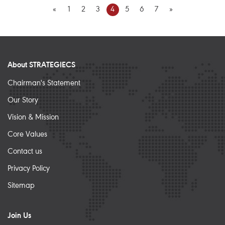
«
1
2
3
4
5
6
7
»
About STRATEGIECS
Chairman's Statement
Our Story
Vision & Mission
Core Values
Contact us
Privacy Policy
Sitemap
Join Us