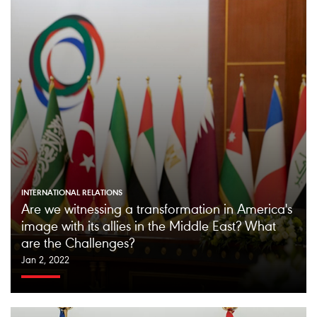
INTERNATIONAL RELATIONS
Are we witnessing a transformation in America's
image with its allies in the Middle East? What
are the Challenges?
Jan 2, 2022