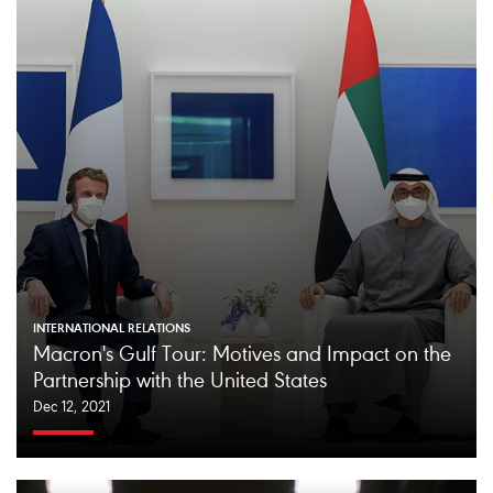
INTERNATIONAL RELATIONS
Macron's Gulf Tour: Motives and Impact on the
Partnership with the United States
Dec 12, 2021