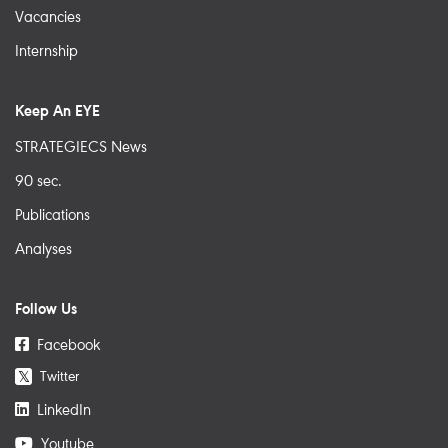
Vacancies
Internship
Keep An EYE
STRATEGIECS News
90 sec.
Publications
Analyses
Follow Us
Facebook
Twitter
𝕏
LinkedIn
Youtube