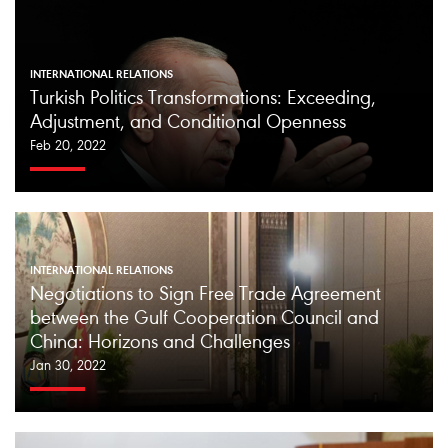
INTERNATIONAL RELATIONS
Turkish Politics Transformations: Exceeding,
Adjustment, and Conditional Openness
Feb 20, 2022
INTERNATIONAL RELATIONS
Negotiations to Sign Free Trade Agreement
between the Gulf Cooperation Council and
China: Horizons and Challenges
Jan 30, 2022