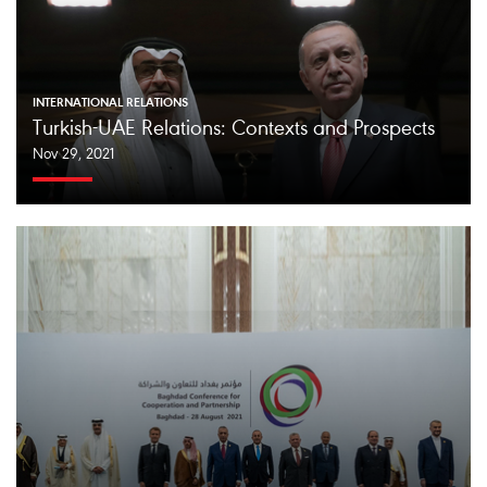
INTERNATIONAL RELATIONS
Turkish-UAE Relations: Contexts and Prospects
Nov 29, 2021