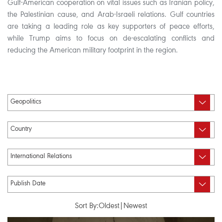
Gulf-American cooperation on vital issues such as Iranian policy,
the Palestinian cause, and Arab-Israeli relations. Gulf countries
are taking a leading role as key supporters of peace efforts,
while Trump aims to focus on de-escalating conflicts and
reducing the American military footprint in the region.
Sort By:
Oldest
|
Newest