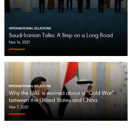
INTERNATIONAL RELATIONS
Saudi-Iranian Talks: A Step on a Long Road
Nov 14, 2021
INTERNATIONAL RELATIONS
Why the UAE is worried about a “Cold War”
between the United States and China
Nov 7, 2021