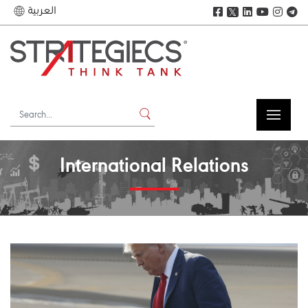
العربية
𝕏
International Relations