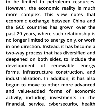
to be limited to petroleum resources.
However, the economic reality is much
more complex. This view notes that
economic exchange between China and
the GCC countries has grown over the
past 20 years, where such relationship is
no longer limited to energy only, or work
in one direction. Instead, it has become a
two-way process that has diversified and
deepened on both sides, to include the
development of renewable energy
forms, infrastructure construction, and
industrialization. In addition, it has also
begun to move to other more advanced
and value-added forms of economic
activity, including investments in the
financial, service, cybersecurity, health