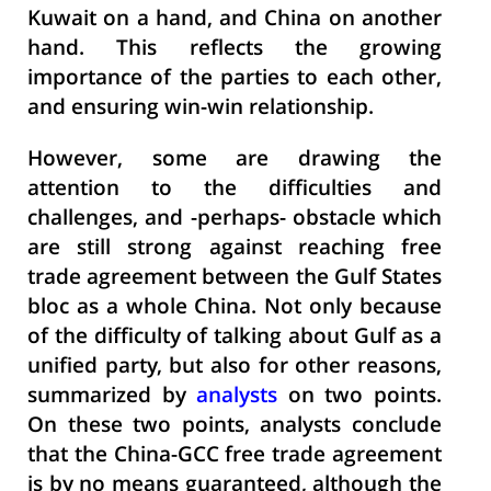
Kuwait on a hand, and China on another
hand. This reflects the growing
importance of the parties to each other,
and ensuring win-win relationship.
However, some are drawing the
attention to the difficulties and
challenges, and -perhaps- obstacle which
are still strong against reaching free
trade agreement between the Gulf States
bloc as a whole China. Not only because
of the difficulty of talking about Gulf as a
unified party, but also for other reasons,
summarized by
analysts
on two points.
On these two points, analysts conclude
that the China-GCC free trade agreement
is by no means guaranteed, although the