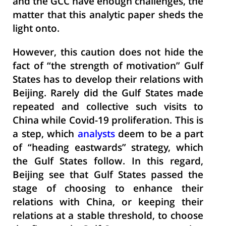
and the GCC have enough challenges, the
matter that this analytic paper sheds the
light onto.
However, this caution does not hide the
fact of “the strength of motivation” Gulf
States has to develop their relations with
Beijing. Rarely did the Gulf States made
repeated and collective such visits to
China while Covid-19 proliferation. This is
a step, which
analysts
deem to be a part
of “heading eastwards” strategy, which
the Gulf States follow. In this regard,
Beijing see that Gulf States passed the
stage of choosing to enhance their
relations with China, or keeping their
relations at a stable threshold, to choose