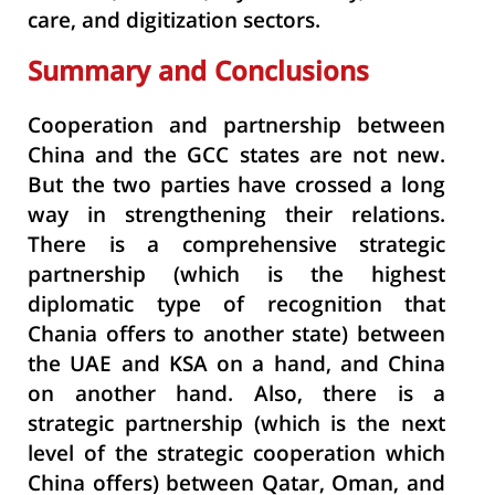
care, and digitization sectors.
Summary and Conclusions
Cooperation and partnership between
China and the GCC states are not new.
But the two parties have crossed a long
way in strengthening their relations.
There is a comprehensive strategic
partnership (which is the highest
diplomatic type of recognition that
Chania offers to another state) between
the UAE and KSA on a hand, and China
on another hand. Also, there is a
strategic partnership (which is the next
level of the strategic cooperation which
China offers) between Qatar, Oman, and