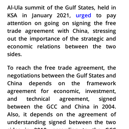
Al-Ula summit of the Gulf States, held in
KSA in January 2021,
urged
to pay
attention on going on signing the free
trade agreement with China, stressing
out the importance of the strategic and
economic relations between the two
sides.
To reach the free trade agreement, the
negotiations between the Gulf States and
China depends on the framework
agreement for economic, investment,
and technical agreement, signed
between the GCC and China in 2004.
Also, it depends on the agreement of
understanding signed between the two