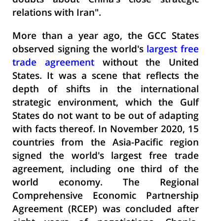
doubts about China's close strategic
relations with Iran".
More than a year ago, the GCC States
observed signing the world's
largest free
trade agreement
without the United
States. It was a scene that reflects the
depth of shifts in the international
strategic environment, which the Gulf
States do not want to be out of adapting
with facts thereof. In November 2020, 15
countries from the Asia-Pacific region
signed the world's largest free trade
agreement, including one third of the
world economy. The Regional
Comprehensive Economic Partnership
Agreement (
RCEP) was concluded after