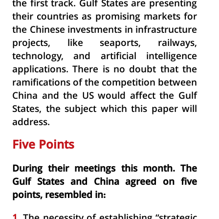
the first track. Gulf States are presenting
their countries as promising markets for
the Chinese investments in infrastructure
projects, like seaports, railways,
technology, and artificial intelligence
applications. There is no doubt that the
ramifications of the competition between
China and the US would affect the Gulf
States, the subject which this paper will
address.
Five Points
During their meetings this month. The
Gulf States and China agreed on five
points, resembled in:
1.
The necessity of establishing “strategic