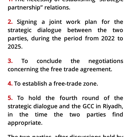
partnership” relations.
2.
Signing a joint work plan for the
strategic dialogue between the two
parties, during the period from 2022 to
2025.
3.
To conclude the negotiations
concerning the free trade agreement.
4.
To establish a free-trade zone.
5.
To hold the fourth round of the
strategic dialogue and the GCC in Riyadh,
in the time the two parties find
appropriate.