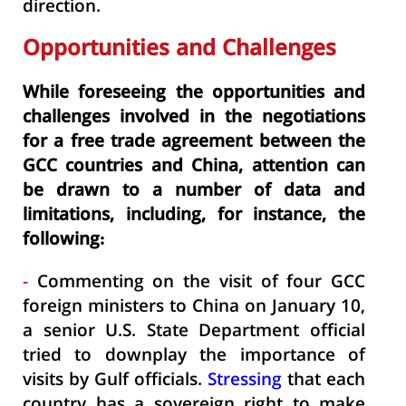
direction.
Opportunities and Challenges
While foreseeing the opportunities and
challenges involved in the negotiations
for a free trade agreement between the
GCC countries and China, attention can
be drawn to a number of data and
limitations, including, for instance, the
following:
-
Commenting on the visit of four GCC
foreign ministers to China on January 10,
a senior U.S. State Department official
tried to downplay the importance of
visits by Gulf officials.
Stressing
that each
country has a sovereign right to make