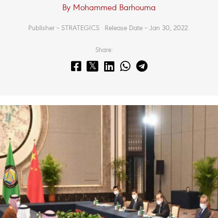
By Mohammed Barhouma
Publisher – STRATEGICS
Release Date – Jan 30, 2022
Share: