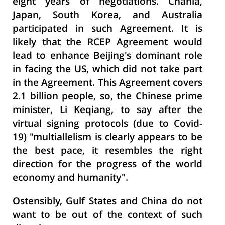
eight years of negotiations. Chania,
Japan, South Korea, and Australia
participated in such Agreement. It is
likely that the RCEP Agreement would
lead to enhance Beijing's dominant role
in facing the US, which did not take part
in the Agreement. This Agreement covers
2.1 billion people, so, the Chinese prime
minister, Li Keqiang, to say after the
virtual signing protocols (due to Covid-
19) "multiallelism is clearly appears to be
the best pace, it resembles the right
direction for the progress of the world
economy and humanity".
Ostensibly, Gulf States and China do not
want to be out of the context of such