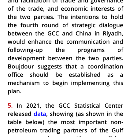
and facilitation of trade and governance
of the trade, and economic interests of
the two parties. The intentions to hold
the fourth round of strategic dialogue
between the GCC and China in Riyadh,
would enhance the communication and
following-up the programs of
development between the two parties.
Boujdour suggests that a coordination
office should be established as a
mechanism to begin implementing this
plan.
5.
In 2021, the GCC Statistical Center
released
data
, showing (as shown in the
table below) the most important non-
petroleum trading partners of the Gulf