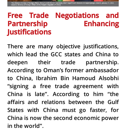
Free Trade Negotiations and
Partnership Enhancing
Justifications
There are many objective justifications,
which lead the GCC states and China to
deepen their trade partnership.
According to Oman’s former ambassador
to China, Ibrahim Bin Hamoud Alsobhi
“signing a free trade agreement with
China is late”. According to him “the
affairs and relations between the Gulf
States with China must go faster, for
China is now the second economic power
in the world”.