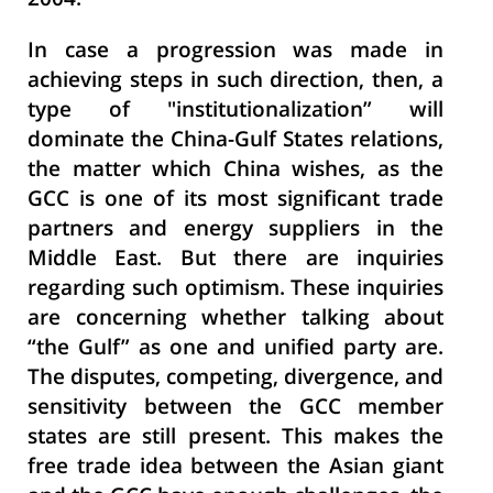
2004.
In case a progression was made in
achieving steps in such direction, then, a
type of
"
institutionalization” will
dominate the China-Gulf States relations,
the matter which China wishes, as the
GCC is one of its most significant trade
partners and energy suppliers in the
Middle East. But there are inquiries
regarding such optimism. These inquiries
are concerning whether talking about
“the Gulf” as one and unified party are.
The disputes, competing, divergence, and
sensitivity between the GCC member
states are still present. This makes the
free trade idea between the Asian giant