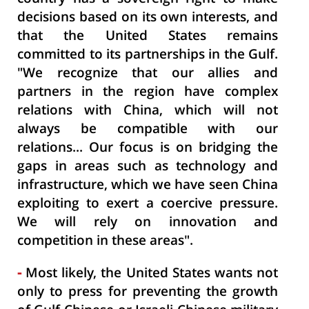
decisions based on its own interests, and
that the United States remains
committed to its partnerships in the Gulf.
"We recognize that our allies and
partners in the region have complex
relations with China, which will not
always be compatible with our
relations... Our focus is on bridging the
gaps in areas such as technology and
infrastructure, which we have seen China
exploiting to exert a coercive pressure.
We will rely on innovation and
competition in these areas".
-
Most likely, the United States wants not
only to press for preventing the growth