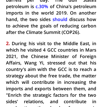
barrels per day. The Gulf States
petroleum is
c.30%
of China's petroleum
imports in the world 2019. On another
hand, the two sides
should
discuss how
to achieve the goals of reducing carbon
after the Climate Summit (COP26).
2.
During his visit to the Middle East, in
which he visited 4 GCC countries in Mars
2021, the Chinese Minister of Foreign
Affairs, Wang Yi, stressed out that his
country's aim with the GCC is to reach a
strategy about the free trade, the matter
which will contribute in increasing the
imports and exports between them, and
"Enrich the strategic factors for the two
sides' relations, and contribute in