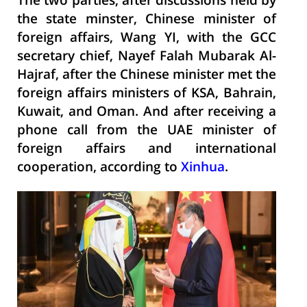
The two parties, after discussions held by
the state minster, Chinese minister of
foreign affairs, Wang YI, with the GCC
secretary chief, Nayef Falah Mubarak Al-
Hajraf, after the Chinese minister met the
foreign affairs ministers of KSA, Bahrain,
Kuwait, and Oman. And after receiving a
phone call from the UAE minister of
foreign affairs and international
cooperation, according to
Xinhua
.