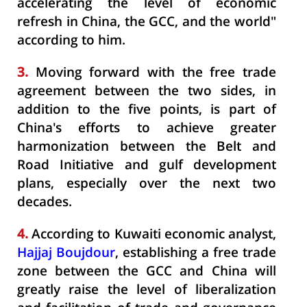
accelerating the level of economic
refresh in China, the GCC, and the world"
according to him.
3.
Moving forward with the free trade
agreement between the two sides, in
addition to the five points, is part of
China's efforts to achieve greater
harmonization between the Belt and
Road Initiative and gulf development
plans, especially over the next two
decades.
4.
According to Kuwaiti economic analyst,
Hajjaj Boujdour
, establishing a free trade
zone between the GCC and China will
greatly raise the level of liberalization