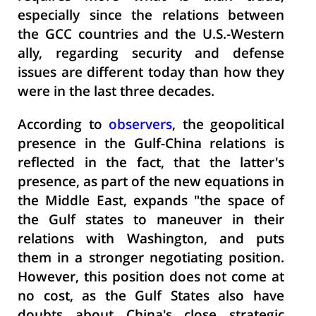
especially since the relations between
the GCC countries and the U.S.-Western
ally, regarding security and defense
issues are different today than how they
were in the last three decades.
According to
observers
, the geopolitical
presence in the Gulf-China relations is
reflected in the fact, that the latter's
presence, as part of the new equations in
the Middle East, expands "the space of
the Gulf states to maneuver in their
relations with Washington, and puts
them in a stronger negotiating position.
However, this position does not come at
no cost, as the Gulf States also have