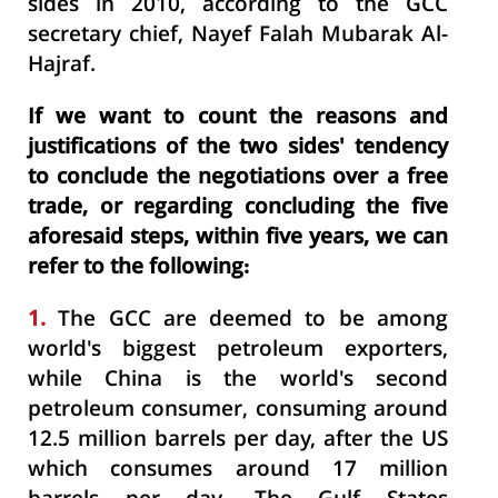
sides in 2010, according to the GCC
secretary chief, Nayef Falah Mubarak Al-
Hajraf.
If we want to count the reasons and
justifications of the two sides' tendency
to conclude the negotiations over a free
trade, or regarding concluding the five
aforesaid steps, within five years, we can
refer to the following:
1.
The GCC are deemed to be among
world's biggest petroleum exporters,
while China is the world's second
petroleum consumer, consuming around
12.5 million barrels per day, after the US
which consumes around 17 million