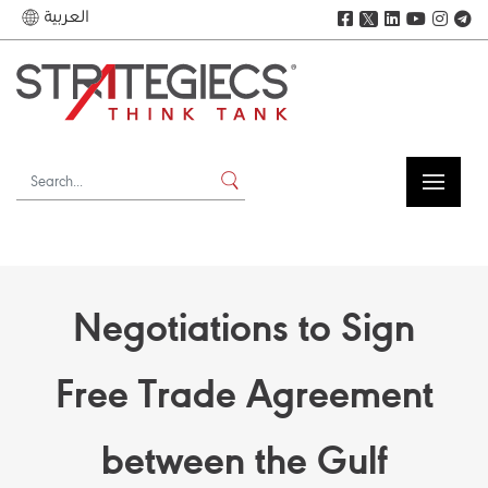
العربية
𝕏
Negotiations to Sign
Free Trade Agreement
between the Gulf