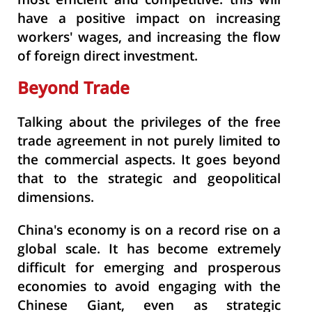
most efficient and competitive. this will
have a positive impact on increasing
workers' wages, and increasing the flow
of foreign direct investment.
Beyond Trade
Talking about the privileges of the free
trade agreement in not purely limited to
the commercial aspects. It goes beyond
that to the strategic and geopolitical
dimensions.
China's economy is on a record rise on a
global scale. It has become extremely
difficult for emerging and prosperous
economies to avoid engaging with the
Chinese Giant, even as strategic