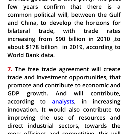
few years confirm that there is a
common political will, between the Gulf
and China, to develop the horizons for
bilateral trade, with trade rates
increasing from $90 billion in 2010 ,to
about $178 billion in 2019, according to
World Bank data.
7.
The free trade agreement will create
trade and investment opportunities, that
promote and contribute to economic and
GDP growth. And will contribute,
according to
analysts
, in increasing
innovation. It would also contribute to
improving the use of resources and
direct industrial sectors, towards the