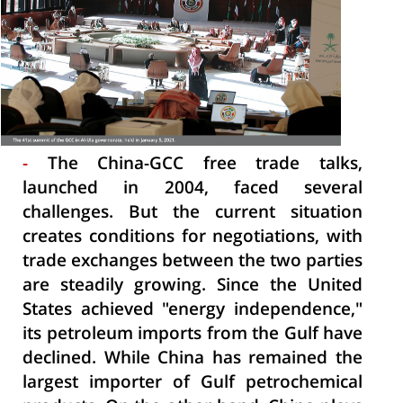
-
The China-GCC free trade talks,
launched in 2004, faced several
challenges. But the current situation
creates conditions for negotiations, with
trade exchanges between the two parties
are steadily growing. Since the United
States achieved "energy independence,"
its petroleum imports from the Gulf have
declined. While China has remained the
largest importer of Gulf petrochemical