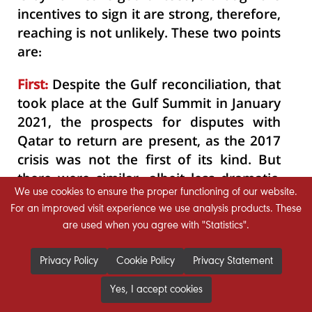
incentives to sign it are strong, therefore,
reaching is not unlikely. These two points
are:
First:
Despite the Gulf reconciliation, that
took place at the Gulf Summit in January
2021, the prospects for disputes with
Qatar to return are present, as the 2017
crisis was not the first of its kind. But
there were similar, albeit less dramatic,
We use cookies to ensure the proper functioning of our website.
experiences of disagreement and
For an improved visit experience we use analysis products. These
tensions in 2014 and earlier.
are used when you agree with "Statistics".
Second:
The structural reforms, required
Privacy Policy
Cookie Policy
Privacy Statement
within the GCC states, to speak as a
single economic bloc, faced and still
Yes, I accept cookies
facing difficulties and challenges; where