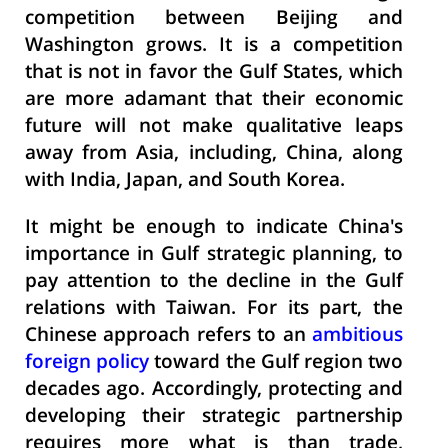
competition between Beijing and
Washington grows. It is a competition
that is not in favor the Gulf States, which
are more adamant that their economic
future will not make qualitative leaps
away from Asia, including, China, along
with India, Japan, and South Korea.
It might be enough to indicate China's
importance in Gulf strategic planning, to
pay attention to the decline in the Gulf
relations with Taiwan. For its part, the
Chinese approach refers to an
ambitious
foreign policy
toward the Gulf region two
decades ago. Accordingly, protecting and
developing their strategic partnership
requires more what is than trade,