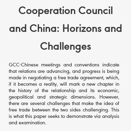
Cooperation Council
and China: Horizons and
Challenges
GCC-Chinese meetings and conventions indicate
that relations are advancing, and progress is being
made in negotiating a free trade agreement, which,
if it becomes a reality, will mark a new chapter in
the history of the relationship and its economic,
geopolitical and strategic dimensions. However,
there are several challenges that make the idea of
free trade between the two sides challenging. This
is what this paper seeks to demonstrate via analysis
and examination.