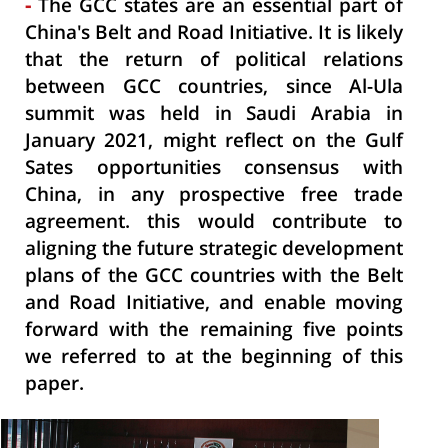
The GCC states are an essential part of
-
China's Belt and Road Initiative. It is likely
that the return of political relations
between GCC countries, since Al-Ula
summit was held in Saudi Arabia in
January 2021, might reflect on the Gulf
Sates opportunities consensus with
China, in any prospective free trade
agreement. this would contribute to
aligning the future strategic development
plans of the GCC countries with the Belt
and Road Initiative, and enable moving
forward with the remaining five points
we referred to at the beginning of this
paper.