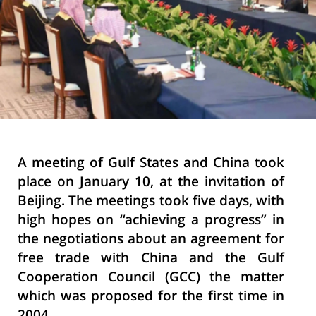
A meeting of Gulf States and China took
place on January 10, at the invitation of
Beijing. The meetings took five days, with
high hopes on “achieving a progress” in
the negotiations about an agreement for
free trade with China and the Gulf
Cooperation Council (GCC) the matter
which was proposed for the first time in