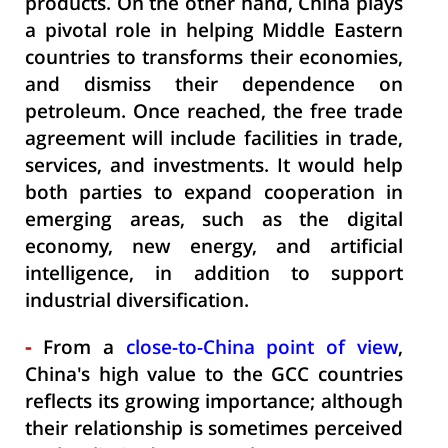
products. On the other hand, China plays
a pivotal role in helping Middle Eastern
countries to transforms their economies,
and dismiss their dependence on
petroleum. Once reached, the free trade
agreement will include facilities in trade,
services, and investments. It would help
both parties to expand cooperation in
emerging areas, such as the digital
economy, new energy, and artificial
intelligence, in addition to support
industrial diversification.
-
From a
close-to-China point of view
,
China's high value to the GCC countries
reflects its growing importance; although
their relationship is sometimes perceived