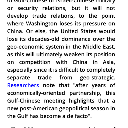
of Gulf-Chinese or Israeli-Chinese military
or security relations, but it will not
develop trade relations, to the point
where Washington loses its pressure on
China. Or else, the United States would
lose its decades-old dominance over the
geo-economic system in the Middle East,
as this will ultimately weaken its position
on competition with China in Asia,
especially since it is difficult to completely
separate trade from geo-strategic.
Researchers
note that "after years of
economically-oriented partnership, this
Gulf-Chinese meeting highlights that a
new post-American geopolitical season in
the Gulf has become a de facto".