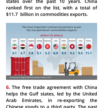
states over the past 10 years. China
ranked first on the list, with a total of
$11.7 billion in commodities exports.
6.
The free trade agreement with China
helps the Gulf states, led by the United
Arab Emirates, in re-exporting the
Chinese goods to a third party. The past