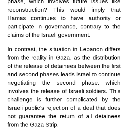
phase, which involves future issues like
reconstruction? This would imply that
Hamas continues to have authority or
participate in governance, contrary to the
claims of the Israeli government.
In contrast, the situation in Lebanon differs
from the reality in Gaza, as the distribution
of the release of detainees between the first
and second phases leads Israel to continue
negotiating the second phase, which
involves the release of Israeli soldiers. This
challenge is further complicated by the
Israeli public’s rejection of a deal that does
not guarantee the return of all detainees
from the Gaza Strip.