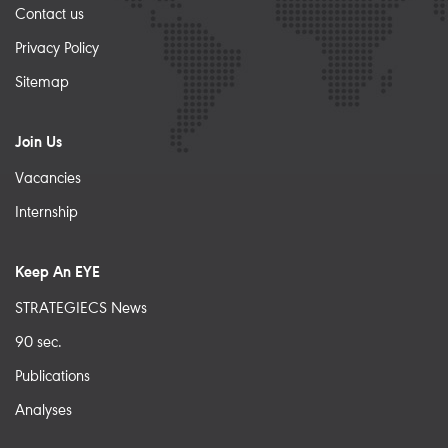
Contact us
Privacy Policy
Sitemap
Join Us
Vacancies
Internship
Keep An EYE
STRATEGIECS News
90 sec.
Publications
Analyses