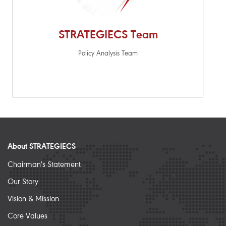
STRATEGIECS Team
Policy Analysis Team
About STRATEGIECS
Chairman's Statement
Our Story
Vision & Mission
Core Values