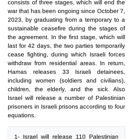
consists of three stages, which will end the
war that has been ongoing since October 7,
2023, by graduating from a temporary to a
sustainable ceasefire during the stages of
the agreement. In the first stage, which will
last for 42 days, the two parties temporarily
cease fighting, during which Israeli forces
withdraw from residential areas. In return,
Hamas releases 33 Israeli detainees,
including women (soldiers and civilians),
children, the elderly, and the sick. Also
Israel will release a number of Palestinian
prisoners in Israeli prisons according to four
equations.
1- Israel will release 110 Palestinian