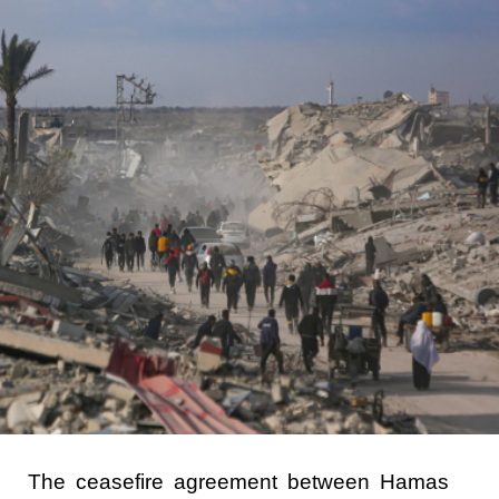
The ceasefire agreement between Hamas