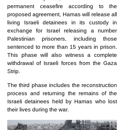
permanent ceasefire according to the
proposed agreement, Hamas will release all
living Israeli detainees in its custody in
exchange for Israel releasing a number
Palestinian prisoners, including those
sentenced to more than 15 years in prison.
This phase will also witness a complete
withdrawal of Israeli forces from the Gaza
Strip.
The third phase includes the reconstruction
process and returning the remains of the
Israeli detainees held by Hamas who lost
their lives during the war.