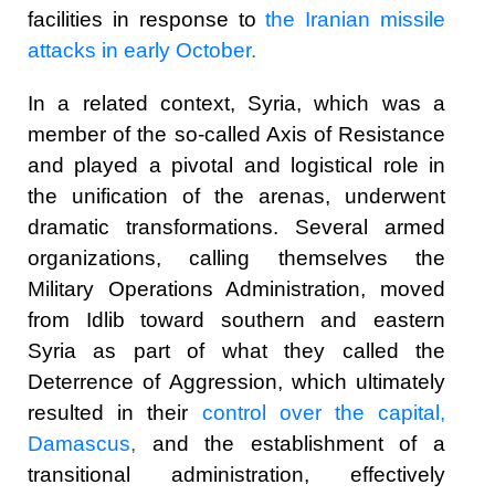
facilities in response to
the Iranian missile
attacks in early October.
In a related context, Syria, which was a
member of the so-called Axis of Resistance
and played a pivotal and logistical role in
the unification of the arenas, underwent
dramatic transformations. Several armed
organizations, calling themselves the
Military Operations Administration, moved
from Idlib toward southern and eastern
Syria as part of what they called the
Deterrence of Aggression, which ultimately
resulted in their
control over the capital,
Damascus
,
and the establishment of a
transitional administration, effectively