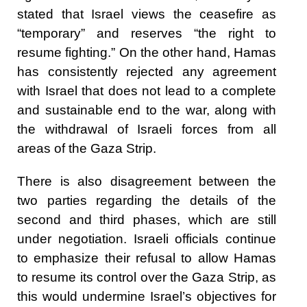
stated that Israel views the ceasefire as
“temporary” and reserves “the right to
resume fighting.” On the other hand, Hamas
has consistently rejected any agreement
with Israel that does not lead to a complete
and sustainable end to the war, along with
the withdrawal of Israeli forces from all
areas of the Gaza Strip.
There is also disagreement between the
two parties regarding the details of the
second and third phases, which are still
under negotiation. Israeli officials continue
to emphasize their refusal to allow Hamas
to resume its control over the Gaza Strip, as
this would undermine Israel’s objectives for