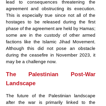
lead to consequences threatening the
agreement and obstructing its execution.
This is especially true since not all of the
hostages to be released during the first
phase of the agreement are held by Hamas;
some are in the custody of other armed
factions like the Islamic Jihad Movement.
Although this did not pose an obstacle
during the ceasefire in November 2023, it
may be a challenge now.
The Palestinian Post-War
Landscape
The future of the Palestinian landscape
after the war is primarily linked to the