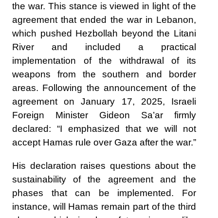
the war. This stance is viewed in light of the
agreement that ended the war in Lebanon,
which pushed Hezbollah beyond the Litani
River and included a practical
implementation of the withdrawal of its
weapons from the southern and border
areas. Following the announcement of the
agreement on January 17, 2025, Israeli
Foreign Minister Gideon Sa’ar firmly
declared: “I emphasized that we will not
accept Hamas rule over Gaza after the war.”
His declaration raises questions about the
sustainability of the agreement and the
phases that can be implemented. For
instance, will Hamas remain part of the third