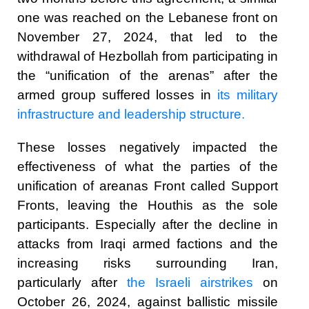
one was reached on the Lebanese front on
November 27, 2024, that led to the
withdrawal of Hezbollah from participating in
the “unification of the arenas” after the
armed group suffered losses in
its military
infrastructure and leadership structure.
These losses negatively impacted the
effectiveness of what the parties of the
unification of areanas Front called Support
Fronts, leaving the Houthis as the sole
participants. Especially after the decline in
attacks from Iraqi armed factions and the
increasing risks surrounding Iran,
particularly after
the Israeli airstrikes
on
October 26, 2024, against ballistic missile