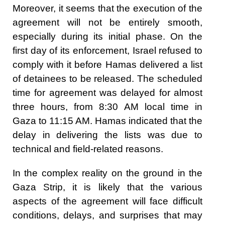
Moreover, it seems that the execution of the
agreement will not be entirely smooth,
especially during its initial phase. On the
first day of its enforcement, Israel refused to
comply with it before Hamas delivered a list
of detainees to be released. The scheduled
time for agreement was delayed for almost
three hours, from 8:30 AM local time in
Gaza to 11:15 AM. Hamas indicated that the
delay in delivering the lists was due to
technical and field-related reasons.
In the complex reality on the ground in the
Gaza Strip, it is likely that the various
aspects of the agreement will face difficult
conditions, delays, and surprises that may