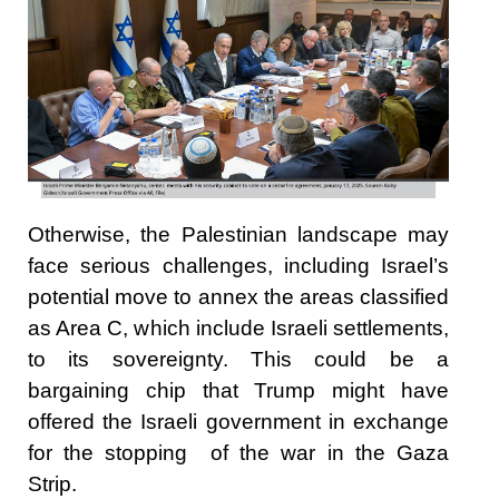
Otherwise, the Palestinian landscape may
face serious challenges, including Israel’s
potential move to annex the areas classified
as Area C, which include Israeli settlements,
to its sovereignty. This could be a
bargaining chip that Trump might have
offered the Israeli government in exchange
for the stopping of the war in the Gaza
Strip.