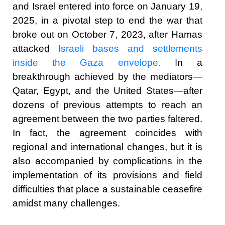
and Israel entered into force on January 19,
2025, in a pivotal step to end the war that
broke out on October 7, 2023, after Hamas
attacked
Israeli bases and settlements
inside the Gaza envelope.
I
n a
breakthrough achieved by the mediators—
Qatar, Egypt, and the United States—after
dozens of previous attempts to reach an
agreement between the two parties faltered.
In fact, the agreement coincides with
regional and international changes, but it is
also accompanied by complications in the
implementation of its provisions and field
difficulties that place a sustainable ceasefire
amidst many challenges.