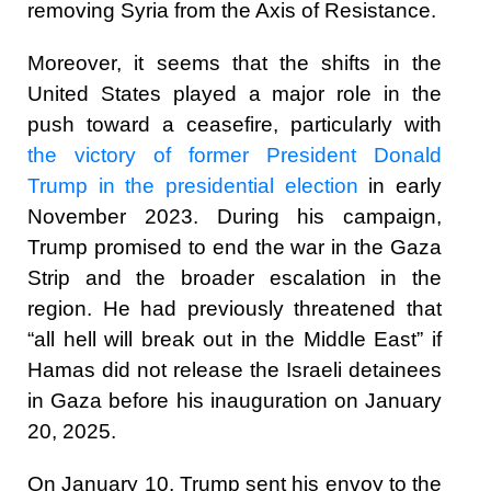
removing Syria from the Axis of Resistance.
Moreover, it seems that the shifts in the
United States played a major role in the
push toward a ceasefire, particularly with
the victory of former President Donald
Trump in the presidential election
in early
November 2023. During his campaign,
Trump promised to end the war in the Gaza
Strip and the broader escalation in the
region. He had previously threatened that
“all hell will break out in the Middle East” if
Hamas did not release the Israeli detainees
in Gaza before his inauguration on January
20, 2025.
On January 10, Trump sent his envoy to the