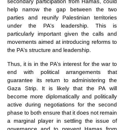
secondary participation from Hamas, could
help narrow the gap between the two
parties and reunify Palestinian territories
under the PA’s leadership. This is
particularly important given the calls and
movements aimed at introducing reforms to
the PA’s structure and leadership.
Thus, it is in the PA’s interest for the war to
end with political arrangements that
guarantee its return to administering the
Gaza Strip. It is likely that the PA will
become more diplomatically and politically
active during negotiations for the second
phase to both ensure that it does not remain
a marginal player in settling the issue of
governance and to prevent Hamas from