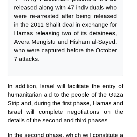
released along with 47 individuals who
were re-arrested after being released
in the 2011 Shalit deal in exchange for
Hamas releasing two of its detainees,
Avera Mengistu and Hisham al-Sayed,
who were captured before the October
7 attacks.
In addition, Israel will facilitate the entry of
humanitarian aid to the people of the Gaza
Strip and, during the first phase, Hamas and
Israel will complete negotiations on the
details of the second and third phases.
In the second phase, which will constitute a