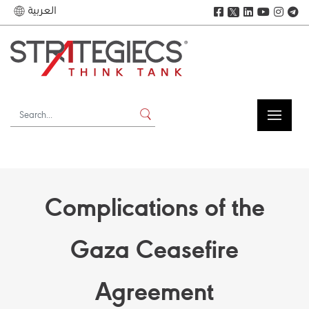
العربية
𝕏
Complications of the
Gaza Ceasefire
Agreement