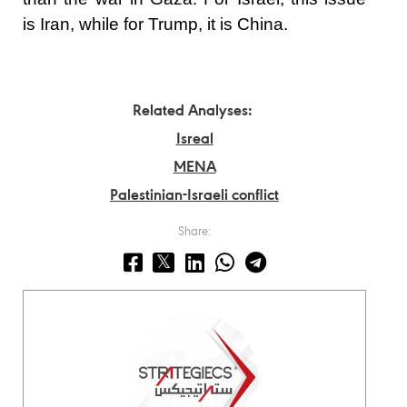
is Iran, while for Trump, it is China.
Related Analyses:
Isreal
MENA
Palestinian-Israeli conflict
Share: