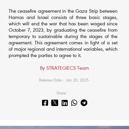
The ceasefire agreement in the Gaza Strip between
Hamas and Israel consists of three basic stages,
which will end the war that has been waged since
October 7, 2023, by graduating the ceasefire from
temporary to sustainable during the stages of the
agreement. This agreement comes in light of a set
of major regional and international variables, which
prompted the parties to agree to it.
By STRATEGIECS Team
Release Date – Jan 20, 2025
Share: