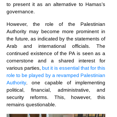
to present it as an alternative to Hamas’s
governance.
However, the role of the Palestinian
Authority may become more prominent in
the future, as indicated by the statements of
Arab and international officials. The
continued existence of the PA is seen as a
cornerstone and a shared interest for
various parties,
but it is essential that for this
role to be played by a revamped Palestinian
Authority
,
one capable of implementing
political, financial, administrative, and
security reforms. This, however, this
remains questionable.