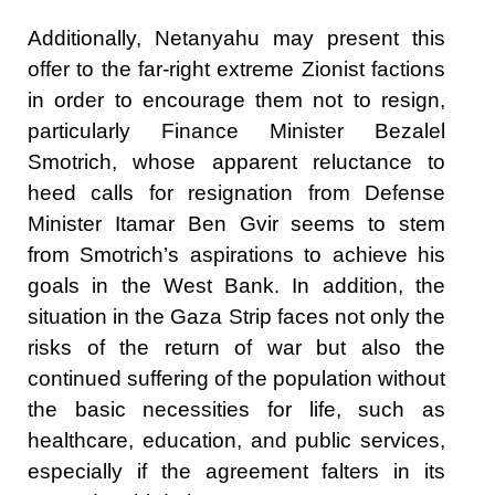
Additionally, Netanyahu may present this
offer to the far-right extreme Zionist factions
in order to encourage them not to resign,
particularly Finance Minister Bezalel
Smotrich, whose apparent reluctance to
heed calls for resignation from Defense
Minister Itamar Ben Gvir seems to stem
from Smotrich’s aspirations to achieve his
goals in the West Bank. In addition, the
situation in the Gaza Strip faces not only the
risks of the return of war but also the
continued suffering of the population without
the basic necessities for life, such as
healthcare, education, and public services,
especially if the agreement falters in its