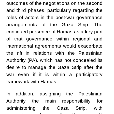
outcomes of the negotiations on the second
and third phases, particularly regarding the
roles of actors in the post-war governance
arrangements of the Gaza Strip. The
continued presence of Hamas as a key part
of that governance within regional and
international agreements would exacerbate
the rift in relations with the Palestinian
Authority (PA), which has not concealed its
desire to manage the Gaza Strip after the
war even if it is within a participatory
framework with Hamas.
In addition, assigning the Palestinian
Authority the main responsibility for
administering the Gaza Strip, with