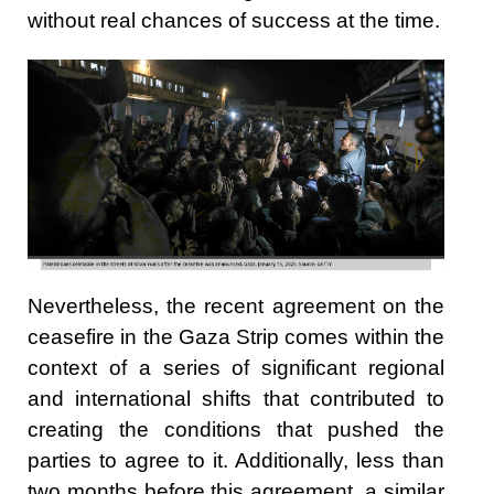
without real chances of success at the time.
Nevertheless, the recent agreement on the
ceasefire in the Gaza Strip comes within the
context of a series of significant regional
and international shifts that contributed to
creating the conditions that pushed the
parties to agree to it. Additionally, less than
two months before this agreement, a similar