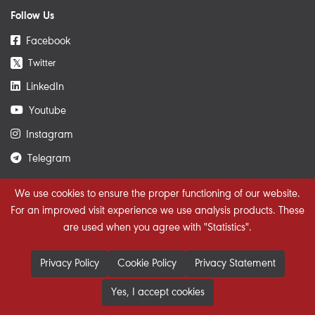
Follow Us
Facebook
Twitter
𝕏
LinkedIn
Youtube
Instagram
Telegram
We use cookies to ensure the proper functioning of our website.
Get The Latest News
For an improved visit experience we use analysis products. These
are used when you agree with "Statistics".
Privacy Policy
Cookie Policy
Privacy Statement
Yes, I accept cookies