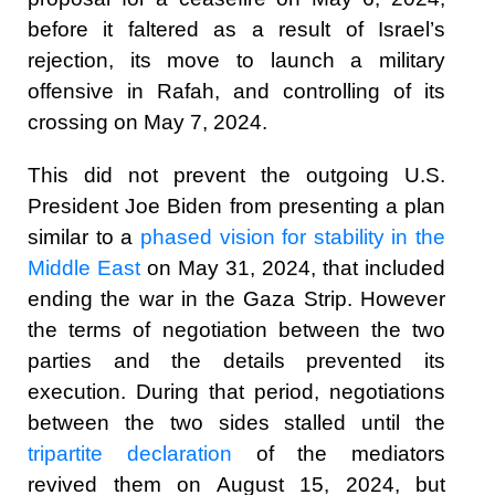
before it faltered as a result of Israel’s
rejection, its move to launch a military
offensive in Rafah, and controlling of its
crossing on May 7, 2024.
This did not prevent the outgoing U.S.
President Joe Biden from presenting a plan
similar to a
phased vision for stability in the
Middle East
on May 31, 2024, that included
ending the war in the Gaza Strip. However
the terms of negotiation between the two
parties and the details prevented its
execution. During that period, negotiations
between the two sides stalled until the
tripartite declaration
of the mediators
revived them on August 15, 2024, but