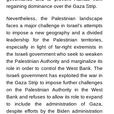
regaining dominance over the Gaza Strip.
Nevertheless, the Palestinian landscape
faces a major challenge in Israel’s attempts
to impose a new geography and a divided
leadership for the Palestinian territories,
especially in light of far-right extremists in
the Israeli government who seek to weaken
the Palestinian Authority and marginalize its
role in order to control the West Bank. The
Israeli government has exploited the war in
the Gaza Strip to impose further challenges
on the Palestinian Authority in the West
Bank and refuses to allow its role to expand
to include the administration of Gaza,
despite efforts by the Biden administration