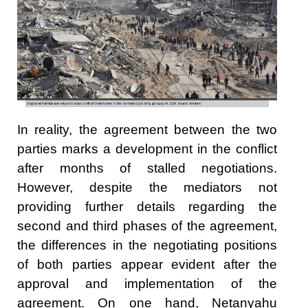
In reality, the agreement between the two
parties marks a development in the conflict
after months of stalled negotiations.
However, despite the mediators not
providing further details regarding the
second and third phases of the agreement,
the differences in the negotiating positions
of both parties appear evident after the
approval and implementation of the
agreement. On one hand, Netanyahu