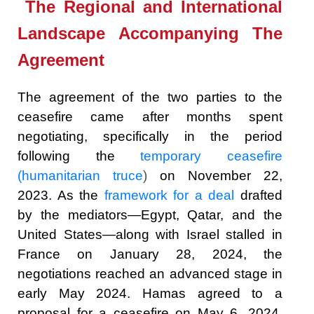
The Regional and International
Landscape Accompanying The
Agreement
The agreement of the two parties to the
ceasefire came after months spent
negotiating, specifically in the period
following the
temporary ceasefire
(humanitarian truce
)
on November 22,
2023. As the
framework for a deal
drafted
by the mediators—Egypt, Qatar, and the
United States—along with Israel stalled in
France on January 28, 2024, the
negotiations reached an advanced stage in
early May 2024. Hamas agreed to a
proposal for a ceasefire on May 6, 2024,