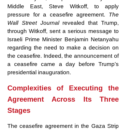
Middle East, Steve Witkoff, to apply
pressure for a ceasefire agreement.
The
Wall Street Journal
revealed that Trump,
through Witkoff, sent a serious message to
Israeli Prime Minister Benjamin Netanyahu
regarding the need to make a decision on
the ceasefire. Indeed, the announcement of
a ceasefire came a day before Trump’s
presidential inauguration.
Complexities
of Executing the
Agreement Across Its Three
Stages
The ceasefire agreement in the Gaza Strip