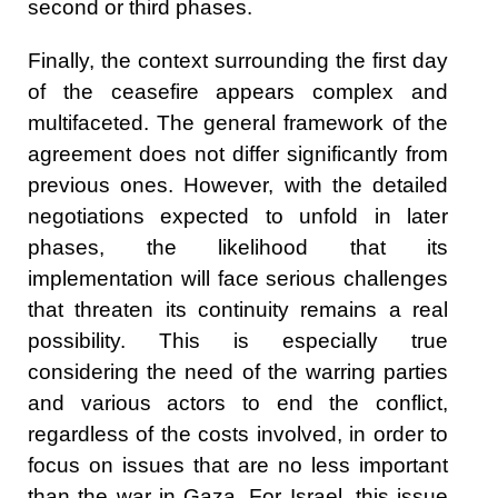
second or third phases.
Finally, the context surrounding the first day
of the ceasefire appears complex and
multifaceted. The general framework of the
agreement does not differ significantly from
previous ones. However, with the detailed
negotiations expected to unfold in later
phases, the likelihood that its
implementation will face serious challenges
that threaten its continuity remains a real
possibility. This is especially true
considering the need of the warring parties
and various actors to end the conflict,
regardless of the costs involved, in order to
focus on issues that are no less important
than the war in Gaza. For Israel, this issue