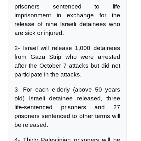
prisoners sentenced to life
imprisonment in exchange for the
release of nine Israeli detainees who
are sick or injured.
2- Israel will release 1,000 detainees
from Gaza Strip who were arrested
after the October 7 attacks but did not
participate in the attacks.
3- For each elderly (above 50 years
old) Israeli detainee released, three
life-sentenced prisoners and 27
prisoners sentenced to other terms will
be released.
4- Thirty Palestinian prisoners will be