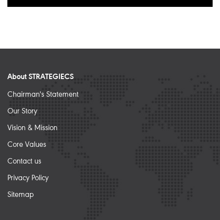
About STRATEGIECS
Chairman's Statement
Our Story
Vision & Mission
Core Values
Contact us
Privacy Policy
Sitemap