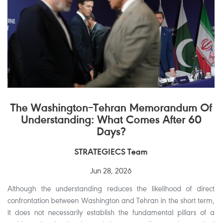
The Washington–Tehran Memorandum Of
Understanding: What Comes After 60
Days?
STRATEGIECS Team
Jun 28, 2026
Although the understanding reduces the likelihood of direct
confrontation between Washington and Tehran in the short term,
it does not necessarily establish the fundamental pillars of a