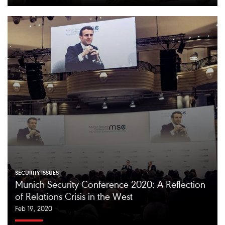
SECURITY ISSUES
Munich Security Conference 2020: A Reflection
of Relations Crisis in the West
Feb 19, 2020