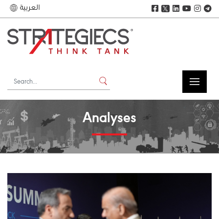
العربية
𝕏
Analyses