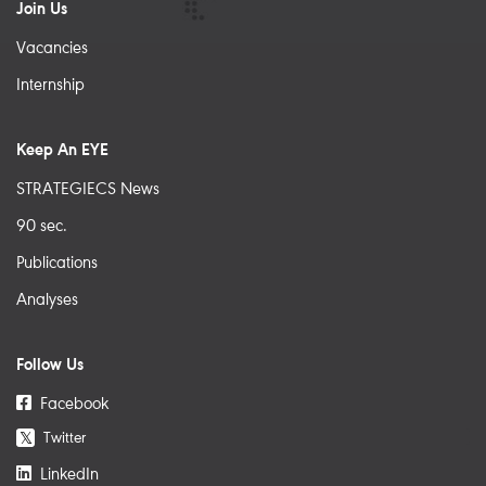
Join Us
Vacancies
Internship
Keep An EYE
STRATEGIECS News
90 sec.
Publications
Analyses
Follow Us
Facebook
Twitter
𝕏
LinkedIn