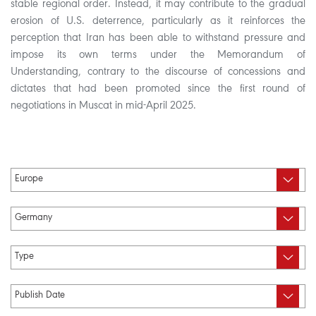
stable regional order. Instead, it may contribute to the gradual
erosion of U.S. deterrence, particularly as it reinforces the
perception that Iran has been able to withstand pressure and
impose its own terms under the Memorandum of
Understanding, contrary to the discourse of concessions and
dictates that had been promoted since the first round of
negotiations in Muscat in mid-April 2025.