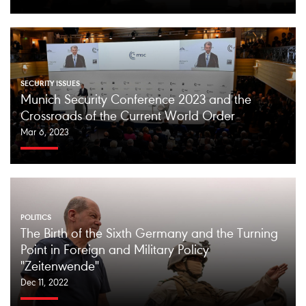
SECURITY ISSUES
Munich Security Conference 2023 and the
Crossroads of the Current World Order
Mar 6, 2023
POLITICS
The Birth of the Sixth Germany and the Turning
Point in Foreign and Military Policy
"Zeitenwende"
Dec 11, 2022