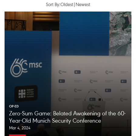
Sort By:
Oldest
|
Newest
OP-ED
Zero-Sum Game: Belated Awakening of the 60-
Year-Old Munich Security Conference
Mar 4, 2024