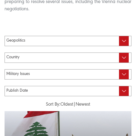
preparing to resolve several issues, including the Vienna nuclear
negotiations.
Sort By:
Oldest
|
Newest