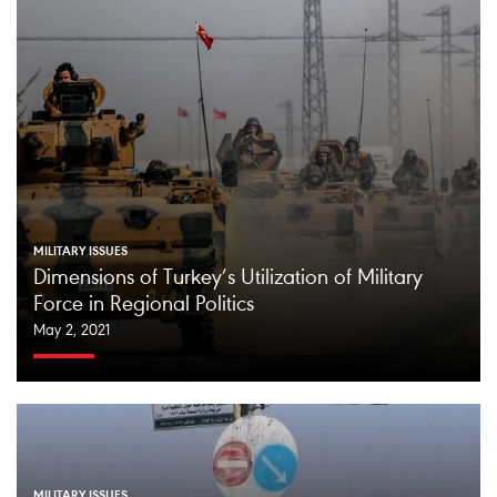
MILITARY ISSUES
Dimensions of Turkey’s Utilization of Military
Force in Regional Politics
May 2, 2021
MILITARY ISSUES