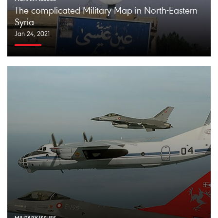
The complicated Military Map in North-Eastern
Syria
Jan 24, 2021