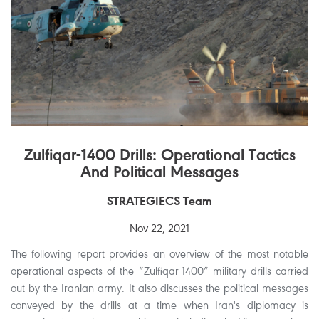
Zulfiqar-1400 Drills: Operational Tactics
And Political Messages
STRATEGIECS Team
Nov 22, 2021
The following report provides an overview of the most notable
operational aspects of the “Zulfiqar-1400” military drills carried
out by the Iranian army. It also discusses the political messages
conveyed by the drills at a time when Iran's diplomacy is