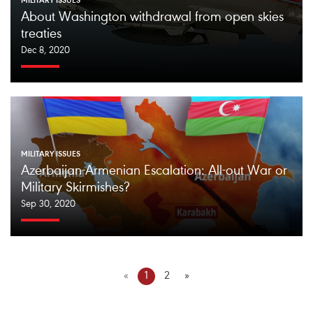
MILITARY ISSUES
About Washington withdrawal from open skies
treaties
Dec 8, 2020
MILITARY ISSUES
Azerbaijan-Armenian Escalation: All-out War or
Military Skirmishes?
Sep 30, 2020
«
1
2
»