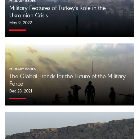
MILITARY ISSUES
Military Features of Turkey's Role in the
Ukrainian Crisis
May 9, 2022
MILITARY ISSUES
The Global Trends for the Future of the Military
Force
Dec 28, 2021