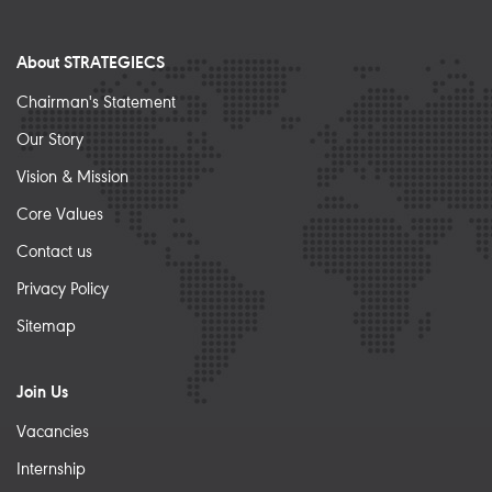
About STRATEGIECS
Chairman's Statement
Our Story
Vision & Mission
Core Values
Contact us
Privacy Policy
Sitemap
Join Us
Vacancies
Internship