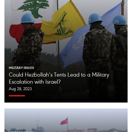
MILITARY ISSUES
Could Hezbollah’s Tents Lead to a Military
Escalation with Israel?
Aug 28, 2023