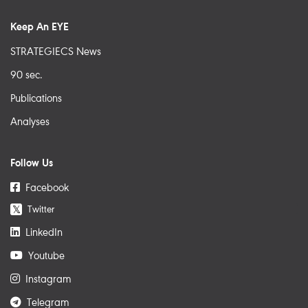
Keep An EYE
STRATEGIECS News
90 sec.
Publications
Analyses
Follow Us
Facebook
Twitter
𝕏
LinkedIn
Youtube
Instagram
Telegram