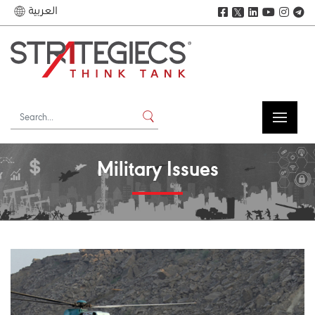
العربية
𝕏
Military Issues