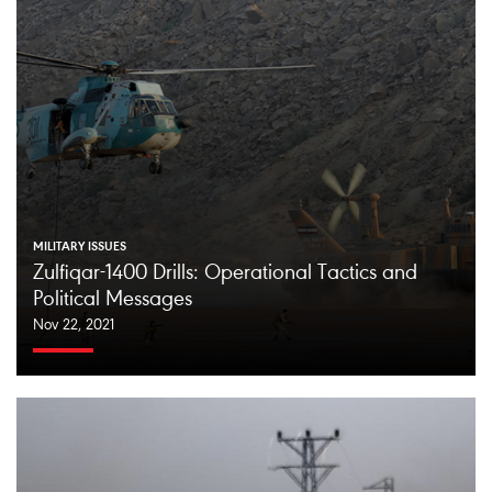
MILITARY ISSUES
Zulfiqar-1400 Drills: Operational Tactics and
Political Messages
Nov 22, 2021