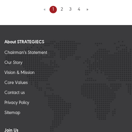
«
1
2
3
4
»
About STRATEGIECS
Chairman's Statement
Our Story
Vision & Mission
Core Values
Contact us
Privacy Policy
Sitemap
Join Us