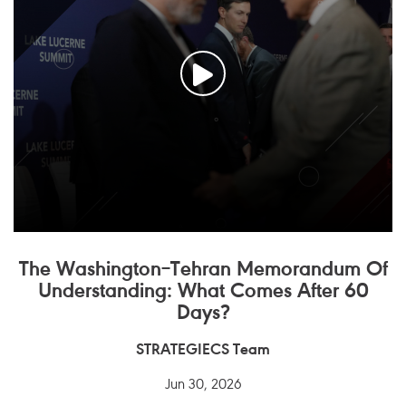
The Washington–Tehran Memorandum Of
Understanding: What Comes After 60
Days?
STRATEGIECS Team
Jun 30, 2026