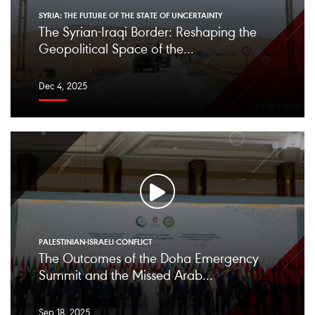
SYRIA: THE FUTURE OF THE STATE OF UNCERTAINTY
The Syrian-Iraqi Border: Reshaping the
Geopolitical Space of the...
Dec 4, 2025
PALESTINIAN-ISRAELI CONFLICT
The Outcomes of the Doha Emergency
Summit and the Missed Arab...
Sep 18, 2025