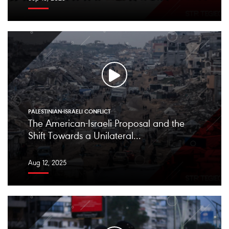
PALESTINIAN-ISRAELI CONFLICT
The American-Israeli Proposal and the
Shift Towards a Unilateral...
Aug 12, 2025