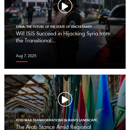
SYRIA: THE FUTURE OF THE STATE OF UNCERTAINTY
Will ISIS Succeed in Hijacking Syria from
the Transitional...
Aug 7, 2025
POST-WAR TRANSFORMATIONS IN IRAN’S LANDSCAPE
The Arab Stance Amid Regional