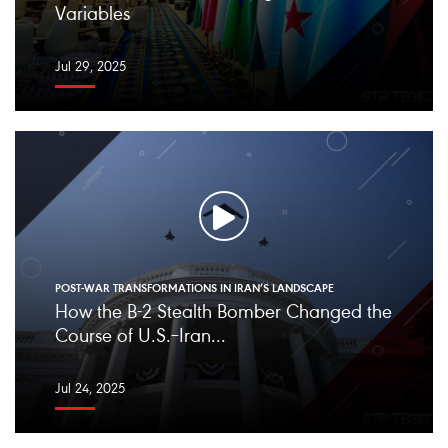
Variables
Jul 29, 2025
POST-WAR TRANSFORMATIONS IN IRAN’S LANDSCAPE
How the B-2 Stealth Bomber Changed the
Course of U.S.–Iran...
Jul 24, 2025