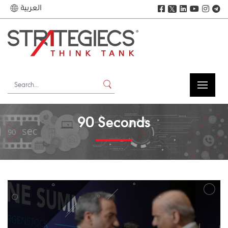
العربية
𝕏
90 Seconds