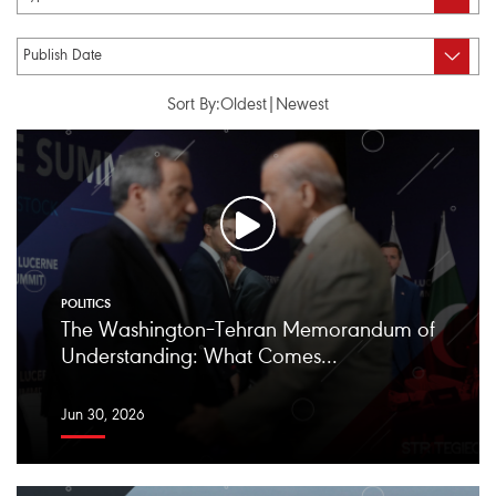
Sort By:
Oldest
|
Newest
POLITICS
The Washington–Tehran Memorandum of
Understanding: What Comes...
Jun 30, 2026