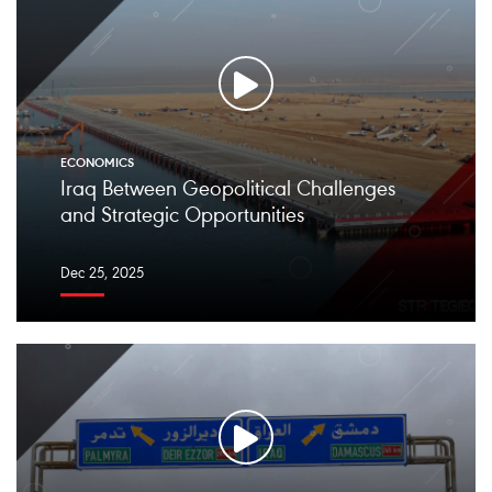
ECONOMICS
Iraq Between Geopolitical Challenges
and Strategic Opportunities
Dec 25, 2025