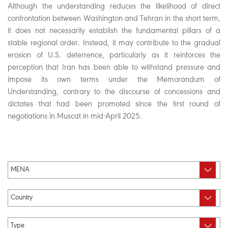
Although the understanding reduces the likelihood of direct
confrontation between Washington and Tehran in the short term,
it does not necessarily establish the fundamental pillars of a
stable regional order. Instead, it may contribute to the gradual
erosion of U.S. deterrence, particularly as it reinforces the
perception that Iran has been able to withstand pressure and
impose its own terms under the Memorandum of
Understanding, contrary to the discourse of concessions and
dictates that had been promoted since the first round of
negotiations in Muscat in mid-April 2025.