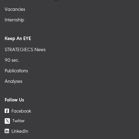
Vacancies
Internship
Keep An EYE
STRATEGIECS News
90 sec.
Publications
Analyses
Follow Us
Facebook
Twitter
𝕏
LinkedIn