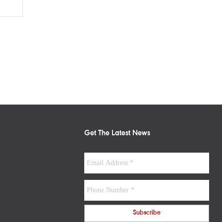
Get The Latest News