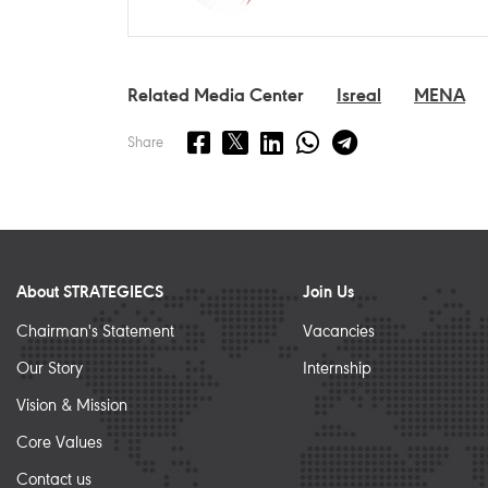
Related Media Center
Isreal
MENA
Share
About STRATEGIECS
Join Us
Chairman's Statement
Vacancies
Our Story
Internship
Vision & Mission
Core Values
Contact us