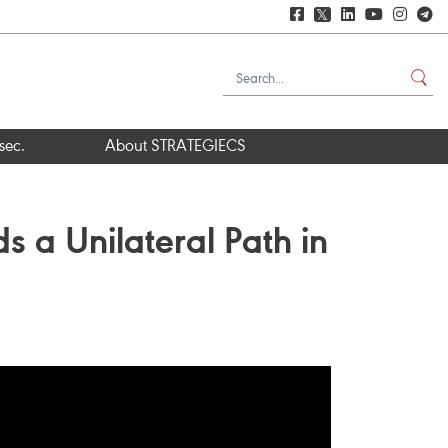
𝕏
sec.
About STRATEGIECS
s a Unilateral Path in