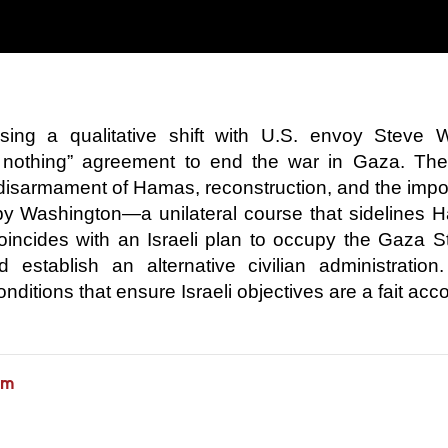
sing a qualitative shift with U.S. envoy Steve W
 nothing” agreement to end the war in Gaza. The
 disarmament of Hamas, reconstruction, and the impo
d by Washington—a unilateral course that sidelines
oincides with an Israeli plan to occupy the Gaza St
 establish an alternative civilian administration
nditions that ensure Israeli objectives are a fait acc
am