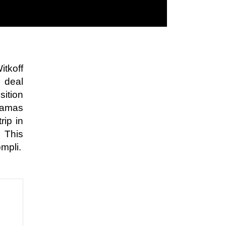
itkoff
 deal
sition
 Hamas
rip in
. This
ompli.