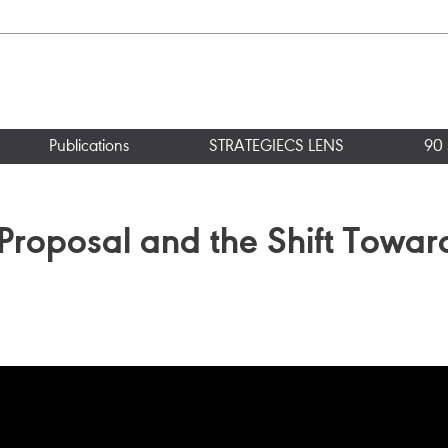
Publications
STRATEGIECS LENS
90 
Proposal and the Shift Toward