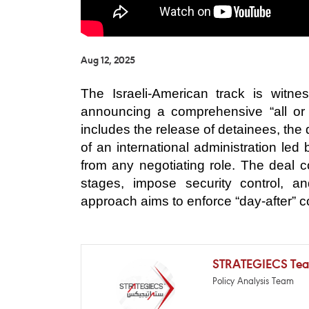
Aug 12, 2025
The Israeli-American track is witnes
announcing a comprehensive “all or
includes the release of detainees, the
of an international administration le
from any negotiating role. The deal c
stages, impose security control, and
approach aims to enforce “day-after” co
STRATEGIECS Te
Policy Analysis Team