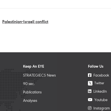
Palestinian-Israeli conflict
Keep An EYE
Follow Us
STRATEGIECS News
Facebook
Twitter
𝕏
90 sec.
LinkedIn
Publications
Youtube
Analyses
Instagram