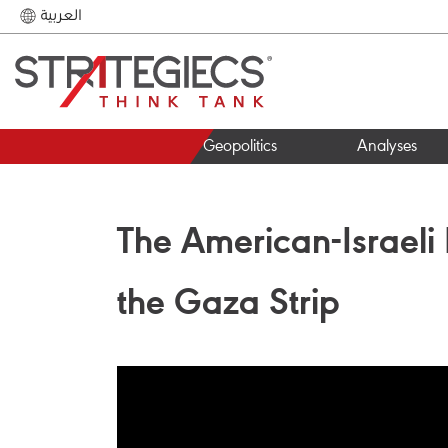
العربية
Geopolitics
Analyses
The American-Israeli 
the Gaza Strip