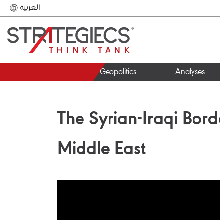
العربية
Geopolitics
Analyses
The Syrian-Iraqi Bord
Middle East