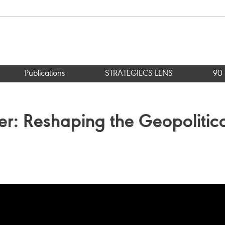
Publications
STRATEGIECS LENS
90 
er: Reshaping the Geopolitic