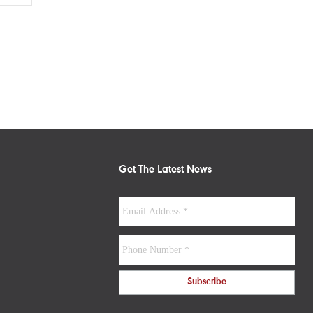
Get The Latest News