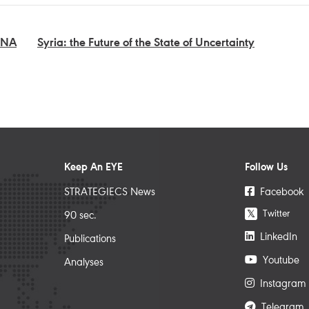
ENA
Syria: the Future of the State of Uncertainty
Keep An EYE
Follow Us
STRATEGIECS News
Facebook
Twitter
𝕏
90 sec.
LinkedIn
Publications
Youtube
Analyses
Instagram
Telegram