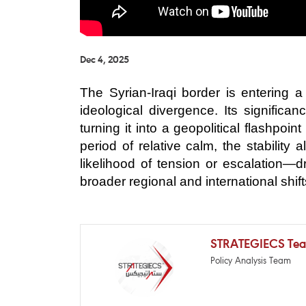
Dec 4, 2025
The Syrian-Iraqi border is entering
ideological divergence. Its signific
turning it into a geopolitical flashpo
period of relative calm, the stability
likelihood of tension or escalation—
broader regional and international sh
STRATEGIECS Te
Policy Analysis Team