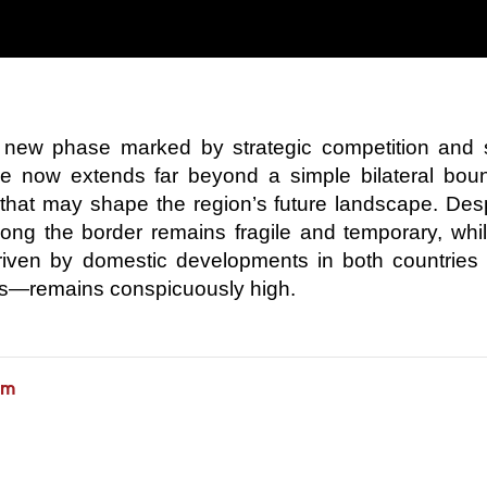
 a new phase marked by strategic competition and 
ance now extends far beyond a simple bilateral bou
int that may shape the region’s future landscape. Des
 along the border remains fragile and temporary, whi
driven by domestic developments in both countries
ifts—remains conspicuously high.
am