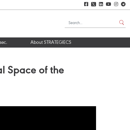
𝕏
sec.
About STRATEGIECS
al Space of the