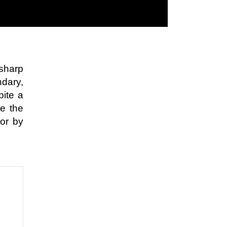
sharp
ndary,
pite a
le the
 or by