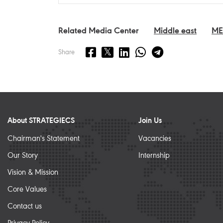
Related Media Center
Middle east
M
Share
About STRATEGIECS
Join Us
Chairman's Statement
Vacancies
Our Story
Internship
Vision & Mission
Core Values
Contact us