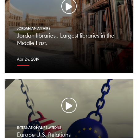
JORDANIAN AFFAIRS
Jordan libraries.. Largest libraries in the
Middle East.
Apr 24, 2019
INTERNATIONAL RELATIONS
Europe-U.S. Relations