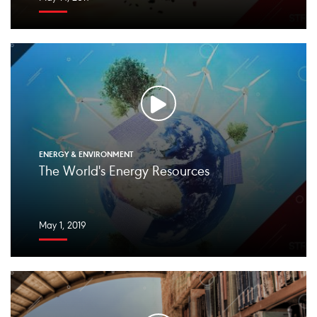
ENERGY & ENVIRONMENT
The World's Energy Resources
May 1, 2019