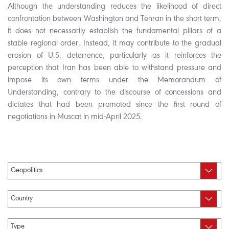
Although the understanding reduces the likelihood of direct
confrontation between Washington and Tehran in the short term,
it does not necessarily establish the fundamental pillars of a
stable regional order. Instead, it may contribute to the gradual
erosion of U.S. deterrence, particularly as it reinforces the
perception that Iran has been able to withstand pressure and
impose its own terms under the Memorandum of
Understanding, contrary to the discourse of concessions and
dictates that had been promoted since the first round of
negotiations in Muscat in mid-April 2025.