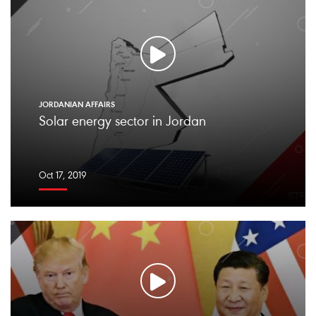
JORDANIAN AFFAIRS
Solar energy sector in Jordan
Oct 17, 2019