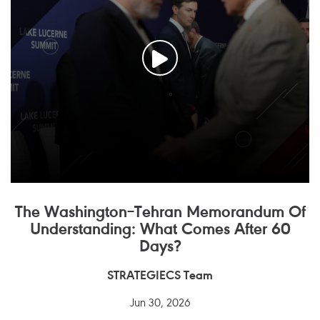
The Washington–Tehran Memorandum Of
Understanding: What Comes After 60
Days?
STRATEGIECS Team
Jun 30, 2026