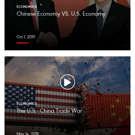
ECONOMICS
Chinese Economy VS. U.S. Economy
Oct 1, 2019
ECONOMICS
The U.S.- China Trade War
May 14, 2019