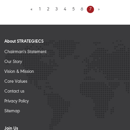
«
1
2
3
4
5
6
7
»
About STRATEGIECS
Chairman's Statement
Our Story
Vision & Mission
Core Values
Contact us
Privacy Policy
Sitemap
Join Us