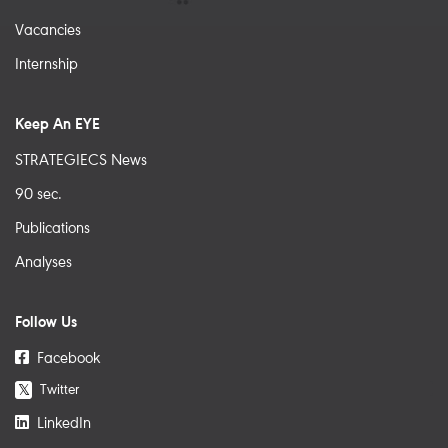
Vacancies
Internship
Keep An EYE
STRATEGIECS News
90 sec.
Publications
Analyses
Follow Us
Facebook
Twitter
𝕏
LinkedIn