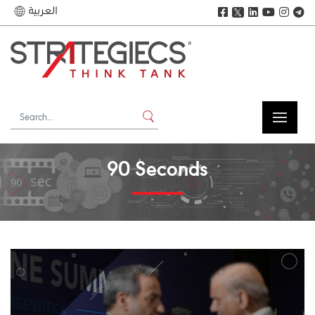
العربية
𝕏
90 Seconds