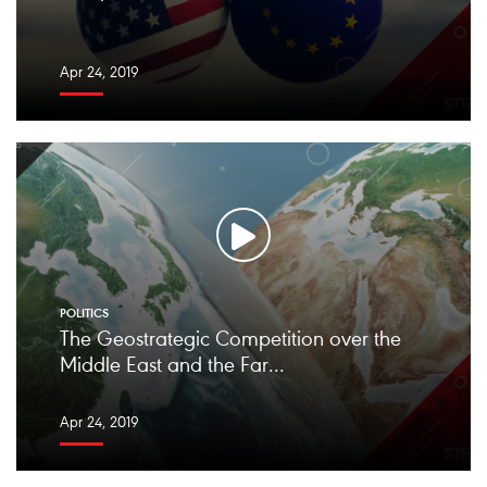
Apr 24, 2019
POLITICS
The Geostrategic Competition over the
Middle East and the Far...
Apr 24, 2019