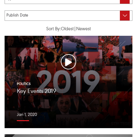
Sort By:
Oldest
|
Newest
POLITICS
Key Events 2019
Jan 1, 2020