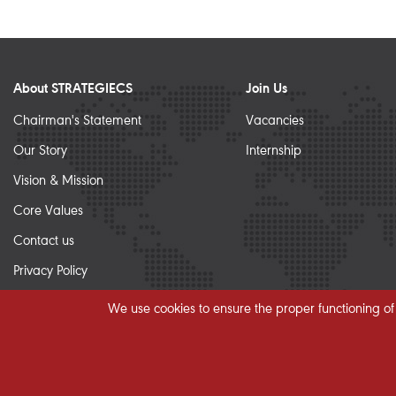
About STRATEGIECS
Join Us
Chairman's Statement
Vacancies
Our Story
Internship
Vision & Mission
Core Values
Contact us
Privacy Policy
Sitemap
We use cookies to ensure the proper functioning of