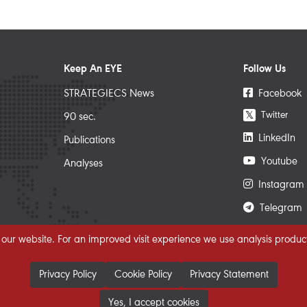
Keep An EYE
Follow Us
STRATEGIECS News
Facebook
Twitter
𝕏
90 sec.
LinkedIn
Publications
Youtube
Analyses
Instagram
Telegram
 our website. For an improved visit experience we use analysis product
Privacy Policy
Cookie Policy
Privacy Statement
Yes, I accept cookies