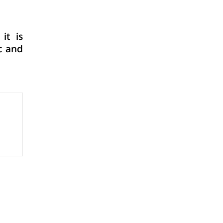
it is
c and