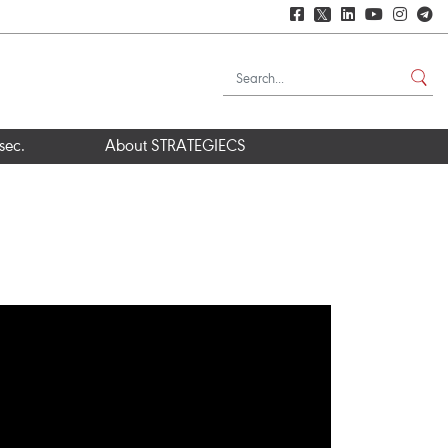
𝕏
sec.
About STRATEGIECS