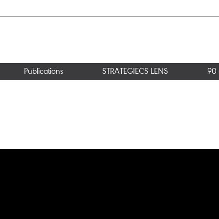
Publications
STRATEGIECS LENS
90 