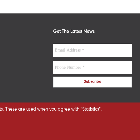
Get The Latest News
s. These are used when you agree with "Statistics".