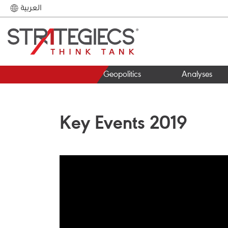
العربية
Geopolitics
Analyses
Key Events 2019