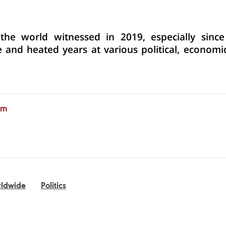
he world witnessed in 2019, especially since 
 and heated years at various political, economi
am
ldwide
Politics