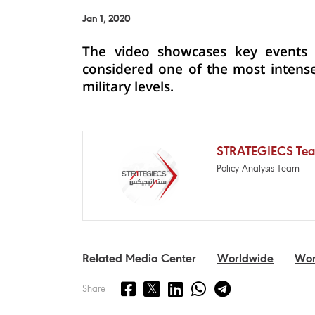
Jan 1, 2020
The video showcases key events t
considered one of the most intense
military levels.
STRATEGIECS Te
Policy Analysis Team
Related Media Center
Worldwide
Wor
Share