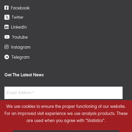
Facebook
Twitter
𝕏
LinkedIn
Youtube
Instagram
Telegram
Get The Latest News
We use cookies to ensure the proper functioning of our website.
For an improved visit experience we use analysis products. These
are used when you agree with "Statistics".