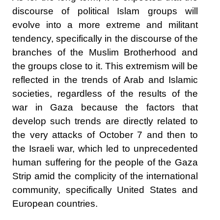
discourse of political Islam groups will
evolve into a more extreme and militant
tendency, specifically in the discourse of the
branches of the Muslim Brotherhood and
the groups close to it. This extremism will be
reflected in the trends of Arab and Islamic
societies, regardless of the results of the
war in Gaza because the factors that
develop such trends are directly related to
the very attacks of October 7 and then to
the Israeli war, which led to unprecedented
human suffering for the people of the Gaza
Strip amid the complicity of the international
community, specifically United States and
European countries.