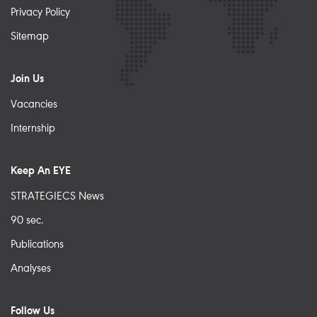
Privacy Policy
Sitemap
Join Us
Vacancies
Internship
Keep An EYE
STRATEGIECS News
90 sec.
Publications
Analyses
Follow Us