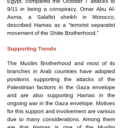
Egypt, compared the October 7 attacks to
9/11 in being a conspiracy. Omar Abu Al-
Asma, a Salafist sheikh in Morocco,
described Hamas as a “terrorist separatist
movement of the Shiite Brotherhood.”
Supporting Trends
The Muslim Brotherhood and most of its
branches in Arab countries have adopted
positions supporting the attacks of the
Palestinian factions in the Gaza envelope
and are also supporting Hamas in the
ongoing war in the Gaza envelope. Motives
for this support and involvement are various
due to many considerations. Among them
are that Hamas is one of the Muslim