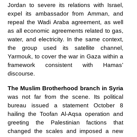
Jordan to severe its relations with Israel,
expel its ambassador from Amman, and
repeal the Wadi Araba agreement, as well
as all economic agreements related to gas,
water, and electricity. In the same context,
the group used its satellite channel,
Yarmouk, to cover the war in Gaza within a
framework consistent with Hamas’
discourse.
The Muslim Brotherhood branch in Syria
was not far from the scene. Its political
bureau issued a statement October 8
hailing the Toofan Al-Aqsa operation and
greeting the Palestinian factions that
changed the scales and imposed a new