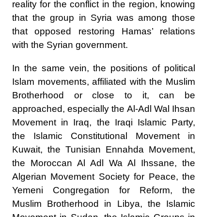
reality for the conflict in the region, knowing
that the group in Syria was among those
that opposed restoring Hamas’ relations
with the Syrian government.
In the same vein, the positions of political
Islam movements, affiliated with the Muslim
Brotherhood or close to it, can be
approached, especially the Al-Adl Wal Ihsan
Movement in Iraq, the Iraqi Islamic Party,
the Islamic Constitutional Movement in
Kuwait, the Tunisian Ennahda Movement,
the Moroccan Al Adl Wa Al Ihssane, the
Algerian Movement Society for Peace, the
Yemeni Congregation for Reform, the
Muslim Brotherhood in Libya, the Islamic