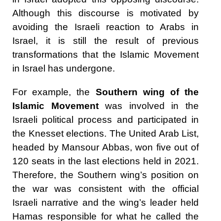
Although this discourse is motivated by
avoiding the Israeli reaction to Arabs in
Israel, it is still the result of previous
transformations that the Islamic Movement
in Israel has undergone.
For example, the
Southern wing of the
Islamic Movement
was involved in the
Israeli political process and participated in
the Knesset elections. The United Arab List,
headed by Mansour Abbas, won five out of
120 seats in the last elections held in 2021.
Therefore, the Southern wing’s position on
the war was consistent with the official
Israeli narrative and the wing’s leader held
Hamas responsible for what he called the