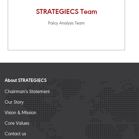
STRATEGIECS Team
Policy Analysis Team
About STRATEGIECS
Chairman's Statement
Our Story
Vision & Mission
Core Values
Contact us