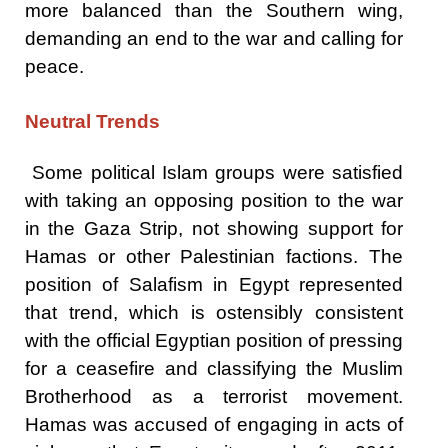
more balanced than the Southern wing,
demanding an end to the war and calling for
peace.
Neutral Trends
Some political Islam groups were satisfied
with taking an opposing position to the war
in the Gaza Strip, not showing support for
Hamas or other Palestinian factions. The
position of Salafism in Egypt represented
that trend, which is ostensibly consistent
with the official Egyptian position of pressing
for a ceasefire and classifying the Muslim
Brotherhood as a terrorist movement.
Hamas was accused of engaging in acts of