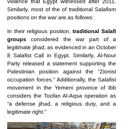
violence that Egypt witnessed after 2011.
Similarly, most of the of traditional Salafism
positions on the war are as follows:
In their religious position,
traditional Salafi
groups
considered the war part of a
legitimate jihad, as evidenced in an October
8 Salafist Call in Egypt. Similarly, Al-Nour
Party released a statement supporting the
Palestinian position against the “Zionist
occupation forces.” Additionally, the Salafist
movement in the Yemeni province of Ibb
considers the Toofan Al-Aqsa operation as
“a defense jihad, a religious duty, and a
legitimate right.”