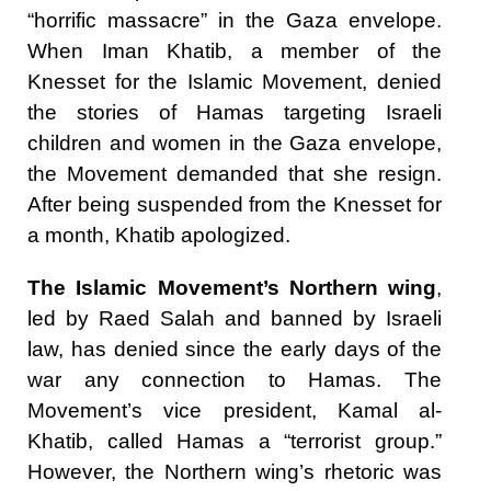
“horrific massacre” in the Gaza envelope.
When Iman Khatib, a member of the
Knesset for the Islamic Movement, denied
the stories of Hamas targeting Israeli
children and women in the Gaza envelope,
the Movement demanded that she resign.
After being suspended from the Knesset for
a month, Khatib apologized.
The Islamic Movement’s Northern wing
,
led by Raed Salah and banned by Israeli
law, has denied since the early days of the
war any connection to Hamas. The
Movement’s vice president, Kamal al-
Khatib, called Hamas a “terrorist group.”
However, the Northern wing’s rhetoric was