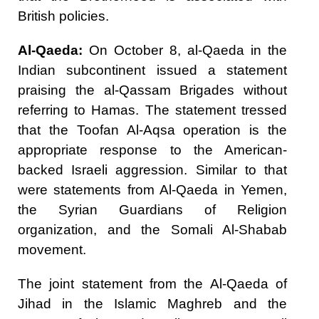
British policies.
Al-Qaeda:
On October 8, al-Qaeda in the
Indian subcontinent issued a statement
praising the al-Qassam Brigades without
referring to Hamas. The statement tressed
that the Toofan Al-Aqsa operation is the
appropriate response to the American-
backed Israeli aggression. Similar to that
were statements from Al-Qaeda in Yemen,
the Syrian Guardians of Religion
organization, and the Somali Al-Shabab
movement.
The joint statement from the Al-Qaeda of
Jihad in the Islamic Maghreb and the