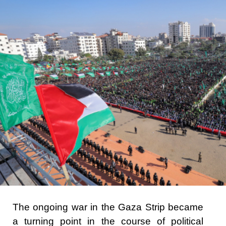
The ongoing war in the Gaza Strip became
a turning point in the course of political