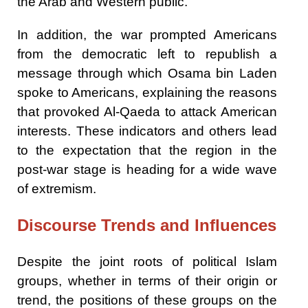
the Arab and Western public.
In addition, the war prompted Americans
from the democratic left to republish a
message through which Osama bin Laden
spoke to Americans, explaining the reasons
that provoked Al-Qaeda to attack American
interests. These indicators and others lead
to the expectation that the region in the
post-war stage is heading for a wide wave
of extremism.
Discourse Trends and Influences
Despite the joint roots of political Islam
groups, whether in terms of their origin or
trend, the positions of these groups on the