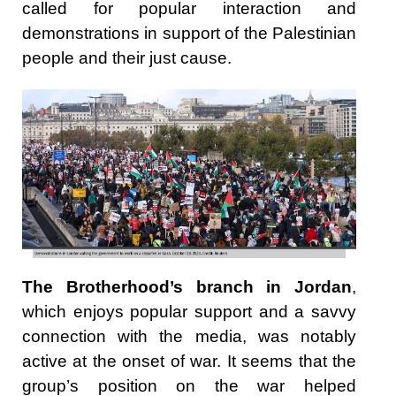
called for popular interaction and
demonstrations in support of the Palestinian
people and their just cause.
The Brotherhood’s branch in Jordan
,
which enjoys popular support and a savvy
connection with the media, was notably
active at the onset of war. It seems that the
group’s position on the war helped