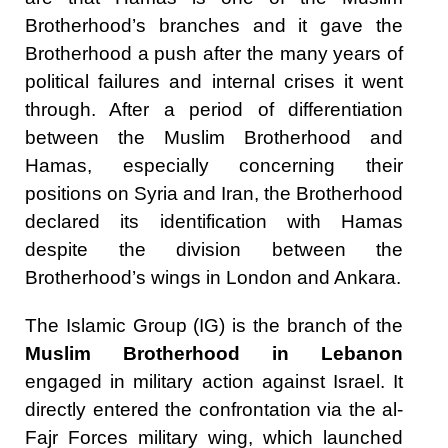
Brotherhood’s branches and it gave the
Brotherhood a push after the many years of
political failures and internal crises it went
through. After a period of differentiation
between the Muslim Brotherhood and
Hamas, especially concerning their
positions on Syria and Iran, the Brotherhood
declared its identification with Hamas
despite the division between the
Brotherhood’s wings in London and Ankara.
The Islamic Group (IG) is the branch of the
Muslim Brotherhood in Lebanon
engaged in military action against Israel. It
directly entered the confrontation via the al-
Fajr Forces military wing, which launched