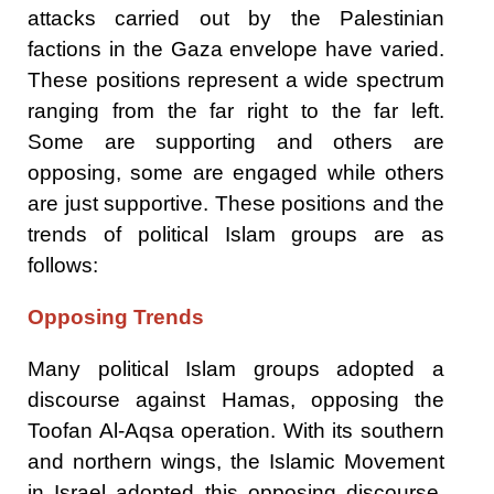
attacks carried out by the Palestinian
factions in the Gaza envelope have varied.
These positions represent a wide spectrum
ranging from the far right to the far left.
Some are supporting and others are
opposing, some are engaged while others
are just supportive. These positions and the
trends of political Islam groups are as
follows:
Opposing Trends
Many political Islam groups adopted a
discourse against Hamas, opposing the
Toofan Al-Aqsa operation. With its southern
and northern wings, the Islamic Movement
in Israel adopted this opposing discourse.