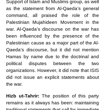
Support of Islam and Muslims group, as well
as the statement from Al-Qaeda’s general
command, all praised the role of the
Palestinian Mujahideen Movement in the
war. Al-Qaeda’s discourse on the war has
been influenced by the presence of the
Palestinian cause as a major part of the Al-
Qaeda’s discourse, but it did not mention
Hamas by name due to the doctrinal and
political disputes between the two
organizations. However, it did note that ISIS
did not issue an explicit statements about
the war.
Hizb ut-Tahrir:
The position of this party
remains as it always has been: maintaining
traditional statements that call for immediate