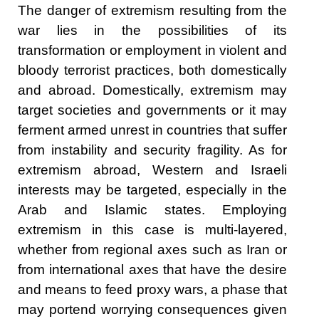
The danger of extremism resulting from the
war lies in the possibilities of its
transformation or employment in violent and
bloody terrorist practices, both domestically
and abroad. Domestically, extremism may
target societies and governments or it may
ferment armed unrest in countries that suffer
from instability and security fragility. As for
extremism abroad, Western and Israeli
interests may be targeted, especially in the
Arab and Islamic states. Employing
extremism in this case is multi-layered,
whether from regional axes such as Iran or
from international axes that have the desire
and means to feed proxy wars, a phase that
may portend worrying consequences given