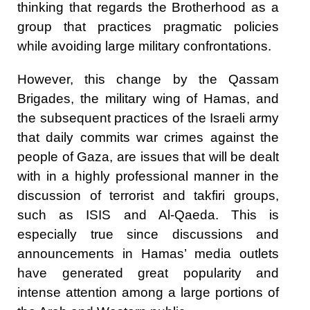
thinking that regards the Brotherhood as a
group that practices pragmatic policies
while avoiding large military confrontations.
However, this change by the Qassam
Brigades, the military wing of Hamas, and
the subsequent practices of the Israeli army
that daily commits war crimes against the
people of Gaza, are issues that will be dealt
with in a highly professional manner in the
discussion of terrorist and takfiri groups,
such as ISIS and Al-Qaeda. This is
especially true since discussions and
announcements in Hamas’ media outlets
have generated great popularity and
intense attention among a large portions of