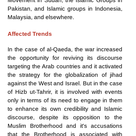
Movement in Sudan, the Islamic Groups in
Pakistan, and Islamic groups in Indonesia,
Malaysia, and elsewhere.
Affected Trends
In the case of al-Qaeda, the war increased
the opportunity for reviving its discourse
targeting the Arab countries and it activated
the strategy for the globalization of jihad
against the West and Israel. But in the case
of Hizb ut-Tahrir, it is involved with events
only in terms of its need to engage in them
to enhance its own credibility and Islamic
discourse, despite its opposition to the
Muslim Brotherhood and it's accusations
that the Brotherhood is associated with