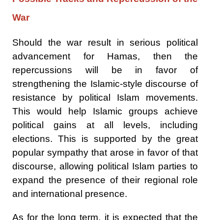
War
Should the war result in serious political
advancement for Hamas, then the
repercussions will be in favor of
strengthening the Islamic-style discourse of
resistance by political Islam movements.
This would help Islamic groups achieve
political gains at all levels, including
elections. This is supported by the great
popular sympathy that arose in favor of that
discourse, allowing political Islam parties to
expand the presence of their regional role
and international presence.
As for the long term, it is expected that the