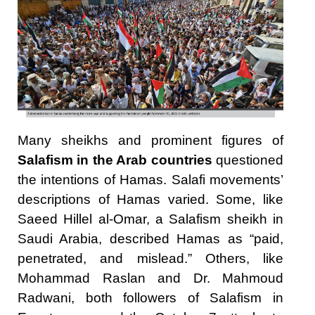
Many sheikhs and prominent figures of
Salafism in the Arab countries
questioned
the intentions of Hamas. Salafi movements’
descriptions of Hamas varied. Some, like
Saeed Hillel al-Omar, a Salafism sheikh in
Saudi Arabia, described Hamas as “paid,
penetrated, and mislead.” Others, like
Mohammad Raslan and Dr. Mahmoud
Radwani, both followers of Salafism in