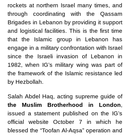
rockets at northern Israel many times, and
through coordinating with the Qassam
Brigades in Lebanon by providing it support
and logistical facilities. This is the first time
that the Islamic group in Lebanon has
engage in a military confrontation with Israel
since the Israeli invasion of Lebanon in
1982, when IG’s military wing was part of
the framework of the Islamic resistance led
by Hezbollah.
Salah Abdel Haq, acting supreme guide of
the Muslim Brotherhood in London
,
issued a statement published on the IG’s
official website October 7 in which he
blessed the “Toofan Al-Aqsa” operation and