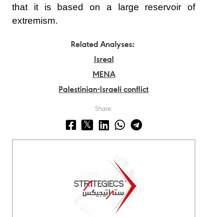
that it is based on a large reservoir of
extremism.
Related Analyses:
Isreal
MENA
Palestinian-Israeli conflict
Share: