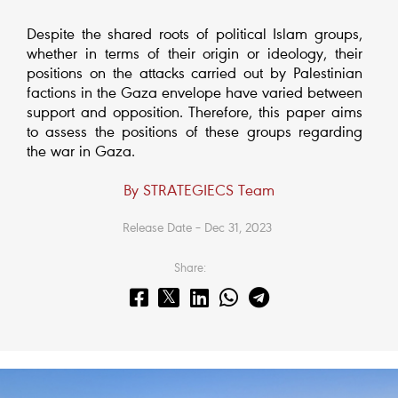
Despite the shared roots of political Islam groups,
whether in terms of their origin or ideology, their
positions on the attacks carried out by Palestinian
factions in the Gaza envelope have varied between
support and opposition. Therefore, this paper aims
to assess the positions of these groups regarding
the war in Gaza.
By STRATEGIECS Team
Release Date – Dec 31, 2023
Share: