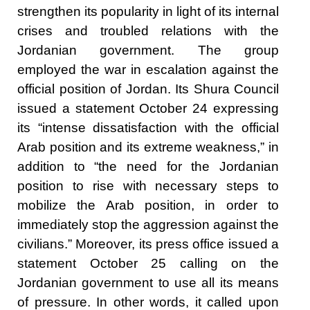
strengthen its popularity in light of its internal
crises and troubled relations with the
Jordanian government. The group
employed the war in escalation against the
official position of Jordan. Its Shura Council
issued a statement October 24 expressing
its “intense dissatisfaction with the official
Arab position and its extreme weakness,” in
addition to “the need for the Jordanian
position to rise with necessary steps to
mobilize the Arab position, in order to
immediately stop the aggression against the
civilians.” Moreover, its press office issued a
statement October 25 calling on the
Jordanian government to use all its means
of pressure. In other words, it called upon