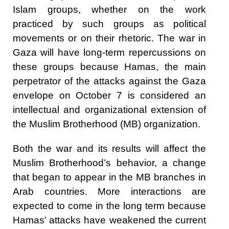
Islam groups, whether on the work
practiced by such groups as political
movements or on their rhetoric. The war in
Gaza will have long-term repercussions on
these groups because Hamas, the main
perpetrator of the attacks against the Gaza
envelope on October 7 is considered an
intellectual and organizational extension of
the Muslim Brotherhood (MB) organization.
Both the war and its results will affect the
Muslim Brotherhood’s behavior, a change
that began to appear in the MB branches in
Arab countries. More interactions are
expected to come in the long term because
Hamas’ attacks have weakened the current