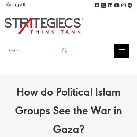
العربية
𝕏
How do Political Islam
Groups See the War in
Gaza?