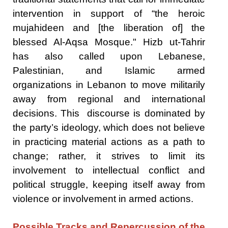
intervention in support of “the heroic
mujahideen and [the liberation of] the
blessed Al-Aqsa Mosque." Hizb ut-Tahrir
has also called upon Lebanese,
Palestinian, and Islamic armed
organizations in Lebanon to move militarily
away from regional and international
decisions. This discourse is dominated by
the party’s ideology, which does not believe
in practicing material actions as a path to
change; rather, it strives to limit its
involvement to intellectual conflict and
political struggle, keeping itself away from
violence or involvement in armed actions.
Possible Tracks and Repercussion of the