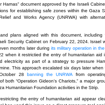
er Hamas” document approved by the Israeli Cabinet
ons for establishing safe zones within the Gaza St
 Relief and Works Agency (UNRWA) with alternat
and plans aligned with this document, including 
aeli Security Cabinet on February 22, 2024. Israel 
even months later during
its military operation in the
 when it restrictied the entry of humanitarian aid 
 electricity as part of a strategy to pressure Ha
famine. This approach escalated six days later when
October 28
banning the UNRWA
from operati
of both “Operation Gideon’s Chariots,” a major gro
 Humanitarian Foundation activities in the Strip.
 restricting the entry of humanitarian aid appear cle