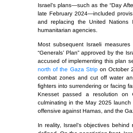
Israel’s plans—such as the “Day Aft
late February 2024—included provisi
and replacing the United Nations
humanitarian agencies.
Most subsequent Israeli measures 
“Generals’ Plan” approved by the Isr
accused of implementing this plan s
north of the Gaza Strip
on October 22
combat zones and cut off water and
fighters into surrendering or facing 
Knesset passed a resolution on 
culminating in the May 2025 launch 
offensive against Hamas, and the Gaza
In reality, Israel’s objectives behind