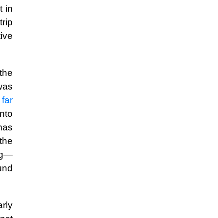
 in
rip
ive
the
was
 far
into
mas
 the
ng—
und
arly