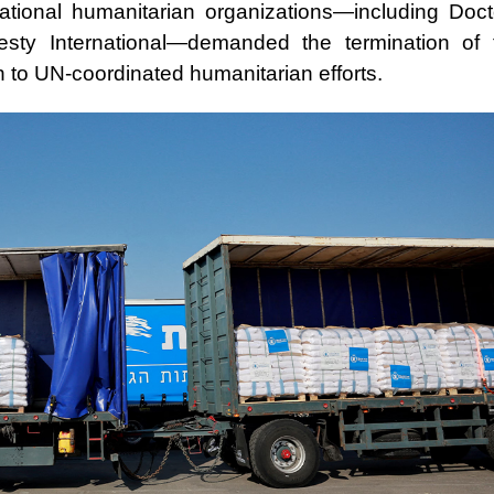
ational humanitarian organizations—including Doct
sty International—demanded the termination of 
rn to UN-coordinated humanitarian efforts.