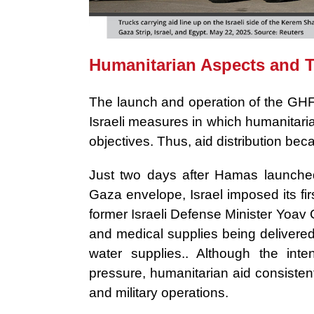
Humanitarian Aspects and Ta
The launch and operation of the GHF
Israeli measures in which humanitarian
objectives. Thus, aid distribution b
Just two days after Hamas launched 
Gaza envelope, Israel imposed its fir
former Israeli Defense Minister Yoav 
and medical supplies being delivered to
water supplies.. Although the inten
pressure, humanitarian aid consistent
and military operations.