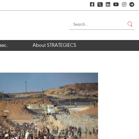
𝕏
sec.
About STRATEGIECS