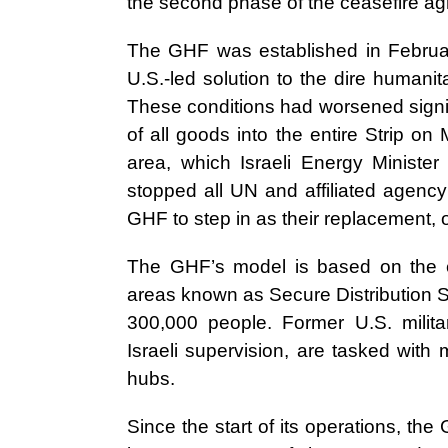
the second phase of the ceasefire ag
The GHF was established in Februar
U.S.-led solution to the dire humanit
These conditions had worsened signi
of all goods into the entire Strip on 
area, which Israeli Energy Ministe
stopped all UN and affiliated agency
GHF to step in as their replacement, 
The GHF’s model is based on the est
areas known as Secure Distribution S
300,000 people. Former U.S. militar
Israeli supervision, are tasked with 
hubs.
Since the start of its operations, th