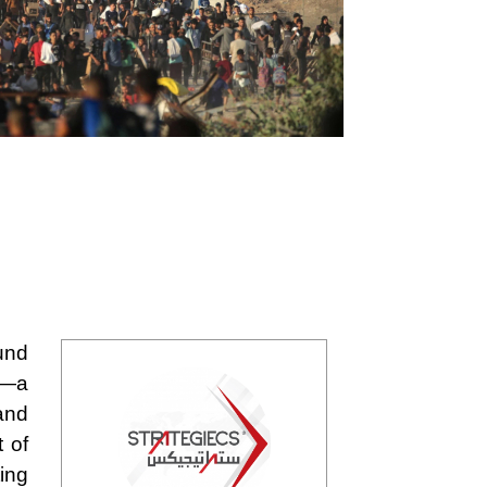
und
5—a
and
t of
ing