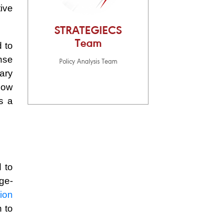
ive
STRATEGIECS
Team
 to
nse
Policy Analysis Team
ary
now
s a
 to
rge-
tion
n to