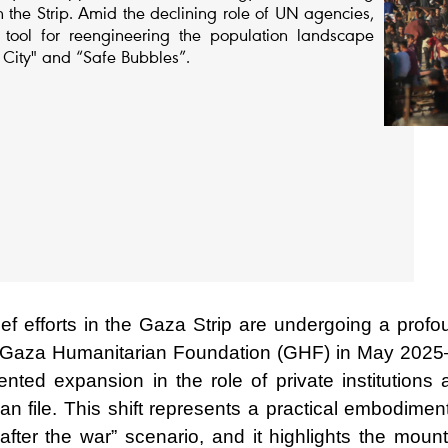
the Strip. Amid the declining role of UN agencies,
ool for reengineering the population landscape
 City" and “Safe Bubbles”.
ef efforts in the Gaza Strip are undergoing a profo
the Gaza Humanitarian Foundation (GHF) in May 202
nted expansion in the role of private institutions 
n file. This shift represents a practical embodimen
after the war” scenario, and it highlights the mount