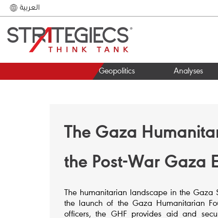
العربية
Geopolitics
Analyses
The Gaza Humanitari
the Post-War Gaza 
The humanitarian landscape in the Gaza Str
the launch of the Gaza Humanitarian Fou
officers, the GHF provides aid and securi