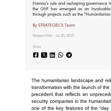
Hamas’s rule and reshaping governance in 
the GHF has emerged as an invaluable t
through projects such as the "Humanitarian
By STRATEGIECS Team
Release Date – Jul 20, 2025
Share:
The humanitarian landscape and reli
transformation with the launch of 
precedent that reflects an unprecede
security companies in the humanitaria
one of the key features of the “day 