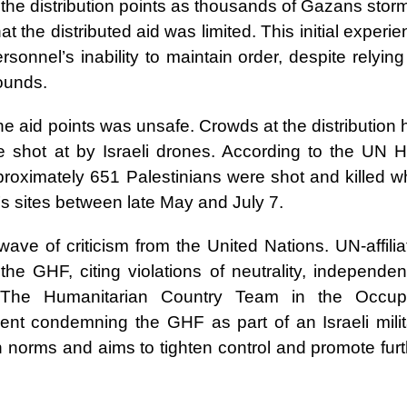
 the distribution points as thousands of Gazans stor
t the distributed aid was limited. This initial experi
onnel’s inability to maintain order, despite relyin
ounds.
the aid points was unsafe. Crowds at the distribution
 shot at by Israeli drones. According to the UN H
oximately 651 Palestinians were shot and killed wh
s sites between late May and July 7.
ave of criticism from the United Nations. UN-affilia
he GHF, citing violations of neutrality, independen
n. The Humanitarian Country Team in the Occup
ment condemning the GHF as part of an Israeli milit
n norms and aims to tighten control and promote fur