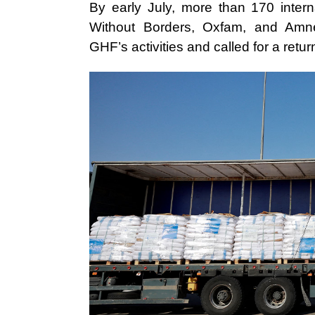
By early July, more than 170 intern
Without Borders, Oxfam, and Amne
GHF’s activities and called for a retu