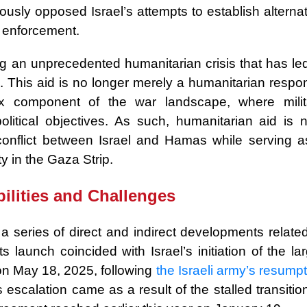
sly opposed Israel’s attempts to establish alternat
ty enforcement.
ng an unprecedented humanitarian crisis that has led
. This aid is no longer merely a humanitarian respo
 component of the war landscape, where milit
olitical objectives. As such, humanitarian aid is 
e conflict between Israel and Hamas while serving a
y in the Gaza Strip.
ilities and Challenges
 series of direct and indirect developments related
s launch coincided with Israel’s initiation of the la
on May 18, 2025, following
the Israeli army’s resump
escalation came as a result of the stalled transitio