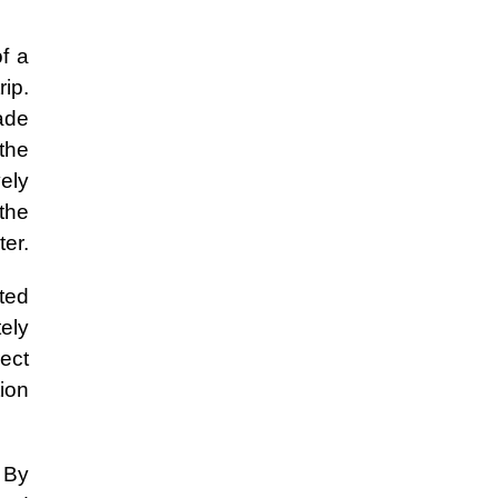
f a
rip.
ade
 the
ely
the
ter.
ted
ely
ect
tion
. By