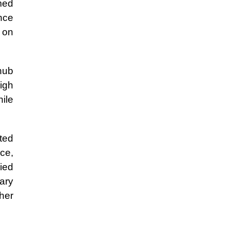
med
ence
g on
 hub
igh
ile
ted
ce,
ied
ary
ther