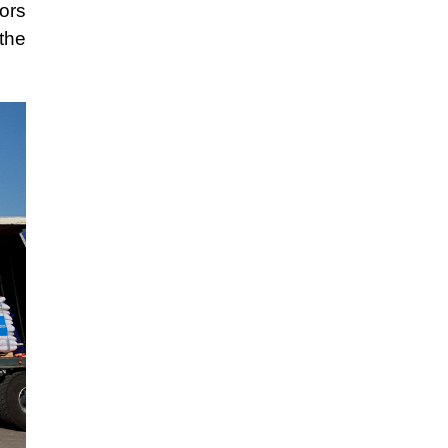
ors
the