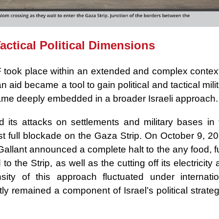
ctical Political Dimensions
 took place within an extended and complex context
 aid became a tool to gain political and tactical mili
ecame deeply embedded in a broader Israeli approach.
its attacks on settlements and military bases in 
st full blockade on the Gaza Strip. On October 9, 2
Gallant announced a complete halt to the any food, f
 the Strip, as well as the cutting off its electricity
sity of this approach fluctuated under internatio
ly remained a component of Israel’s political strate