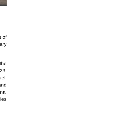
 of
tary
the
023,
uel,
 and
nal
gies