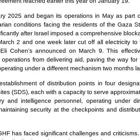
reement reached earlier this year on January 19.
y 2025 and began its operations in May as part o
arian conditions facing the residents of the Gaza St
ficantly after Israel imposed a comprehensive block
March 2 and one week later cut off all electricity to
r Eli Cohen’s announced on March 9. This effectiv
 operations from delivering aid, paving the way for 
operating under a different mechanism two months la
ablishment of distribution points in four designa
ites (SDS), each with a capacity to serve approximat
y and intelligence personnel, operating under dir
maintaining security at the checkpoints and distribu
e GHF has faced significant challenges and criticisms