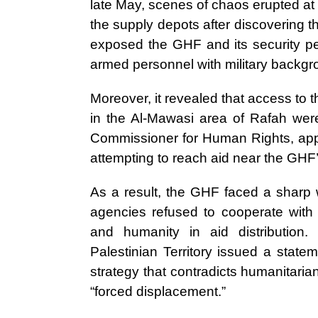
late May, scenes of chaos erupted at
the supply depots after discovering tha
exposed the GHF and its security pers
armed personnel with military backgr
Moreover, it revealed that access to 
in the Al-Mawasi area of Rafah were
Commissioner for Human Rights, appr
attempting to reach aid near the GHF’
As a result, the GHF faced a sharp w
agencies refused to cooperate with t
and humanity in aid distributio
Palestinian Territory issued a state
strategy that contradicts humanitaria
“forced displacement.”