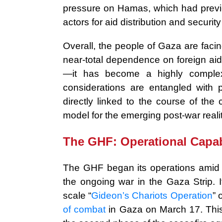
pressure on Hamas, which had previou
actors for aid distribution and securi
Overall, the people of Gaza are faci
near-total dependence on foreign aid
—it has become a highly complex
considerations are entangled with p
directly linked to the course of th
model for the emerging post-war realit
The GHF: Operational Capab
The GHF began its operations amid a
the ongoing war in the Gaza Strip. It
scale “
Gideon’s Chariots Operation
” 
of combat
in Gaza on March 17. This 