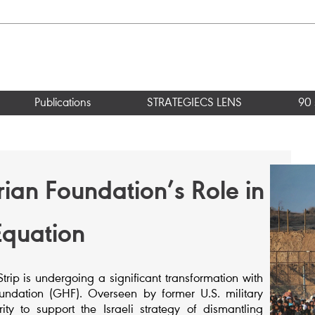
Publications
STRATEGIECS LENS
90 
an Foundation’s Role in
Equation
ip is undergoing a significant transformation with
ndation (GHF). Overseen by former U.S. military
ty to support the Israeli strategy of dismantling