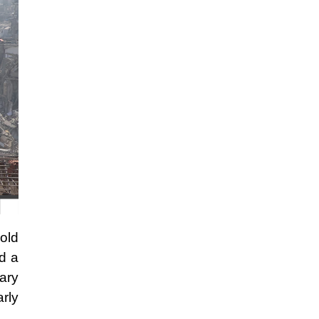
hold
d a
ary
rly