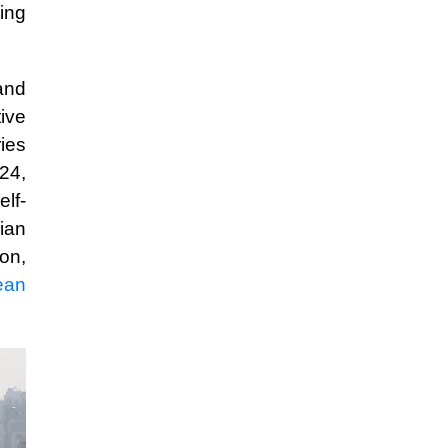
ting
and
ive
ies
024,
lf-
ian
ion,
ean