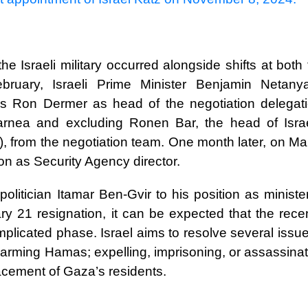
e Israeli military occurred alongside shifts at both
February, Israeli Prime Minister Benjamin Netany
airs Ron Dermer as head of the negotiation delegati
arnea and excluding Ronen Bar, the head of Israe
, from the negotiation team. One month later, on Ma
on as Security Agency director.
politician Itamar Ben-Gvir to his position as ministe
ry 21 resignation, it can be expected that the rece
icated phase. Israel aims to resolve several issues
sarming Hamas; expelling, imprisoning, or assassinat
lacement of Gaza’s residents.