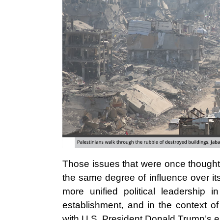
Those issues that were once thought t
the same degree of influence over i
more unified political leadership in
establishment, and in the context of
with U.S. President Donald Trump’s 