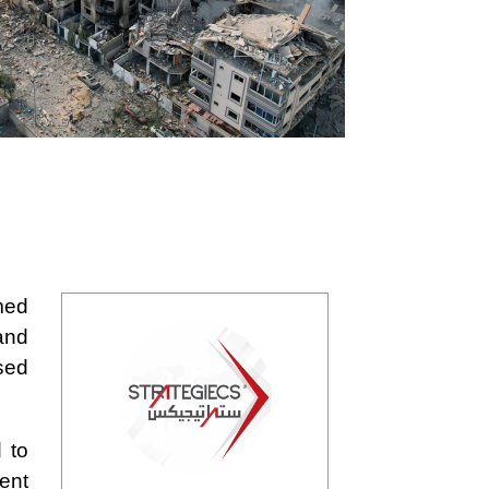
med
and
sed
 to
ent