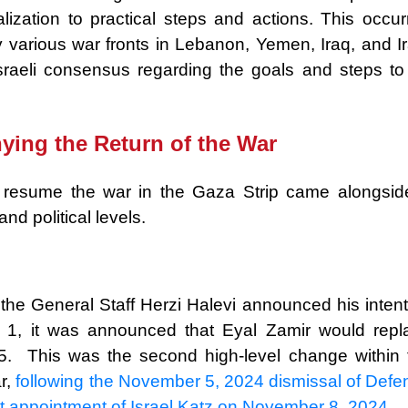
lization to practical steps and actions. This occur
y various war fronts in Lebanon, Yemen, Iraq, and Ir
sraeli consensus regarding the goals and steps to
ying the Return of the War
d resume the war in the Gaza Strip came alongsid
nd political levels.
 the General Staff Herzi Halevi announced his intent
 1, it was announced that Eyal Zamir would repl
 5. This was the second high-level change within 
r,
following the November 5, 2024 dismissal of Defe
t appointment of Israel Katz on November 8, 2024.