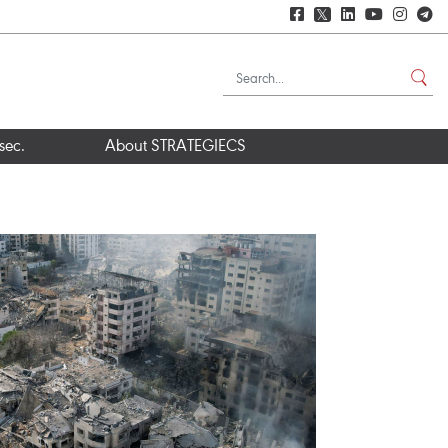
𝕏
sec.
About STRATEGIECS