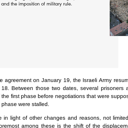
and the imposition of military rule.
ire agreement on January 19, the Israeli Army resu
h 18. Between those two dates, several prisoners 
the first phase before negotiations that were suppo
 phase were stalled.
 in light of other changes and reasons, not limited
Foremost among these is the shift of the displacem