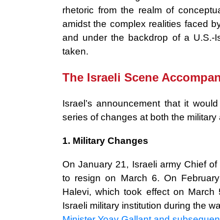
rhetoric from the realm of conceptua
amidst the complex realities faced b
and under the backdrop of a U.S.-I
taken.
The Israeli Scene Accompan
Israel’s announcement that it woul
series of changes at both the military a
1. Military Changes
On January 21, Israeli army Chief of
to resign on March 6. On February
Halevi, which took effect on March
Israeli military institution during the wa
Minister Yoav Gallant and subsequen