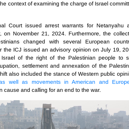
 the context of examining the charge of Israel commit
minal Court issued arrest warrants for Netanyahu 
r, on November 21, 2024. Furthermore, the collect
stinians changed with several European countr
er the ICJ issued an advisory opinion on July 19, 2
Israel of the right of the Palestinian people to se
cupation, settlement and annexation of the Palestin
shift also included the stance of Western public opin
as well as movements in American and Europ
n cause and calling for an end to the war.