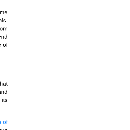
ome
ls.
rom
end
 of
hat
and
its
s of