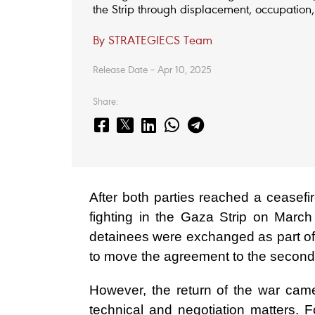
the Strip through displacement, occupation, 
By STRATEGIECS Team
Release Date – Apr 10, 2025
Share:
After both parties reached a ceasef
fighting in the Gaza Strip on Marc
detainees were exchanged as part of 
to move the agreement to the second
However, the return of the war came
technical and negotiation matters. 