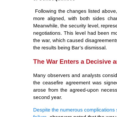
Following the changes listed above
more aligned, with both sides cha
Meanwhile, the security level, repr
negotiations. This level had been m
the war, which caused disagreement
the results being Bar’s dismissal.
The War Enters a Decisive 
Many observers and analysts conside
the ceasefire agreement was signe
arose from the agreed-upon necessit
second year.
Despite the numerous complications su