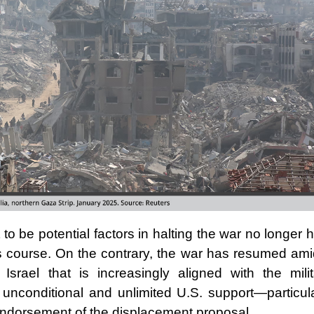
o be potential factors in halting the war no longer 
ts course. On the contrary, the war has resumed ami
 Israel that is increasingly aligned with the milit
 unconditional and unlimited U.S. support—particula
endorsement of the displacement proposal.