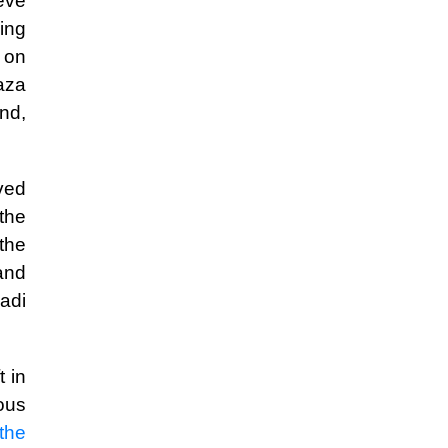
eve
ing
e on
aza
nd,
lved
the
 the
 and
adi
t in
ous
the