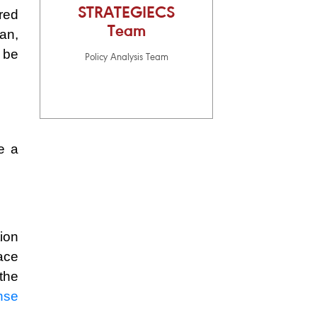
STRATEGIECS
red
Team
an,
 be
Policy Analysis Team
e a
ion
ace
the
nse