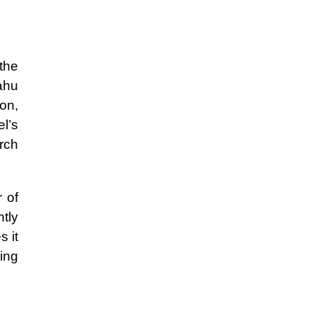
 the
ahu
on,
l’s
rch
r of
ntly
 it
ing