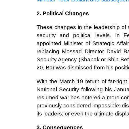
2. Political Changes
These changes in the leadership of th
security and political levels. In 
appointed Minister of Strategic Aff
replacing Mossad Director David B
Security Agency (Shabak or Shin Bet)
20, Bar was dismissed from his positi
With the March 19 return of far-right 
National Security following his Janua
resumed war has entered a more compl
previously considered impossible: di
its leaders; or even the ultimate disp
3. Consequences