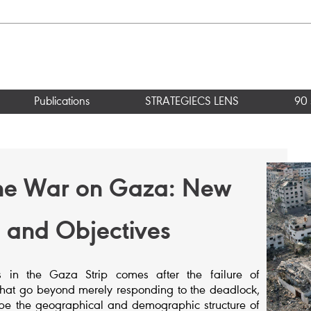
Publications
STRATEGIECS LENS
90 
the War on Gaza: New
ks and Objectives
ons in the Gaza Strip comes after the failure of
ves that go beyond merely responding to the deadlock,
pe the geographical and demographic structure of