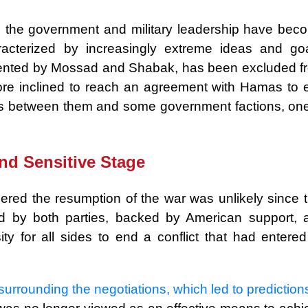
, the government and military leadership have bec
racterized by increasingly extreme ideas and goa
esented by Mossad and Shabak, has been excluded f
ore inclined to reach an agreement with Hamas to 
s between them and some government factions, one
and Sensitive Stage
red the resumption of the war was unlikely since t
d by both parties, backed by American support, 
y for all sides to end a conflict that had entered 
rrounding the negotiations, which led to prediction