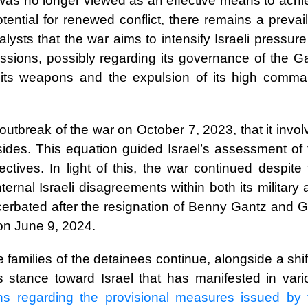
was no longer viewed as an effective means to achi
ential for renewed conflict, there remains a prevail
ysts that the war aims to intensify Israeli pressur
sions, possibly regarding its governance of the G
f its weapons and the expulsion of its high comma
outbreak of the war on October 7, 2023, that it invo
 sides. This equation guided Israel’s assessment of 
ctives. In light of this, the war continued despite
ernal Israeli disagreements within both its military
acerbated after the resignation of Benny Gantz and G
 on June 9, 2024.
 families of the detainees continue, alongside a shif
’s stance toward Israel that has manifested in vari
ons regarding the provisional measures issued by 