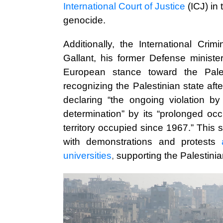
International Court of Justice
(ICJ) in
genocide.
Additionally, the International Cri
Gallant, his former Defense ministe
European stance toward the Pale
recognizing the Palestinian state aft
declaring “the ongoing violation by 
determination” by its “prolonged oc
territory occupied since 1967.” This 
with demonstrations and protests
universities
,
supporting the Palestinia