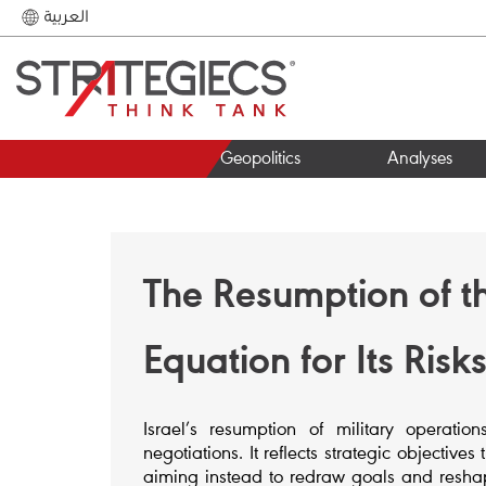
العربية
Geopolitics
Analyses
The Resumption of 
Equation for Its Ris
Israel’s resumption of military operati
negotiations. It reflects strategic objecti
aiming instead to redraw goals and resha