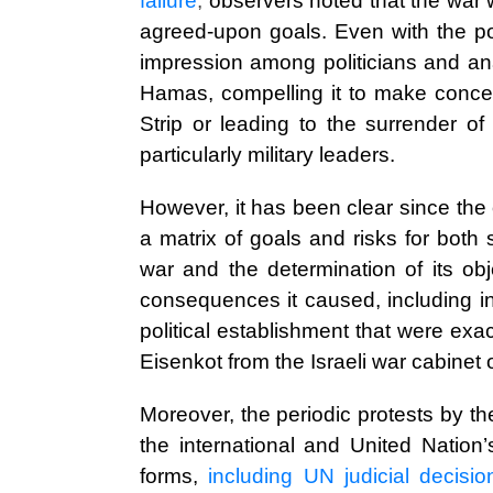
failure
,
observers noted that the war 
agreed-upon goals. Even with the pot
impression among politicians and anal
Hamas, compelling it to make conces
Strip or leading to the surrender o
particularly military leaders.
However, it has been clear since the 
a matrix of goals and risks for both
war and the determination of its obje
consequences it caused, including int
political establishment that were ex
Eisenkot from the Israeli war cabinet
Moreover, the periodic protests by the
the international and United Nation
forms,
including UN judicial decisi