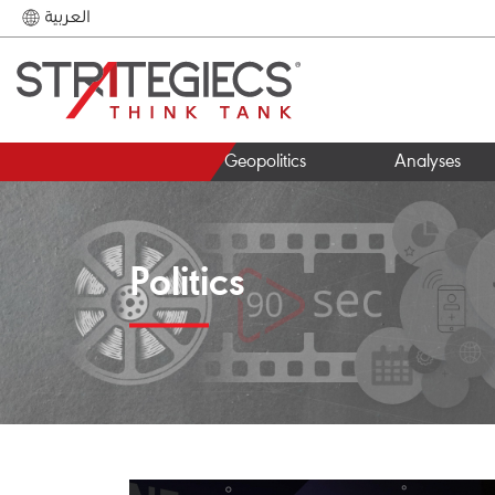
العربية
Geopolitics
Analyses
Politics