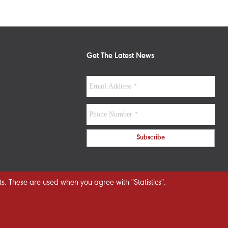
Get The Latest News
s. These are used when you agree with "Statistics".