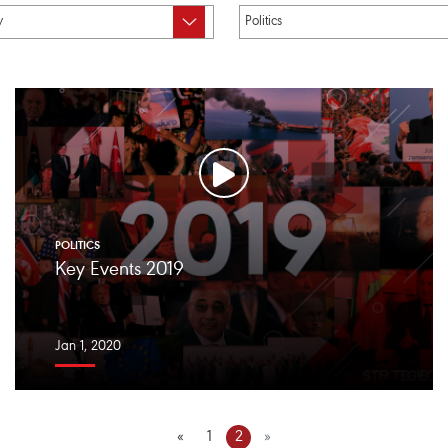
POLITICS
Key Events 2019
Jan 1, 2020
«
1
2
»