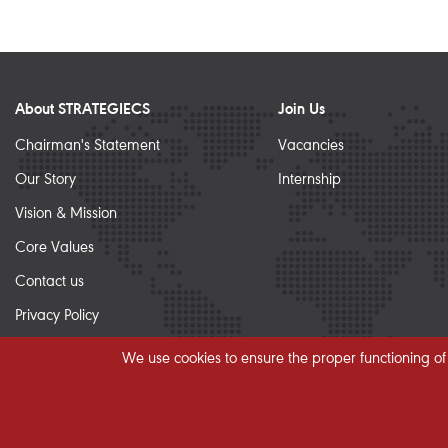
About STRATEGIECS
Join Us
Chairman's Statement
Vacancies
Our Story
Internship
Vision & Mission
Core Values
Contact us
Privacy Policy
Sitemap
We use cookies to ensure the proper functioning of