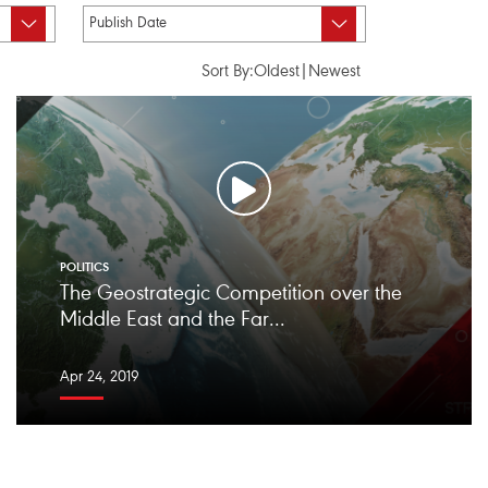
Sort By:
Oldest
|
Newest
POLITICS
The Geostrategic Competition over the
Middle East and the Far...
Apr 24, 2019