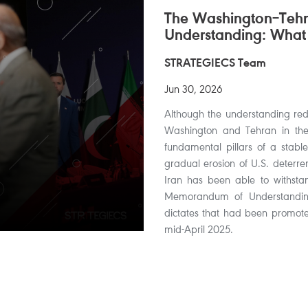
The Washington–Te
Understanding: What
STRATEGIECS Team
Jun 30, 2026
Although the understanding redu
Washington and Tehran in the s
fundamental pillars of a stable
gradual erosion of U.S. deterren
Iran has been able to withsta
Memorandum of Understanding,
dictates that had been promoted
mid-April 2025.