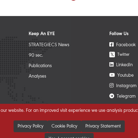
Keep An EYE
Follow Us
STRATEGIECS News
Facebook
Twitter
𝕏
90 sec.
LinkedIn
Publications
Youtube
Analyses
Instagram
Telegram
 our website. For an improved visit experience we use analysis product
Privacy Policy
Cookie Policy
Privacy Statement