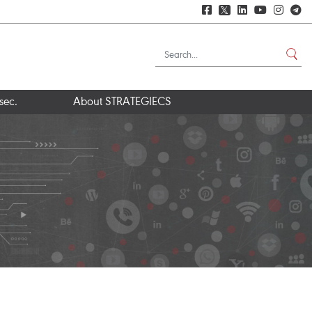
𝕏
sec.
About STRATEGIECS