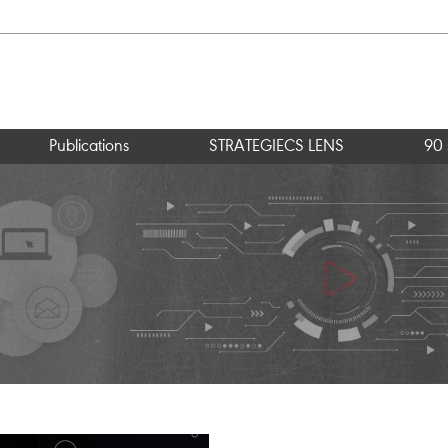
Publications
STRATEGIECS LENS
90 