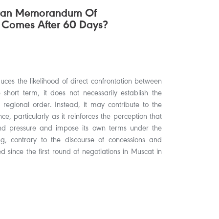
hran Memorandum Of
 Comes After 60 Days?
ces the likelihood of direct confrontation between
hort term, it does not necessarily establish the
 regional order. Instead, it may contribute to the
ce, particularly as it reinforces the perception that
nd pressure and impose its own terms under the
 contrary to the discourse of concessions and
 since the first round of negotiations in Muscat in