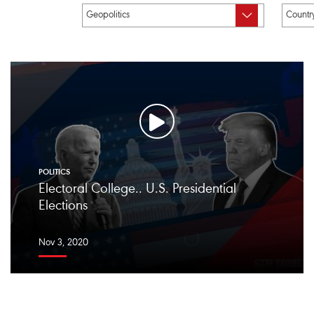
POLITICS
Electoral College.. U.S. Presidential
Elections
Nov 3, 2020