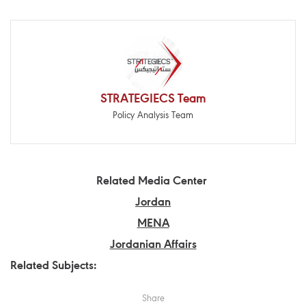
STRATEGIECS Team
Policy Analysis Team
Related Media Center
Jordan
MENA
Jordanian Affairs
Related Subjects:
Share