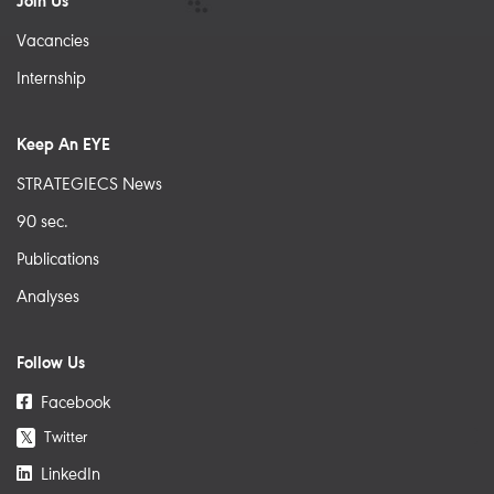
Join Us
Vacancies
Internship
Keep An EYE
STRATEGIECS News
90 sec.
Publications
Analyses
Follow Us
Facebook
Twitter
𝕏
LinkedIn