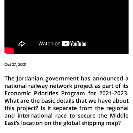
Oct 27, 2021
The Jordanian government has announced a
national railway network project as part of its
Economic Priorities Program for 2021-2023.
What are the basic details that we have about
this project? Is it separate from the regional
and international race to secure the Middle
East's location on the global shipping map?