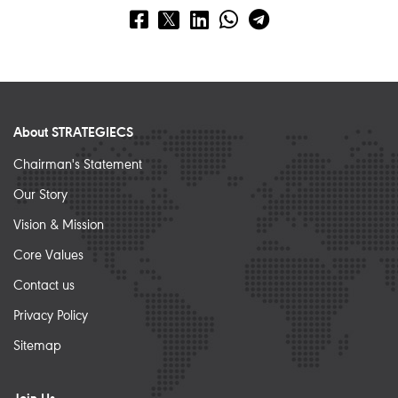
About STRATEGIECS
Chairman's Statement
Our Story
Vision & Mission
Core Values
Contact us
Privacy Policy
Sitemap