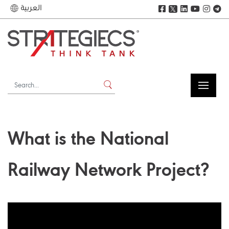
العربية
𝕏
What is the National
Railway Network Project?