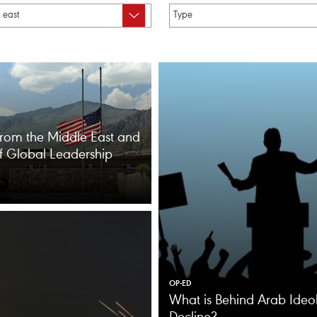
from the Middle East and
of Global Leadership
OP-ED
What is Behind Arab Ideol