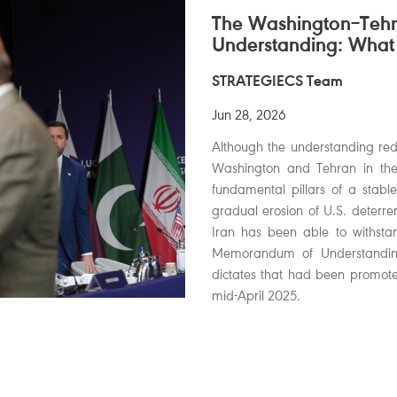
The Washington–Te
Understanding: What
STRATEGIECS Team
Jun 28, 2026
Although the understanding redu
Washington and Tehran in the s
fundamental pillars of a stable
gradual erosion of U.S. deterren
Iran has been able to withsta
Memorandum of Understanding,
dictates that had been promoted
mid-April 2025.