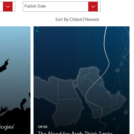
Sort By:
Oldest
|
Newest
ogies'
OP-ED