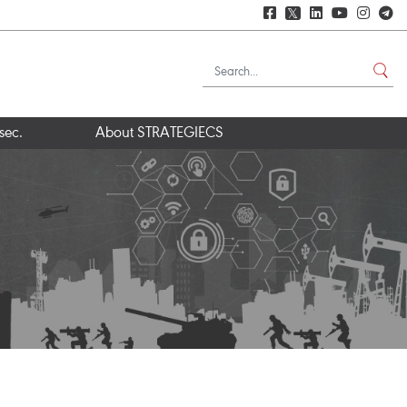
𝕏
sec.
About STRATEGIECS