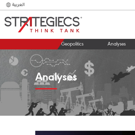
العربية
Geopolitics
Analyses
Analyses