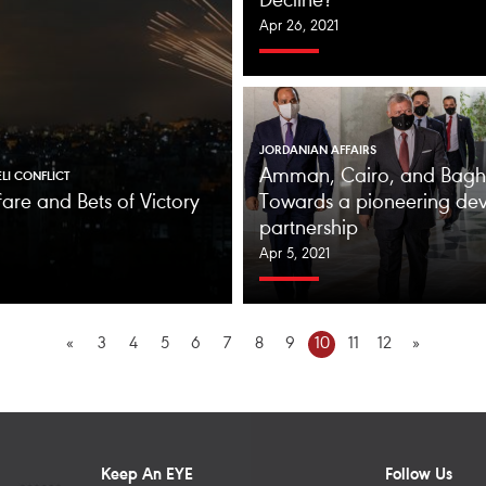
Decline?
Apr 26, 2021
JORDANIAN AFFAIRS
Amman, Cairo, and Bagh
ELI CONFLICT
are and Bets of Victory
Towards a pioneering de
partnership
Apr 5, 2021
«
3
4
5
6
7
8
9
10
11
12
»
Keep An EYE
Follow Us