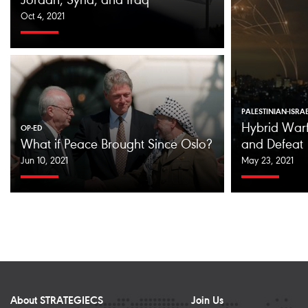
Jordan, Syria, and Iraq
Oct 4, 2021
PALESTINIAN-ISRA
Hybrid Warf
OP-ED
What if Peace Brought Since Oslo?
and Defeat
Jun 10, 2021
May 23, 2021
About STRATEGIECS
Join Us