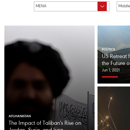
POLITICS
US Retreat 
the Future 
Jun 1, 2021
AFGHANISTAN
The Impact of Taliban's Rise on