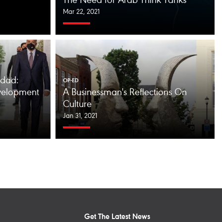
The Need for Arab Think Tanks
Mar 22, 2021
dad:
OP-ED
velopment
A Businessman's Reflections On
Culture
Jan 31, 2021
Get The Latest News