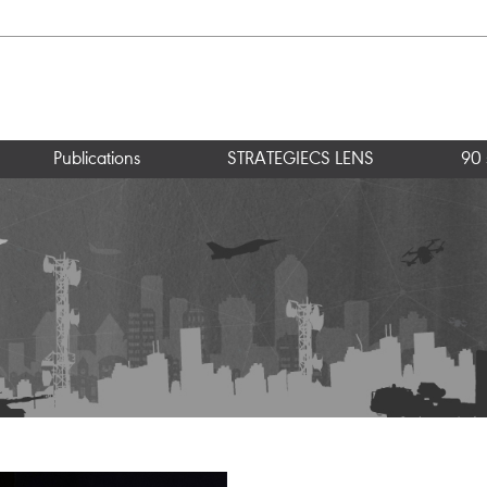
Publications
STRATEGIECS LENS
90 