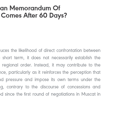
hran Memorandum Of
 Comes After 60 Days?
ces the likelihood of direct confrontation between
hort term, it does not necessarily establish the
 regional order. Instead, it may contribute to the
ce, particularly as it reinforces the perception that
nd pressure and impose its own terms under the
 contrary to the discourse of concessions and
 since the first round of negotiations in Muscat in