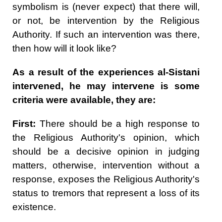
symbolism is (never expect) that there will,
or not, be intervention by the Religious
Authority. If such an intervention was there,
then how will it look like?
As a result of the experiences al-Sistani
intervened, he may intervene is some
criteria were available, they are:
First:
There should be a high response to
the Religious Authority's opinion, which
should be a decisive opinion in judging
matters, otherwise, intervention without a
response, exposes the Religious Authority's
status to tremors that represent a loss of its
existence.