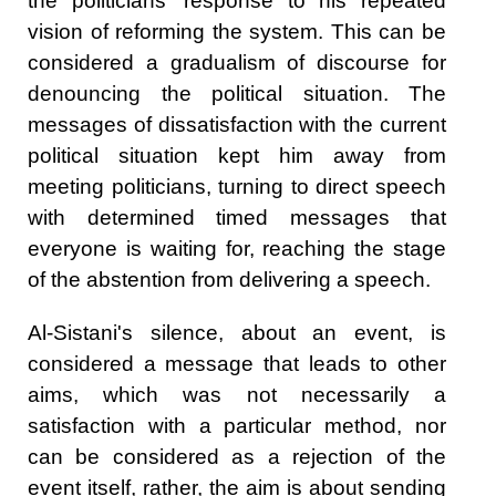
the politicians' response to his repeated
vision of reforming the system. This can be
considered a gradualism of discourse for
denouncing the political situation. The
messages of dissatisfaction with the current
political situation kept him away from
meeting politicians, turning to direct speech
with determined timed messages that
everyone is waiting for, reaching the stage
of the abstention from delivering a speech.
Al-Sistani's silence, about an event, is
considered a message that leads to other
aims, which was not necessarily a
satisfaction with a particular method, nor
can be considered as a rejection of the
event itself, rather, the aim is about sending