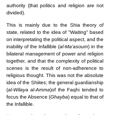
authority (that politics and religion are not
divided).
This is mainly due to the Shia theory of
state, related to the idea of "Waiting" based
on interpretating the political aspect, and the
inability of the Infallible (
al-Ma'asoum
)
in the
bilateral management of power and religion
together, and that the complexity of political
scenes is the result of non-adherence to
religious thought. This was not the absolute
idea of the Shiites; the general guardianship
(
al-Wilaya al-Amma
)of the Faqhi tended to
focus the Absence (
Ghayba
) equal to that of
the Infallible.