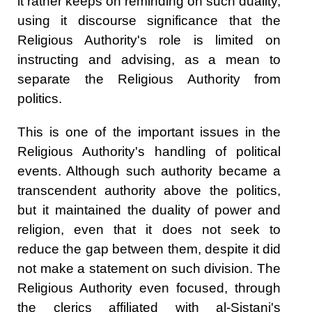
it rather keeps on reminding on such duality,
using it discourse significance that the
Religious Authority's role is limited on
instructing and advising, as a mean to
separate the Religious Authority from
politics.
This is one of the important issues in the
Religious Authority's handling of political
events. Although such authority became a
transcendent authority above the politics,
but it maintained the duality of power and
religion, even that it does not seek to
reduce the gap between them, despite it did
not make a statement on such division. The
Religious Authority even focused, through
the clerics affiliated with al-Sistani's