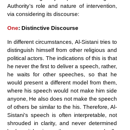
Authority’s role and nature of intervention,
via considering its discourse:
One
: Distinctive Discourse
In different circumstances, Al-Sistani tries to
distinguish himself from other religious and
political actors. The indications of this is that
he never the first to deliver a speech, rather,
he waits for other speeches, so that he
would present a different model from them,
where his speech would not make him side
anyone, He also does not make the speech
of others be similar to the his. Therefore, Al-
Sistani's speech is often interpretable, not
shrouded in clarity, and never determined