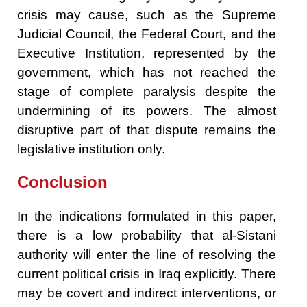
crisis may cause, such as the Supreme
Judicial Council, the Federal Court, and the
Executive Institution, represented by the
government, which has not reached the
stage of complete paralysis despite the
undermining of its powers. The almost
disruptive part of that dispute remains the
legislative institution only.
Conclusion
In the indications formulated in this paper,
there is a low probability that al-Sistani
authority will enter the line of resolving the
current political crisis in Iraq explicitly. There
may be covert and indirect interventions, or