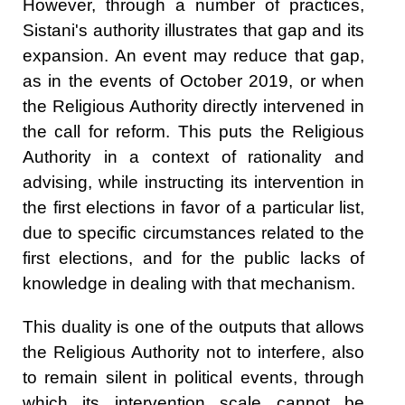
However, through a number of practices,
Sistani's authority illustrates that gap and its
expansion. An event may reduce that gap,
as in the events of October 2019, or when
the Religious Authority directly intervened in
the call for reform. This puts the Religious
Authority in a context of rationality and
advising, while instructing its intervention in
the first elections in favor of a particular list,
due to specific circumstances related to the
first elections, and for the public lacks of
knowledge in dealing with that mechanism.
This duality is one of the outputs that allows
the Religious Authority not to interfere, also
to remain silent in political events, through
which its intervention scale cannot be