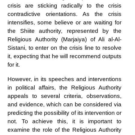
crisis are sticking radically to the crisis
contradictive orientations. As the crisis
intensifies, some believe or are waiting for
the Shiite authority, represented by the
Religious Authority (Marjaiya) of Ali al-Al-
Sistani, to enter on the crisis line to resolve
it, expecting that he will recommend outputs
for it.
However, in its speeches and interventions
in political affairs, the Religious Authority
appeals to several criteria, observations,
and evidence, which can be considered via
predicting the possibility of its intervention or
not. To achieve this, it is important to
examine the role of the Religious Authority