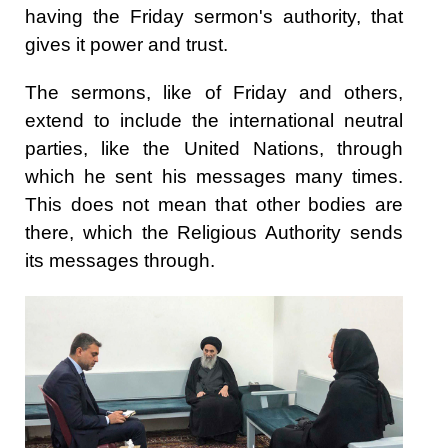
having the Friday sermon's authority, that
gives it power and trust.
The sermons, like of Friday and others,
extend to include the international neutral
parties, like the United Nations, through
which he sent his messages many times.
This does not mean that other bodies are
there, which the Religious Authority sends
its messages through.