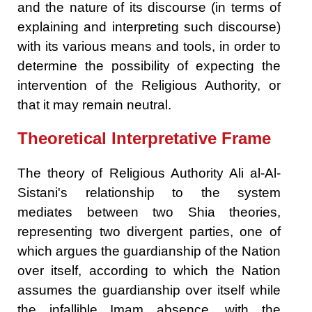
and the nature of its discourse (in terms of
explaining and interpreting such discourse)
with its various means and tools, in order to
determine the possibility of expecting the
intervention of the Religious Authority, or
that it may remain neutral.
Theoretical Interpretative Frame
The theory of Religious Authority Ali al-Al-
Sistani's relationship to the system
mediates between two Shia theories,
representing two divergent parties, one of
which argues the guardianship of the Nation
over itself, according to which the Nation
assumes the guardianship over itself while
the infallible Imam absence, with the