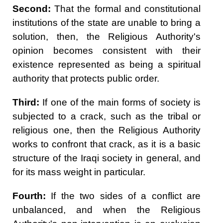
Second:
That the formal and constitutional
institutions of the state are unable to bring a
solution, then, the Religious Authority's
opinion becomes consistent with their
existence represented as being a spiritual
authority that protects public order.
Third:
If one of the main forms of society is
subjected to a crack, such as the tribal or
religious one, then the Religious Authority
works to confront that crack, as it is a basic
structure of the Iraqi society in general, and
for its mass weight in particular.
Fourth:
If the two sides of a conflict are
unbalanced, and when the Religious