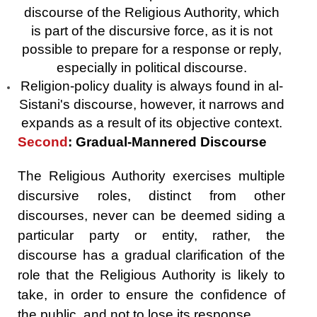
discourse of the Religious Authority, which
is part of the discursive force, as it is not
possible to prepare for a response or reply,
especially in political discourse.
Religion-policy duality is always found in al-
Sistani's discourse, however, it narrows and
expands as a result of its objective context.
Second
: Gradual-Mannered Discourse
The Religious Authority exercises multiple
discursive roles, distinct from other
discourses, never can be deemed siding a
particular party or entity, rather, the
discourse has a gradual clarification of the
role that the Religious Authority is likely to
take, in order to ensure the confidence of
the public, and not to lose its response.