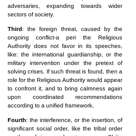
adversaries, expanding towards wider
sectors of society.
Third
: the foreign threat, caused by the
ongoing conflict-a peri the Religious
Authority does not favor in its speeches,
like: the international guardianship, or the
military intervention under the pretext of
solving crises. If such threat is found, then a
role for the Religious Authority would appear
to confront it, and to bring calmness again
upon coordinated recommendations
according to a unified framework,
Fourth
: the interference, or the insertion, of
significant social order, like the tribal order