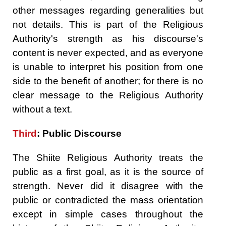
other messages regarding generalities but
not details. This is part of the Religious
Authority's strength as his discourse's
content is never expected, and as everyone
is unable to interpret his position from one
side to the benefit of another; for there is no
clear message to the Religious Authority
without a text.
Third
: Public Discourse
The Shiite Religious Authority treats the
public as a first goal, as it is the source of
strength. Never did it disagree with the
public or contradicted the mass orientation
except in simple cases throughout the