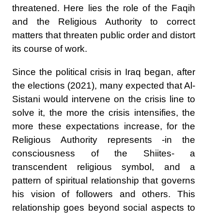
threatened. Here lies the role of the Faqih
and the Religious Authority to correct
matters that threaten public order and distort
its course of work.
Since the political crisis in Iraq began, after
the elections (2021), many expected that Al-
Sistani would intervene on the crisis line to
solve it, the more the crisis intensifies, the
more these expectations increase, for the
Religious Authority represents -in the
consciousness of the Shiites- a
transcendent religious symbol, and a
pattern of spiritual relationship that governs
his vision of followers and others. This
relationship goes beyond social aspects to