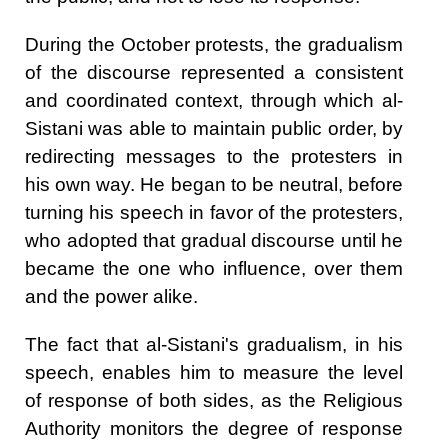
During the October protests, the gradualism
of the discourse represented a consistent
and coordinated context, through which al-
Sistani was able to maintain public order, by
redirecting messages to the protesters in
his own way. He began to be neutral, before
turning his speech in favor of the protesters,
who adopted that gradual discourse until he
became the one who influence, over them
and the power alike.
The fact that al-Sistani's gradualism, in his
speech, enables him to measure the level
of response of both sides, as the Religious
Authority monitors the degree of response