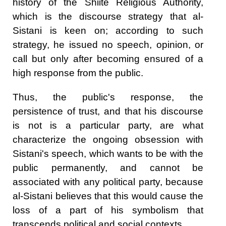
history of the Shiite Religious Authority,
which is the discourse strategy that al-
Sistani is keen on; according to such
strategy, he issued no speech, opinion, or
call but only after becoming ensured of a
high response from the public.
Thus, the public's response, the
persistence of trust, and that his discourse
is not is a particular party, are what
characterize the ongoing obsession with
Sistani's speech, which wants to be with the
public permanently, and cannot be
associated with any political party, because
al-Sistani believes that this would cause the
loss of a part of his symbolism that
transcends political and social contexts.