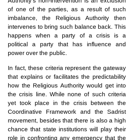
Authority's non-intervention is an exclusion
of one of the parties, as a result of such
imbalance, the Religious Authority then
intervenes to bring such balance back. This
happens when a party of a crisis is a
political a party that has influence and
power over the public.
In fact, these criteria represent the gateway
that explains or facilitates the predictability
how the Religious Authority would get into
the crisis line. While none of such criteria
yet took place in the crisis between the
Coordinative Framework and the Sadrist
movement, besides that there is also a high
chance that state institutions will play their
role in confronting any emergency that the