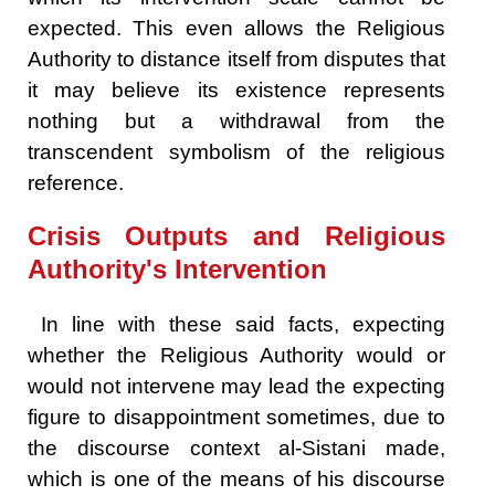
expected. This even allows the Religious
Authority to distance itself from disputes that
it may believe its existence represents
nothing but a withdrawal from the
transcendent symbolism of the religious
reference.
Crisis Outputs and Religious
Authority's Intervention
In line with these said facts, expecting
whether the Religious Authority would or
would not intervene may lead the expecting
figure to disappointment sometimes, due to
the discourse context al-Sistani made,
which is one of the means of his discourse