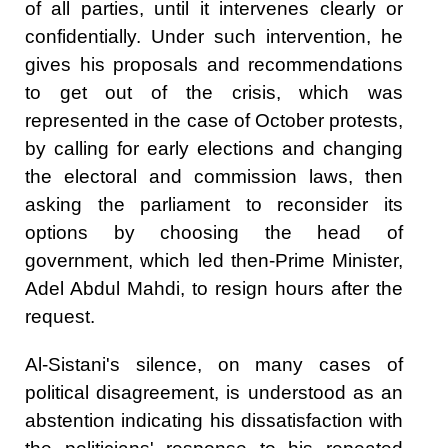
of all parties, until it intervenes clearly or
confidentially. Under such intervention, he
gives his proposals and recommendations
to get out of the crisis, which was
represented in the case of October protests,
by calling for early elections and changing
the electoral and commission laws, then
asking the parliament to reconsider its
options by choosing the head of
government, which led then-Prime Minister,
Adel Abdul Mahdi, to resign hours after the
request.
Al-Sistani's silence, on many cases of
political disagreement, is understood as an
abstention indicating his dissatisfaction with