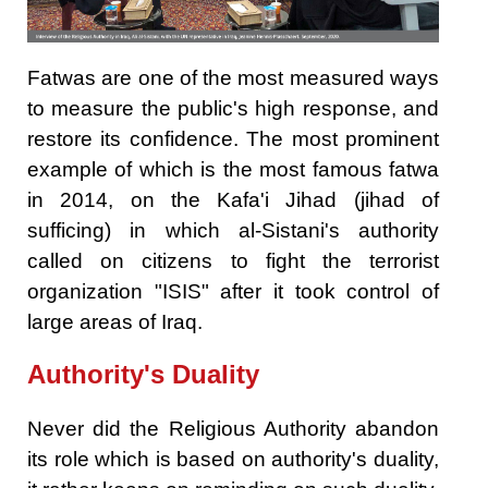
Fatwas are one of the most measured ways
to measure the public's high response, and
restore its confidence. The most prominent
example of which is the most famous fatwa
in 2014, on the Kafa'i Jihad (jihad of
sufficing) in which al-Sistani's authority
called on citizens to fight the terrorist
organization "ISIS" after it took control of
large areas of Iraq.
Authority's Duality
Never did the Religious Authority abandon
its role which is based on authority's duality,