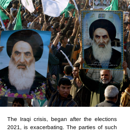
The Iraqi crisis, began after the elections
2021, is exacerbating. The parties of such