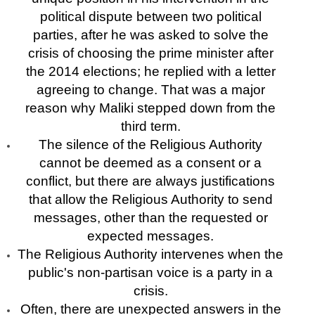
political dispute between two political
parties, after he was asked to solve the
crisis of choosing the prime minister after
the 2014 elections; he replied with a letter
agreeing to change. That was a major
reason why Maliki stepped down from the
third term.
The silence of the Religious Authority
cannot be deemed as a consent or a
conflict, but there are always justifications
that allow the Religious Authority to send
messages, other than the requested or
expected messages.
The Religious Authority intervenes when the
public's non-partisan voice is a party in a
crisis.
Often, there are unexpected answers in the