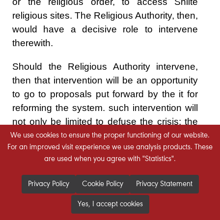
or the religious order, to access Shiite
religious sites. The Religious Authority, then,
would have a decisive role to intervene
therewith.
Should the Religious Authority intervene,
then that intervention will be an opportunity
to go to proposals put forward by the it for
reforming the system. such intervention will
not only be limited to defuse the crisis; the
response to the Religious Authority's
We use cookies to ensure the proper functioning of our website.
For an improved visit experience we use analysis products. These
position is what gives it the opportunity to
are used when you agree with "Statistics".
exercise its role in sending
recommendations, that represent a rescue
Privacy Policy
Cookie Policy
Privacy Statement
for the system, that may be threatened by
the current crisis.
Yes, I accept cookies