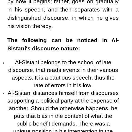
by how it begins; rather, goes on gradually
in his speech, and then separates with a
distinguished discourse, in which he gives
his vision thereby.
The following can be noticed in Al-
Sistani's discourse nature:
Al-Sistani belongs to the school of late
discourse, that reads events in their various
aspects. It is a cautious speech, thus the
rate of errors in it is low.
Al-Sistani distances himself from discourses
supporting a political party at the expense of
another. Should the otherwise happens, he
puts that bias in the context of what the
public benefit demands. There was a
unique position in his intervention in the