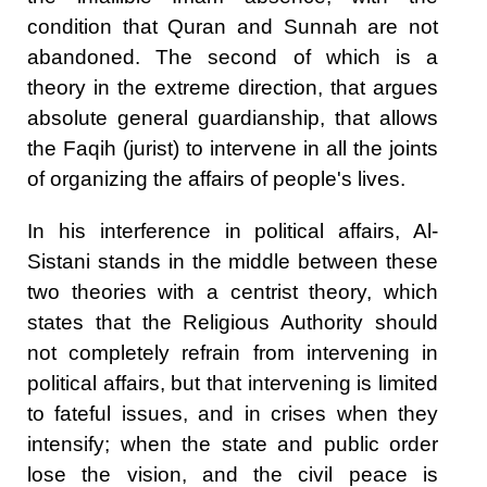
condition that Quran and Sunnah are not
abandoned. The second of which is a
theory in the extreme direction, that argues
absolute general guardianship, that allows
the Faqih (jurist) to intervene in all the joints
of organizing the affairs of people's lives.
In his interference in political affairs, Al-
Sistani stands in the middle between these
two theories with a centrist theory, which
states that the Religious Authority should
not completely refrain from intervening in
political affairs, but that intervening is limited
to fateful issues, and in crises when they
intensify; when the state and public order
lose the vision, and the civil peace is