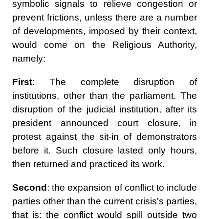
symbolic signals to relieve congestion or
prevent frictions, unless there are a number
of developments, imposed by their context,
would come on the Religious Authority,
namely:
First
: The complete disruption of
institutions, other than the parliament. The
disruption of the judicial institution, after its
president announced court closure, in
protest against the sit-in of demonstrators
before it. Such closure lasted only hours,
then returned and practiced its work.
Second
: the expansion of conflict to include
parties other than the current crisis's parties,
that is: the conflict would spill outside two