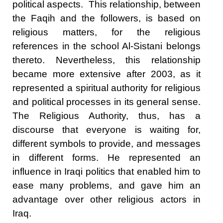
political aspects. This relationship, between
the Faqih and the followers, is based on
religious matters, for the religious
references in the school Al-Sistani belongs
thereto. Nevertheless, this relationship
became more extensive after 2003, as it
represented a spiritual authority for religious
and political processes in its general sense.
The Religious Authority, thus, has a
discourse that everyone is waiting for,
different symbols to provide, and messages
in different forms. He represented an
influence in Iraqi politics that enabled him to
ease many problems, and gave him an
advantage over other religious actors in
Iraq.