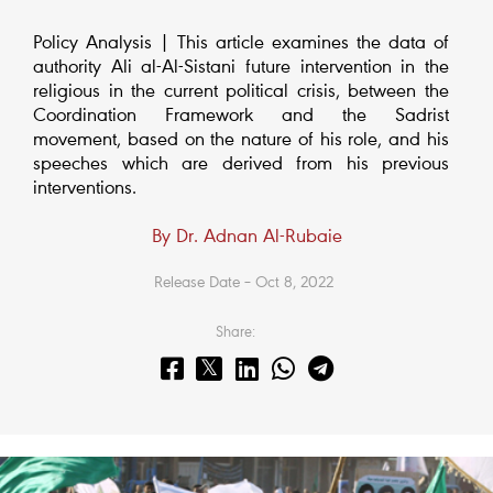
Policy Analysis | This article examines the data of
authority Ali al-Al-Sistani future intervention in the
religious in the current political crisis, between the
Coordination Framework and the Sadrist
movement, based on the nature of his role, and his
speeches which are derived from his previous
interventions.
By Dr. Adnan Al-Rubaie
Release Date – Oct 8, 2022
Share: