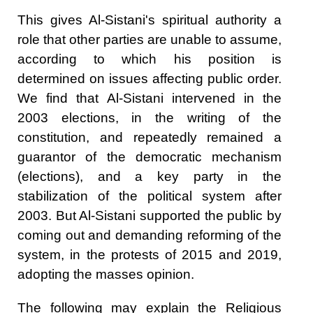
This gives Al-Sistani's spiritual authority a
role that other parties are unable to assume,
according to which his position is
determined on issues affecting public order.
We find that Al-Sistani intervened in the
2003 elections, in the writing of the
constitution, and repeatedly remained a
guarantor of the democratic mechanism
(elections), and a key party in the
stabilization of the political system after
2003. But Al-Sistani supported the public by
coming out and demanding reforming of the
system, in the protests of 2015 and 2019,
adopting the masses opinion.
The following may explain the Religious