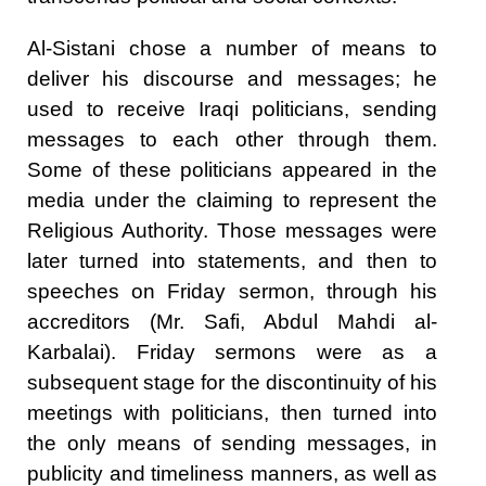
Al-Sistani chose a number of means to
deliver his discourse and messages; he
used to receive Iraqi politicians, sending
messages to each other through them.
Some of these politicians appeared in the
media under the claiming to represent the
Religious Authority. Those messages were
later turned into statements, and then to
speeches on Friday sermon, through his
accreditors (Mr. Safi, Abdul Mahdi al-
Karbalai). Friday sermons were as a
subsequent stage for the discontinuity of his
meetings with politicians, then turned into
the only means of sending messages, in
publicity and timeliness manners, as well as