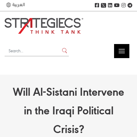
العربية
𝕏
Will Al-Sistani Intervene
in the Iraqi Political
Crisis?