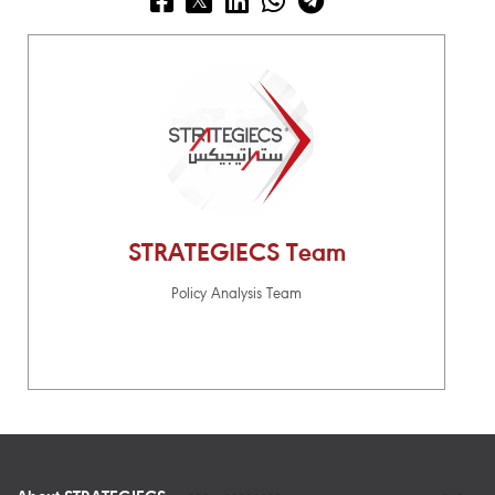
STRATEGIECS Team
Policy Analysis Team