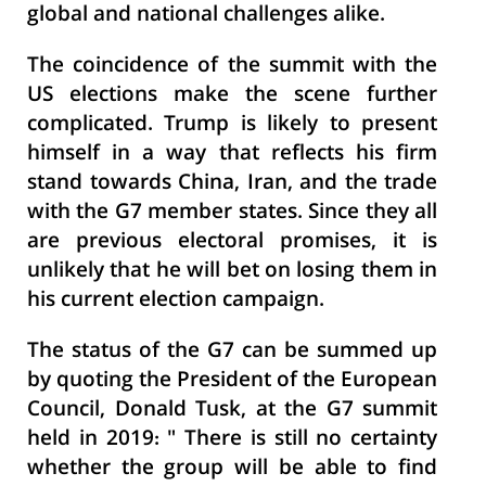
global and national challenges alike.
The coincidence of the summit with the
US elections make the scene further
complicated. Trump is likely to present
himself in a way that reflects his firm
stand towards China, Iran, and the trade
with the G7 member states. Since they all
are previous electoral promises, it is
unlikely that he will bet on losing them in
his current election campaign.
The status of the G7 can be summed up
by quoting the President of the European
Council, Donald Tusk, at the G7 summit
held in 2019: " There is still no certainty
whether the group will be able to find