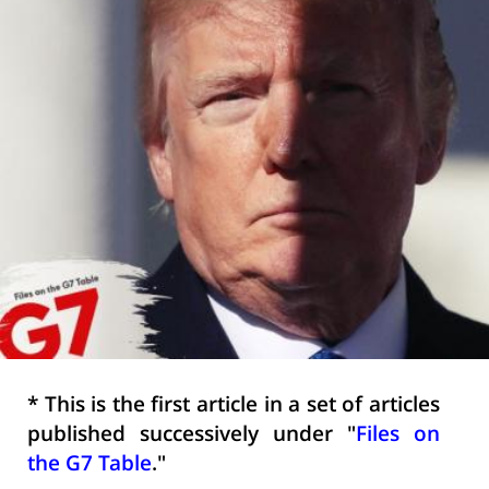
* This is the first article in a set of articles
published successively under "
Files on
the G7 Table
."