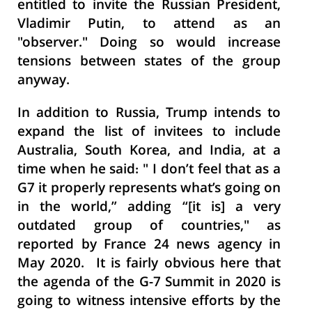
entitled to invite the Russian President,
Vladimir Putin, to attend as an
"observer." Doing so would increase
tensions between states of the group
anyway.
In addition to Russia, Trump intends to
expand the list of invitees to include
Australia, South Korea, and India, at a
time when he said: " I don’t feel that as a
G7 it properly represents what’s going on
in the world,” adding “[it is] a very
outdated group of countries," as
reported by France 24 news agency in
May 2020. It is fairly obvious here that
the agenda of the G-7 Summit in 2020 is
going to witness intensive efforts by the