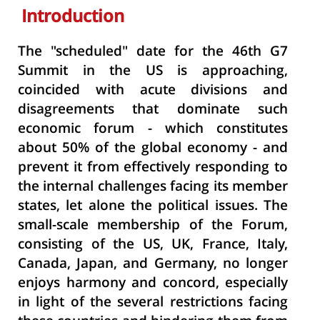
Introduction
The "scheduled" date for the 46th G7
Summit in the US is approaching,
coincided with acute divisions and
disagreements that dominate such
economic forum - which constitutes
about 50% of the global economy - and
prevent it from effectively responding to
the internal challenges facing its member
states, let alone the political issues. The
small-scale membership of the Forum,
consisting of the US, UK, France, Italy,
Canada, Japan, and Germany, no longer
enjoys harmony and concord, especially
in light of the several restrictions facing