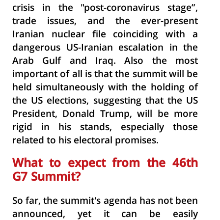
crisis in the "post-coronavirus stage”,
trade issues, and the ever-present
Iranian nuclear file coinciding with a
dangerous US-Iranian escalation in the
Arab Gulf and Iraq. Also the most
important of all is that the summit will be
held simultaneously with the holding of
the US elections, suggesting that the US
President, Donald Trump, will be more
rigid in his stands, especially those
related to his electoral promises.
What to expect from the 46th
G7 Summit?
So far, the summit's agenda has not been
announced, yet it can be easily