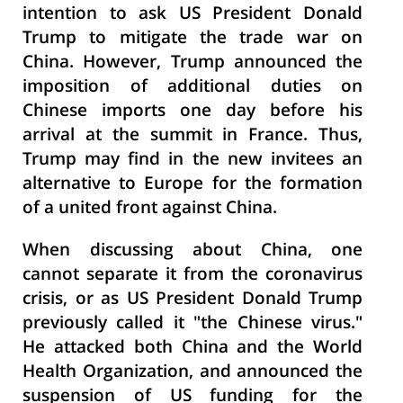
intention to ask US President Donald
Trump to mitigate the trade war on
China. However, Trump announced the
imposition of additional duties on
Chinese imports one day before his
arrival at the summit in France. Thus,
Trump may find in the new invitees an
alternative to Europe for the formation
of a united front against China.
When discussing about China, one
cannot separate it from the coronavirus
crisis, or as US President Donald Trump
previously called it "the Chinese virus."
He attacked both China and the World
Health Organization, and announced the
suspension of US funding for the