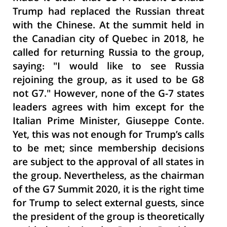
Trump had replaced the Russian threat
with the Chinese. At the summit held in
the Canadian city of Quebec in 2018, he
called for returning Russia to the group,
saying: "I would like to see Russia
rejoining the group, as it used to be G8
not G7." However, none of the G-7 states
leaders agrees with him except for the
Italian Prime Minister, Giuseppe Conte.
Yet, this was not enough for Trump’s calls
to be met; since membership decisions
are subject to the approval of all states in
the group. Nevertheless, as the chairman
of the G7 Summit 2020, it is the right time
for Trump to select external guests, since
the president of the group is theoretically