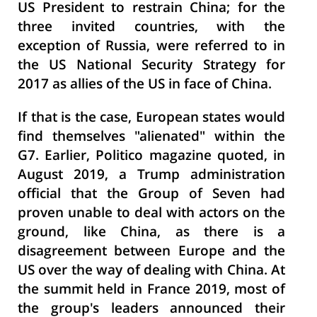
US President to restrain China; for the
three invited countries, with the
exception of Russia, were referred to in
the US National Security Strategy for
2017 as allies of the US in face of China.
If that is the case, European states would
find themselves "alienated" within the
G7. Earlier, Politico magazine quoted, in
August 2019, a Trump administration
official that the Group of Seven had
proven unable to deal with actors on the
ground, like China, as there is a
disagreement between Europe and the
US over the way of dealing with China. At
the summit held in France 2019, most of
the group's leaders announced their