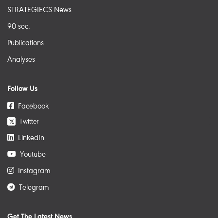
STRATEGIECS News
90 sec.
Publications
Analyses
Follow Us
Facebook
Twitter
𝕏
LinkedIn
Youtube
Instagram
Telegram
Get The Latest News