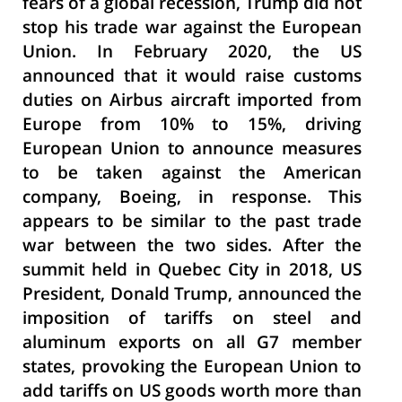
fears of a global recession, Trump did not
stop his trade war against the European
Union. In February 2020, the US
announced that it would raise customs
duties on Airbus aircraft imported from
Europe from 10% to 15%, driving
European Union to announce measures
to be taken against the American
company, Boeing, in response. This
appears to be similar to the past trade
war between the two sides. After the
summit held in Quebec City in 2018, US
President, Donald Trump, announced the
imposition of tariffs on steel and
aluminum exports on all G7 member
states, provoking the European Union to
add tariffs on US goods worth more than