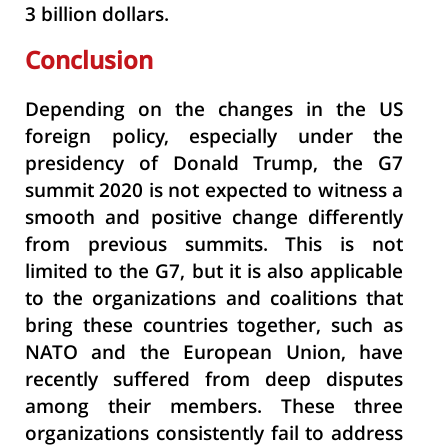
3 billion dollars.
Conclusion
Depending on the changes in the US
foreign policy, especially under the
presidency of Donald Trump, the G7
summit 2020 is not expected to witness a
smooth and positive change differently
from previous summits. This is not
limited to the G7, but it is also applicable
to the organizations and coalitions that
bring these countries together, such as
NATO and the European Union, have
recently suffered from deep disputes
among their members. These three
organizations consistently fail to address