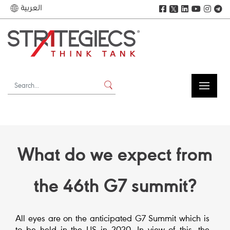
العربية
𝕏
What do we expect from
the 46th G7 summit?
All eyes are on the anticipated G7 Summit which is