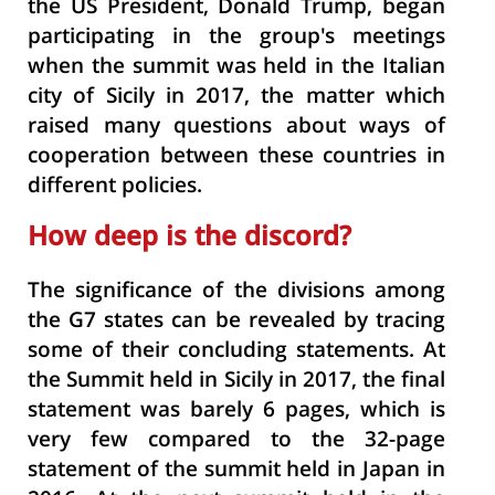
the US President, Donald Trump, began
participating in the group's meetings
when the summit was held in the Italian
city of Sicily in 2017, the matter which
raised many questions about ways of
cooperation between these countries in
different policies.
How deep is the discord?
The significance of the divisions among
the G7 states can be revealed by tracing
some of their concluding statements. At
the Summit held in Sicily in 2017, the final
statement was barely 6 pages, which is
very few compared to the 32-page
statement of the summit held in Japan in