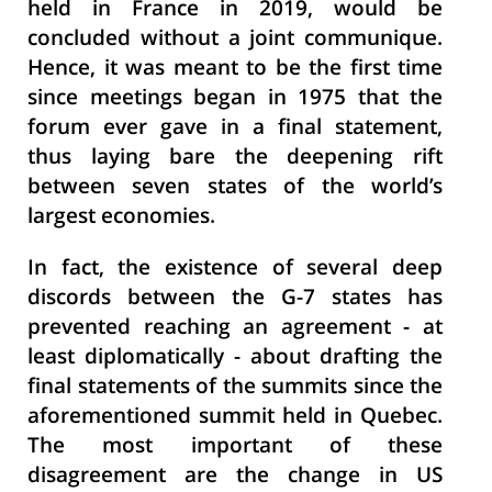
held in France in 2019, would be
concluded without a joint communique.
Hence, it was meant to be the first time
since meetings began in 1975 that the
forum ever gave in a final statement,
thus laying bare the deepening rift
between seven states of the world’s
largest economies.
In fact, the existence of several deep
discords between the G-7 states has
prevented reaching an agreement - at
least diplomatically - about drafting the
final statements of the summits since the
aforementioned summit held in Quebec.
The most important of these
disagreement are the change in US