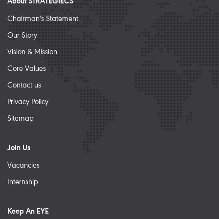
About STRATEGIECS
Chairman's Statement
Our Story
Vision & Mission
Core Values
Contact us
Privacy Policy
Sitemap
Join Us
Vacancies
Internship
Keep An EYE