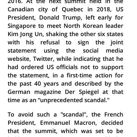
2016. At the next summit held in the
Canadian city of Quebec in 2018, US
President, Donald Trump, left early for
Singapore to meet North Korean leader
Kim Jong Un, shaking the other six states
with his refusal to sign the joint
statement using the social media
website, Twitter, while indicating that he
had ordered US officials not to support
the statement, in a first-time action for
the past 40 years and described by the
German magazine Der Spiegel at that
time as an “unprecedented scandal."
To avoid such a "scandal", the French
President, Emmanuel Macron, decided
that the summit, which was set to be