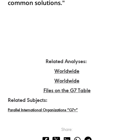
common solutions."
Related Analyses:
Worldwide
Worldwide
Files on the G7 Table
Related Subjects:
Parallel International Organizations “G7+”
Share: