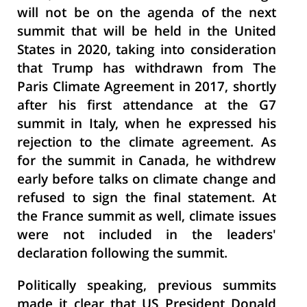
will not be on the agenda of the next
summit that will be held in the United
States in 2020, taking into consideration
that Trump has withdrawn from The
Paris Climate Agreement in 2017, shortly
after his first attendance at the G7
summit in Italy, when he expressed his
rejection to the climate agreement. As
for the summit in Canada, he withdrew
early before talks on climate change and
refused to sign the final statement. At
the France summit as well, climate issues
were not included in the leaders'
declaration following the summit.
Politically speaking, previous summits
made it clear that US President Donald