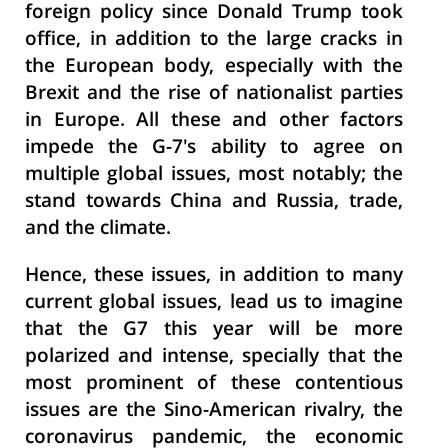
foreign policy since Donald Trump took
office, in addition to the large cracks in
the European body, especially with the
Brexit and the rise of nationalist parties
in Europe. All these and other factors
impede the G-7's ability to agree on
multiple global issues, most notably; the
stand towards China and Russia, trade,
and the climate.
Hence, these issues, in addition to many
current global issues, lead us to imagine
that the G7 this year will be more
polarized and intense, specially that the
most prominent of these contentious
issues are the Sino-American rivalry, the
coronavirus pandemic, the economic