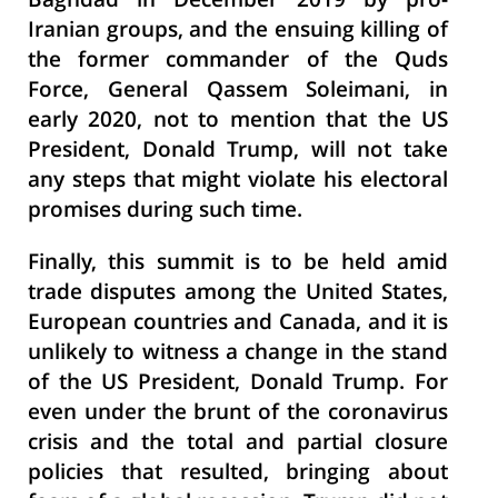
Baghdad in December 2019 by pro-
Iranian groups, and the ensuing killing of
the former commander of the Quds
Force, General Qassem Soleimani, in
early 2020, not to mention that the US
President, Donald Trump, will not take
any steps that might violate his electoral
promises during such time.
Finally, this summit is to be held amid
trade disputes among the United States,
European countries and Canada, and it is
unlikely to witness a change in the stand
of the US President, Donald Trump. For
even under the brunt of the coronavirus
crisis and the total and partial closure
policies that resulted, bringing about