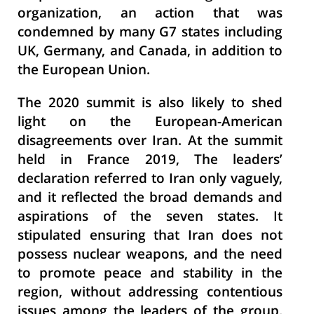
organization, an action that was
condemned by many G7 states including
UK, Germany, and Canada, in addition to
the European Union.
The 2020 summit is also likely to shed
light on the European-American
disagreements over Iran. At the summit
held in France 2019, The leaders’
declaration referred to Iran only vaguely,
and it reflected the broad demands and
aspirations of the seven states. It
stipulated ensuring that Iran does not
possess nuclear weapons, and the need
to promote peace and stability in the
region, without addressing contentious
issues among the leaders of the group,