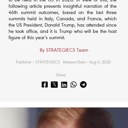
to be held in the US in 2020. In view of this, the
following article presents insightful narration of the
46th summit outcomes, based on the last three
summits held in Italy, Canada, and France, which
the US President, Donald Trump, has attended since
he took office, and it is Trump who will be the host
figure of this year’s summit.
By STRATEGIECS Team
Publisher – STRATEGIECS
Release Date – Aug 4, 2020
Share: