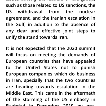
such as those related to US sanctions, the
US withdrawal from the nuclear
agreement, and the Iranian escalation in
the Gulf, in addition to the absence of
any clear and effective joint steps to
unify the stand towards Iran.
It is not expected that the 2020 summit
will focus on meeting the demands of
European countries that have appealed
to the United States not to punish
European companies which do business
in Iran, specially that the two countries
are heading towards escalation in the
Middle East. This came in the aftermath
of the storming of the US embassy in