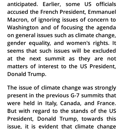
anticipated. Earlier, some US officials
accused the French President, Emmanuel
Macron, of ignoring issues of concern to
Washington and of focusing the agenda
on general issues such as climate change,
gender equality, and women's rights. It
seems that such issues will be excluded
at the next summit as they are not
matters of interest to the US President,
Donald Trump.
The issue of climate change was strongly
present in the previous G-7 summits that
were held in Italy, Canada, and France.
But with regard to the stands of the US
President, Donald Trump, towards this
issue, it is evident that climate change