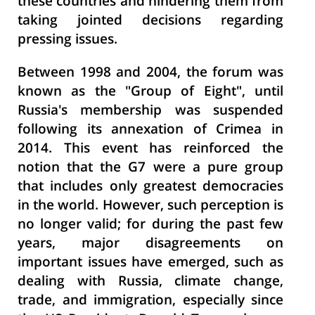
these countries and hindering them from
taking jointed decisions regarding
pressing issues.
Between 1998 and 2004, the forum was
known as the "Group of Eight", until
Russia's membership was suspended
following its annexation of Crimea in
2014. This event has reinforced the
notion that the G7 were a pure group
that includes only greatest democracies
in the world. However, such perception is
no longer valid; for during the past few
years, major disagreements on
important issues have emerged, such as
dealing with Russia, climate change,
trade, and immigration, especially since