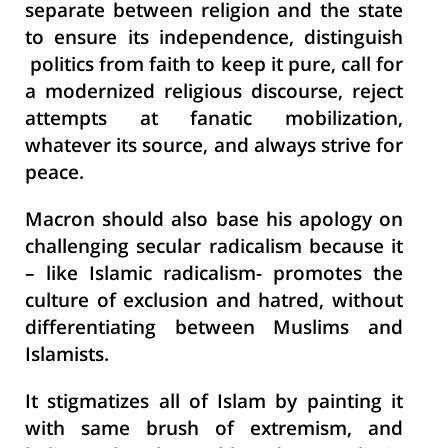
separate between religion and the state
to ensure its independence, distinguish
politics from faith to keep it pure, call for
a modernized religious discourse, reject
attempts at fanatic mobilization,
whatever its source, and always strive for
peace.
Macron should also base his apology on
challenging secular radicalism because it
– like Islamic radicalism- promotes the
culture of exclusion and hatred, without
differentiating between Muslims and
Islamists.
It stigmatizes all of Islam by painting it
with same brush of extremism, and