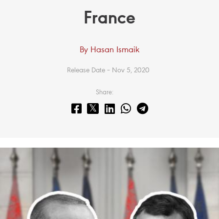
France
By Hasan Ismaik
Release Date – Nov 5, 2020
Share: