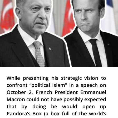
While presenting his strategic vision to
confront “political Islam” in a speech on
October 2, French President Emmanuel
Macron could not have possibly expected
that by doing he would open up
Pandora’s Box (a box full of the world’s