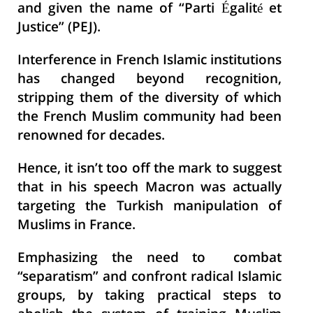
and given the name of “Parti Égalité et
Justice” (PEJ).
Interference in French Islamic institutions
has changed beyond recognition,
stripping them of the diversity of which
the French Muslim community had been
renowned for decades.
Hence, it isn’t too off the mark to suggest
that in his speech Macron was actually
targeting the Turkish manipulation of
Muslims in France.
Emphasizing the need to combat
“separatism” and confront radical Islamic
groups, by taking practical steps to