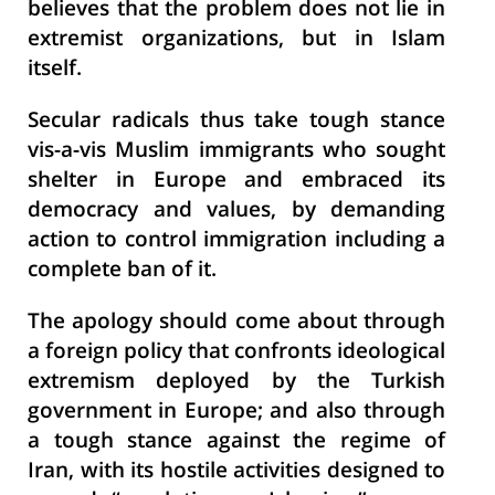
believes that the problem does not lie in
extremist organizations, but in Islam
itself.
Secular radicals thus take tough stance
vis-a-vis Muslim immigrants who sought
shelter in Europe and embraced its
democracy and values, by demanding
action to control immigration including a
complete ban of it.
The apology should come about through
a foreign policy that confronts ideological
extremism deployed by the Turkish
government in Europe; and also through
a tough stance against the regime of
Iran, with its hostile activities designed to