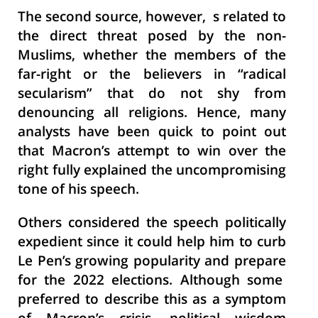
The second source, however, s related to
the direct threat posed by the non-
Muslims, whether the members of the
far-right or the believers in “radical
secularism” that do not shy from
denouncing all religions. Hence, many
analysts have been quick to point out
that Macron’s attempt to win over the
right fully explained the uncompromising
tone of his speech.
Others considered the speech politically
expedient since it could help him to curb
Le Pen’s growing popularity and prepare
for the 2022 elections. Although some
preferred to describe this as a symptom