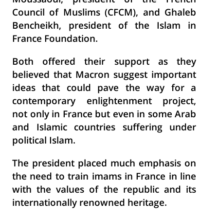
Moussaoui, president of the French
Council of Muslims (CFCM), and Ghaleb
Bencheikh, president of the Islam in
France Foundation.
Both offered their support as they
believed that Macron suggest important
ideas that could pave the way for a
contemporary enlightenment project,
not only in France but even in some Arab
and Islamic countries suffering under
political Islam.
The president placed much emphasis on
the need to train imams in France in line
with the values of the republic and its
internationally renowned heritage.