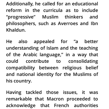
Additionally, he called for an educational
reform in the curricula as to include
“progressive” Muslim thinkers and
philosophers, such as Averroes and Ibn
Khaldun.
He also appealed for “a better
understanding of Islam and the teaching
of the Arabic language,” in a way that
could contribute to consolidating
compatibility between religious belief
and national identity for the Muslims of
his country.
Having tackled those issues, it was
remarkable that Macron proceeded to
acknowledge that French authorities