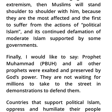
extremism, then Muslims will stand
shoulder to shoulder with him, because
they are the most affected and the first
to suffer from the actions of “political
Islam”, and its continued defamation of
moderate Islam supported by some
governments.
Finally, I would like to say: Prophet
Muhammad (PBUH) and all other
prophets were exalted and preserved by
God’s power. They are not waiting for
millions to take to the street in
demonstrations to defend them.
Countries that support political Islam,
oppress and humiliate their people