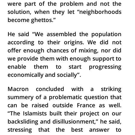
were part of the problem and not the
solution, when they let “neighborhoods
become ghettos.”
He said “We assembled the population
according to their origins. We did not
offer enough chances of mixing, nor did
we provide them with enough support to
enable them to start progressing
economically and socially”.
Macron concluded with a striking
summery of a problematic question that
can be raised outside France as well.
“The Islamists built their project on our
backsliding and disillusionment,” he said,
stressing that the best answer to