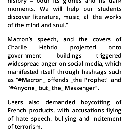
history – both its glories and its dark
moments. We will help our students
discover literature, music, all the works
of the mind and soul.”
Macron’s speech, and the covers of
Charlie Hebdo projected onto
government buildings triggered
widespread anger on social media, which
manifested itself through hashtags such
as “#Macron_ offends _the Prophet” and
“#Anyone_ but_ the_ Messenger”.
Users also demanded boycotting of
French products, with accusations flying
of hate speech, bullying and incitement
of terrorism.