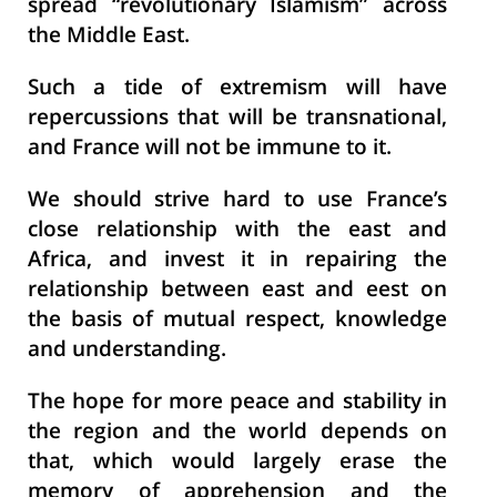
spread “revolutionary Islamism” across
the Middle East.
Such a tide of extremism will have
repercussions that will be transnational,
and France will not be immune to it.
We should strive hard to use France’s
close relationship with the east and
Africa, and invest it in repairing the
relationship between east and eest on
the basis of mutual respect, knowledge
and understanding.
The hope for more peace and stability in
the region and the world depends on
that, which would largely erase the
memory of apprehension and the