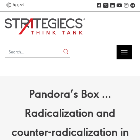
العربية
𝕏
Pandora’s Box ...
Radicalization and
counter-radicalization in