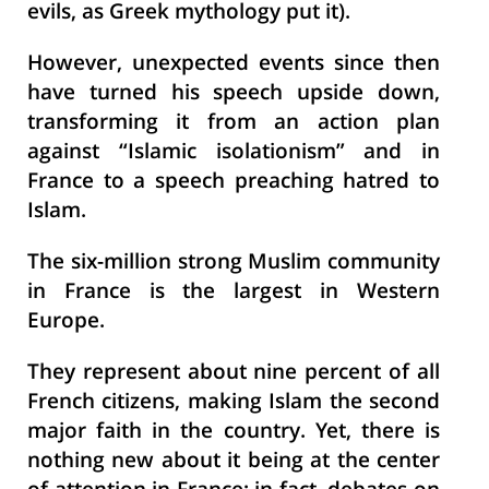
evils, as Greek mythology put it).
However, unexpected events since then
have turned his speech upside down,
transforming it from an action plan
against “Islamic isolationism” and in
France to a speech preaching hatred to
Islam.
The six-million strong Muslim community
in France is the largest in Western
Europe.
They represent about nine percent of all
French citizens, making Islam the second
major faith in the country. Yet, there is
nothing new about it being at the center