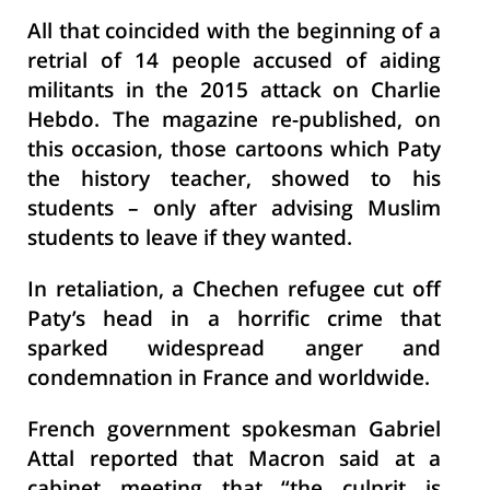
All that coincided with the beginning of a
retrial of 14 people accused of aiding
militants in the 2015 attack on Charlie
Hebdo. The magazine re-published, on
this occasion, those cartoons which Paty
the history teacher, showed to his
students – only after advising Muslim
students to leave if they wanted.
In retaliation, a Chechen refugee cut off
Paty’s head in a horrific crime that
sparked widespread anger and
condemnation in France and worldwide.
French government spokesman Gabriel
Attal reported that Macron said at a