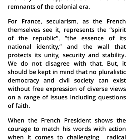
remnants of the colonial era.
For France, secularism, as the French
themselves see it, represents the “spirit
of the republic”, “the essence of its
national identity,” and the wall that
protects its unity, security and stability.
We do not disagree with that. But, it
should be kept in mind that no pluralistic
democracy and civil society can exist
without free expression of diverse views
on a range of issues including questions
of faith.
When the French President shows the
courage to match his words with action
when it comes to challenging radical