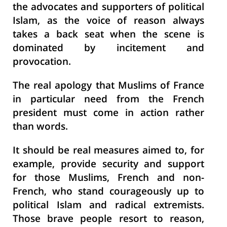
the advocates and supporters of political
Islam, as the voice of reason always
takes a back seat when the scene is
dominated by incitement and
provocation.
The real apology that Muslims of France
in particular need from the French
president must come in action rather
than words.
It should be real measures aimed to, for
example, provide security and support
for those Muslims, French and non-
French, who stand courageously up to
political Islam and radical extremists.
Those brave people resort to reason,