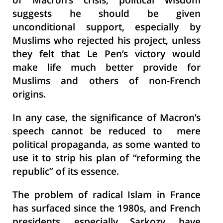
of Macron’s crisis, political wisdom
suggests he should be given
unconditional support, especially by
Muslims who rejected his project, unless
they felt that Le Pen’s victory would
make life much better provide for
Muslims and others of non-French
origins.
In any case, the significance of Macron’s
speech cannot be reduced to mere
political propaganda, as some wanted to
use it to strip his plan of “reforming the
republic” of its essence.
The problem of radical Islam in France
has surfaced since the 1980s, and French
presidents, especially Sarkozy, have