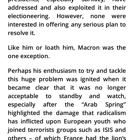
addressed and also exploited it in their
electioneering. However, none were
interested in offering any serious plan to
resolve it.
Like him or loath him, Macron was the
one exception.
Perhaps his enthusiasm to try and tackle
this huge problem was ignited when it
became clear that it was no longer
acceptable to standby and watch,
especially after the “Arab Spring”
highlighted the damage that radicalism
has inflicted upon European youth who
joined terrorists groups such as ISIS and
others – of which France had the lion’s