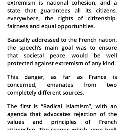
extremism is national cohesion, and a
state that guarantees all its citizens,
everywhere, the rights of citizenship,
fairness and equal opportunities.
Basically addressed to the French nation,
the speech’s main goal was to ensure
that societal peace would be well
protected against extremism of any kind.
This danger, as far as France is
concerned, emanates from two
completely different sources.
The first is “Radical Islamism”, with an
agenda that advocates rejection of the
values and principles of French