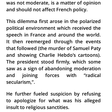
was not moderate, is a matter of opinion
and should not affect French policy.
This dilemma first arose in the polarized
political environment which received the
speech in France and around the world.
It then reemerged through the events
that followed (the murder of Samuel Paty
and showing Charlie Hebdo’s cartoons).
The president stood firmly, which some
saw as a sign of abandoning moderation
and joining forces with “radical
secularism,”.
He further fueled suspicion by refusing
to apologize for what was his alleged
insult to religious sanctities.