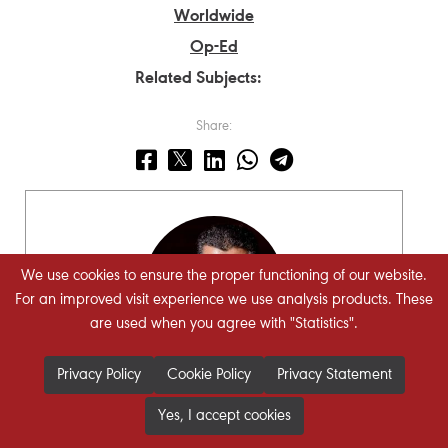
Worldwide
Op-Ed
Related Subjects:
Share:
We use cookies to ensure the proper functioning of our website.
For an improved visit experience we use analysis products. These
are used when you agree with "Statistics".
Privacy Policy
Cookie Policy
Privacy Statement
Hasan Ismaik
Yes, I accept cookies
STRATEGIECS Chairman