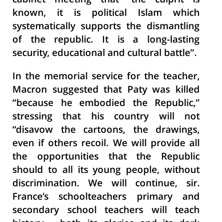
cabinet meeting that “the culprit is
known, it is political Islam which
systematically supports the dismantling
of the republic. It is a long-lasting
security, educational and cultural battle”.
In the memorial service for the teacher,
Macron suggested that Paty was killed
“because he embodied the Republic,”
stressing that his country will not
“disavow the cartoons, the drawings,
even if others recoil. We will provide all
the opportunities that the Republic
should to all its young people, without
discrimination. We will continue, sir.
France’s schoolteachers primary and
secondary school teachers will teach