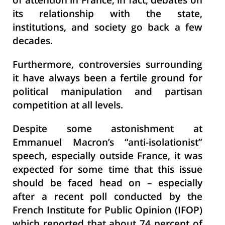
of attention in France; in fact, debates on
its relationship with the state,
institutions, and society go back a few
decades.
Furthermore, controversies surrounding
it have always been a fertile ground for
political manipulation and partisan
competition at all levels.
Despite some astonishment at
Emmanuel Macron’s “anti-isolationist”
speech, especially outside France, it was
expected for some time that this issue
should be faced head on – especially
after a recent poll conducted by the
French Institute for Public Opinion (IFOP)
which reported that about 74 percent of