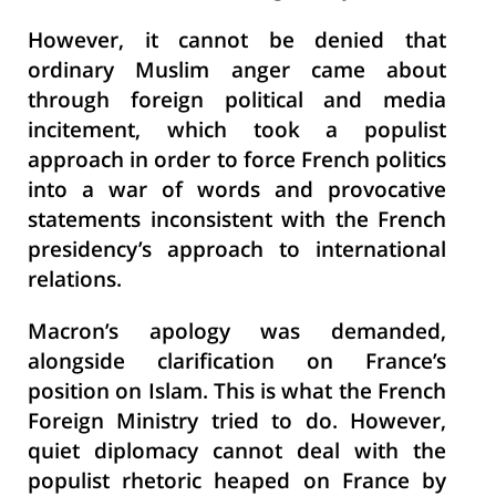
However, it cannot be denied that
ordinary Muslim anger came about
through foreign political and media
incitement, which took a populist
approach in order to force French politics
into a war of words and provocative
statements inconsistent with the French
presidency’s approach to international
relations.
Macron’s apology was demanded,
alongside clarification on France’s
position on Islam. This is what the French
Foreign Ministry tried to do. However,
quiet diplomacy cannot deal with the
populist rhetoric heaped on France by