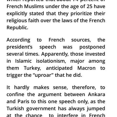
French Muslims under the age of 25 have
explicitly stated that they prioritize their
religious faith over the laws of the French
Republic.
According to French sources, the
president’s speech was postponed
several times. Apparently, those invested
in Islamic isolationism, major among
them Turkey, anticipated Macron to
trigger the “uproar” that he did.
It hardly makes sense, therefore, to
confine the argument between Ankara
and Paris to this one speech only, as the
Turkish government has always jumped
at the chance to interfere in French