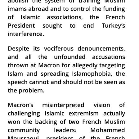
abolish the system of training Muslim
imams abroad and to control the funding
of Islamic associations, the French
President sought to end Turkey’s
interference.
Despite its vociferous denouncements,
and all the unfounded accusations
thrown at Macron for allegedly targeting
Islam and spreading Islamophobia, the
speech cannot and should not be seen as
the problem.
Macron’s misinterpreted vision of
challenging Islamic extremism actually
won the backing of two French Muslim
community leaders: Mohammed