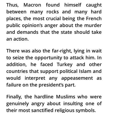
Thus, Macron found himself caught
between many rocks and many hard
places, the most crucial being the French
public opinion’s anger about the murder
and demands that the state should take
an action.
There was also the far-right, lying in wait
to seize the opportunity to attack him. In
addition, he faced Turkey and other
countries that support political Islam and
would interpret any appeasement as
failure on the president’s part.
Finally, the hardline Muslims who were
genuinely angry about insulting one of
their most sanctified religious symbols.