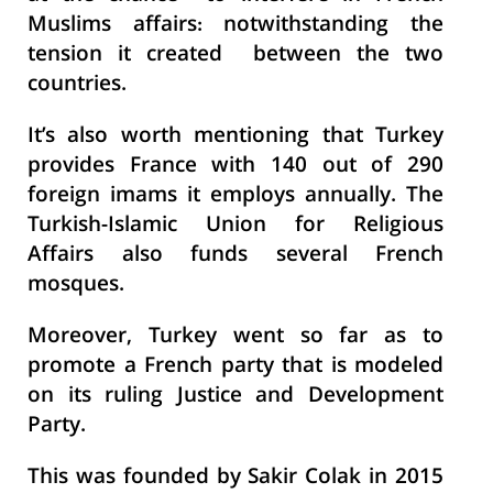
Muslims affairs: notwithstanding the
tension it created between the two
countries.
It’s also worth mentioning that Turkey
provides France with 140 out of 290
foreign imams it employs annually. The
Turkish-Islamic Union for Religious
Affairs also funds several French
mosques.
Moreover, Turkey went so far as to
promote a French party that is modeled
on its ruling Justice and Development
Party.
This was founded by Sakir Colak in 2015