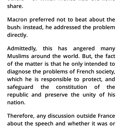
share.
Macron preferred not to beat about the
bush: instead, he addressed the problem
directly.
Admittedly, this has angered many
Muslims around the world. But, the fact
of the matter is that he only intended to
diagnose the problems of French society,
which he is responsible to protect, and
safeguard the constitution of the
republic and preserve the unity of his
nation.
Therefore, any discussion outside France
about the speech and whether it was or