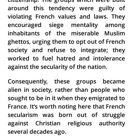
citizenship. The groups which were built
around this tendency were guilty of
violating French values and laws. They
encouraged siege mentality among
inhabitants of the miserable Muslim
ghettos, urging them to opt out of French
society and refuse to integrate; they
worked to fuel hatred and intolerance
against the secularity of the nation.
Consequently, these groups became
alien in society, rather than people who
sought to be in it when they emigrated to
France. It’s worth noting here that French
secularism was born out of struggle
against Christian religious authority
several decades ago.