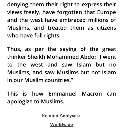
denying them their right to express their
views freely, have forgotten that Europe
and the west have embraced millions of
Muslims, and treated them as citizens
who have full rights.
Thus, as per the saying of the great
thinker Sheikh Mohammed Abdo: “I went
to the west and saw Islam but no
Muslims, and saw Muslims but not Islam
in our Muslim countries.”
This is how Emmanuel Macron can
apologize to Muslims.
Related Analyses:
Worldwide