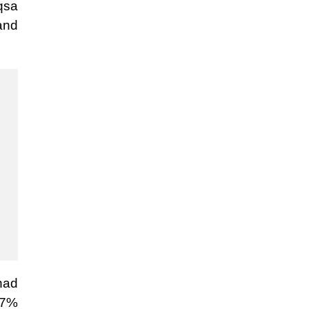
qsa
 and
had
.7%