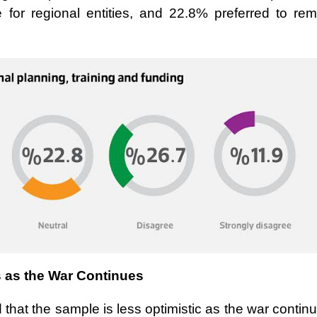
for regional entities, and 22.8% preferred to rem
s as the War Continues
 that the sample is less optimistic as the war contin