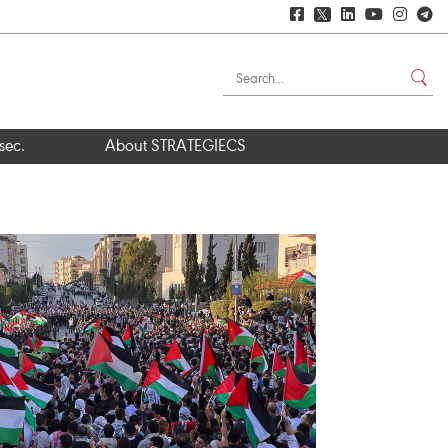
𝕏
sec.
About STRATEGIECS