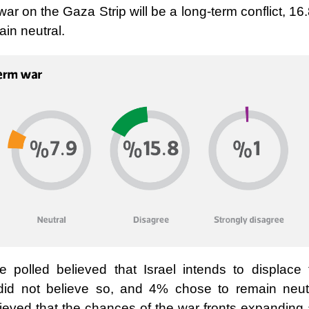
war on the Gaza Strip will be a long-term conflict, 1
in neutral.
e polled believed that Israel intends to displace 
did not believe so, and 4% chose to remain neutr
lieved that the chances of the war fronts expanding 