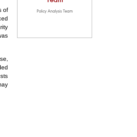
Team
 of
Policy Analysis Team
nced
rity
was
se,
ded
sts
may