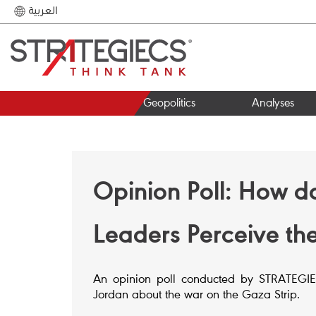
العربية
Geopolitics
Analyses
Opinion Poll: How d
Leaders Perceive th
An opinion poll conducted by STRATEGIECS
Jordan about the war on the Gaza Strip.