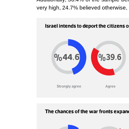
very high, 24.7% believed otherwise, 