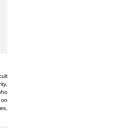
cult
ity,
who
 on
yes,