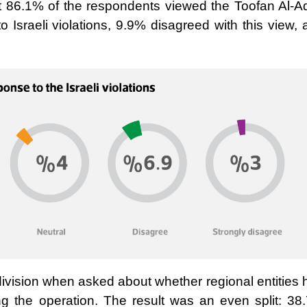
hat 86.1% of the respondents viewed the Toofan Al-A
 Israeli violations, 9.9% disagreed with this view,
ivision when asked about whether regional entities 
ding the operation. The result was an even split: 38