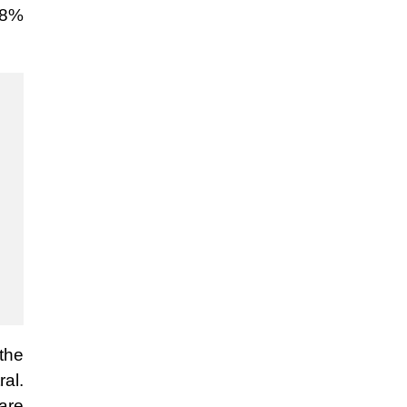
6.8%
the
al.
are