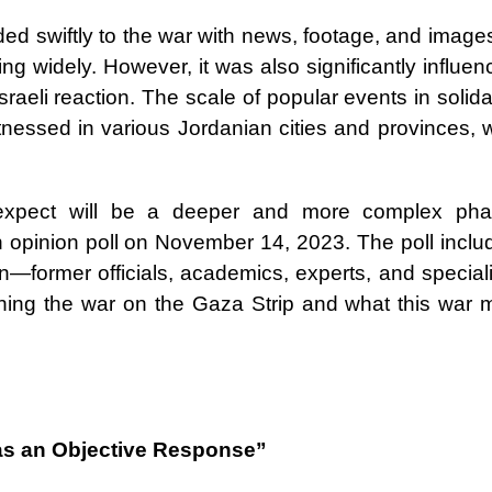
ed swiftly to the war with news, footage, and images
ing widely. However, it was also significantly influe
aeli reaction. The scale of popular events in solida
itnessed in various Jordanian cities and provinces, 
expect will be a deeper and more complex pha
 opinion poll on November 14, 2023. The poll inclu
n—former officials, academics, experts, and speciali
ning the war on the Gaza Strip and what this war 
as an Objective Response”