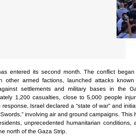
has entered its second month. The conflict began
 other armed factions, launched attacks known
against settlements and military bases in the G
ately 1,200 casualties, close to 5,000 people injur
esponse, Israel declared a “state of war” and initi
on Swords,” involving air and ground campaigns. This
esidents, unprecedented humanitarian conditions, 
the north of the Gaza Strip.