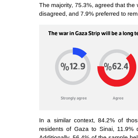
The majority, 75.3%, agreed that the 
disagreed, and 7.9% preferred to rema
In a similar context, 84.2% of thos
residents of Gaza to Sinai, 11.9% 
Additionally, 56.4% of the sample be