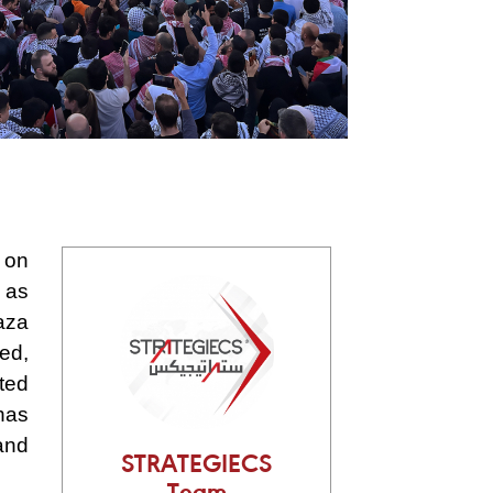
 on
 as
aza
ed,
ated
 has
and
STRATEGIECS