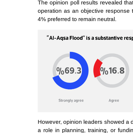
The opinion poll results revealed t
operation as an objective response to
4% preferred to remain neutral.
However, opinion leaders showed a d
a role in planning, training, or fun