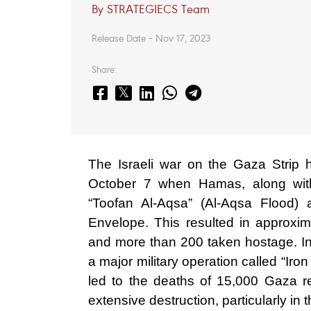
By STRATEGIECS Team
Release Date – Nov 17, 2023
Share:
The Israeli war on the Gaza Strip 
October 7 when Hamas, along with
“Toofan Al-Aqsa” (Al-Aqsa Flood) 
Envelope. This resulted in approxim
and more than 200 taken hostage. In r
a major military operation called “Ir
led to the deaths of 15,000 Gaza r
extensive destruction, particularly in 