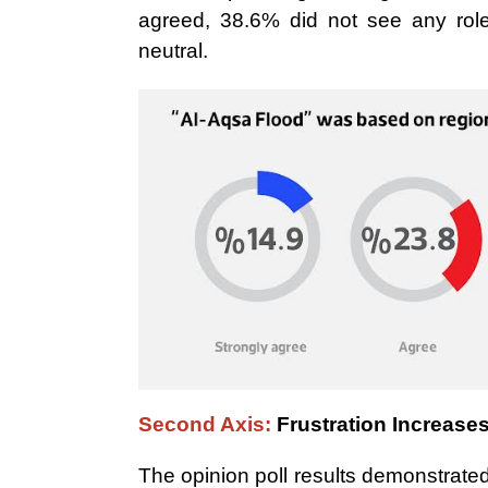
agreed, 38.6% did not see any role 
neutral.
Second Axis:
Frustration Increase
The opinion poll results demonstrated