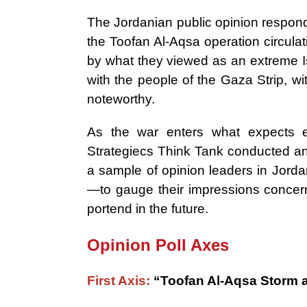
The Jordanian public opinion respond
the Toofan Al-Aqsa operation circulat
by what they viewed as an extreme Isr
with the people of the Gaza Strip, w
noteworthy.
As the war enters what expects 
Strategiecs Think Tank conducted an
a sample of opinion leaders in Jorda
—to gauge their impressions concer
portend in the future.
Opinion Poll Axes
First Axis:
“Toofan Al-Aqsa Storm 