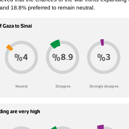
and 18.8% preferred to remain neutral.