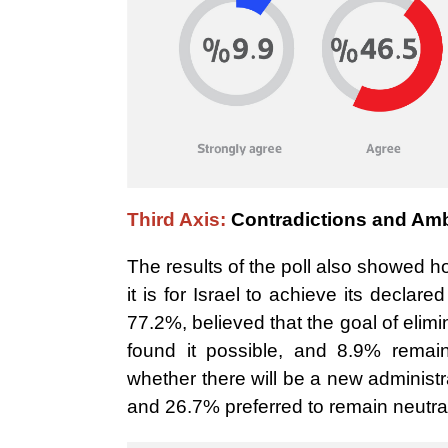
Third Axis:
Contradictions and Amb
The results of the poll also showed h
it is for Israel to achieve its declar
77.2%, believed that the goal of el
found it possible, and 8.9% remai
whether there will be a new administr
and 26.7%
preferred to remain neutra