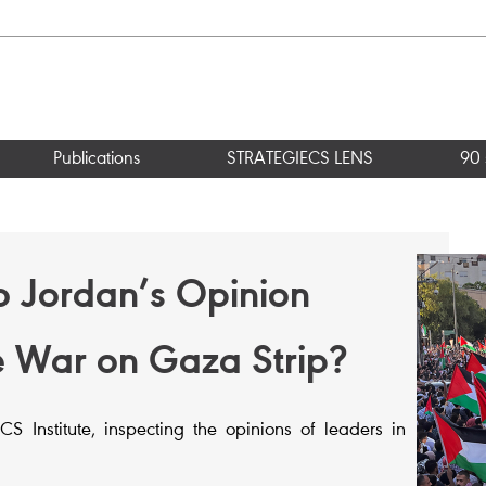
Publications
STRATEGIECS LENS
90 
o Jordan’s Opinion
e War on Gaza Strip?
 Institute, inspecting the opinions of leaders in