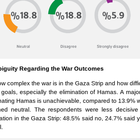
iguity Regarding the War Outcomes
ow complex the war is in the Gaza Strip and how diffi
ed goals, especially the elimination of Hamas. A major
iminating Hamas is unachievable, compared to 13.9% 
ned neutral. The respondents were less decisive
ation in the Gaza Strip: 48.5% said no, 24.7% said 
l
.