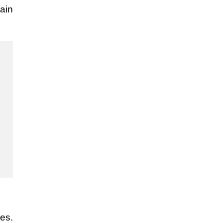
ain
ues.