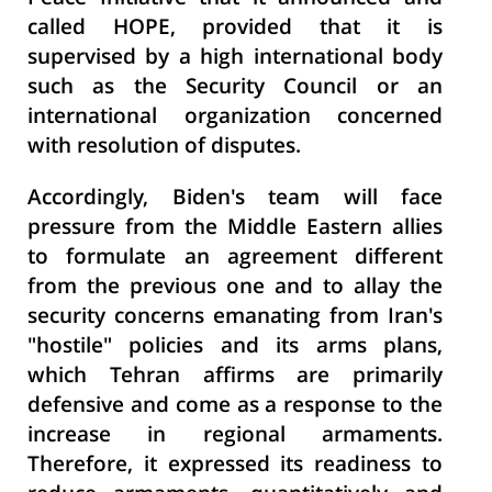
called HOPE, provided that it is
supervised by a high international body
such as the Security Council or an
international organization concerned
with resolution of disputes.
Accordingly, Biden's team will face
pressure from the Middle Eastern allies
to formulate an agreement different
from the previous one and to allay the
security concerns emanating from Iran's
"hostile" policies and its arms plans,
which Tehran affirms are primarily
defensive and come as a response to the
increase in regional armaments.
Therefore, it expressed its readiness to