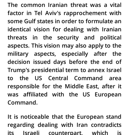
The common Iranian threat was a vital
factor in Tel Aviv's rapprochement with
some Gulf states in order to formulate an
identical vision for dealing with Iranian
threats in the security and political
aspects. This vision may also apply to the
military aspects, especially after the
decision issued days before the end of
Trump's presidential term to annex Israel
to the US Central Command area
responsible for the Middle East, after it
was affiliated with the US European
Command.
It is noticeable that the European stand
regarding dealing with Iran contradicts
its Israeli counterpart, which is