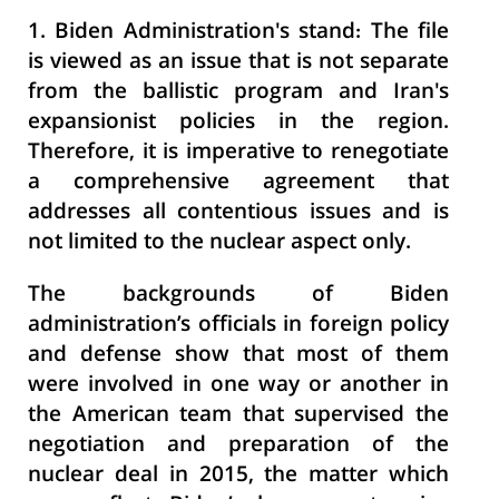
1. Biden Administration's stand
: The file
is viewed as an issue that is not separate
from the ballistic program and Iran's
expansionist policies in the region.
Therefore, it is imperative to renegotiate
a comprehensive agreement that
addresses all contentious issues and is
not limited to the nuclear aspect only.
The backgrounds of Biden
administration’s officials in foreign policy
and defense show that most of them
were involved in one way or another in
the American team that supervised the
negotiation and preparation of the
nuclear deal in 2015, the matter which