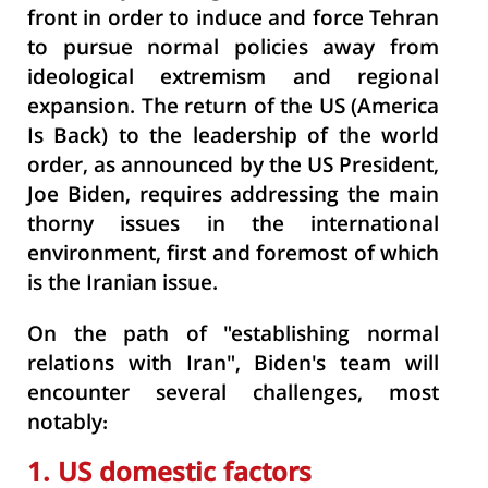
front in order to induce and force Tehran
to pursue normal policies away from
ideological extremism and regional
expansion. The return of the US (America
Is Back) to the leadership of the world
order, as announced by the US President,
Joe Biden, requires addressing the main
thorny issues in the international
environment, first and foremost of which
is the Iranian issue.
On the path of "establishing normal
relations with Iran", Biden's team will
encounter several challenges, most
notably:
1. US domestic factors