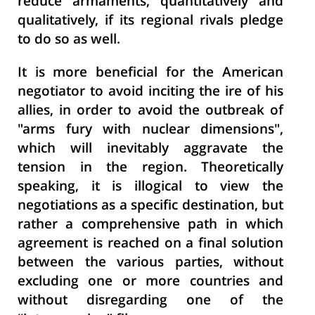
reduce armaments, quantitatively and
qualitatively, if its regional rivals pledge
to do so as well.
It is more beneficial for the American
negotiator to avoid inciting the ire of his
allies, in order to avoid the outbreak of
"arms fury with nuclear dimensions",
which will inevitably aggravate the
tension in the region. Theoretically
speaking, it is illogical to view the
negotiations as a specific destination, but
rather a comprehensive path in which
agreement is reached on a final solution
between the various parties, without
excluding one or more countries and
without disregarding one of the