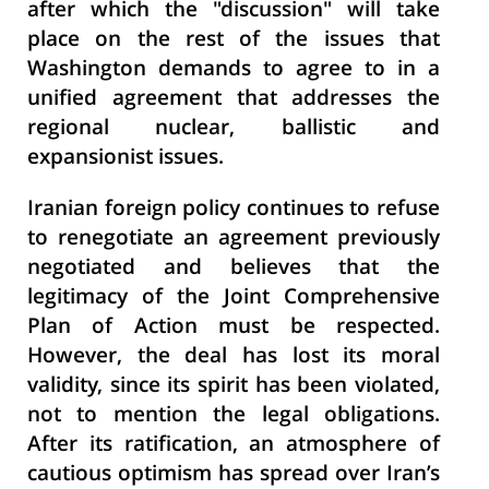
after which the "discussion" will take
place on the rest of the issues that
Washington demands to agree to in a
unified agreement that addresses the
regional nuclear, ballistic and
expansionist issues.
Iranian foreign policy continues to refuse
to renegotiate an agreement previously
negotiated and believes that the
legitimacy of the Joint Comprehensive
Plan of Action must be respected.
However, the deal has lost its moral
validity, since its spirit has been violated,
not to mention the legal obligations.
After its ratification, an atmosphere of
cautious optimism has spread over Iran’s