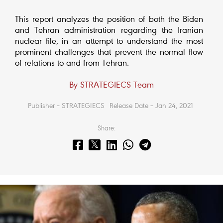
This report analyzes the position of both the Biden
and Tehran administration regarding the Iranian
nuclear file, in an attempt to understand the most
prominent challenges that prevent the normal flow
of relations to and from Tehran.
By STRATEGIECS Team
Publisher – STRATEGIECS
Release Date – Jan 24, 2021
Share: