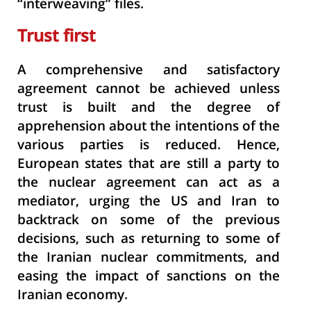
“interweaving”
files.
Trust first
A comprehensive and satisfactory
agreement cannot be achieved unless
trust is built and the degree of
apprehension about the intentions of the
various parties is reduced. Hence,
European states that are still a party to
the nuclear agreement can act as a
mediator, urging the US and Iran to
backtrack on some of the previous
decisions, such as returning to some of
the Iranian nuclear commitments, and
easing the impact of sanctions on the
Iranian economy.