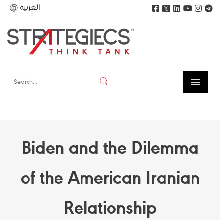
العربية
𝕏
Biden and the Dilemma
of the American Iranian
Relationship