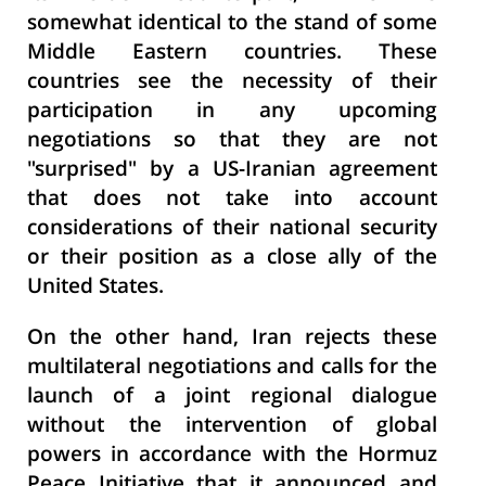
somewhat identical to the stand of some
Middle Eastern countries. These
countries see the necessity of their
participation in any upcoming
negotiations so that they are not
"surprised" by a US-Iranian agreement
that does not take into account
considerations of their national security
or their position as a close ally of the
United States.
On the other hand, Iran rejects these
multilateral negotiations and calls for the
launch of a joint regional dialogue
without the intervention of global
powers in accordance with the Hormuz
Peace Initiative that it announced and