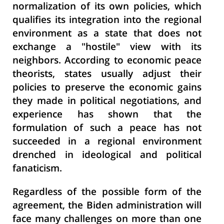
normalization of its own policies, which
qualifies its integration into the regional
environment as a state that does not
exchange a "hostile" view with its
neighbors. According to economic peace
theorists, states usually adjust their
policies to preserve the economic gains
they made in political negotiations, and
experience has shown that the
formulation of such a peace has not
succeeded in a regional environment
drenched in ideological and political
fanaticism.
Regardless of the possible form of the
agreement, the Biden administration will
face many challenges on more than one