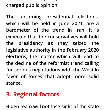
charged public opinion.
The upcoming presidential elections,
which will be held in June 2021, are a
barometer of the trend in Iran. It is
expected that the conservatives will hold
the presidency as they seized the
legislative authority in the February 2020
elections, the matter which will lead to
the decline of the reformist trend calling
for serious negotiations with the West in
favor of forces that adopt more solid
stance.
3. Regional factors
Biden team will not lose sight of the state