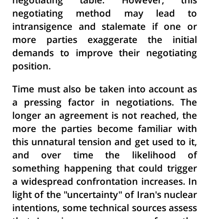
negotiating table. However, this
negotiating method may lead to
intransigence and stalemate if one or
more parties exaggerate the initial
demands to improve their negotiating
position.
Time must also be taken into account as
a pressing factor in negotiations. The
longer an agreement is not reached, the
more the parties become familiar with
this unnatural tension and get used to it,
and over time the likelihood of
something happening that could trigger
a widespread confrontation increases. In
light of the "uncertainty" of Iran's nuclear
intentions, some technical sources assess