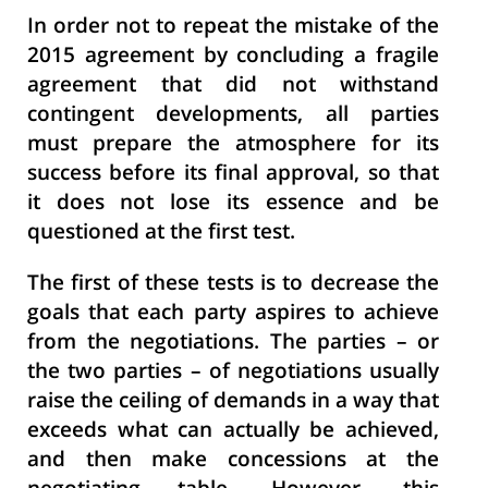
In order not to repeat the mistake of the
2015 agreement by concluding a fragile
agreement that did not withstand
contingent developments, all parties
must prepare the atmosphere for its
success before its final approval, so that
it does not lose its essence and be
questioned at the first test.
The first of these tests is to decrease the
goals that each party aspires to achieve
from the negotiations. The parties – or
the two parties – of negotiations usually
raise the ceiling of demands in a way that
exceeds what can actually be achieved,
and then make concessions at the