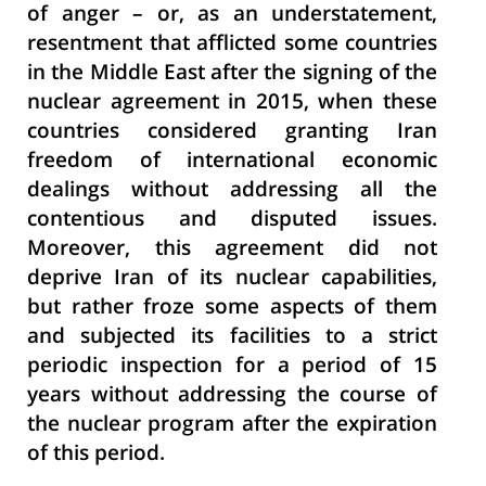
of anger – or, as an understatement,
resentment that afflicted some countries
in the Middle East after the signing of the
nuclear agreement in 2015, when these
countries considered granting Iran
freedom of international economic
dealings without addressing all the
contentious and disputed issues.
Moreover, this agreement did not
deprive Iran of its nuclear capabilities,
but rather froze some aspects of them
and subjected its facilities to a strict
periodic inspection for a period of 15
years without addressing the course of
the nuclear program after the expiration
of this period.