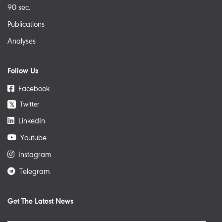
90 sec.
Publications
Analyses
Follow Us
Facebook
Twitter
𝕏
LinkedIn
Youtube
Instagram
Telegram
Get The Latest News