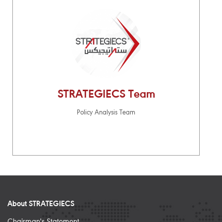
STRATEGIECS Team
Policy Analysis Team
About STRATEGIECS
Chairman's Statement