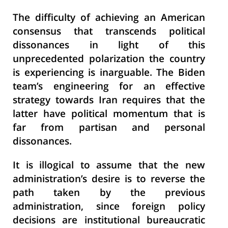
The difficulty of achieving an American
consensus that transcends political
dissonances in light of this
unprecedented polarization the country
is experiencing is inarguable. The Biden
team’s engineering for an effective
strategy towards Iran requires that the
latter have political momentum that is
far from partisan and personal
dissonances.
It is illogical to assume that the new
administration’s desire is to reverse the
path taken by the previous
administration, since foreign policy
decisions are institutional bureaucratic