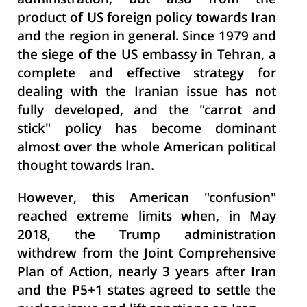
administration, but also from the
product of US foreign policy towards Iran
and the region in general. Since 1979 and
the siege of the US embassy in Tehran, a
complete and effective strategy for
dealing with the Iranian issue has not
fully developed, and the "carrot and
stick" policy has become dominant
almost over the whole American political
thought towards Iran.
However, this American "confusion"
reached extreme limits when, in May
2018, the Trump administration
withdrew from the Joint Comprehensive
Plan of Action, nearly 3 years after Iran
and the P5+1 states agreed to settle the