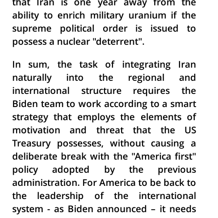
that Iran is one year away from the
ability to enrich military uranium if the
supreme political order is issued to
possess a nuclear "deterrent".
In sum, the task of integrating Iran
naturally into the regional and
international structure requires the
Biden team to work according to a smart
strategy that employs the elements of
motivation and threat that the US
Treasury possesses, without causing a
deliberate break with the "America first"
policy adopted by the previous
administration. For America to be back to
the leadership of the international
system - as Biden announced – it needs