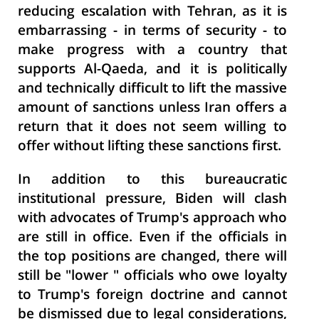
reducing escalation with Tehran, as it is
embarrassing - in terms of security - to
make progress with a country that
supports Al-Qaeda, and it is politically
and technically difficult to lift the massive
amount of sanctions unless Iran offers a
return that it does not seem willing to
offer without lifting these sanctions first.
In addition to this bureaucratic
institutional pressure, Biden will clash
with advocates of Trump's approach who
are still in office. Even if the officials in
the top positions are changed, there will
still be "lower " officials who owe loyalty
to Trump's foreign doctrine and cannot
be dismissed due to legal considerations,