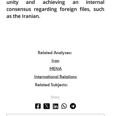
unity and achieving an internal
consensus regarding foreign files, such
as the Iranian.
Related Analyses:
Iran
MENA
International Relations
Related Subjects:
Share: