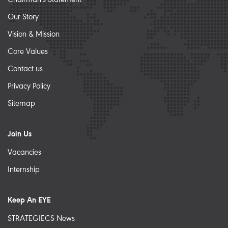
Our Story
Vision & Mission
Core Values
Contact us
Privacy Policy
Sitemap
Join Us
Vacancies
Internship
Keep An EYE
STRATEGIECS News