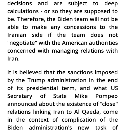
decisions and are subject to deep
calculations - or so they are supposed to
be. Therefore, the Biden team will not be
able to make any concessions to the
Iranian side if the team does not
"negotiate" with the American authorities
concerned with managing relations with
Iran.
It is believed that the sanctions imposed
by the Trump administration in the end
of its presidential term, and what US
Secretary of State Mike Pompeo
announced about the existence of "close"
relations linking Iran to Al Qaeda, come
in the context of complication of the
Biden administration's new task of