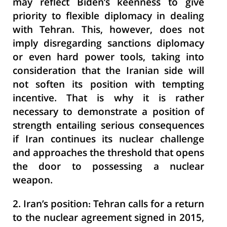
may reflect Biden’s keenness to give
priority to flexible diplomacy in dealing
with Tehran. This, however, does not
imply disregarding sanctions diplomacy
or even hard power tools, taking into
consideration that the Iranian side will
not soften its position with tempting
incentive. That is why it is rather
necessary to demonstrate a position of
strength entailing serious consequences
if Iran continues its nuclear challenge
and approaches the threshold that opens
the door to possessing a nuclear
weapon.
2. Iran’s position:
Tehran calls for a return
to the nuclear agreement signed in 2015,