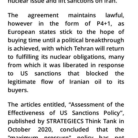
nuclear issue and lift sanctions on Iran.
The agreement maintains lawful,
however in the form of P4+1, as
European states stick to the hope of
buying time until a political breakthrough
is achieved, with which Tehran will return
to fulfilling its nuclear obligations, many
from which it was liberated in response
to US sanctions that blocked the
legitimate flow of Iranian oil to its
buyers.
The articles entitled, “Assessment of the
Effectiveness of US Sanctions Policy
”,
published by STRATEGIECS Think Tank in
October 2020, concluded that the