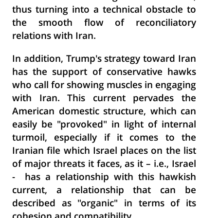
thus turning into a technical obstacle to
the smooth flow of reconciliatory
relations with Iran.
In addition, Trump's strategy toward Iran
has the support of conservative hawks
who call for showing muscles in engaging
with Iran. This current pervades the
American domestic structure, which can
easily be "provoked" in light of internal
turmoil, especially if it comes to the
Iranian file which Israel places on the list
of major threats it faces, as it – i.e., Israel
- has a relationship with this hawkish
current, a relationship that can be
described as "organic" in terms of its
cohesion and compatibility.