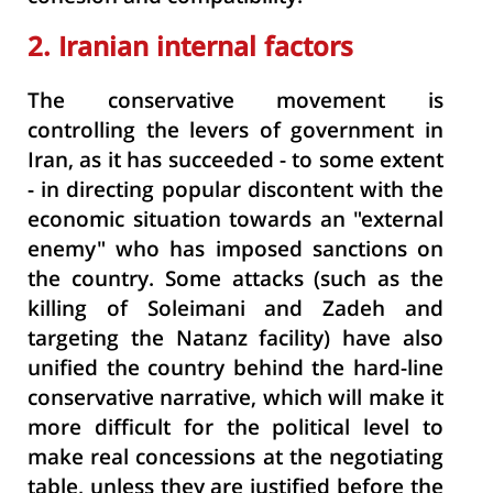
2. Iranian internal factors
The conservative movement is
controlling the levers of government in
Iran, as it has succeeded - to some extent
- in directing popular discontent with the
economic situation towards an "external
enemy" who has imposed sanctions on
the country. Some attacks (such as the
killing of Soleimani and Zadeh and
targeting the Natanz facility) have also
unified the country behind the hard-line
conservative narrative, which will make it
more difficult for the political level to
make real concessions at the negotiating
table, unless they are justified before the