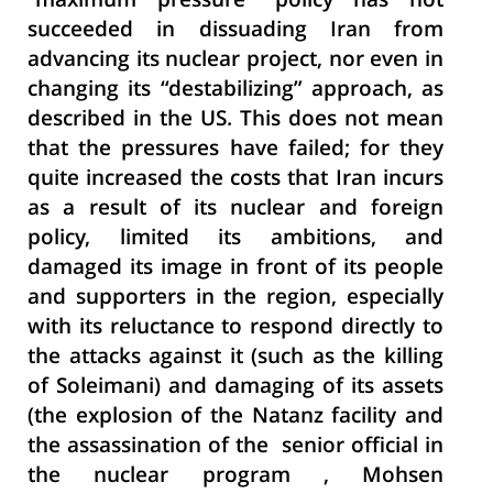
"maximum pressure" policy has not
succeeded in dissuading Iran from
advancing its nuclear project, nor even in
changing its “destabilizing” approach, as
described in the US. This does not mean
that the pressures have failed; for they
quite increased the costs that Iran incurs
as a result of its nuclear and foreign
policy, limited its ambitions, and
damaged its image in front of its people
and supporters in the region, especially
with its reluctance to respond directly to
the attacks against it (such as the killing
of Soleimani) and damaging of its assets
(the explosion of the Natanz facility and
the assassination of the senior official in
the nuclear program , Mohsen