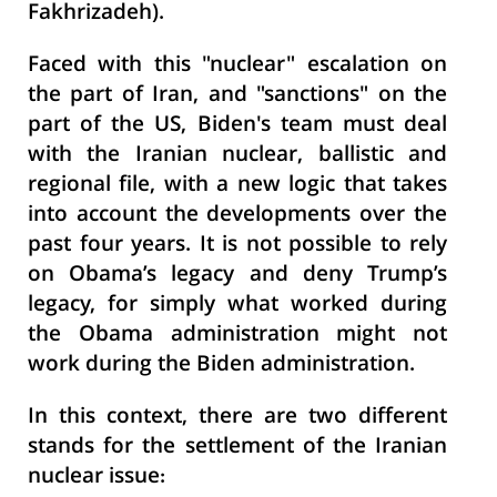
Fakhrizadeh).
Faced with this "nuclear" escalation on
the part of Iran, and "sanctions" on the
part of the US, Biden's team must deal
with the Iranian nuclear, ballistic and
regional file, with a new logic that takes
into account the developments over the
past four years. It is not possible to rely
on Obama’s legacy and deny Trump’s
legacy, for simply what worked during
the Obama administration might not
work during the Biden administration.
In this context, there are two different
stands for the settlement of the Iranian
nuclear issue: