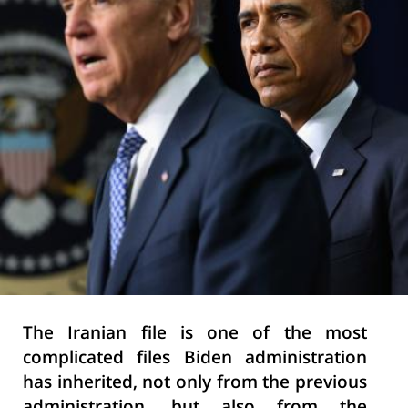
The Iranian file is one of the most
complicated files Biden administration
has inherited, not only from the previous