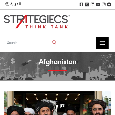
العربية
𝕏
Afghanistan