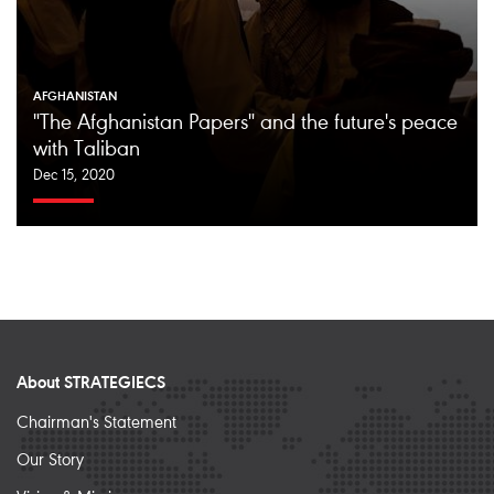
AFGHANISTAN
"The Afghanistan Papers" and the future's peace
with Taliban
Dec 15, 2020
About STRATEGIECS
Chairman's Statement
Our Story