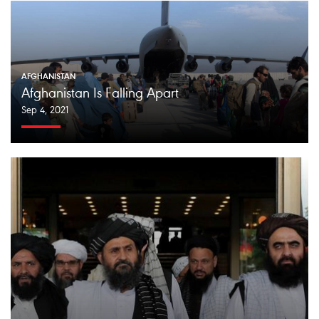
AFGHANISTAN
Afghanistan Is Falling Apart
Sep 4, 2021