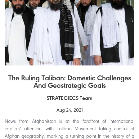
The Ruling Taliban: Domestic Challenges
And Geostrategic Goals
STRATEGIECS Team
Aug 24, 2021
News from Afghanistan is at the forefront of international
capitals' attention, with Taliban Movement taking control of
Afghan geography, marking a turning point in the history of a