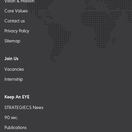
Vision & Mission
Core Values
Contact us
Privacy Policy
Sitemap
Join Us
Vacancies
Internship
Keep An EYE
STRATEGIECS News
90 sec.
Publications