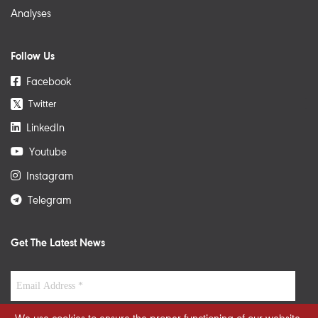
Analyses
Follow Us
Facebook
Twitter
𝕏
LinkedIn
Youtube
Instagram
Telegram
Get The Latest News