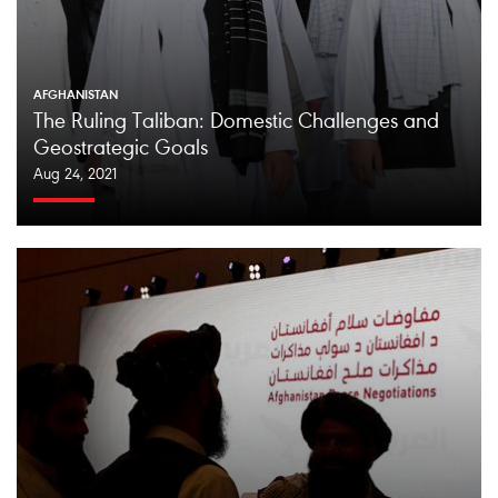
AFGHANISTAN
The Ruling Taliban: Domestic Challenges and
Geostrategic Goals
Aug 24, 2021