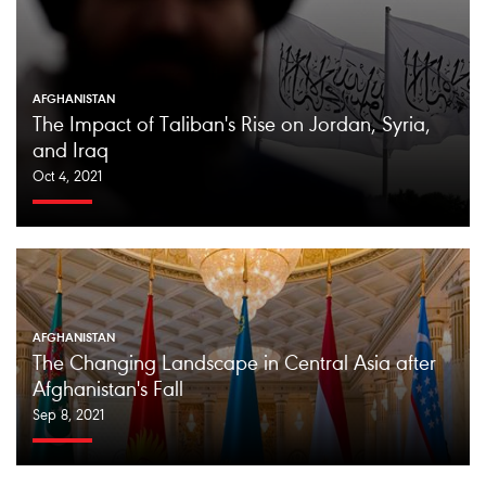
AFGHANISTAN
The Impact of Taliban's Rise on Jordan, Syria,
and Iraq
Oct 4, 2021
AFGHANISTAN
The Changing Landscape in Central Asia after
Afghanistan's Fall
Sep 8, 2021