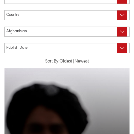
Sort By:
Oldest
|
Newest