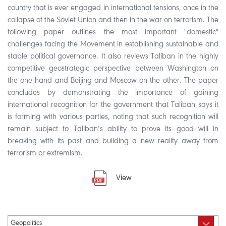
country that is ever engaged in international tensions, once in the
collapse of the Soviet Union and then in the war on terrorism. The
following paper outlines the most important "domestic"
challenges facing the Movement in establishing sustainable and
stable political governance. It also reviews Taliban in the highly
competitive geostrategic perspective between Washington on
the one hand and Beijing and Moscow on the other. The paper
concludes by demonstrating the importance of gaining
international recognition for the government that Taliban says it
is forming with various parties, noting that such recognition will
remain subject to Taliban’s ability to prove its good will in
breaking with its past and building a new reality away from
terrorism or extremism.
View