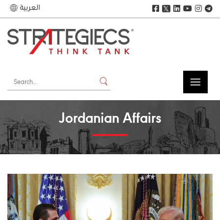
العربية
𝕏
Jordanian Affairs