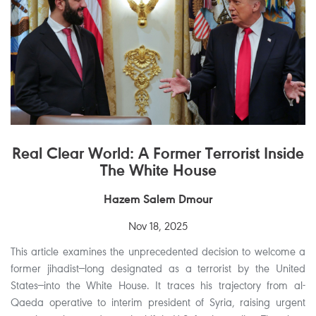
Real Clear World: A Former Terrorist Inside
The White House
Hazem Salem Dmour
Nov 18, 2025
This article examines the unprecedented decision to welcome a
former jihadist—long designated as a terrorist by the United
States—into the White House. It traces his trajectory from al-
Qaeda operative to interim president of Syria, raising urgent