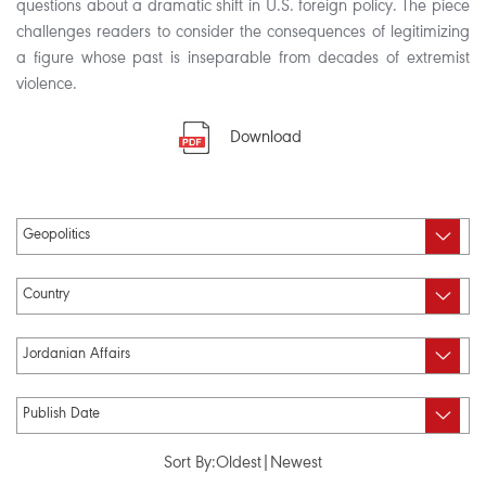
questions about a dramatic shift in U.S. foreign policy. The piece
challenges readers to consider the consequences of legitimizing
a figure whose past is inseparable from decades of extremist
violence.
Download
Sort By:
Oldest
|
Newest