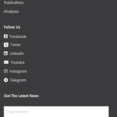
Publications
Analyses
Follow Us
Facebook
Twitter
𝕏
LinkedIn
Youtube
Instagram
Telegram
Get The Latest News