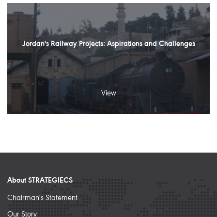
Jordan's Railway Projects: Aspirations and Challenges
View
About STRATEGIECS
Chairman's Statement
Our Story