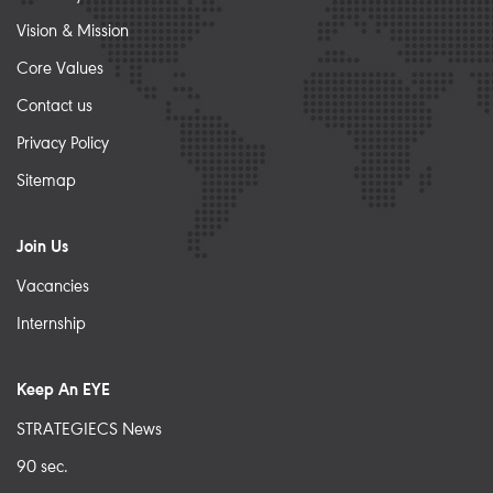
Vision & Mission
Core Values
Contact us
Privacy Policy
Sitemap
Join Us
Vacancies
Internship
Keep An EYE
STRATEGIECS News
90 sec.