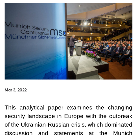
Mar 3, 2022
This analytical paper examines the changing
security landscape in Europe with the outbreak
of the Ukrainian-Russian crisis, which dominated
discussion and statements at the Munich