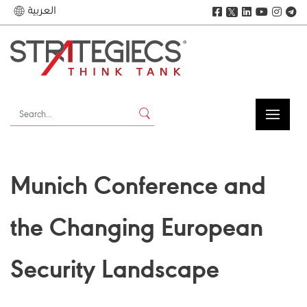
العربية
𝕏
Munich Conference and
the Changing European
Security Landscape