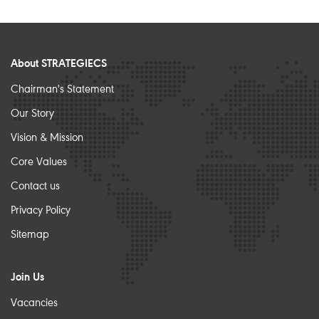
About STRATEGIECS
Chairman's Statement
Our Story
Vision & Mission
Core Values
Contact us
Privacy Policy
Sitemap
Join Us
Vacancies