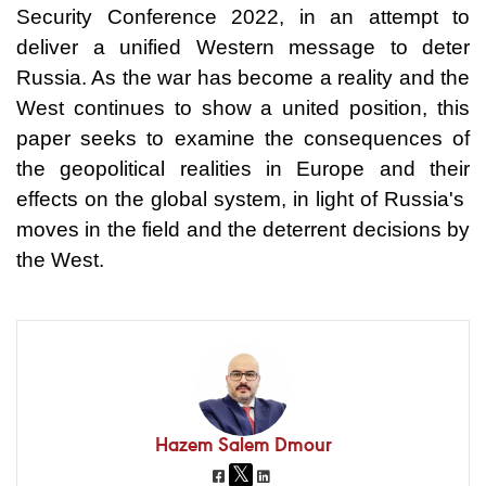
Security Conference 2022, in an attempt to
deliver a unified Western message to deter
Russia. As the war has become a reality and the
West continues to show a united position, this
paper seeks to examine the consequences of
the geopolitical realities in Europe and their
effects on the global system, in light of Russia's
moves in the field and the deterrent decisions by
the West.
Hazem Salem Dmour