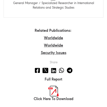
General Manager / Specialized Researcher in International
Relations and Strategic Studies
Related Publications:
Worldwide
Worldwide
Security Issues
Share
Full Report
Click Here To Download