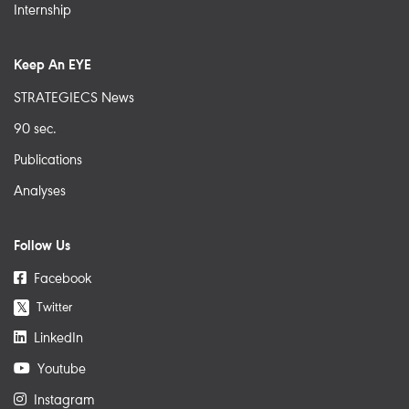
Internship
Keep An EYE
STRATEGIECS News
90 sec.
Publications
Analyses
Follow Us
Facebook
Twitter
𝕏
LinkedIn
Youtube
Instagram