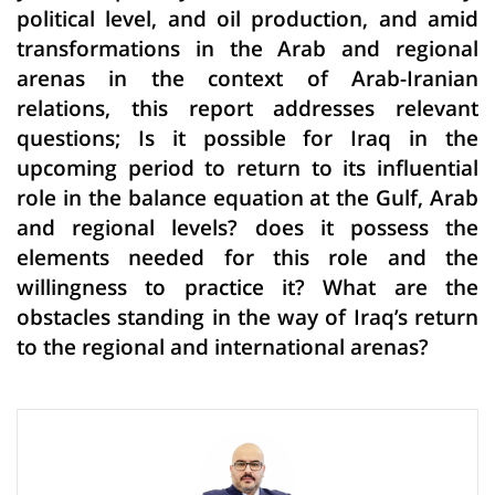
political level, and oil production, and amid
transformations in the Arab and regional
arenas in the context of Arab-Iranian
relations, this report addresses relevant
questions; Is it possible for Iraq in the
upcoming period to return to its influential
role in the balance equation at the Gulf, Arab
and regional levels? does it possess the
elements needed for this role and the
willingness to practice it? What are the
obstacles standing in the way of Iraq’s return
to the regional and international arenas?