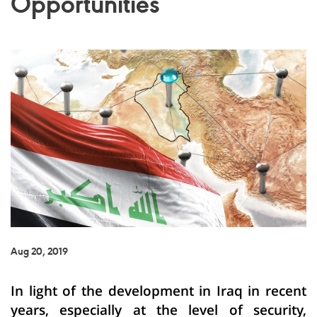
Opportunities
Aug 20, 2019
In light of the development in Iraq in recent
years, especially at the level of security,