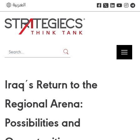
العربية
𝕏
Iraqʹs Return to the
Regional Arena:
Possibilities and