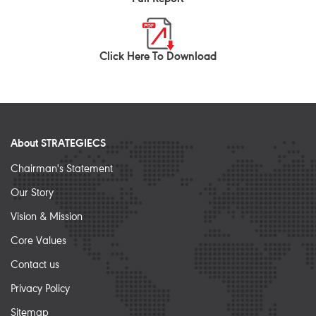
Click Here To Download
About STRATEGIECS
Chairman's Statement
Our Story
Vision & Mission
Core Values
Contact us
Privacy Policy
Sitemap