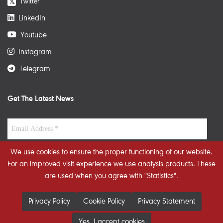
Twitter
𝕏
LinkedIn
Youtube
Instagram
Telegram
Get The Latest News
We use cookies to ensure the proper functioning of our website.
For an improved visit experience we use analysis products. These
are used when you agree with "Statistics".
Privacy Policy
Cookie Policy
Privacy Statement
Yes, I accept cookies