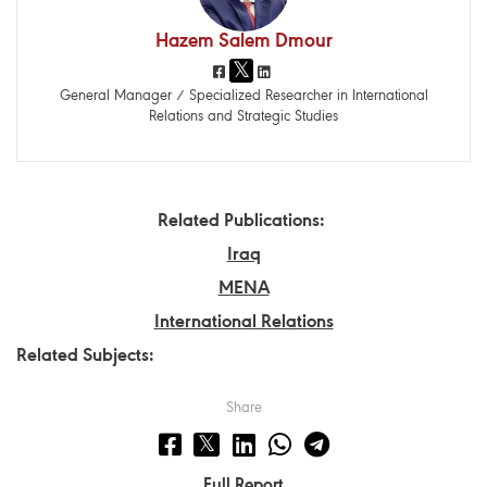
Hazem Salem Dmour
General Manager / Specialized Researcher in International
Relations and Strategic Studies
Related Publications:
Iraq
MENA
International Relations
Related Subjects:
Share
Full Report