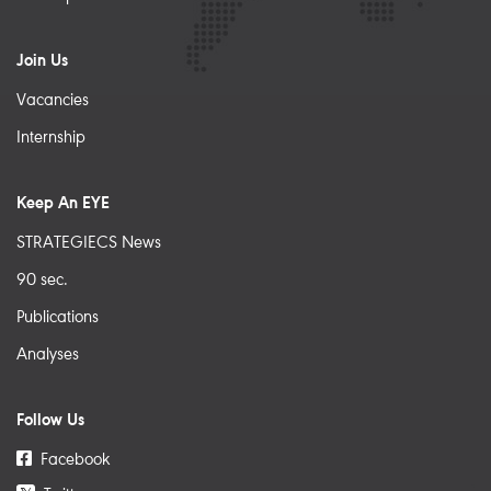
Join Us
Vacancies
Internship
Keep An EYE
STRATEGIECS News
90 sec.
Publications
Analyses
Follow Us
Facebook