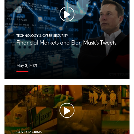
TECHNOLOGY & CYBER SECURITY
Financial Markets and Elon Musk's Tweets
May 3, 2021
COVID-19 CRISIS