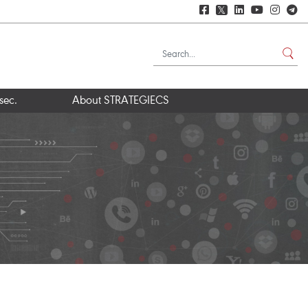
𝕏
sec.
About STRATEGIECS