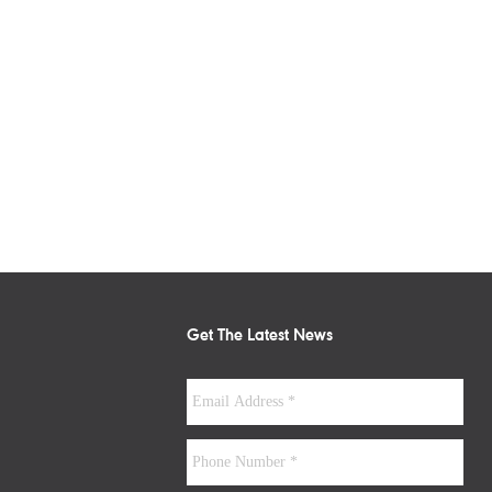
Get The Latest News