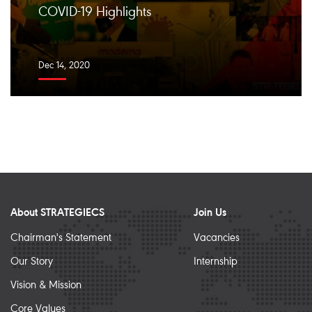
COVID-19 Highlights
Dec 14, 2020
About STRATEGIECS
Join Us
Chairman's Statement
Vacancies
Our Story
Internship
Vision & Mission
Core Values