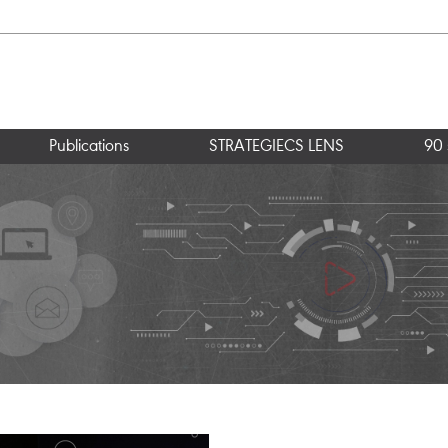
Publications
STRATEGIECS LENS
90 