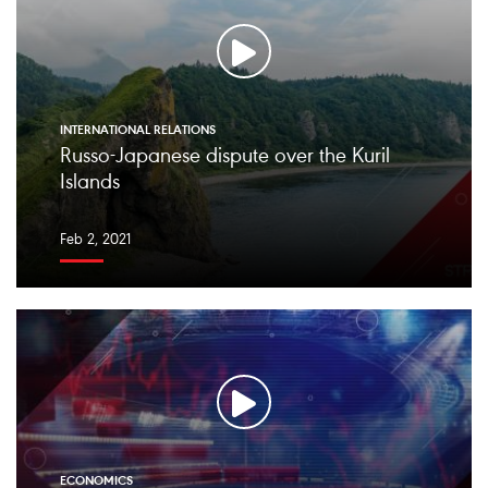
INTERNATIONAL RELATIONS
Russo-Japanese dispute over the Kuril
Islands
Feb 2, 2021
ECONOMICS