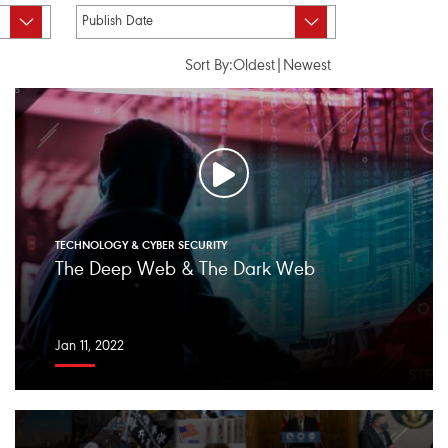
Sort By:
Oldest
|
Newest
TECHNOLOGY & CYBER SECURITY
The Deep Web & The Dark Web
Jan 11, 2022