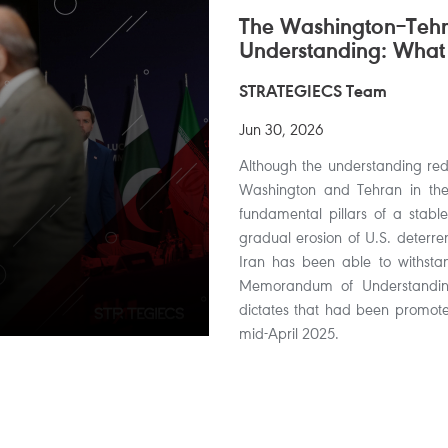
The Washington–Te
Understanding: What
STRATEGIECS Team
Jun 30, 2026
Although the understanding redu
Washington and Tehran in the s
fundamental pillars of a stable
gradual erosion of U.S. deterren
Iran has been able to withsta
Memorandum of Understanding,
dictates that had been promoted
mid-April 2025.