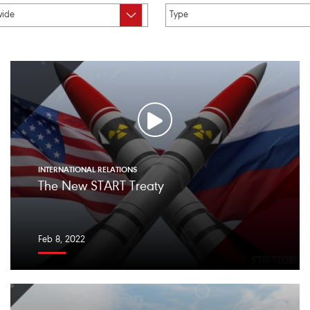
INTERNATIONAL RELATIONS
The New START Treaty
Feb 8, 2022