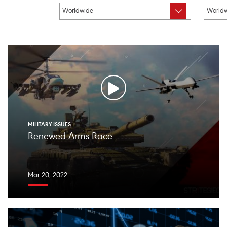
MILITARY ISSUES
Renewed Arms Race
Mar 20, 2022