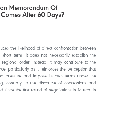
hran Memorandum Of
 Comes After 60 Days?
ces the likelihood of direct confrontation between
hort term, it does not necessarily establish the
 regional order. Instead, it may contribute to the
ce, particularly as it reinforces the perception that
nd pressure and impose its own terms under the
 contrary to the discourse of concessions and
 since the first round of negotiations in Muscat in