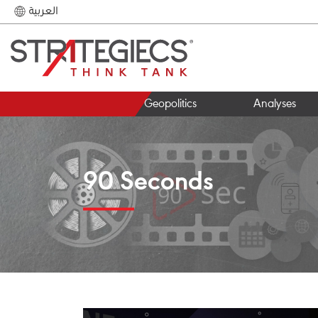
العربية
Geopolitics
Analyses
90 Seconds