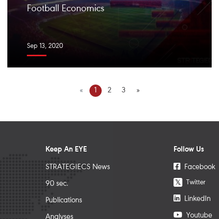
Football Economics ️
Sep 13, 2020
«
1
2
3
»
Keep An EYE
Follow Us
STRATEGIECS News
Facebook
Twitter
𝕏
90 sec.
LinkedIn
Publications
Youtube
Analyses