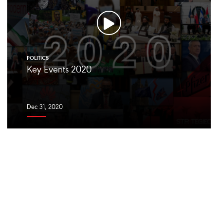
POLITICS
Key Events 2020
Dec 31, 2020