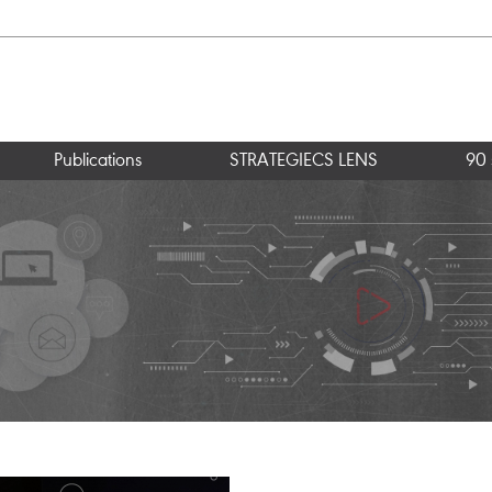
Publications
STRATEGIECS LENS
90 