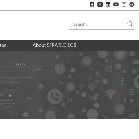
𝕏
sec.
About STRATEGIECS