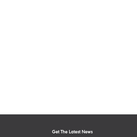
Get The Latest News