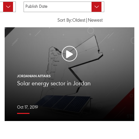
Sort By:
Oldest
|
Newest
JORDANIAN AFFAIRS
Solar energy sector in Jordan
Oct 17, 2019