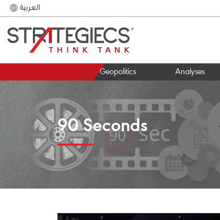
العربية
Geopolitics
Analyses
90 Seconds