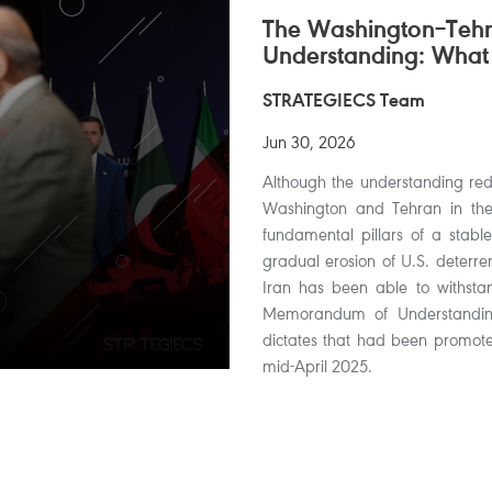
The Washington–Te
Understanding: What
STRATEGIECS Team
Jun 30, 2026
Although the understanding redu
Washington and Tehran in the s
fundamental pillars of a stable
gradual erosion of U.S. deterren
Iran has been able to withsta
Memorandum of Understanding,
dictates that had been promoted
mid-April 2025.