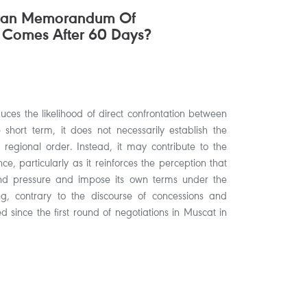
hran Memorandum Of
 Comes After 60 Days?
ces the likelihood of direct confrontation between
hort term, it does not necessarily establish the
 regional order. Instead, it may contribute to the
ce, particularly as it reinforces the perception that
nd pressure and impose its own terms under the
 contrary to the discourse of concessions and
 since the first round of negotiations in Muscat in