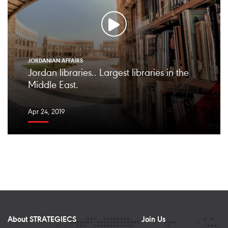
JORDANIAN AFFAIRS
Jordan libraries.. Largest libraries in the
Middle East.
Apr 24, 2019
About STRATEGIECS
Join Us