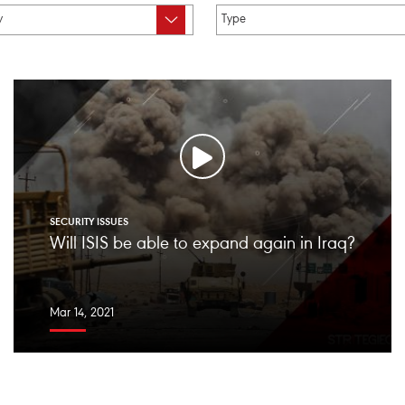
SECURITY ISSUES
Will ISIS be able to expand again in Iraq?
Mar 14, 2021