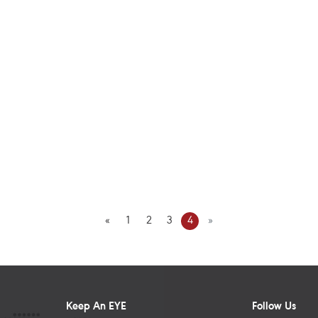
«
1
2
3
4
»
Keep An EYE
Follow Us