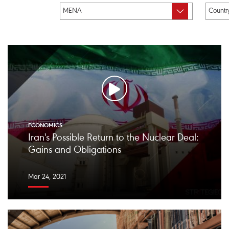
ECONOMICS
Iran's Possible Return to the Nuclear Deal:
Gains and Obligations
Mar 24, 2021