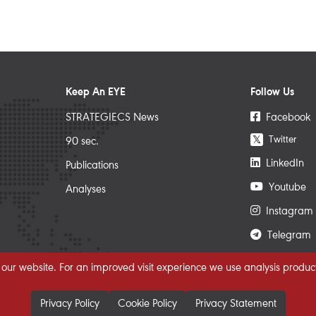
Keep An EYE
Follow Us
STRATEGIECS News
Facebook
Twitter
𝕏
90 sec.
LinkedIn
Publications
Youtube
Analyses
Instagram
Telegram
 our website. For an improved visit experience we use analysis product
Privacy Policy
Cookie Policy
Privacy Statement