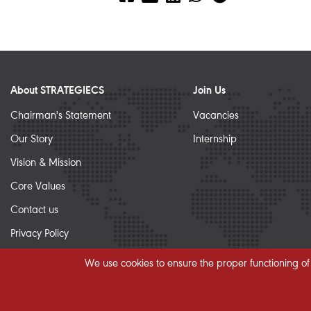
About STRATEGIECS
Join Us
Chairman's Statement
Vacancies
Our Story
Internship
Vision & Mission
Core Values
Contact us
Privacy Policy
Sitemap
We use cookies to ensure the proper functioning of