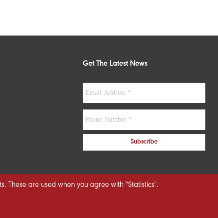
Get The Latest News
s. These are used when you agree with "Statistics".