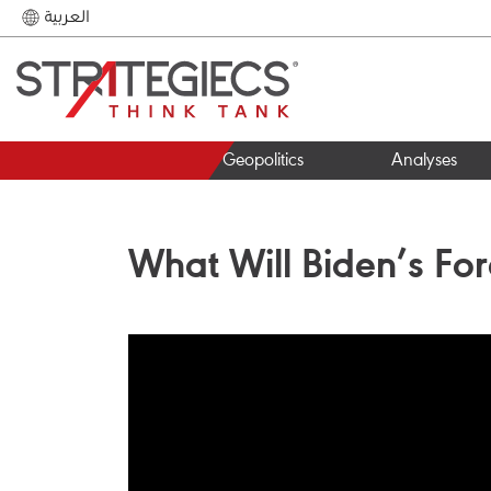
العربية
Geopolitics
Analyses
What Will Biden’s For