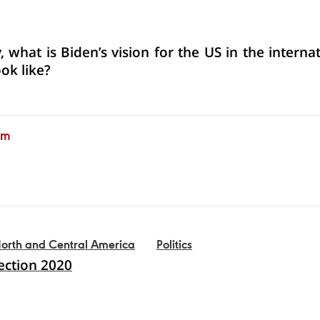
 what is Biden’s vision for the US in the interna
ook like?
am
orth and Central America
Politics
lection 2020