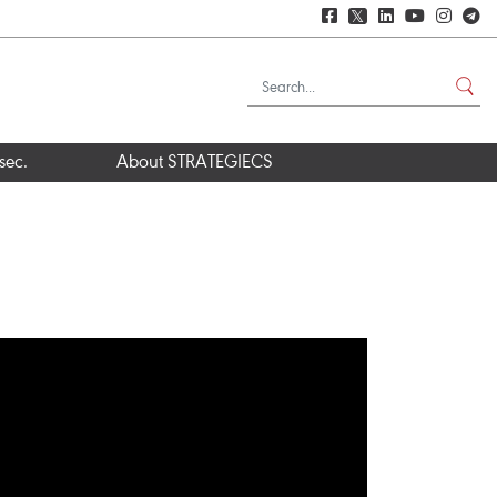
𝕏
sec.
About STRATEGIECS