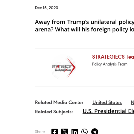
Dec 15, 2020
Away from Trump’s unilateral policy,
arena? What will his foreign policy l
STRATEGIECS Te
Policy Analysis Team
Related Media Center
United States
N
U.S. Presidential E
Related Subjects:
Share