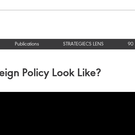
Publications
STRATEGIECS LENS
90 
eign Policy Look Like?