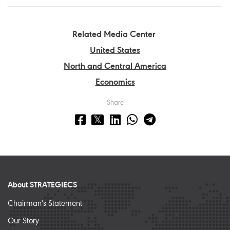
Related Media Center
United States
North and Central America
Economics
Share
About STRATEGIECS
Chairman's Statement
Our Story