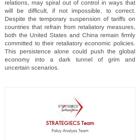
relations, may spiral out of control in ways that
will be difficult, if not impossible, to correct.
Despite the temporary suspension of tariffs on
countries that refrain from retaliatory measures,
both the United States and China remain firmly
committed to their retaliatory economic policies.
This persistence alone could push the global
economy into a dark tunnel of grim and
uncertain scenarios.
STRATEGIECS Team
Policy Analysis Team