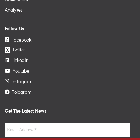
Analyses
Follow Us
Facebook
Twitter
𝕏
LinkedIn
Youtube
Instagram
Telegram
Get The Latest News