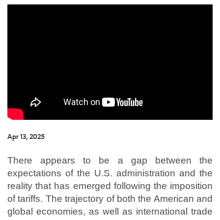
Apr 13, 2025
There appears to be a gap between the
expectations of the U.S. administration and the
reality that has emerged following the imposition
of tariffs. The trajectory of both the American and
global economies, as well as international trade