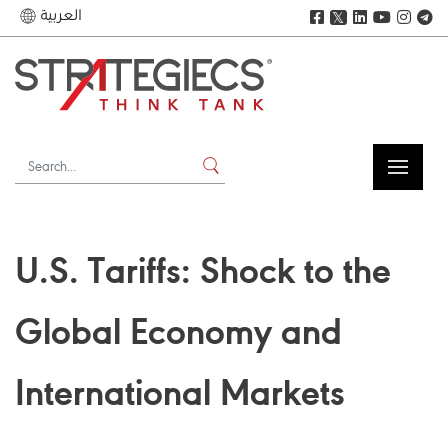
العربية
𝕏
U.S. Tariffs: Shock to the
Global Economy and
International Markets