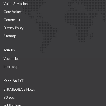
Vision & Mission
Core Values
Contact us
Privacy Policy
Sitemap
Join Us
Vacancies
Internship
Keep An EYE
STRATEGIECS News
90 sec.
Publications