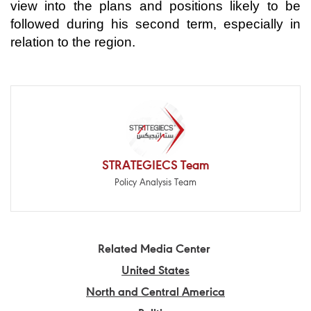
view into the plans and positions likely to be
followed during his second term, especially in
relation to the region.
STRATEGIECS Team
Policy Analysis Team
Related Media Center
United States
North and Central America