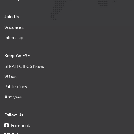
Join Us
Vacancies
Internship
Keep An EYE
STRATEGIECS News
90 sec.
Publications
Analyses
Follow Us
Facebook