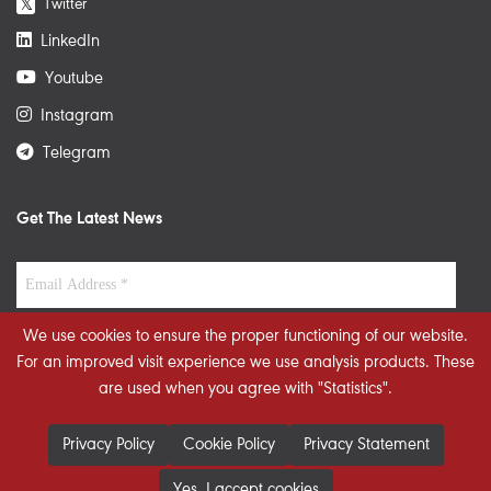
Twitter
𝕏
LinkedIn
Youtube
Instagram
Telegram
Get The Latest News
We use cookies to ensure the proper functioning of our website.
For an improved visit experience we use analysis products. These
are used when you agree with "Statistics".
Privacy Policy
Cookie Policy
Privacy Statement
Yes, I accept cookies