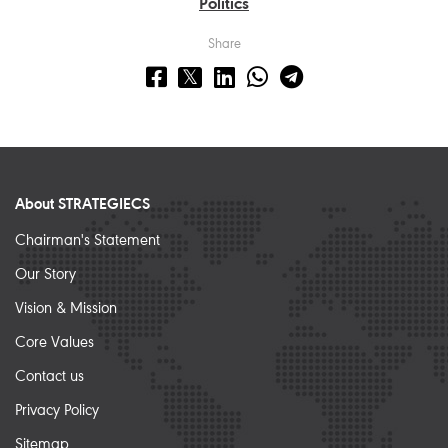
Politics
Share
About STRATEGIECS
Chairman's Statement
Our Story
Vision & Mission
Core Values
Contact us
Privacy Policy
Sitemap