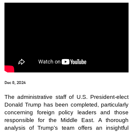
Dec 8, 2024
The administrative staff of U.S. President-elect
Donald Trump has been completed, particularly
concerning foreign policy leaders and those
responsible for the Middle East. A thorough
analysis of Trump’s team offers an insightful