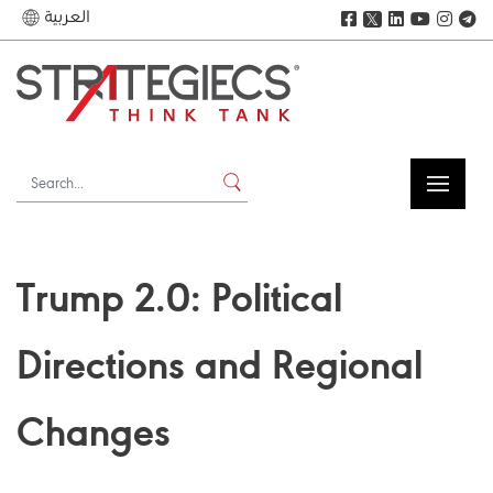
العربية
𝕏
Trump 2.0: Political
Directions and Regional
Changes