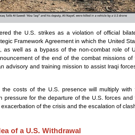
red the U.S. strikes as a violation of official bilat
ategic Framework Agreement in which the United Sta
ty, as well as a bypass of the non-combat role of U
announcement of the end of the combat missions of 
an advisory and training mission to assist Iraqi force
he costs of the U.S. presence will multiply with 
an pressure for the departure of the U.S. forces and
exacerbation of the crisis and the escalation of cla
dea of a U.S. Withdrawal