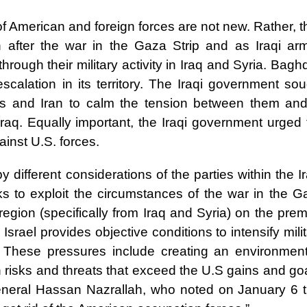
f American and foreign forces are not new. Rather, 
n after the war in the Gaza Strip and as Iraqi ar
hrough their military activity in Iraq and Syria. Bag
scalation in its territory. The Iraqi government sou
es and Iran to calm the tension between them and
Iraq. Equally important, the Iraqi government urged 
ainst U.S. forces.
 different considerations of the parties within the I
ks to exploit the circumstances of the war in the G
region (specifically from Iraq and Syria) on the pre
Israel provides objective conditions to intensify mili
. These pressures include creating an environment
risks and threats that exceed the U.S gains and goa
eneral Hassan Nazrallah, who noted on January 6 t