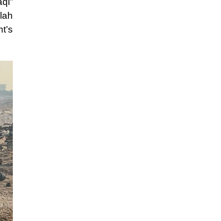
qi”
lah
t’s