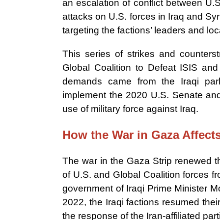
an escalation of conflict between U.
attacks on U.S. forces in Iraq and Syri
targeting the factions’ leaders and loc
This series of strikes and counters
Global Coalition to Defeat ISIS and 
demands came from the Iraqi parl
implement the 2020 U.S. Senate and H
use of military force against Iraq.
How the War in Gaza Affect
The war in the Gaza Strip renewed th
of U.S. and Global Coalition forces fro
government of Iraqi Prime Minister 
2022, the Iraqi factions resumed their
the response of the Iran-affiliated par