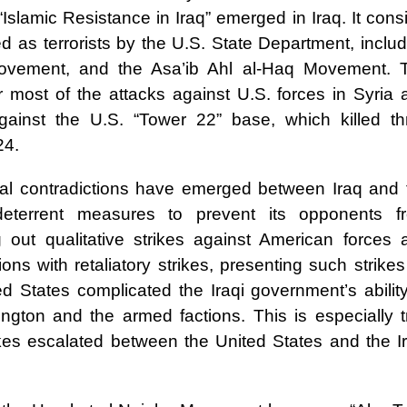
“Islamic Resistance in Iraq” emerged in Iraq. It cons
ed as terrorists by the U.S. State Department, inclu
Movement, and the Asa’ib Ahl al-Haq Movement. 
r most of the attacks against U.S. forces in Syria 
against the U.S. “Tower 22” base, which killed th
24.
ental contradictions have emerged between Iraq and 
deterrent measures to prevent its opponents f
ng out qualitative strikes against American forces 
ions with retaliatory strikes, presenting such strike
ed States complicated the Iraqi government’s abilit
ngton and the armed factions. This is especially t
rikes escalated between the United States and the Ir