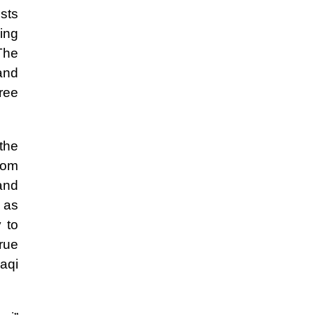
ists
ding
The
and
ree
the
rom
and
s as
y to
rue
aqi