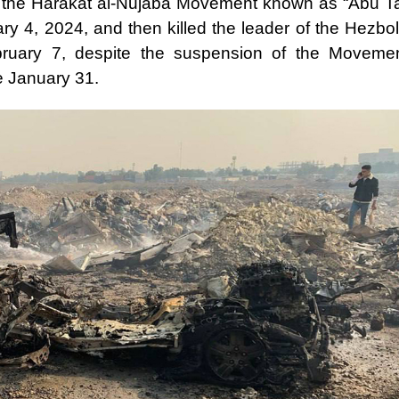
 of the Harakat al-Nujaba Movement known as “Abu Ta
y 4, 2024, and then killed the leader of the Hezbol
ruary 7, despite the suspension of the Movemen
e January 31.