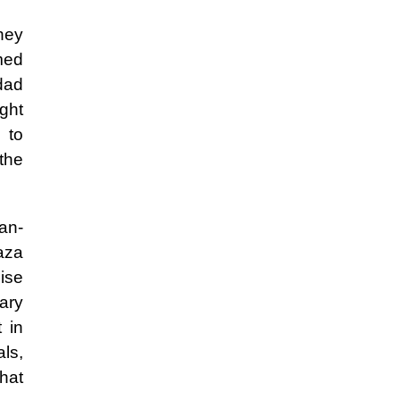
they
med
hdad
ght
 to
the
ran-
aza
mise
tary
 in
ls,
hat