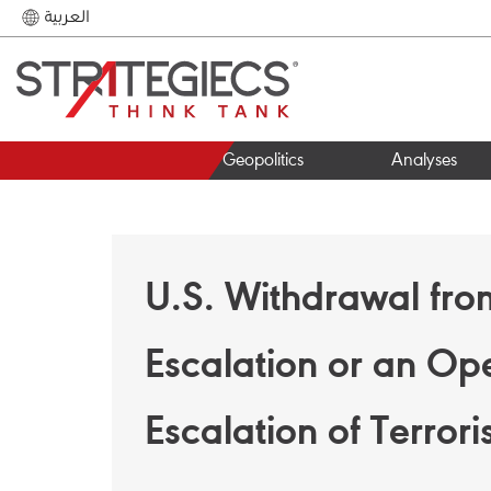
العربية
Geopolitics
Analyses
U.S. Withdrawal fro
Escalation or an Ope
Escalation of Terror