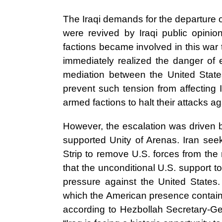
The Iraqi demands for the departure o
were revived by Iraqi public opinio
factions became involved in this war t
immediately realized the danger of e
mediation between the United Stat
prevent such tension from affecting 
armed factions to halt their attacks ag
However, the escalation was driven by
supported Unity of Arenas. Iran see
Strip to remove U.S. forces from the 
that the unconditional U.S. support to 
pressure against the United States
which the American presence contain 
according to Hezbollah Secretary-G