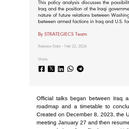
This policy analysis discusses the possibi
Iraq and the position of the Iraqi governme
nature of future relations between Washi
between armed factions in Iraq and U.S. fo
By STRATEGIECS Team
Release Date – Feb 22, 2024
Share:
Official talks began between Iraq 
roadmap and a timetable to conclud
Created on December 8, 2023, the U.S
meeting January 27 and then resumed