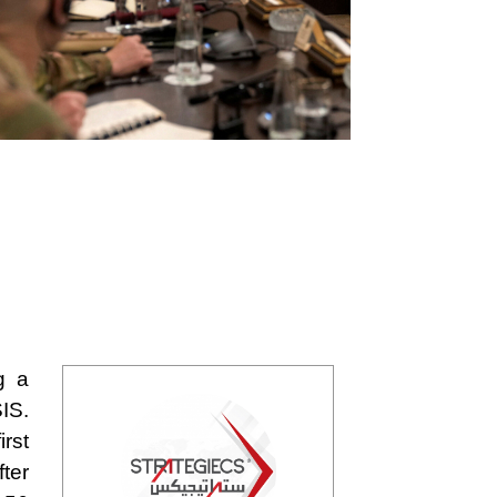
g a
IS.
rst
ter