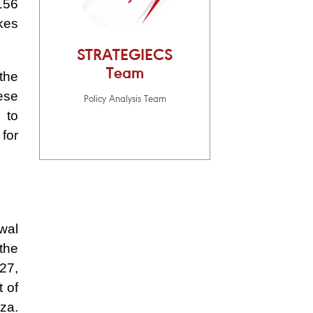
156
ikes
STRATEGIECS
Team
the
ese
Policy Analysis Team
 to
for
wal
 the
27,
t of
aza.