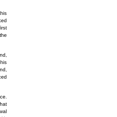
this
ked
rst
the
nd,
his
and,
iced
ce.
hat
awal