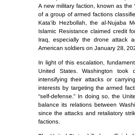
A new military faction, known as the 
of a group of armed factions classifi
Kata’ib Hezbollah, the al-Nujaba 
Islamic Resistance claimed credit fo
Iraq, especially the drone attack 
American soldiers on January 28, 20
In light of this escalation, fundam
United States. Washington took 
intensifying their attacks or carryi
interests by targeting the armed fact
“self-defense.” In doing so, the Unit
balance its relations between Washi
since the attacks and retaliatory st
factions.