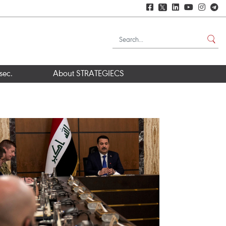
𝕏
sec.
About STRATEGIECS