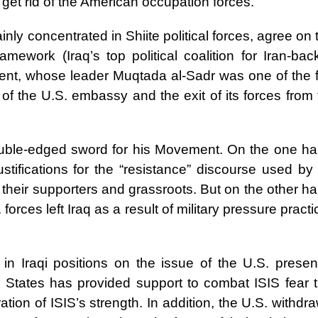
to get rid of the American occupation forces.”
nly concentrated in Shiite political forces, agree on 
amework (Iraq’s top political coalition for Iran-bac
ment, whose leader Muqtada al-Sadr was one of the fi
of the U.S. embassy and the exit of its forces from 
ouble-edged sword for his Movement. On the one ha
stifications for the “resistance” discourse used by 
for their supporters and grassroots. But on the other h
. forces left Iraq as a result of military pressure pract
 in Iraqi positions on the issue of the U.S. presen
 States has provided support to combat ISIS fear t
ation of ISIS’s strength. In addition, the U.S. withdr