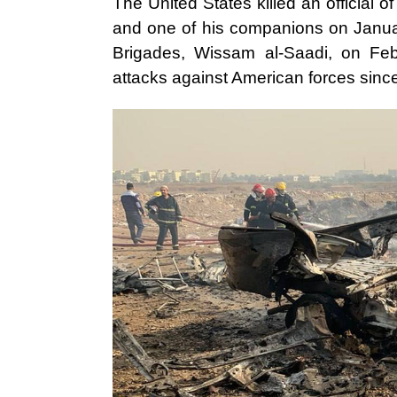
The United States killed an official
and one of his companions on Januar
Brigades, Wissam al-Saadi, on Feb
attacks against American forces sinc