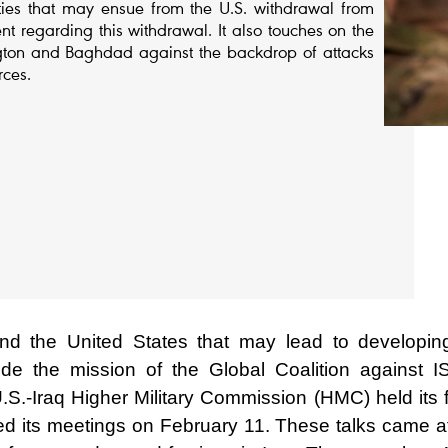
lities that may ensue from the U.S. withdrawal from
nt regarding this withdrawal. It also touches on the
ngton and Baghdad against the backdrop of attacks
rces.
and the United States that may lead to developin
e the mission of the Global Coalition against IS
.-Iraq Higher Military Commission (HMC) held its fi
 its meetings on February 11. These talks came af