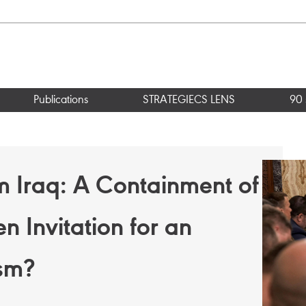
Publications
STRATEGIECS LENS
90 
m Iraq: A Containment of
n Invitation for an
ism?