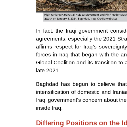
In fact, the Iraqi government conside
agreements, especially the 2021 Str
affirms respect for Iraq’s sovereign
forces in Iraq that began with the 
Global Coalition and its transition to 
late 2021.
Baghdad has begun to believe that t
intensification of domestic and Irani
Iraqi government’s concern about the 
inside Iraq.
Differing Positions on the I