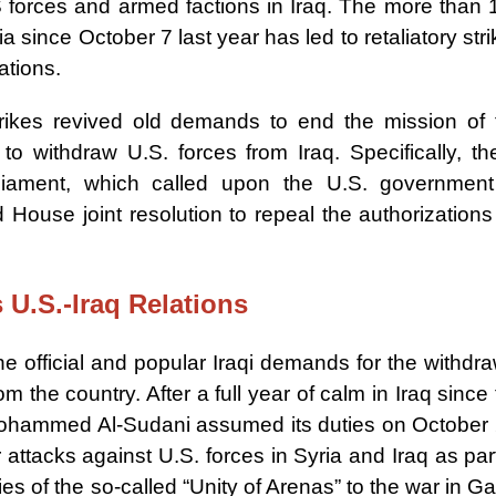
S forces and armed factions in Iraq. The more than 
a since October 7 last year has led to retaliatory str
ations.
trikes revived old demands to end the mission of 
to withdraw U.S. forces from Iraq. Specifically, th
iament, which called upon the U.S. government
ouse joint resolution to repeal the authorizations 
s U.S.-Iraq Relations
e official and popular Iraqi demands for the withdra
m the country. After a full year of calm in Iraq since
Mohammed Al-Sudani assumed its duties on October 
 attacks against U.S. forces in Syria and Iraq as par
ties of the so-called “Unity of Arenas” to the war in G