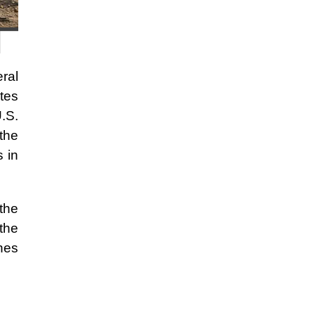
eral
tes
.S.
the
s in
the
 the
shes