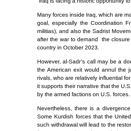
“Iraq is facing a historic opportunity 
Many forces inside Iraq, which are mai
goal, especially the Coordination Fr
militias), and also the Sadrist Move
after the war to demand the closure 
country in October 2023.
However, al-Sadr’s call may be a d
the American exit would annul the ju
rivals, who are relatively influential 
it supports their narrative that the U.S
by the armed factions on U.S. forces.
Nevertheless, there is a divergence
Some Kurdish forces that the United
such withdrawal will lead to the restor