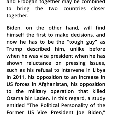
and Erdogan together may be combined
to bring the two countries closer
together.
Biden, on the other hand, will find
himself the first to make decisions, and
now he has to be the “tough guy” as
Trump described him, unlike before
when he was vice president when he has
shown reluctance on pressing issues,
such as his refusal to intervene in Libya
in 2011, his opposition to an increase in
US forces in Afghanistan, his opposition
to the military operation that killed
Osama bin Laden. In this regard, a study
entitled "The Political Personality of the
Former US Vice President Joe Biden,”