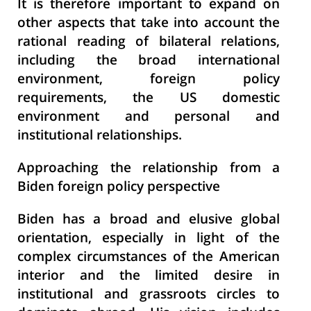
It is therefore important to expand on
other aspects that take into account the
rational reading of bilateral relations,
including the broad international
environment, foreign policy
requirements, the US domestic
environment and personal and
institutional relationships.
Approaching the relationship from a
Biden foreign policy perspective
Biden has a broad and elusive global
orientation, especially in light of the
complex circumstances of the American
interior and the limited desire in
institutional and grassroots circles to