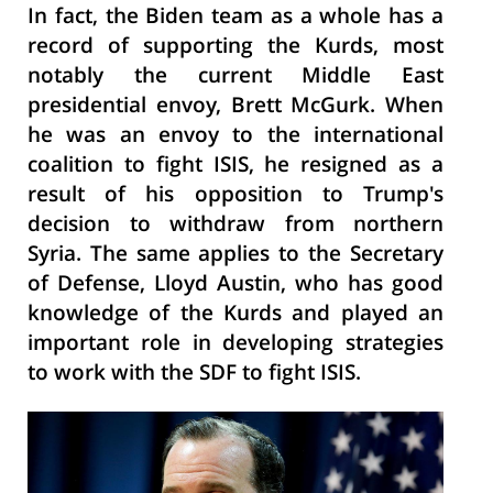
In fact, the Biden team as a whole has a
record of supporting the Kurds, most
notably the current Middle East
presidential envoy, Brett McGurk. When
he was an envoy to the international
coalition to fight ISIS, he resigned as a
result of his opposition to Trump's
decision to withdraw from
northern
Syria. The same applies to the Secretary
of Defense, Lloyd Austin, who has good
knowledge of the Kurds and played an
important role in developing strategies
to work with the SDF to fight ISIS.