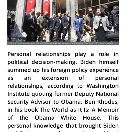
Personal relationships play a role in
political decision-making. Biden himself
summed up his foreign policy experience
as an extension of personal
relationships, according to Washington
Institute quoting former Deputy National
Security Advisor to Obama, Ben Rhodes,
in his book The World as It Is: A Memoir
of the Obama White House. This
personal knowledge that brought Biden