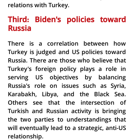
relations with Turkey.
Third: Biden's policies toward
Russia
There is a correlation between how
Turkey is judged and US policies toward
Russia. There are those who believe that
Turkey's foreign policy plays a role in
serving US objectives by balancing
Russia's role on issues such as Syria,
Karabakh, Libya, and the Black Sea.
Others see that the intersection of
Turkish and Russian activity is bringing
the two parties to understandings that
will eventually lead to a strategic, anti-US
relationship.