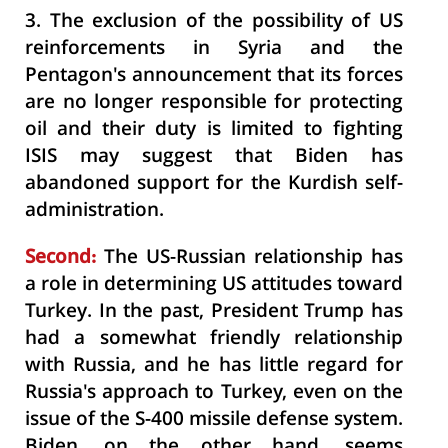
3.
The exclusion of the possibility of US
reinforcements in Syria and the
Pentagon's announcement that its forces
are no longer responsible for protecting
oil and their duty is limited to fighting
ISIS may suggest that Biden has
abandoned support for the Kurdish self-
administration.
Second:
The US-Russian relationship has
a role in determining US attitudes toward
Turkey. In the past, President Trump has
had a somewhat friendly relationship
with Russia, and he has little regard for
Russia's approach to Turkey, even on the
issue of the S-400 missile defense system.
Biden, on the other hand, seems