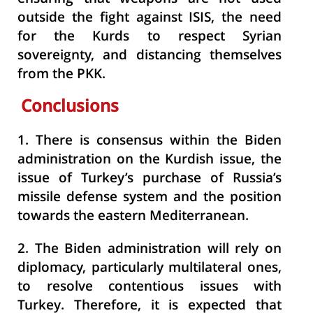
outside the fight against ISIS, the need
for the Kurds to respect Syrian
sovereignty, and distancing themselves
from the PKK.
Conclusions
1.
There is consensus within the Biden
administration on the Kurdish issue, the
issue of Turkey’s purchase of Russia’s
missile defense system and the position
towards the eastern Mediterranean.
2.
The Biden administration will rely on
diplomacy, particularly multilateral ones,
to resolve contentious issues with
Turkey. Therefore, it is expected that