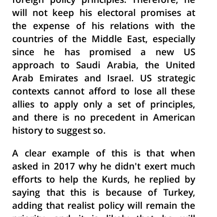
foreign policy principles. Therefore, he
will not keep his electoral promises at
the expense of his relations with the
countries of the Middle East, especially
since he has promised a new US
approach to Saudi Arabia, the United
Arab Emirates and Israel. US strategic
contexts cannot afford to lose all these
allies to apply only a set of principles,
and there is no precedent in American
history to suggest so.
A clear example of this is that when
asked in 2017 why he didn't exert much
efforts to help the Kurds, he replied by
saying that this is because of Turkey,
adding that realist policy will remain the