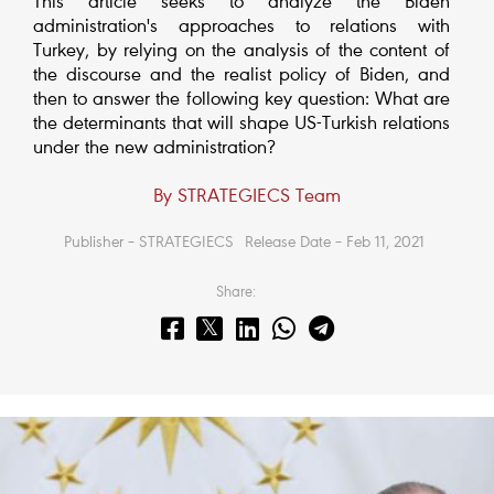
This article seeks to analyze the Biden
administration's approaches to relations with
Turkey, by relying on the analysis of the content of
the discourse and the realist policy of Biden, and
then to answer the following key question: What are
the determinants that will shape US-Turkish relations
under the new administration?
By STRATEGIECS Team
Publisher – STRATEGIECS
Release Date – Feb 11, 2021
Share: