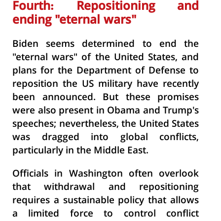
Fourth: Repositioning and
ending "eternal wars"
Biden seems determined to end the
"eternal wars" of the United States, and
plans for the Department of Defense to
reposition the US military have recently
been announced. But these promises
were also present in Obama and Trump's
speeches; nevertheless, the United States
was dragged into global conflicts,
particularly in the Middle East.
Officials in Washington often overlook
that withdrawal and repositioning
requires a sustainable policy that allows
a limited force to control conflict