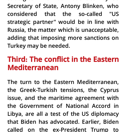
Secretary of State, Antony Blinken, who
considered that the so-called "US
strategic partner" would be in line with
Russia, the matter which is unacceptable,
adding that imposing more sanctions on
Turkey may be needed.
Third:
The
conflict in the Eastern
Mediterranean
The turn to the Eastern Mediterranean,
the Greek-Turkish tensions, the Cyprus
issue, and the maritime agreement with
the Government of National Accord in
Libya, are all a test of the US diplomacy
that Biden has advocated. Earlier, Biden
called on the ex-President Trump to