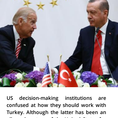
US decision-making institutions are
confused at how they should work with
Turkey. Although the latter has been an