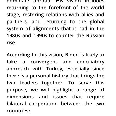
dominate abroad. His vision includes
returning to the forefront of the world
stage, restoring relations with allies and
partners, and returning to the global
system of alignments that it had in the
1980s and 1990s to counter the Russian
rise.
According to this vision, Biden is likely to
take a
convergent
and conciliatory
approach with Turkey, especially since
there is a personal history that brings the
two leaders together. To serve this
purpose, we will highlight a range of
dimensions and issues that require
bilateral cooperation between the two
countries: