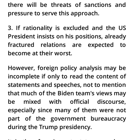
there will be threats of sanctions and
pressure to serve this approach.
3.
If rationality is excluded and the US
President insists on his positions, already
fractured relations are expected to
become at their worst.
However, foreign policy analysis may be
incomplete if only to read the content of
statements and speeches, not to mention
that much of the Biden team's views may
be mixed with official discourse,
especially since many of them were not
part of the government bureaucracy
during the Trump presidency.