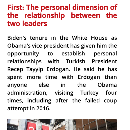
First: The personal dimension of
the
relationship between the
two leaders
Biden's tenure in the White House as
Obama's vice president has given him the
opportunity to establish personal
relationships with Turkish President
Recep Tayyip Erdogan. He said he has
spent more time with Erdogan than
anyone else in the Obama
administration, visiting Turkey four
times, including after the failed coup
attempt in 2016.