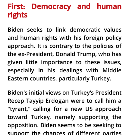
First: Democracy and human
rights
Biden seeks to link democratic values
and human rights with his foreign policy
approach. It is contrary to the policies of
the ex-President, Donald Trump, who has
given little importance to these issues,
especially in his dealings with Middle
Eastern countries, particularly Turkey.
Biden's initial views on Turkey’s President
Recep Tayyip Erdogan were to call him a
"tyrant," calling for a new US approach
toward Turkey, namely supporting the
opposition. Biden seems to be seeking to
support the chances of different parties