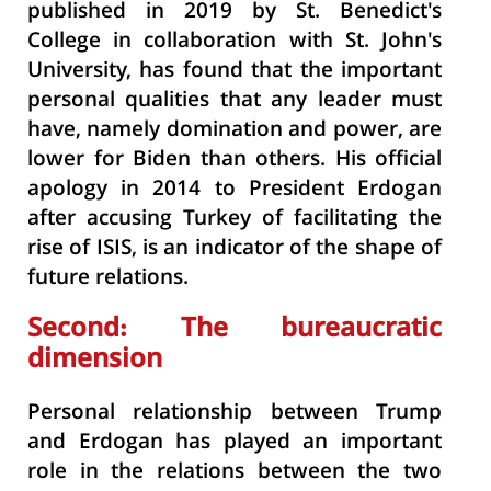
published in 2019 by St. Benedict's
College in collaboration with St. John's
University, has found that the important
personal qualities that any leader must
have, namely domination and power, are
lower for Biden than others. His official
apology in 2014 to President Erdogan
after accusing Turkey of facilitating the
rise of ISIS, is an indicator of the shape of
future relations.
Second: The bureaucratic
dimension
Personal relationship between Trump
and Erdogan has played an important
role in the relations between the two