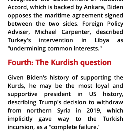
Accord, which is backed by Ankara, Biden
opposes the maritime agreement signed
between the two sides. Foreign Policy
Adviser, Michael Carpenter, described
Turkey's intervention in Libya as
“undermining common interests."
Fourth: The Kurdish question
Given Biden's history of supporting the
Kurds, he may be the most loyal and
supportive president in US history,
describing Trump's decision to withdraw
from northern Syria in 2019, which
implicitly gave way to the Turkish
incursion, as a "complete failure."