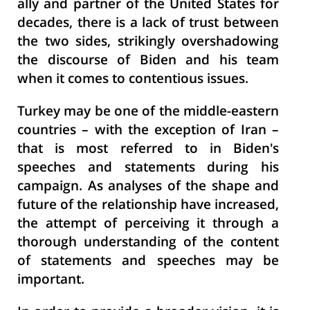
ally and partner of the United States for
decades, there is a lack of trust between
the two sides, strikingly overshadowing
the discourse of Biden and his team
when it comes to contentious issues.
Turkey may be one of the middle-eastern
countries – with the exception of Iran –
that is most referred to in Biden's
speeches and statements during his
campaign. As analyses of the shape and
future of the relationship have increased,
the attempt of perceiving it through a
thorough understanding of the content
of statements and speeches may be
important.