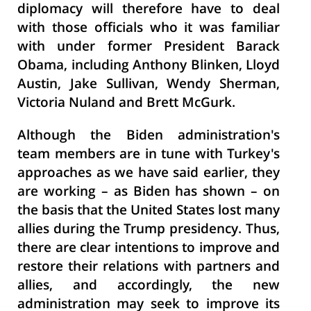
diplomacy will therefore have to deal
with those officials who it was familiar
with under former President Barack
Obama, including Anthony Blinken, Lloyd
Austin, Jake Sullivan, Wendy Sherman,
Victoria Nuland and Brett McGurk.
Although the Biden administration's
team members are in tune with Turkey's
approaches as we have said earlier, they
are working – as Biden has shown – on
the basis that the United States lost many
allies during the Trump presidency. Thus,
there are clear intentions to improve and
restore their relations with partners and
allies, and accordingly, the new
administration may seek to improve its