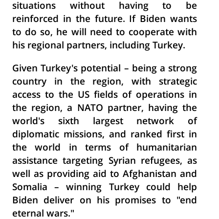
situations without having to be
reinforced in the future. If Biden wants
to do so, he will need to cooperate with
his regional partners, including Turkey.
Given Turkey's potential – being a strong
country in the region, with strategic
access to the US fields of operations in
the region, a NATO partner, having the
world's sixth largest network of
diplomatic missions, and ranked first in
the world in terms of humanitarian
assistance targeting Syrian refugees, as
well as providing aid to Afghanistan and
Somalia – winning Turkey could help
Biden deliver on his promises to "end
eternal wars."