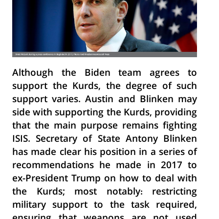
Although the Biden team agrees to
support the Kurds, the degree of such
support varies. Austin and Blinken may
side with supporting the Kurds, providing
that the main purpose remains fighting
ISIS. Secretary of State Antony Blinken
has made clear his position in a series of
recommendations he made in 2017 to
ex-President Trump on how to deal with
the Kurds; most notably: restricting
military support to the task required,
ensuring that weapons are not used