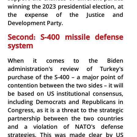
winning the 2023 presidential election, at
the expense of the Justice and
Development Party.
Second: S-400 missile defense
system
When it comes to the Biden
administration's review of Turkey's
purchase of the S-400
– a major point of
contention between the two sides – it will
be based on US institutional consensus,
including Democrats and Republicans in
Congress, as it is a threat to the strategic
partnership between the two countries
and a violation of NATO's defense
strategies. This was made clear by US