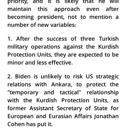
priority, and it is likely that he will
maintain this approach even after
becoming president, not to mention a
number of new variables:
1.
After the success of three Turkish
military operations against the Kurdish
Protection Units, they are expected to be
minor and less effective.
2.
Biden is unlikely to risk US strategic
relations with Ankara, to protect the
"temporary and tactical" relationship
with the Kurdish Protection Units, as
former Assistant Secretary of State for
European and Eurasian Affairs Jonathan
Cohen has put it.