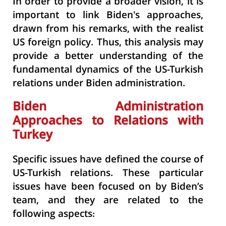
In order to provide a broader vision, it is
important to link Biden's approaches,
drawn from his remarks, with the realist
US foreign policy. Thus, this analysis may
provide a better understanding of the
fundamental dynamics of the US-Turkish
relations under Biden administration.
Biden Administration
Approaches to Relations with
Turkey
Specific issues have defined the course of
US-Turkish relations. These particular
issues have been focused on by Biden’s
team, and they are related to the
following aspects: