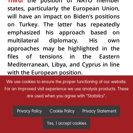
Third:
the position of NATO member
states, particularly the European Union,
will have an impact on Biden's positions
on Turkey. The latter has repeatedly
emphasized his approach based on
multilateral diplomacy. His own
approaches may be highlighted in the
files of tensions in the Eastern
Mediterranean, Libya, and Cyprus in line
with the European position.
We use cookies to ensure the proper functioning of our website.
Fourth:
Bilateral relations, both at the
For an improved visit experience we use analysis products. These
level of leaders and institutions, will play
are used when you agree with "Statistics".
a role in this relationship. The previous
history of relations shows that Biden has
Privacy Policy
Cookie Policy
Privacy Statement
the ability to draw pragmatic policies
Yes, I accept cookies
while Erdogan can embark on a policy