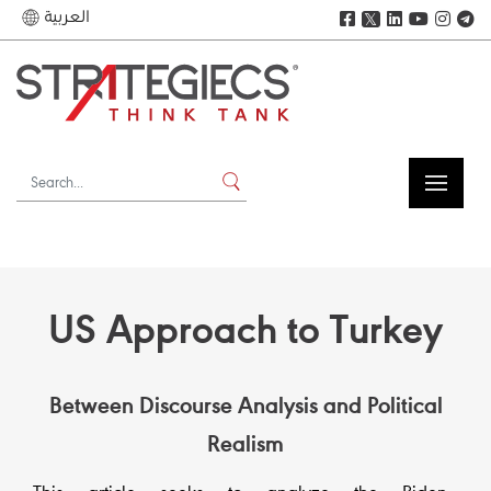
العربية
𝕏
US Approach to Turkey
Between Discourse Analysis and Political
Realism