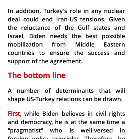
In addition, Turkey's role in any nuclear
deal could end Iran-US tensions. Given
the reluctance of the Gulf states and
Israel, Biden needs the best possible
mobilization from Middle Eastern
countries to ensure the success and
support of the agreement.
The bottom line
A number of determinants that will
shape US-Turkey relations can be drawn:
First,
while Biden believes in civil rights
and democracy, he is at the same time a
"pragmatist" who is well-versed in