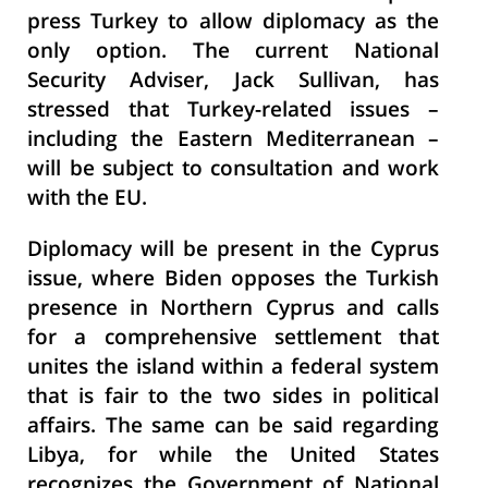
press Turkey to allow diplomacy as the
only option. The current National
Security Adviser, Jack Sullivan, has
stressed that Turkey-related issues –
including the Eastern Mediterranean –
will be subject to consultation and work
with the
EU.
Diplomacy will be present in the Cyprus
issue, where Biden opposes the Turkish
presence in Northern Cyprus and calls
for a comprehensive settlement that
unites the island within a federal system
that is fair to the two sides in political
affairs. The same can be said regarding
Libya, for while the United States
recognizes the Government of National