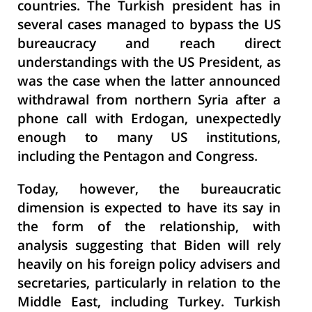
countries. The Turkish president has in
several cases managed to bypass the US
bureaucracy and reach direct
understandings with the US President, as
was the case when the latter announced
withdrawal from northern Syria after a
phone call with Erdogan, unexpectedly
enough to many US institutions,
including the Pentagon and Congress.
Today, however, the bureaucratic
dimension is expected to have its say in
the form of the relationship, with
analysis suggesting that Biden will rely
heavily on his foreign policy advisers and
secretaries, particularly in relation to the
Middle East, including Turkey. Turkish