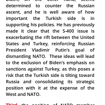
determined to counter the Russian
ascent, and he is well aware of how
important the Turkish side is in
supporting his policies. He has previously
made it clear that the S-400 issue is
exacerbating the rift between the United
States and Turkey, reinforcing Russian
President Vladimir Putin's goal of
dismantling NATO. These ideas will lead
to the exclusion of Biden's emphasis on
sanctions against Turkey, as this poses a
risk that the Turkish side is tilting toward
Russia and consolidating its strategic
position with it at the expense of the
West and NATO.