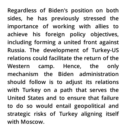
Regardless of Biden's position on both
sides, he has previously stressed the
importance of working with allies to
achieve his foreign policy objectives,
including forming a united front against
Russia. The development of Turkey-US
relations could facilitate the return of the
Western camp. Hence, the only
mechanism the Biden administration
should follow is to adjust its relations
with Turkey on a path that serves the
United States and to ensure that failure
to do so would entail geopolitical and
strategic risks of Turkey aligning itself
with Moscow.