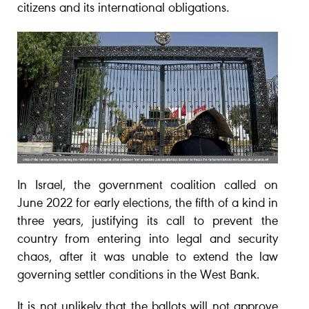
citizens and its international obligations.
In Israel, the government coalition called on
June 2022 for early elections, the fifth of a kind in
three years, justifying its call to prevent the
country from entering into legal and security
chaos, after it was unable to extend the law
governing settler conditions in the West Bank.
It is not unlikely that the ballots will not approve