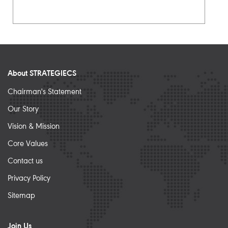
About STRATEGIECS
Chairman's Statement
Our Story
Vision & Mission
Core Values
Contact us
Privacy Policy
Sitemap
Join Us