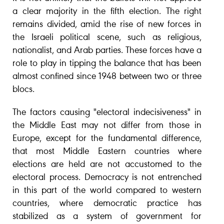
a clear majority in the fifth election. The right
remains divided, amid the rise of new forces in
the Israeli political scene, such as religious,
nationalist, and Arab parties. These forces have a
role to play in tipping the balance that has been
almost confined since 1948 between two or three
blocs.
The factors causing "electoral indecisiveness" in
the Middle East may not differ from those in
Europe, except for the fundamental difference,
that most Middle Eastern countries where
elections are held are not accustomed to the
electoral process. Democracy is not entrenched
in this part of the world compared to western
countries, where democratic practice has
stabilized as a system of government for