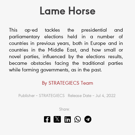
Lame Horse
This op-ed tackles the presidential and
parliamentary elections held in a number of
countries in previous years, both in Europe and in
countries in the Middle East, and how small or
novel parties, influenced by the elections results,
became obstacles facing the traditional parties
while forming governments, as in the past.
By STRATEGIECS Team
Publisher – STRATEGIECS
Release Date – Jul 4, 2022
Share: