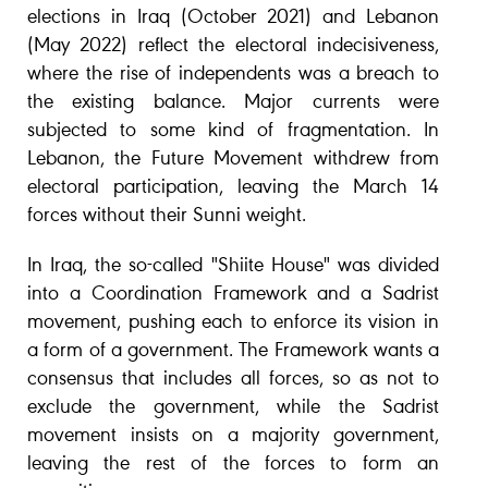
elections in Iraq (October 2021) and Lebanon
(May 2022) reflect the electoral indecisiveness,
where the rise of independents was a breach to
the existing balance. Major currents were
subjected to some kind of fragmentation. In
Lebanon, the Future Movement withdrew from
electoral participation, leaving the March 14
forces without their Sunni weight.
In Iraq, the so-called "Shiite House" was divided
into a Coordination Framework and a Sadrist
movement, pushing each to enforce its vision in
a form of a government. The Framework wants a
consensus that includes all forces, so as not to
exclude the government, while the Sadrist
movement insists on a majority government,
leaving the rest of the forces to form an