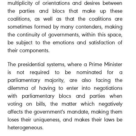
multiplicity of orientations and desires between
the parties and blocs that make up these
coalitions, as well as that the coalitions are
sometimes formed by many contenders, making
the continuity of governments, within this space,
be subject to the emotions and satisfaction of
their components.
The presidential systems, where a Prime Minister
is not required to be nominated for a
parliamentary majority, are also facing the
dilemma of having to enter into negotiations
with parliamentary blocs and parties when
voting on bills, the matter which negatively
affects the government's mandate, making them
loses their uniqueness, and makes their laws be
heterogeneous.