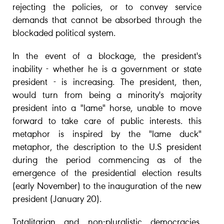
rejecting the policies, or to convey service
demands that cannot be absorbed through the
blockaded political system.
In the event of a blockage, the president's
inability - whether he is a government or state
president - is increasing. The president, then,
would turn from being a minority's majority
president into a "lame" horse, unable to move
forward to take care of public interests. this
metaphor is inspired by the "lame duck"
metaphor, the description to the U.S president
during the period commencing as of the
emergence of the presidential election results
(early November) to the inauguration of the new
president (January 20).
Totalitarian and non-pluralistic democracies,