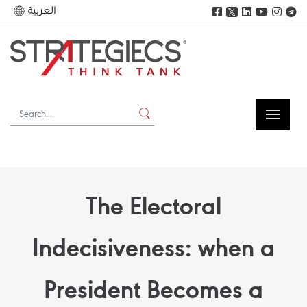
العربية
𝕏
The Electoral
Indecisiveness: when a
President Becomes a