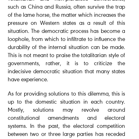
such as China and Russia, often survive the trap
of the lame horse, the matter which increases the
pressure on Western states as a result of this
situation. The democratic process has become a
loophole, from which to infiltrate to influence the
durability of the internal situation can be made.
This is not meant to praise the totalitarian style of
governments, rather, it is to criticize the
indecisive democratic situation that many states
have experience.
As for providing solutions to this dilemma, this is
up to the domestic situation in each country.
Mostly, solutions may revolve around
constitutional amendments and electoral
systems. In the past, the electoral competition
between two or three large parties has receded