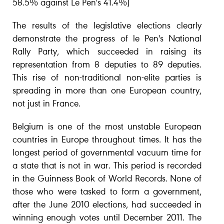
58.5% against Le Pen's 41.4%)
The results of the legislative elections clearly
demonstrate the progress of le Pen's National
Rally Party, which succeeded in raising its
representation from 8 deputies to 89 deputies.
This rise of non-traditional non-elite parties is
spreading in more than one European country,
not just in France.
Belgium is one of the most unstable European
countries in Europe throughout times. It has the
longest period of governmental vacuum time for
a state that is not in war. This period is recorded
in the Guinness Book of World Records. None of
those who were tasked to form a government,
after the June 2010 elections, had succeeded in
winning enough votes until December 2011. The