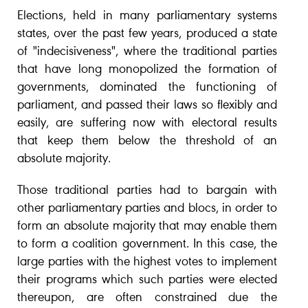
Elections, held in many parliamentary systems
states, over the past few years, produced a state
of "indecisiveness", where the traditional parties
that have long monopolized the formation of
governments, dominated the functioning of
parliament, and passed their laws so flexibly and
easily, are suffering now with electoral results
that keep them below the threshold of an
absolute majority.
Those traditional parties had to bargain with
other parliamentary parties and blocs, in order to
form an absolute majority that may enable them
to form a coalition government. In this case, the
large parties with the highest votes to implement
their programs which such parties were elected
thereupon, are often constrained due the