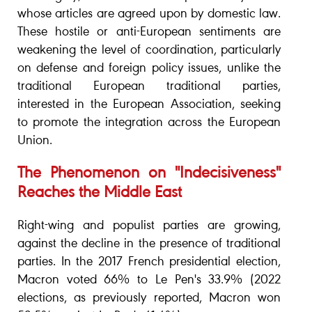
whose articles are agreed upon by domestic law.
These hostile or anti-European sentiments are
weakening the level of coordination, particularly
on defense and foreign policy issues, unlike the
traditional European traditional parties,
interested in the European Association, seeking
to promote the integration across the European
Union.
The Phenomenon on "Indecisiveness"
Reaches the Middle East
Right-wing and populist parties are growing,
against the decline in the presence of traditional
parties. In the 2017 French presidential election,
Macron voted 66% to Le Pen's 33.9% (2022
elections, as previously reported, Macron won