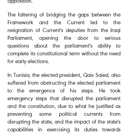
opposition.
The faltering of bridging the gaps between the
Framework and the Current led to the
resignation of Current's deputies from the Iraqi
Parliament, opening the door to serious
questions about the parliament's ability to
complete its constitutional term without the need
for early elections.
In Tunisia, the elected president, Qais Saied, also
suffered from obstructing the elected parliament
to the emergence of his steps. He took
emergency steps that disrupted the parliament
and the constitution, due to what he justified as
preventing some political currents from
disrupting the state, and the impact of the state's
capabilities in exercising its duties towards