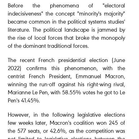
Before the phenomena of "electoral
indecisiveness" the concept "minority's majority"
became common in the political systems studies'
literature. The political landscape is jammed by
the rise of local forces that broke the monopoly
of the dominant traditional forces.
The recent French presidential election (June
2022) confirms this phenomenon, with the
centrist French President, Emmanuel Macron,
winning the run-off against his right-wing rival,
Marianne Le Pen, with 58.55% votes he got to Le
Pen's 41.45%.
However, in the following legislative elections
few weeks later, Macron's coalition won 245 of
the 577 seats, or 42.6%, as the competition was