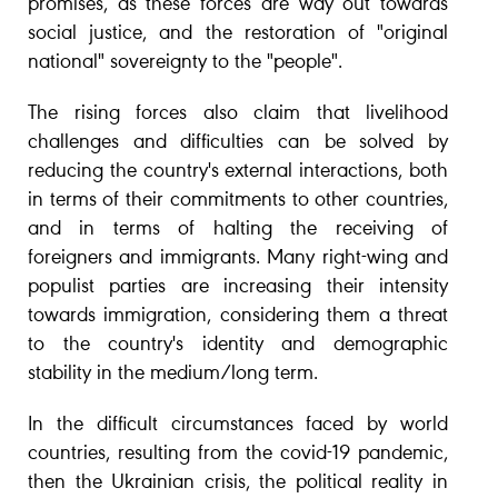
promises, as these forces are way out towards
social justice, and the restoration of "original
national" sovereignty to the "people".
The rising forces also claim that livelihood
challenges and difficulties can be solved by
reducing the country's external interactions, both
in terms of their commitments to other countries,
and in terms of halting the receiving of
foreigners and immigrants. Many right-wing and
populist parties are increasing their intensity
towards immigration, considering them a threat
to the country's identity and demographic
stability in the medium/long term.
In the difficult circumstances faced by world
countries, resulting from the covid-19 pandemic,
then the Ukrainian crisis, the political reality in