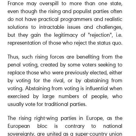
France may overspill to more than one state,
even though the rising and populist parties often
do not have practical programmers and realistic
solutions to intractable issues and challenges,
but they gain the legitimacy of "rejection", i.e.
representation of those who reject the status quo.
Thus, such rising forces are benefiting from the
penal voting, created by some voters seeking to
replace those who were previously elected, either
by voting for the rival, or by abstaining from
voting. Abstaining from voting is influential when
exercised by large numbers of people, who
usually vote for traditional parties.
The rising right-wing parties in Europe, as the
European bloc is contrary to national
sovereignty, are united as a super-country union