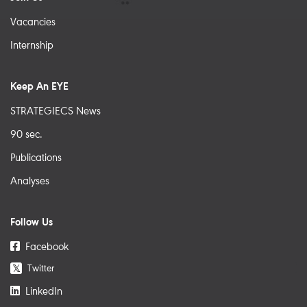
Vacancies
Internship
Keep An EYE
STRATEGIECS News
90 sec.
Publications
Analyses
Follow Us
Facebook
Twitter
𝕏
LinkedIn