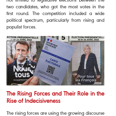
not limited to legislative elections between the
two candidates, who got the most votes in the
first round. The competition included a wide
political spectrum, particularly from rising and
populist forces.
The Rising Forces and Their Role in the
Rise of Indecisiveness
The rising forces are using the growing discourse