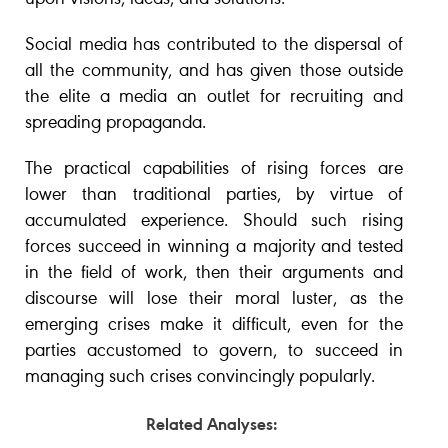
Social media has contributed to the dispersal of
all the community, and has given those outside
the elite a media an outlet for recruiting and
spreading propaganda.
The practical capabilities of rising forces are
lower than traditional parties, by virtue of
accumulated experience. Should such rising
forces succeed in winning a majority and tested
in the field of work, then their arguments and
discourse will lose their moral luster, as the
emerging crises make it difficult, even for the
parties accustomed to govern, to succeed in
managing such crises convincingly popularly.
Related Analyses: