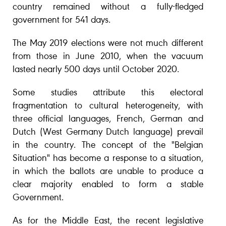
country remained without a fully-fledged
government for 541 days.
The May 2019 elections were not much different
from those in June 2010, when the vacuum
lasted nearly 500 days until October 2020.
Some studies attribute this electoral
fragmentation to cultural heterogeneity, with
three official languages, French, German and
Dutch (West Germany Dutch language) prevail
in the country. The concept of the "Belgian
Situation" has become a response to a situation,
in which the ballots are unable to produce a
clear majority enabled to form a stable
Government.
As for the Middle East, the recent legislative