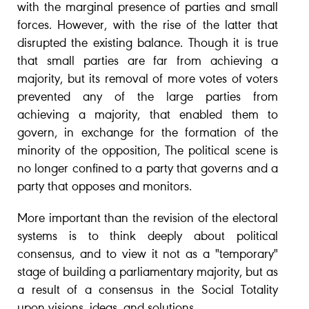
with the marginal presence of parties and small
forces. However, with the rise of the latter that
disrupted the existing balance. Though it is true
that small parties are far from achieving a
majority, but its removal of more votes of voters
prevented any of the large parties from
achieving a majority, that enabled them to
govern, in exchange for the formation of the
minority of the opposition, The political scene is
no longer confined to a party that governs and a
party that opposes and monitors.
More important than the revision of the electoral
systems is to think deeply about political
consensus, and to view it not as a "temporary"
stage of building a parliamentary majority, but as
a result of a consensus in the Social Totality
upon visions, ideas, and solutions.