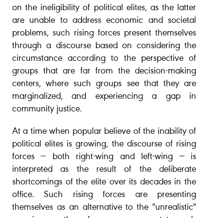
on the ineligibility of political elites, as the latter
are unable to address economic and societal
problems, such rising forces present themselves
through a discourse based on considering the
circumstance according to the perspective of
groups that are far from the decision-making
centers, where such groups see that they are
marginalized, and experiencing a gap in
community justice.
At a time when popular believe of the inability of
political elites is growing, the discourse of rising
forces — both right-wing and left-wing — is
interpreted as the result of the deliberate
shortcomings of the elite over its decades in the
office. Such rising forces are presenting
themselves as an alternative to the "unrealistic"