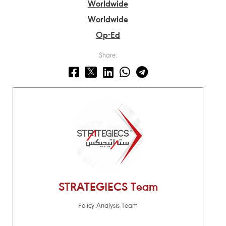
Worldwide
Worldwide
Op-Ed
Share:
STRATEGIECS Team
Policy Analysis Team