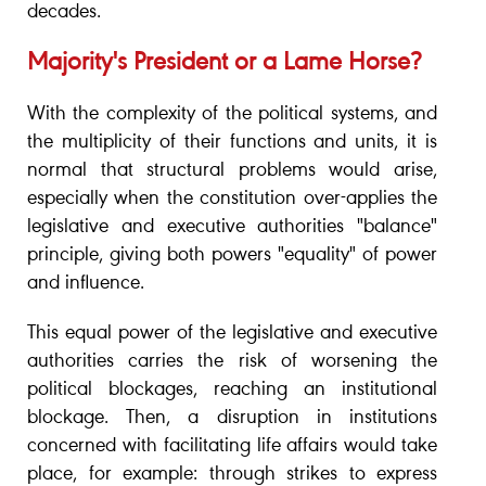
decades.
Majority's President or a Lame Horse?
With the complexity of the political systems, and
the multiplicity of their functions and units, it is
normal that structural problems would arise,
especially when the constitution over-applies the
legislative and executive authorities "balance"
principle, giving both powers "equality" of power
and influence.
This equal power of the legislative and executive
authorities carries the risk of worsening the
political blockages, reaching an institutional
blockage. Then, a disruption in institutions
concerned with facilitating life affairs would take
place, for example: through strikes to express