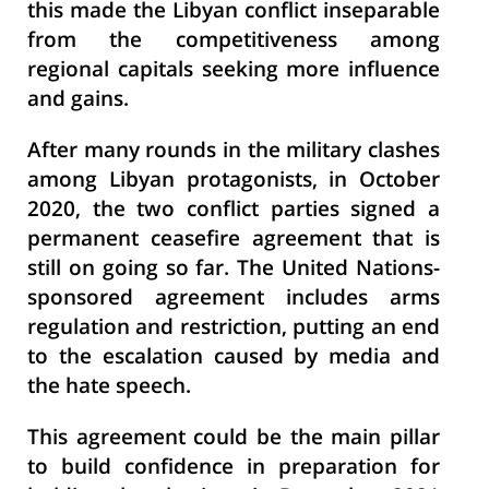
this made the Libyan conflict inseparable
from the competitiveness among
regional capitals seeking more influence
and gains.
After many rounds in the military clashes
among Libyan protagonists, in October
2020, the two conflict parties signed a
permanent ceasefire agreement that is
still on going so far. The United Nations-
sponsored agreement includes arms
regulation and restriction, putting an end
to the escalation caused by media and
the hate speech.
This agreement could be the main pillar
to build confidence in preparation for