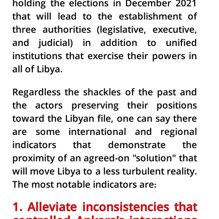
holding the elections in December 2021
that will lead to the establishment of
three authorities (legislative, executive,
and judicial) in addition to unified
institutions that exercise their powers in
all of Libya.
Regardless the shackles of the past and
the actors preserving their positions
toward the Libyan file, one can say there
are some international and regional
indicators that demonstrate the
proximity of an agreed-on "solution" that
will move Libya to a less turbulent reality.
The most notable indicators are:
1. Alleviate inconsistencies that