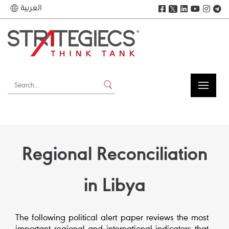
العربية
𝕏
Regional Reconciliation
in Libya
The following political alert paper reviews the most