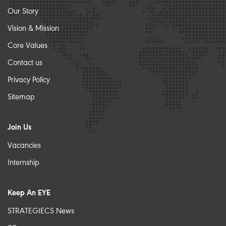
Our Story
Vision & Mission
Core Values
Contact us
Privacy Policy
Sitemap
Join Us
Vacancies
Internship
Keep An EYE
STRATEGIECS News