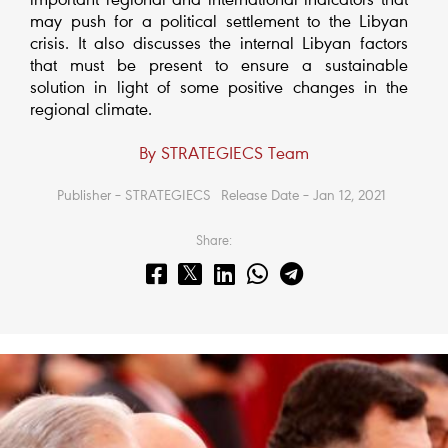
important regional and international indicators that
may push for a political settlement to the Libyan
crisis. It also discusses the internal Libyan factors
that must be present to ensure a sustainable
solution in light of some positive changes in the
regional climate.
By STRATEGIECS Team
Publisher – STRATEGIECS
Release Date – Jan 12, 2021
Share: