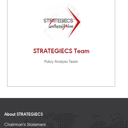
STRATEGIECS Team
Policy Analysis Team
About STRATEGIECS
Chairman's Statement