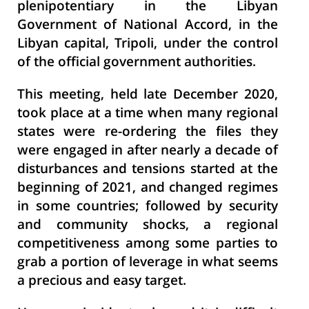
plenipotentiary in the Libyan
Government of National Accord, in the
Libyan capital, Tripoli, under the control
of the official government authorities.
This meeting, held late December 2020,
took place at a time when many regional
states were re-ordering the files they
were engaged in after nearly a decade of
disturbances and tensions started at the
beginning of 2021, and changed regimes
in some countries; followed by security
and community shocks, a regional
competitiveness among some parties to
grab a portion of leverage in what seems
a precious and easy target.