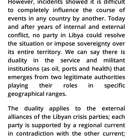
However, incidents showed it is difficult
to
completely influence the course of
events in any country by another. Today
and after years of internal and external
conflict, no party in Libya could resolve
the situation or impose sovereignty over
its entire territory. We can say there is
duality in the service and militant
institutions (as oil, ports and health) that
emerges from two
legitimate authorities
playing their roles in specific
geographical ranges.
The duality applies to the external
alliances of the Libyan crisis parties; each
party is supported by a regional current
in contradiction with the other current;