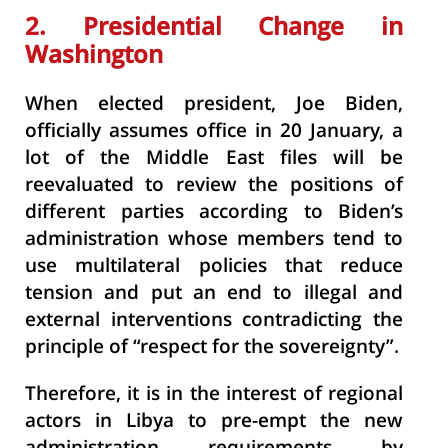
2. Presidential Change in
Washington
When elected president, Joe Biden,
officially assumes office in 20 January, a
lot of the Middle East files will be
reevaluated to review the positions of
different parties according to Biden’s
administration whose members tend to
use multilateral policies that reduce
tension and put an end to illegal and
external interventions contradicting the
principle of “respect for the sovereignty”.
Therefore, it is in the interest of regional
actors in Libya to pre-empt the new