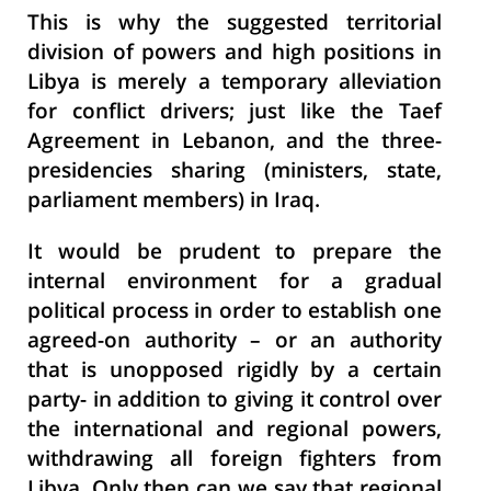
This is why the suggested territorial
division of powers and high positions in
Libya is merely a temporary alleviation
for conflict drivers; just like the Taef
Agreement in Lebanon, and the three-
presidencies sharing (ministers, state,
parliament members) in Iraq.
It would be prudent to prepare the
internal environment for a gradual
political process in order to establish one
agreed-on authority – or an authority
that is unopposed rigidly by a certain
party- in addition to giving it control over
the international and regional powers,
withdrawing all foreign fighters from
Libya. Only then can we say that regional