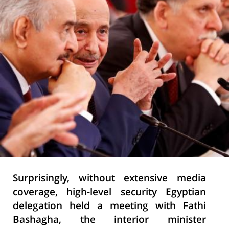
Surprisingly,
without extensive media
coverage, high-level security Egyptian
delegation held a meeting with
Fathi
Bashagha, the interior minister