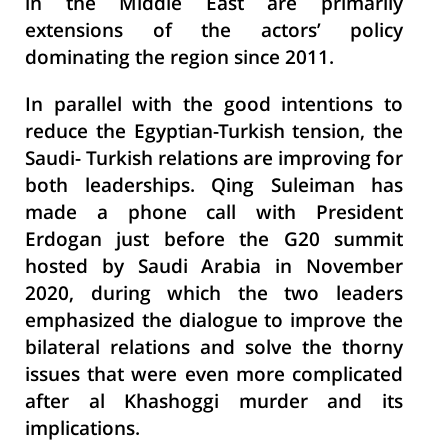
in the Middle East are primarily
extensions of the actors’ policy
dominating the region since 2011.
In parallel with the good intentions to
reduce the Egyptian-Turkish tension, the
Saudi- Turkish relations are improving for
both leaderships. Qing Suleiman has
made a phone call with President
Erdogan just before the G20 summit
hosted by Saudi Arabia in November
2020, during which the two leaders
emphasized the dialogue to improve the
bilateral relations and solve the thorny
issues that were even more complicated
after al Khashoggi murder and its
implications.