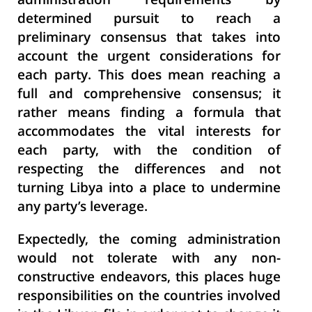
administration requirements by
determined pursuit to reach a
preliminary consensus that takes into
account the urgent considerations for
each party. This does mean reaching a
full and comprehensive consensus; it
rather means finding a formula that
accommodates the vital interests for
each party, with the condition of
respecting the differences and not
turning Libya into a place to undermine
any party’s leverage.
Expectedly, the coming administration
would not tolerate with any non-
constructive endeavors, this places huge
responsibilities on the countries involved