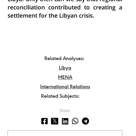
reconciliation contributed to creating a
settlement for the Libyan crisis.
Related Analyses:
Libya
MENA
International Relations
Related Subjects:
Share: