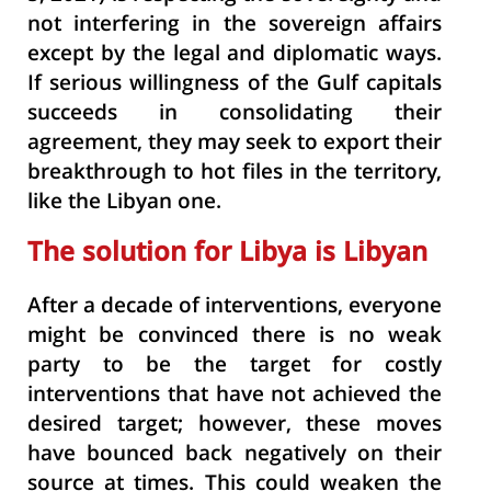
not interfering in the
sovereign affairs
except by the legal and diplomatic ways.
If serious willingness of the Gulf capitals
succeeds in consolidating their
agreement, they may seek to export their
breakthrough to hot files in the territory,
like the Libyan one.
The solution for Libya is Libyan
After a decade of interventions, everyone
might be convinced there is no weak
party to be the target for costly
interventions that have not achieved the
desired target; however, these moves
have bounced back negatively on their
source at times. This could weaken the