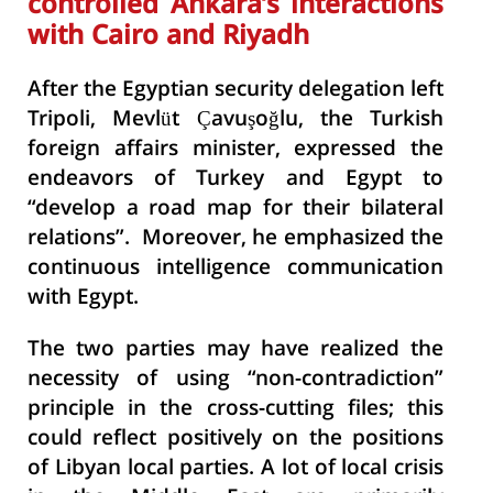
controlled Ankara’s interactions
with Cairo and Riyadh
After the Egyptian security delegation left
Tripoli, Mevlüt Çavuşoğlu, the Turkish
foreign affairs minister, expressed the
endeavors of Turkey and Egypt to
“develop a road map for their bilateral
relations”. Moreover, he emphasized the
continuous intelligence communication
with Egypt.
The two parties may have realized the
necessity of using “non-contradiction”
principle in the cross-cutting files; this
could reflect positively on the positions
of Libyan local parties. A lot of local crisis