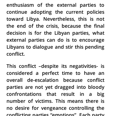
enthusiasm of the external parties to
continue adopting the current policies
toward Libya. Nevertheless, this is not
the end of the crisis, because the final
decision is for the Libyan parties, what
external parties can do is to encourage
Libyans to dialogue and stir this pending
conflict.
This conflict –despite its negativities- is
considered a perfect time to have an
overall de-escalation because conflict
parties are not yet
dragged into
bloody
confrontations that result in a big
number of victims. This means there is
no desire for vengeance controlling the
conflicting parties “emotions”. Each party