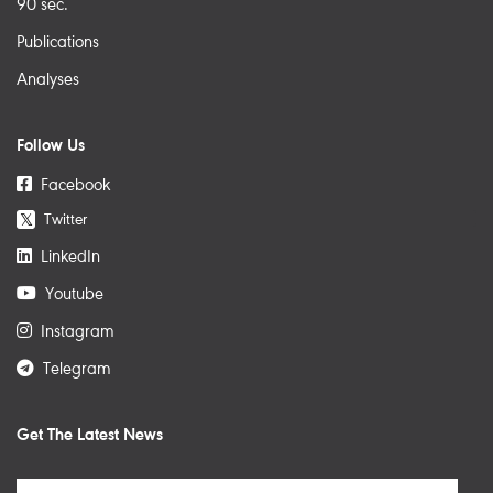
90 sec.
Publications
Analyses
Follow Us
Facebook
Twitter
𝕏
LinkedIn
Youtube
Instagram
Telegram
Get The Latest News