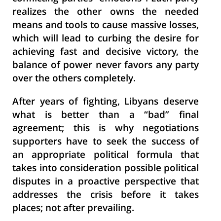
realizes the other owns the needed
means and tools to cause massive losses,
which will lead to curbing the desire for
achieving fast and decisive victory, the
balance of power never favors any party
over the others completely.
After years of fighting, Libyans deserve
what is better than a “bad” final
agreement; this is why negotiations
supporters have to seek the success of
an appropriate political formula that
takes into consideration possible political
disputes in a proactive perspective that
addresses the crisis before it takes
places; not after prevailing.