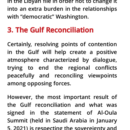
in the Libyan file in order not to change it
into an extra burden in the relationships
with “democratic” Washington.
3. The Gulf Reconciliation
Certainly, resolving points of contention
in the Gulf will help create a positive
atmosphere characterized by dialogue,
trying to end the regional conflicts
peacefully and reconciling viewpoints
among opposing forces.
However, the most important result of
the Gulf reconciliation and what was
signed in the statement of Al-Oula
Summit (held in Saudi Arabia in January
5, 2021) is respecting the sovereignty and