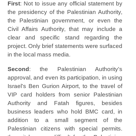
First
: Not to issue any official statement by
the presidency of the Palestinian Authority,
the Palestinian government, or even the
Civil Affairs Authority, that may include a
clear and specific stand regarding the
project. Only brief statements were surfaced
in the local mass media.
Second
: the Palestinian Authority's
approval, and even its participation, in using
Israel's Ben Gurion Airport, to the travel of
VIP card holders from senior Palestinian
Authority and Fatah figures, besides
business leaders who hold BMC card, in
addition to a small segment of the
Palestinian citizens with special permits.