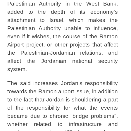
Palestinian Authority in the West Bank,
added to the depth of its economy's
attachment to Israel, which makes the
Palestinian Authority unable to influence,
even if it wishes, the course of the Ramon
Airport project, or other projects that affect
the Palestinian-Jordanian relations, and
affect the Jordanian national security
system.
The said increases Jordan's responsibility
towards the Ramon airport issue, in addition
to the fact thar Jordan is shouldering a part
of the responsibility for what the events
became due to chronic "bridge problems",
whether related to infrastructure and