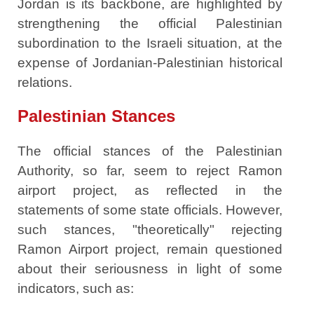
Jordan is its backbone, are highlighted by
strengthening the official Palestinian
subordination to the Israeli situation, at the
expense of Jordanian-Palestinian historical
relations.
Palestinian Stances
The official stances of the Palestinian
Authority, so far, seem to reject Ramon
airport project, as reflected in the
statements of some state officials. However,
such stances, "theoretically" rejecting
Ramon Airport project, remain questioned
about their seriousness in light of some
indicators, such as: