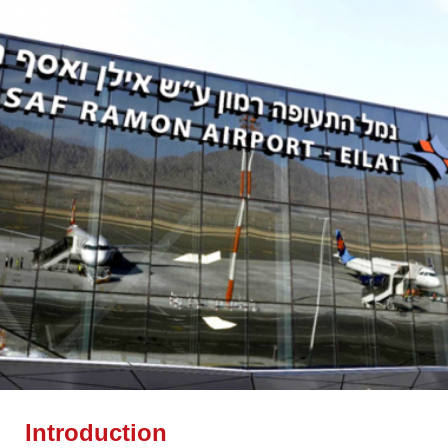
Introduction