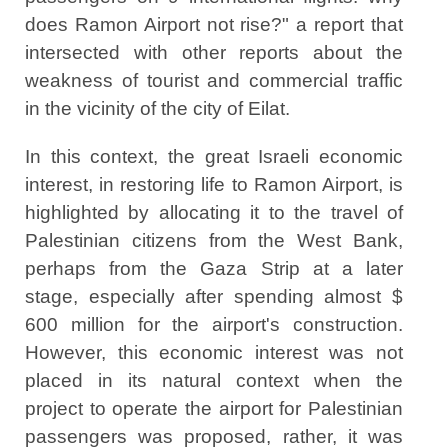
does Ramon Airport not rise?" a report that
intersected with other reports about the
weakness of tourist and commercial traffic
in the vicinity of the city of Eilat.
In this context, the great Israeli economic
interest, in restoring life to Ramon Airport, is
highlighted by allocating it to the travel of
Palestinian citizens from the West Bank,
perhaps from the Gaza Strip at a later
stage, especially after spending almost $
600 million for the airport's construction.
However, this economic interest was not
placed in its natural context when the
project to operate the airport for Palestinian
passengers was proposed, rather, it was