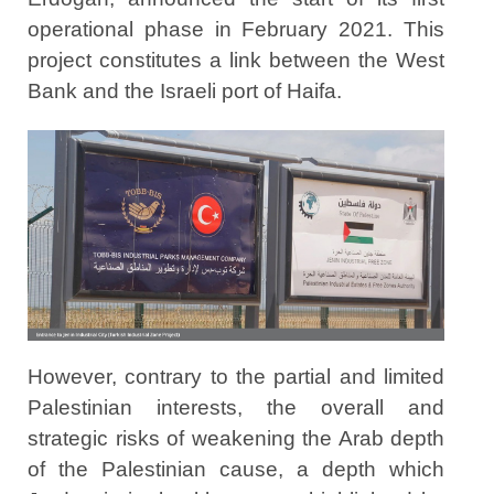
operational phase in February 2021. This
project constitutes a link between the West
Bank and the Israeli port of Haifa.
However, contrary to the partial and limited
Palestinian interests, the overall and
strategic risks of weakening the Arab depth
of the Palestinian cause, a depth which