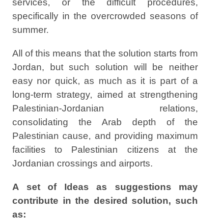
services, or the difficult procedures,
specifically in the overcrowded seasons of
summer.
All of this means that the solution starts from
Jordan, but such solution will be neither
easy nor quick, as much as it is part of a
long-term strategy, aimed at strengthening
Palestinian-Jordanian relations,
consolidating the Arab depth of the
Palestinian cause, and providing maximum
facilities to Palestinian citizens at the
Jordanian crossings and airports.
A set of Ideas as suggestions may
contribute in the desired solution, such
as: