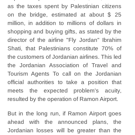
as the taxes spent by Palestinian citizens
on the bridge, estimated at about $ 25
million, in addition to millions of dollars in
shopping and buying gifts, as stated by the
director of the airline "Fly Jordan" Ibrahim
Shati, that Palestinians constitute 70% of
the customers of Jordanian airlines. This led
the Jordanian Association of Travel and
Tourism Agents To call on the Jordanian
official authorities to take a position that
meets the expected problem's acuity,
resulted by the operation of Ramon Airport.
But in the long run, if Ramon Airport goes
ahead with the announced plans, the
Jordanian losses will be greater than the