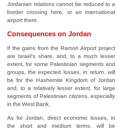
Jordanian relations cannot be reduced to a
border crossing here, or an international
airport there.
Consequences on Jordan
If the gains from the Ramon Airport project
are Israel's share, and, to a much lesser
extent, for some Palestinian segments and
groups, the expected losses, in return, will
be for the Hashemite Kingdom of Jordan
and, to a relatively lesser extent, for large
segments of Palestinian citizens, especially
in the West Bank.
As for Jordan, direct economic losses, in
the short and medium terms, will be