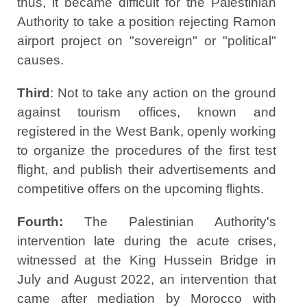
thus, it became difficult for the Palestinian
Authority to take a position rejecting Ramon
airport project on "sovereign" or "political"
causes.
Third
: Not to take any action on the ground
against tourism offices, known and
registered in the West Bank, openly working
to organize the procedures of the first test
flight, and publish their advertisements and
competitive offers on the upcoming flights.
Fourth:
The Palestinian Authority's
intervention late during the acute crises,
witnessed at the King Hussein Bridge in
July and August 2022, an intervention that
came after mediation by Morocco with