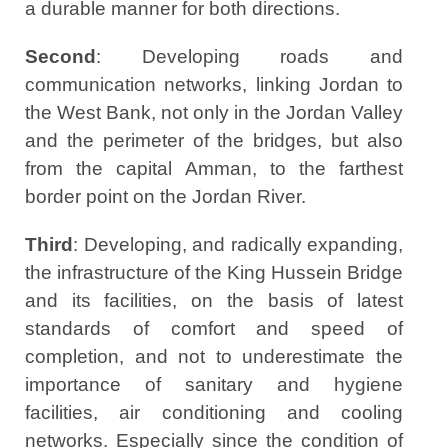
a durable manner for both directions.
Second
: Developing roads and
communication networks, linking Jordan to
the West Bank, not only in the Jordan Valley
and the perimeter of the bridges, but also
from the capital Amman, to the farthest
border point on the Jordan River.
Third
: Developing, and radically expanding,
the infrastructure of the King Hussein Bridge
and its facilities, on the basis of latest
standards of comfort and speed of
completion, and not to underestimate the
importance of sanitary and hygiene
facilities, air conditioning and cooling
networks. Especially since the condition of