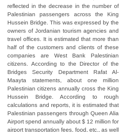
reflected in the decrease in the number of
Palestinian passengers across the King
Hussein Bridge. This was expressed by the
owners of Jordanian tourism agencies and
travel offices. It is estimated that more than
half of the customers and clients of these
companies are West Bank Palestinian
citizens. According to the Director of the
Bridges Security Department Rafat Al-
Maayta statements, about one million
Palestinian citizens annually cross the King
Hussein Bridge. According to rough
calculations and reports, it is estimated that
Palestinian passengers through Queen Alia
Airport spend annually about $ 12 million for
airport transportation fees, food, etc., as well