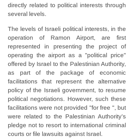
directly related to political interests through
several levels.
The levels of Israeli political interests, in the
operation of Ramon Airport, are first
represented in presenting the project of
operating the airport as a "political price"
offered by Israel to the Palestinian Authority,
as part of the package of economic
facilitations that represent the alternative
policy of the Israeli government, to resume
political negotiations. However, such these
facilitations were not provided "for free ", but
were related to the Palestinian Authority's
pledge not to resort to international criminal
courts or file lawsuits against Israel.