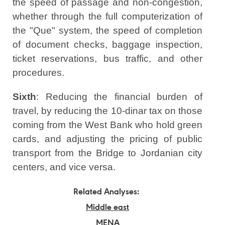
the speed of passage and non-congestion,
whether through the full computerization of
the "Que" system, the speed of completion
of document checks, baggage inspection,
ticket reservations, bus traffic, and other
procedures.
Sixth
: Reducing the financial burden of
travel, by reducing the 10-dinar tax on those
coming from the West Bank who hold green
cards, and adjusting the pricing of public
transport from the Bridge to Jordanian city
centers, and vice versa.
Related Analyses:
Middle east
MENA