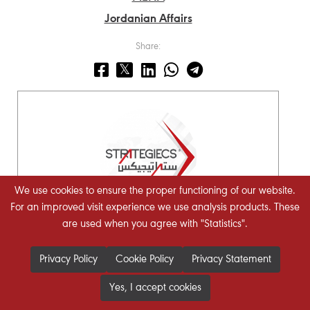
Jordanian Affairs
Share:
We use cookies to ensure the proper functioning of our website.
For an improved visit experience we use analysis products. These
are used when you agree with "Statistics".
STRATEGIECS Team
Policy Analysis Team
Privacy Policy
Cookie Policy
Privacy Statement
Yes, I accept cookies