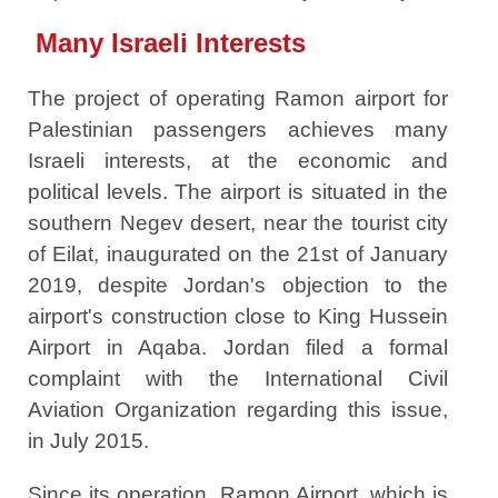
Many Israeli Interests
The project of operating Ramon airport for
Palestinian passengers achieves many
Israeli interests, at the economic and
political levels. The airport is situated in the
southern Negev desert, near the tourist city
of Eilat, inaugurated on the 21st of January
2019, despite Jordan's objection to the
airport's construction close to King Hussein
Airport in Aqaba. Jordan filed a formal
complaint with the International Civil
Aviation Organization regarding this issue,
in July 2015.
Since its operation, Ramon Airport, which is