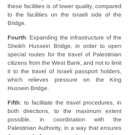
these facilities is of lower quality, compared
to the facilities on the Israeli side of the
Bridge.
Fourth
: Expanding the infrastructure of the
Sheikh Hussein Bridge, in order to open
special routes for the travel of Palestinian
citizens from the West Bank, and not to limit
it to the travel of Israeli passport holders,
which relieves pressure on the King
Hussein Bridge.
Fifth
: to facilitate the travel procedures, in
both directions, to the maximum extent
possible, in coordination with the
Palestinian Authority, in a way that ensures