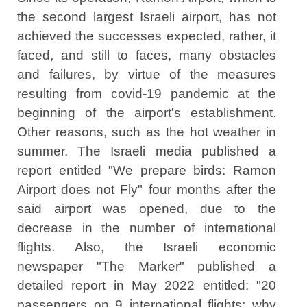
the second largest Israeli airport, has not
achieved the successes expected, rather, it
faced, and still to faces, many obstacles
and failures, by virtue of the measures
resulting from covid-19 pandemic at the
beginning of the airport's establishment.
Other reasons, such as the hot weather in
summer. The Israeli media published a
report entitled "We prepare birds: Ramon
Airport does not Fly" four months after the
said airport was opened, due to the
decrease in the number of international
flights. Also, the Israeli economic
newspaper "The Marker" published a
detailed report in May 2022 entitled: "20
passengers on 9 international flights: why