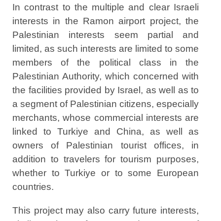
In contrast to the multiple and clear Israeli
interests in the Ramon airport project, the
Palestinian interests seem partial and
limited, as such interests are limited to some
members of the political class in the
Palestinian Authority, which concerned with
the facilities provided by Israel, as well as to
a segment of Palestinian citizens, especially
merchants, whose commercial interests are
linked to Turkiye and China, as well as
owners of Palestinian tourist offices, in
addition to travelers for tourism purposes,
whether to Turkiye or to some European
countries.
This project may also carry future interests,