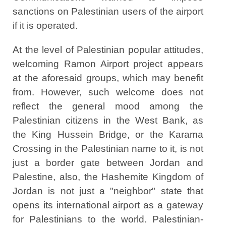
sanctions on Palestinian users of the airport
if it is operated.
At the level of Palestinian popular attitudes,
welcoming Ramon Airport project appears
at the aforesaid groups, which may benefit
from. However, such welcome does not
reflect the general mood among the
Palestinian citizens in the West Bank, as
the King Hussein Bridge, or the Karama
Crossing in the Palestinian name to it, is not
just a border gate between Jordan and
Palestine, also, the Hashemite Kingdom of
Jordan is not just a "neighbor" state that
opens its international airport as a gateway
for Palestinians to the world. Palestinian-