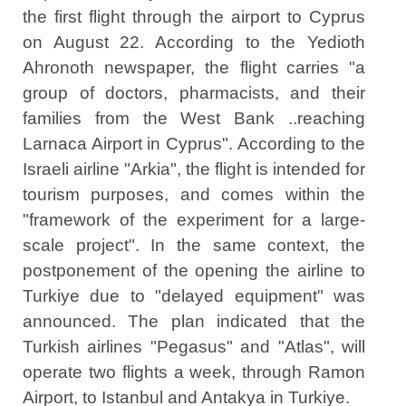
the first flight through the airport to Cyprus
on August 22. According to the Yedioth
Ahronoth newspaper, the flight carries "a
group of doctors, pharmacists, and their
families from the West Bank ..reaching
Larnaca Airport in Cyprus". According to the
Israeli airline "Arkia", the flight is intended for
tourism purposes, and comes within the
"framework of the experiment for a large-
scale project". In the same context, the
postponement of the opening the airline to
Turkiye due to "delayed equipment" was
announced. The plan indicated that the
Turkish airlines "Pegasus" and "Atlas", will
operate two flights a week, through Ramon
Airport, to Istanbul and Antakya in Turkiye.