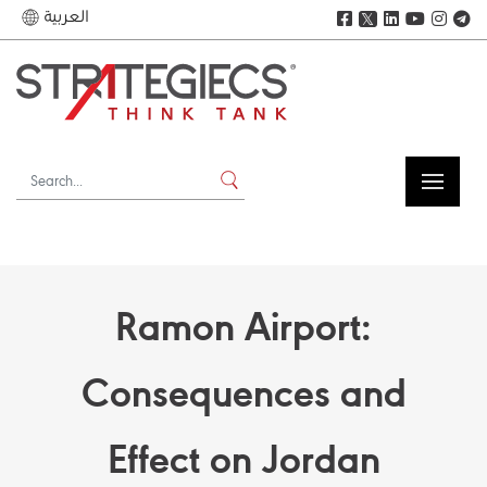
العربية
𝕏
Ramon Airport:
Consequences and
Effect on Jordan