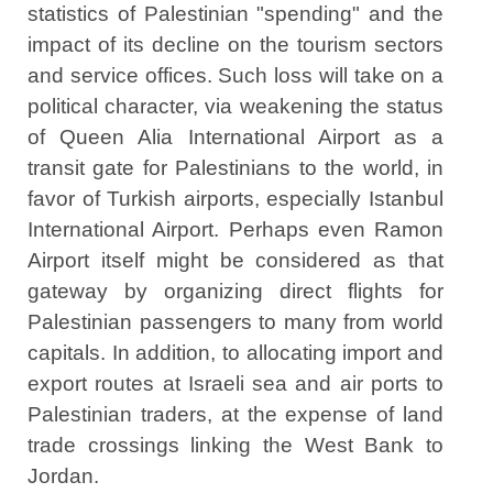
statistics of Palestinian "spending" and the
impact of its decline on the tourism sectors
and service offices. Such loss will take on a
political character, via weakening the status
of Queen Alia International Airport as a
transit gate for Palestinians to the world, in
favor of Turkish airports, especially Istanbul
International Airport. Perhaps even Ramon
Airport itself might be considered as that
gateway by organizing direct flights for
Palestinian passengers to many from world
capitals. In addition, to allocating import and
export routes at Israeli sea and air ports to
Palestinian traders, at the expense of land
trade crossings linking the West Bank to
Jordan.