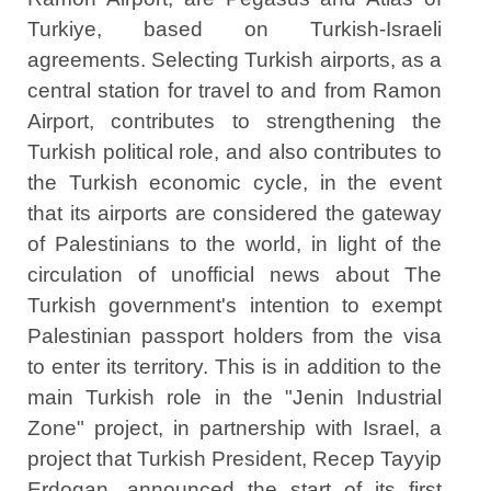
Turkiye, based on Turkish-Israeli
agreements. Selecting Turkish airports, as a
central station for travel to and from Ramon
Airport, contributes to strengthening the
Turkish political role, and also contributes to
the Turkish economic cycle, in the event
that its airports are considered the gateway
of Palestinians to the world, in light of the
circulation of unofficial news about The
Turkish government's intention to exempt
Palestinian passport holders from the visa
to enter its territory. This is in addition to the
main Turkish role in the "Jenin Industrial
Zone" project, in partnership with Israel, a
project that Turkish President, Recep Tayyip
Erdogan, announced the start of its first