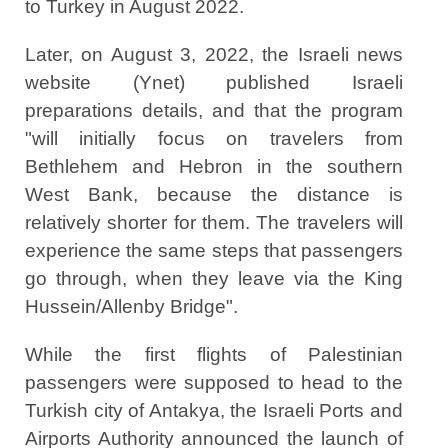
to Turkey in August 2022.
Later, on August 3, 2022, the Israeli news
website (Ynet) published Israeli
preparations details, and that the program
"will initially focus on travelers from
Bethlehem and Hebron in the southern
West Bank, because the distance is
relatively shorter for them. The travelers will
experience the same steps that passengers
go through, when they leave via the King
Hussein/Allenby Bridge".
While the first flights of Palestinian
passengers were supposed to head to the
Turkish city of Antakya, the Israeli Ports and
Airports Authority announced the launch of