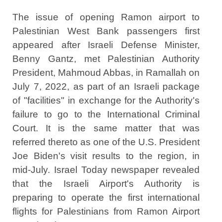
The issue of opening Ramon airport to
Palestinian West Bank passengers first
appeared after Israeli Defense Minister,
Benny Gantz, met Palestinian Authority
President, Mahmoud Abbas, in Ramallah on
July 7, 2022, as part of an Israeli package
of "facilities" in exchange for the Authority's
failure to go to the International Criminal
Court. It is the same matter that was
referred thereto as one of the U.S. President
Joe Biden's visit results to the region, in
mid-July. Israel Today newspaper revealed
that the Israeli Airport's Authority is
preparing to operate the first international
flights for Palestinians from Ramon Airport