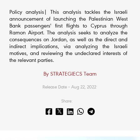
Policy analysis| This analysis tackles the Israeli
announcement of launching the Palestinian West
Bank passengers' first flights to Cyprus through
Ramon Airport. The analysis seeks to analyze the
consequences on Jordan, as well as the direct and
indirect implications, via analyzing the Israeli
motives, and reviewing the undeclared interests of
the relevant parties.
By STRATEGIECS Team
Release Date – Aug 22, 2022
Share: