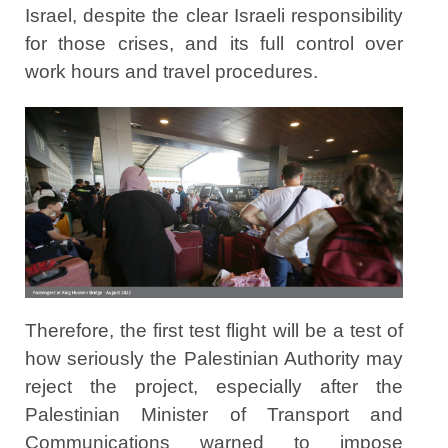
Israel, despite the clear Israeli responsibility
for those crises, and its full control over
work hours and travel procedures.
Therefore, the first test flight will be a test of
how seriously the Palestinian Authority may
reject the project, especially after the
Palestinian Minister of Transport and
Communications warned to impose