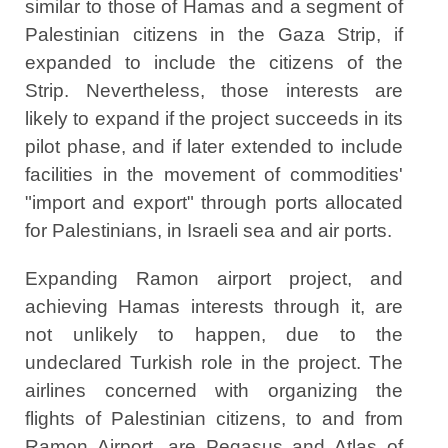
similar to those of Hamas and a segment of
Palestinian citizens in the Gaza Strip, if
expanded to include the citizens of the
Strip. Nevertheless, those interests are
likely to expand if the project succeeds in its
pilot phase, and if later extended to include
facilities in the movement of commodities'
"import and export" through ports allocated
for Palestinians, in Israeli sea and air ports.
Expanding Ramon airport project, and
achieving Hamas interests through it, are
not unlikely to happen, due to the
undeclared Turkish role in the project. The
airlines concerned with organizing the
flights of Palestinian citizens, to and from
Ramon Airport, are Pegasus and Atlas of