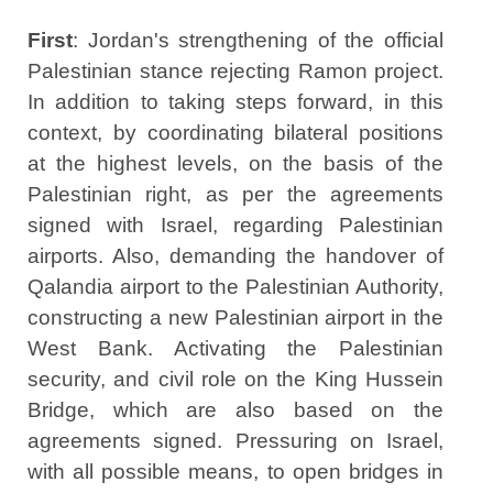
First
: Jordan's strengthening of the official
Palestinian stance rejecting Ramon project.
In addition to taking steps forward, in this
context, by coordinating bilateral positions
at the highest levels, on the basis of the
Palestinian right, as per the agreements
signed with Israel, regarding Palestinian
airports. Also, demanding the handover of
Qalandia airport to the Palestinian Authority,
constructing a new Palestinian airport in the
West Bank. Activating the Palestinian
security, and civil role on the King Hussein
Bridge, which are also based on the
agreements signed. Pressuring on Israel,
with all possible means, to open bridges in