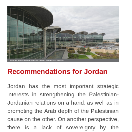
Recommendations for Jordan
Jordan has the most important strategic
interests in strengthening the Palestinian-
Jordanian relations on a hand, as well as in
promoting the Arab depth of the Palestinian
cause on the other. On another perspective,
there is a lack of sovereignty by the