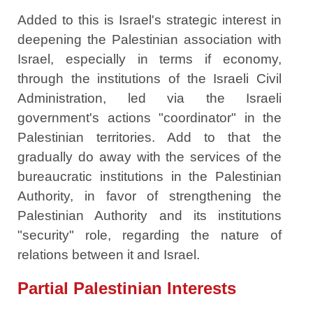
Added to this is Israel's strategic interest in
deepening the Palestinian association with
Israel, especially in terms if economy,
through the institutions of the Israeli Civil
Administration, led via the Israeli
government's actions "coordinator" in the
Palestinian territories. Add to that the
gradually do away with the services of the
bureaucratic institutions in the Palestinian
Authority, in favor of strengthening the
Palestinian Authority and its institutions
"security" role, regarding the nature of
relations between it and Israel.
Partial Palestinian Interests