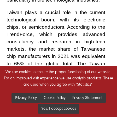
Taiwan plays a crucial role in the current
technological boom, with its electronic
chips, or semiconductors. According to the
TrendForce, which provides advanced
consultancy and research in high-tech
markets, the market share of Taiwanese
chip manufacturers in 2021 was equivalent
to 65% of the global total. The Taiwan
Semiconductor Manufacturing Company
We use cookies to ensure the proper functioning of our website.
(TSMC) alone accounted for 55% of the
For an improved visit experience we use analysis products. These
are used when you agree with "Statistics".
global share. TSMC’s market capitalization,
according to the stock exchange trading
Privacy Policy
Cookie Policy
Privacy Statement
figures on August 11, 2022, is about $515
billion.
Yes, I accept cookies