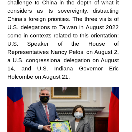
challenge to China in the depth of what it
considers as its sovereignty, distracting
China’s foreign priorities. The three visits of
U.S. delegations to Taiwan in August 2022
come in contexts related to this orientation:
U.S. Speaker of the House of
Representatives Nancy Pelosi on August 2,
a U.S. congressional delegation on August
14, and U.S. Indiana Governor Eric
Holcombe on August 21.