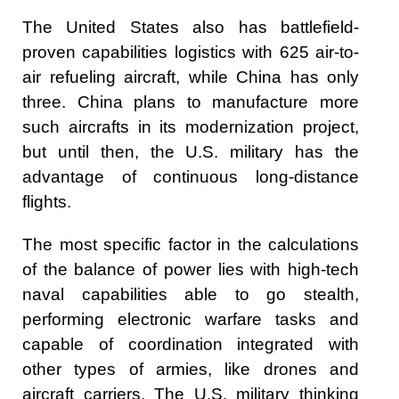
The United States also has battlefield-
proven capabilities logistics with 625 air-to-
air refueling aircraft, while China has only
three. China plans to manufacture more
such aircrafts in its modernization project,
but until then, the U.S. military has the
advantage of continuous long-distance
flights.
The most specific factor in the calculations
of the balance of power lies with high-tech
naval capabilities able to go stealth,
performing electronic warfare tasks and
capable of coordination integrated with
other types of armies, like drones and
aircraft carriers. The U.S. military thinking