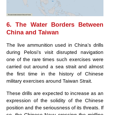
6. The Water Borders Between
China and Taiwan
The live ammunition used in China’s drills
during Pelosi’s visit disrupted navigation
one of the rare times such exercises were
carried out around a sea strait and almost
the first time in the history of Chinese
military exercises around Taiwan Strait.
These drills are expected to increase as an
expression of the solidity of the Chinese
position and the seriousness of its threats. If
so, the Chinese Navy crossing the midline