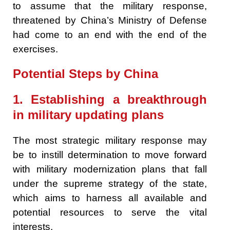
to assume that the military response,
threatened by China’s Ministry of Defense
had come to an end with the end of the
exercises.
Potential Steps by China
1. Establishing a breakthrough
in military updating plans
The most strategic military response may
be to instill determination to move forward
with military modernization plans that fall
under the supreme strategy of the state,
which aims to harness all available and
potential resources to serve the vital
interests.