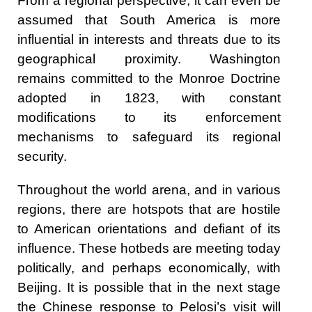
From a regional perspective, it can even be
assumed that South America is more
influential in interests and threats due to its
geographical proximity. Washington
remains committed to the Monroe Doctrine
adopted in 1823, with constant
modifications to its enforcement
mechanisms to safeguard its regional
security.
Throughout the world arena, and in various
regions, there are hotspots that are hostile
to American orientations and defiant of its
influence. These hotbeds are meeting today
politically, and perhaps economically, with
Beijing. It is possible that in the next stage
the Chinese response to Pelosi’s visit will