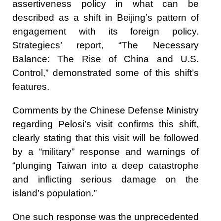
assertiveness policy in what can be
described as a shift in Beijing’s pattern of
engagement with its foreign policy.
Strategiecs’ report, “The Necessary
Balance: The Rise of China and U.S.
Control,” demonstrated some of this shift’s
features.
Comments by the Chinese Defense Ministry
regarding Pelosi’s visit confirms this shift,
clearly stating that this visit will be followed
by a “military” response and warnings of
“plunging Taiwan into a deep catastrophe
and inflicting serious damage on the
island’s population.”
One such response was the unprecedented