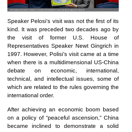
Speaker Pelosi’s visit was not the first of its
kind. It was preceded two decades ago by
the visit of former U.S. House of
Representatives Speaker Newt Gingrich in
1997. However, Polisi’s visit came at a time
when there is a multidimensional US-China
debate on economic, international,
technical, and intellectual issues, some of
which are related to the rules governing the
international order.
After achieving an economic boom based
on a policy of “peaceful ascension,” China
became inclined to demonstrate a solid