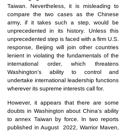
Taiwan. Nevertheless, it is misleading to
compare the two cases as the Chinese
army, if it takes such a step, would be
unprecedented in its history. Unless this
unprecedented step is faced with a firm U.S.
response, Beijing will join other countries
lenient in violating the fundamentals of the
international order, which threatens
Washington’s ability to control and
undertake international leadership functions
wherever its supreme interests call for.
However, it appears that there are some
doubts in Washington about China’s ability
to annex Taiwan by force. In two
reports
published in August 2022, Warrior Maven,