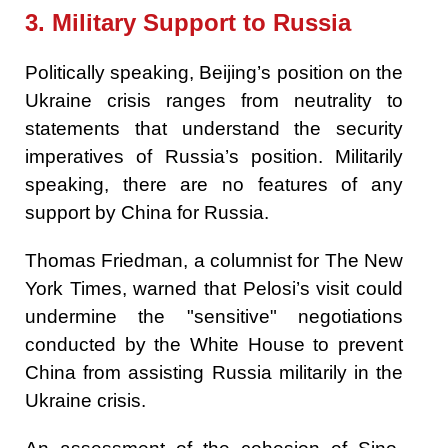
3. Military Support to Russia
Politically speaking, Beijing’s position on the
Ukraine crisis ranges from neutrality to
statements that understand the security
imperatives of Russia’s position. Militarily
speaking, there are no features of any
support by China for Russia.
Thomas Friedman, a columnist for The New
York Times, warned that Pelosi’s visit could
undermine the "sensitive" negotiations
conducted by the White House to prevent
China from assisting Russia militarily in the
Ukraine crisis.