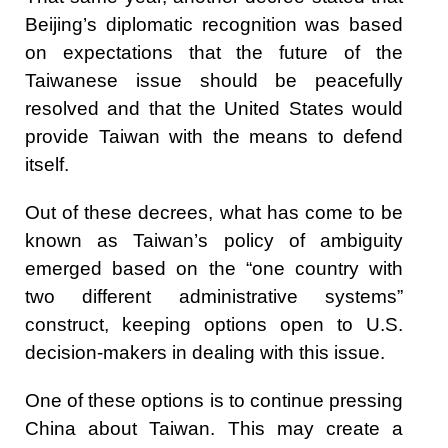
Beijing’s diplomatic recognition was based
on expectations that the future of the
Taiwanese issue should be peacefully
resolved and that the United States would
provide Taiwan with the means to defend
itself.
Out of these decrees, what has come to be
known as Taiwan’s policy of ambiguity
emerged based on the “one country with
two different administrative systems”
construct, keeping options open to U.S.
decision-makers in dealing with this issue.
One of these options is to continue pressing
China about Taiwan. This may create a