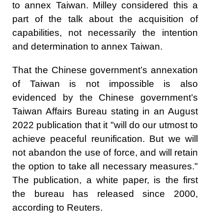
to annex Taiwan. Milley considered this a
part of the talk about the acquisition of
capabilities, not necessarily the intention
and determination to annex Taiwan.
That the Chinese government’s annexation
of Taiwan is not impossible is also
evidenced by the Chinese government’s
Taiwan Affairs Bureau stating in an August
2022 publication that it "will do our utmost to
achieve peaceful reunification. But we will
not abandon the use of force, and will retain
the option to take all necessary measures."
The publication, a white paper, is the first
the bureau has released since 2000,
according to Reuters.