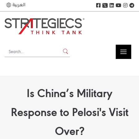
العربية
𝕏
Is China’s Military
Response to Pelosi's Visit
Over?