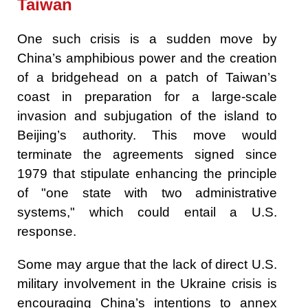
Taiwan
One such crisis is a sudden move by
China’s amphibious power and the creation
of a bridgehead on a patch of Taiwan’s
coast in preparation for a large-scale
invasion and subjugation of the island to
Beijing’s authority. This move would
terminate the agreements signed since
1979 that stipulate enhancing the principle
of "one state with two administrative
systems," which could entail a U.S.
response.
Some may argue that the lack of direct U.S.
military involvement in the Ukraine crisis is
encouraging China’s intentions to annex