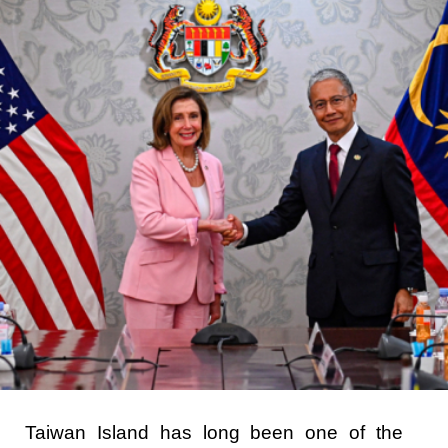
Taiwan Island has long been one of the