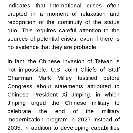
indicates that international crises often
erupted in a moment of relaxation and
recognition of the continuity of the status
quo. This requires careful attention to the
sources of potential crises, even if there is
no evidence that they are probable.
In fact, the Chinese invasion of Taiwan is
not impossible. U.S. Joint Chiefs of Staff
Chairman Mark Milley testified before
Congress about statements attributed to
Chinese President Xi Jinping, in which
Jinping urged the Chinese military to
celebrate the end of the military
modernization program in 2027 instead of
2035, in addition to developing capabilities