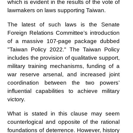
which is evident in the results of the vote of
lawmakers on laws supporting Taiwan.
The latest of such laws is the Senate
Foreign Relations Committee’s introduction
of a massive 107-page package dubbed
"Taiwan Policy 2022." The Taiwan Policy
includes the provision of qualitative support,
military training mechanisms, funding of a
war reserve arsenal, and increased joint
coordination between the two powers’
influential capabilities to achieve military
victory.
What is stated in this clause may seem
counterlogical and opposite of the rational
foundations of deterrence. However, history