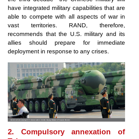
have integrated military capabilities that are
able to compete with all aspects of war in
vast territories. RAND, therefore,
recommends that the U.S. military and its
allies should prepare for immediate
deployment in response to any crises.
2. Compulsory annexation of