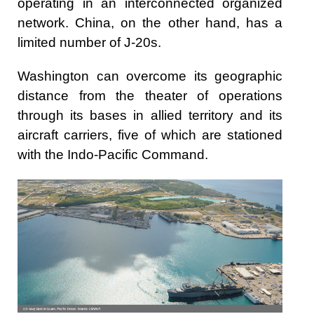
operating in an interconnected organized
network. China, on the other hand, has a
limited number of J-20s.
Washington can overcome its geographic
distance from the theater of operations
through its bases in allied territory and its
aircraft carriers, five of which are stationed
with the Indo-Pacific Command.