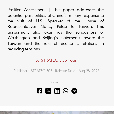
Position Assessment | This paper addresses the
potential possibilities of China’s military response to
the visit of U.S. Speaker of the House of
Representatives Nancy Pelosi to Taiwan. This
assessment also examines the seriousness of
Washington and Beijing’s statements toward the
Taiwan and the role of economic relations in
reducing tensions.
By STRATEGIECS Team
Publisher – STRATEGIECS
Release Date – Aug 28, 2022
Share: