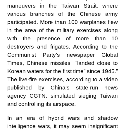
maneuvers in the Taiwan Strait, where
various branches of the Chinese army
participated. More than 100 warplanes flew
in the area of the military exercises along
with the presence of more than 10
destroyers and frigates. According to the
Communist Party’s newspaper Global
Times, Chinese missiles “landed close to
Korean waters for the first time” since 1945.”
The live-fire exercises, according to a video
published by China’s state-run news
agency CGTN, simulated sieging Taiwan
and controlling its airspace.
In an era of hybrid wars and shadow
intelligence wars, it may seem insignificant