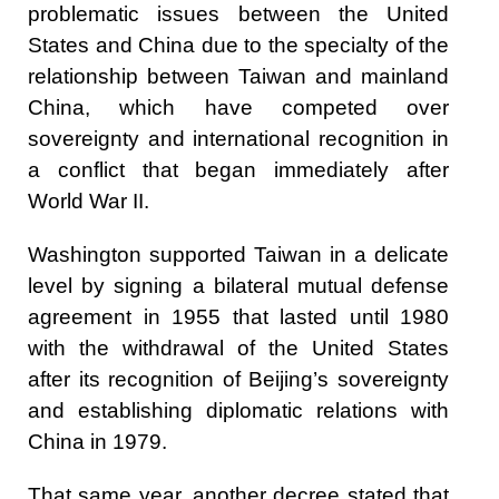
problematic issues between the United
States and China due to the specialty of the
relationship between Taiwan and mainland
China, which have competed over
sovereignty and international recognition in
a conflict that began immediately after
World War II.
Washington supported Taiwan in a delicate
level by signing a bilateral mutual defense
agreement in 1955 that lasted until 1980
with the withdrawal of the United States
after its recognition of Beijing’s sovereignty
and establishing diplomatic relations with
China in 1979.
That same year, another decree stated that