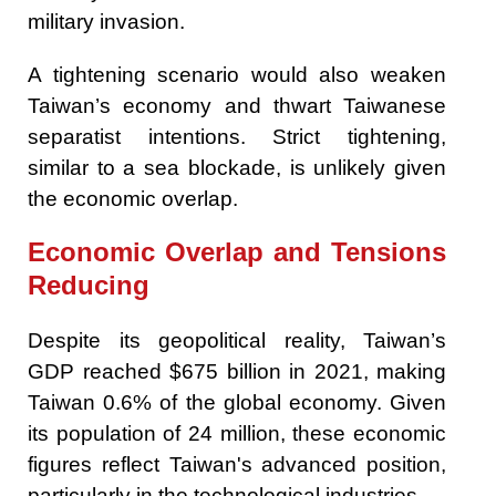
military invasion.
A tightening scenario would also weaken
Taiwan’s economy and thwart Taiwanese
separatist intentions. Strict tightening,
similar to a sea blockade, is unlikely given
the economic overlap.
Economic Overlap and Tensions
Reducing
Despite its geopolitical reality, Taiwan’s
GDP reached $675 billion in 2021, making
Taiwan 0.6% of the global economy. Given
its population of 24 million, these economic
figures reflect Taiwan's advanced position,
particularly in the technological industries.