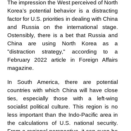
The impression the West perceived of North
Korea’s potential behavior is a distracting
factor for U.S. priorities in dealing with China
and Russia on the international stage.
Ostensibly, there is a bet that Russia and
China are using North Korea as a
"distraction strategy," according to a
February 2022 article in Foreign Affairs
magazine.
In South America, there are potential
countries with which China will have close
ties, especially those with a left-wing
socialist political culture. This region is no
less important than the Indo-Pacific area in
the calculations of U.S. national security.