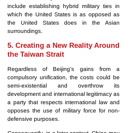
include establishing hybrid military ties in
which the United States is as opposed as
the United States does in the Asian
surroundings.
5. Creating a New Reality Around
the Taiwan Strait
Regardless of Beijing’s gains from a
compulsory unification, the costs could be
semi-existential and overthrow its
development and international legitimacy as
a party that respects international law and
opposes the use of military force for non-
defensive purposes.