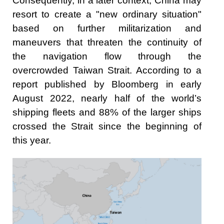
Consequently, in a later context, China may
resort to create a "new ordinary situation"
based on further militarization and
maneuvers that threaten the continuity of
the navigation flow through the
overcrowded Taiwan Strait. According to a
report published by Bloomberg in early
August 2022, nearly half of the world’s
shipping fleets and 88% of the larger ships
crossed the Strait since the beginning of
this year.