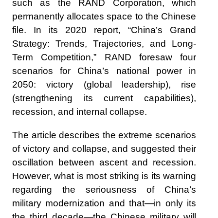
such as the RAND Corporation, which
permanently allocates space to the Chinese
file. In its 2020 report, “China’s Grand
Strategy: Trends, Trajectories, and Long-
Term Competition,” RAND foresaw four
scenarios for China’s national power in
2050: victory (global leadership), rise
(strengthening its current capabilities),
recession, and internal collapse.
The article describes the extreme scenarios
of victory and collapse, and suggested their
oscillation between ascent and recession.
However, what is most striking is its warning
regarding the seriousness of China’s
military modernization and that—in only its
the third decade—the Chinese military will