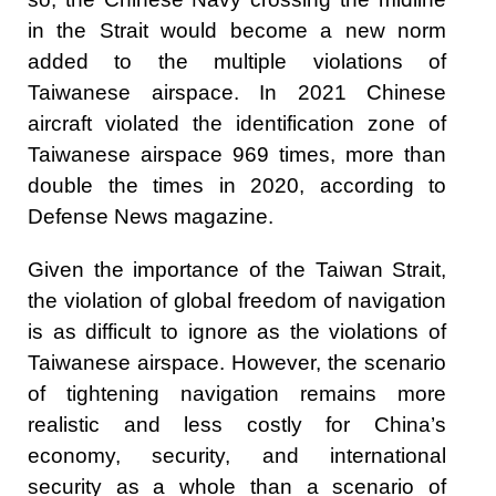
in the Strait would become a new norm
added to the multiple violations of
Taiwanese airspace. In 2021 Chinese
aircraft violated the identification zone of
Taiwanese airspace 969 times, more than
double the times in 2020, according to
Defense News magazine.
Given the importance of the Taiwan Strait,
the violation of global freedom of navigation
is as difficult to ignore as the violations of
Taiwanese airspace. However, the scenario
of tightening navigation remains more
realistic and less costly for China’s
economy, security, and international
security as a whole than a scenario of