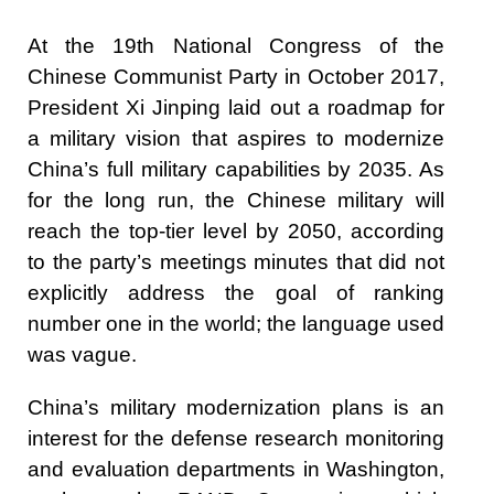
At the 19th National Congress of the
Chinese Communist Party in October 2017,
President Xi Jinping laid out a roadmap for
a military vision that aspires to modernize
China’s full military capabilities by 2035. As
for the long run, the Chinese military will
reach the top-tier level by 2050, according
to the party’s meetings minutes that did not
explicitly address the goal of ranking
number one in the world; the language used
was vague.
China’s military modernization plans is an
interest for the defense research monitoring
and evaluation departments in Washington,