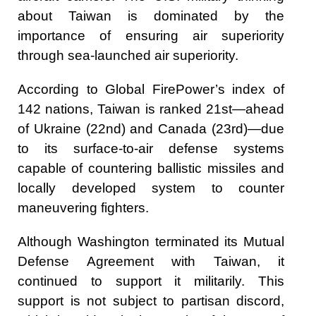
about Taiwan is dominated by the
importance of ensuring air superiority
through sea-launched air superiority.
According to Global FirePower’s index of
142 nations, Taiwan is ranked 21st—ahead
of Ukraine (22nd) and Canada (23rd)—due
to its surface-to-air defense systems
capable of countering ballistic missiles and
locally developed system to counter
maneuvering fighters.
Although Washington terminated its Mutual
Defense Agreement with Taiwan, it
continued to support it militarily. This
support is not subject to partisan discord,