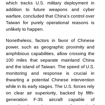
which tracks U.S. military deployment in
addition to future weapons and cyber
warfare, concluded that China’s control over
Taiwan for purely operational reasons is
unlikely to happen.
Nonetheless, factors in favor of Chinese
power, such as geographic proximity and
amphibious capabilities, allow crossing the
100 miles that separate mainland China
and the island of Taiwan. The speed of U.S.
monitoring and response is crucial in
thwarting a potential Chinese intervention
while in its early stages. The U.S. forces rely
on clear air superiority, backed by fifth-
generation F-35 aircraft capable of