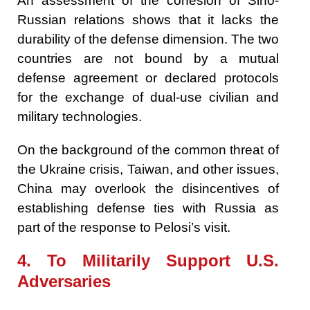
An assessment of the cohesion of Sino-
Russian relations shows that it lacks the
durability of the defense dimension. The two
countries are not bound by a mutual
defense agreement or declared protocols
for the exchange of dual-use civilian and
military technologies.
On the background of the common threat of
the Ukraine crisis, Taiwan, and other issues,
China may overlook the disincentives of
establishing defense ties with Russia as
part of the response to Pelosi’s visit.
4. To Militarily Support U.S.
Adversaries