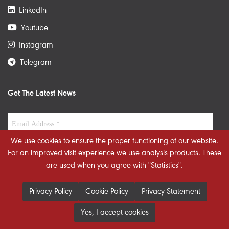
LinkedIn
Youtube
Instagram
Telegram
Get The Latest News
We use cookies to ensure the proper functioning of our website.
For an improved visit experience we use analysis products. These
are used when you agree with "Statistics".
Privacy Policy
Cookie Policy
Privacy Statement
Yes, I accept cookies
© 2026 STRATEGIECS. All rights reserved. Developed By
dot.jo