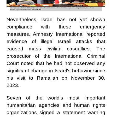
Nevertheless, Israel has not yet shown
compliance with these emergency
measures. Amnesty International reported
evidence of illegal Israeli attacks that
caused mass civilian casualties. The
prosecutor of the International Criminal
Court noted that he had not observed any
significant change in Israel’s behavior since
his visit to Ramallah on November 30,
2023.
Seven of the world’s most important
humanitarian agencies and human rights
organizations
signed a statement warning