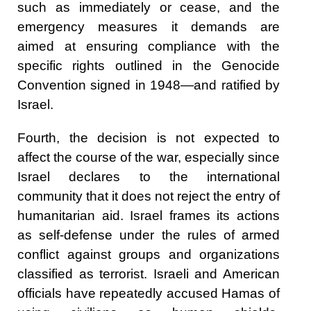
such as immediately or cease, and the
emergency measures it demands are
aimed at ensuring compliance with the
specific rights outlined in the Genocide
Convention signed in 1948—and ratified by
Israel.
Fourth, the decision is not expected to
affect the course of the war, especially since
Israel declares to the international
community that it does not reject the entry of
humanitarian aid. Israel frames its actions
as self-defense under the rules of armed
conflict against groups and organizations
classified as terrorist. Israeli and American
officials have repeatedly accused Hamas of