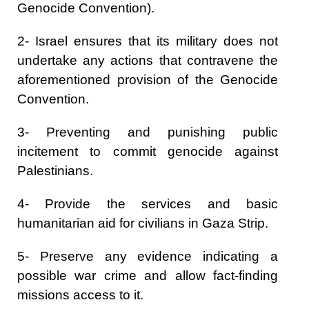
Genocide Convention).
2- Israel ensures that its military does not
undertake any actions that contravene the
aforementioned provision of the Genocide
Convention.
3- Preventing and punishing public
incitement to commit genocide against
Palestinians.
4- Provide the services and basic
humanitarian aid for civilians in Gaza Strip.
5- Preserve any evidence indicating a
possible war crime and allow fact-finding
missions access to it.