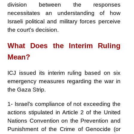
division between the responses
necessitates an understanding of how
Israeli political and military forces perceive
the court’s decision.
What Does the Interim Ruling
Mean?
ICJ issued its interim ruling based on six
emergency measures regarding the war in
the Gaza Strip.
1- Israel’s compliance of not exceeding the
actions stipulated in Article 2 of the United
Nations Convention on the Prevention and
Punishment of the Crime of Genocide (or