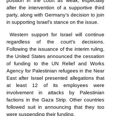
position in the court as weak, especially
after the intervention of a supportive third
party, along with Germany’s decision to join
in supporting Israel’s stance on the issue.
Western support for Israel will continue
regardless of the court’s decisions.
Following the issuance of the interim ruling,
the United States announced the cessation
of funding to the UN Relief and Works
Agency for Palestinian refugees in the Near
East after Israel presented allegations that
at least 12 of its employees were
involvement in attacks by Palestinian
factions in the Gaza Strip. Other countries
followed suit in announcing that they too
were suspending their funding.