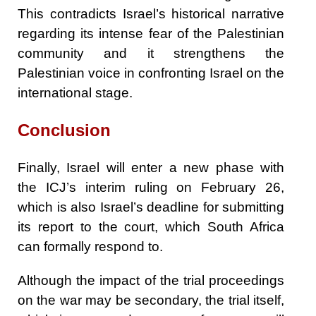
This contradicts Israel’s historical narrative
regarding its intense fear of the Palestinian
community and it strengthens the
Palestinian voice in confronting Israel on the
international stage.
Conclusion
Finally, Israel will enter a new phase with
the ICJ’s interim ruling on February 26,
which is also Israel’s deadline for submitting
its report to the court, which South Africa
can formally respond to.
Although the impact of the trial proceedings
on the war may be secondary, the trial itself,