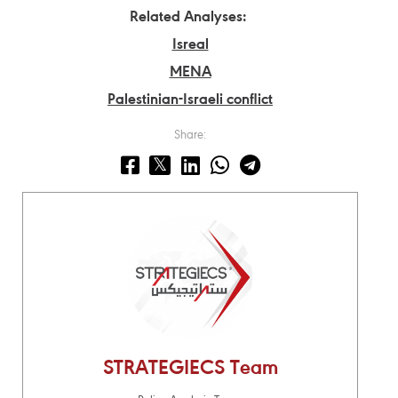
Related Analyses:
Isreal
MENA
Palestinian-Israeli conflict
Share:
STRATEGIECS Team