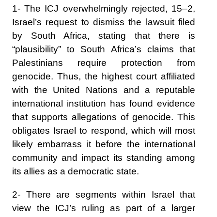
1- The ICJ overwhelmingly rejected, 15–2,
Israel’s request to dismiss the lawsuit filed
by South Africa, stating that there is
“plausibility” to South Africa’s claims that
Palestinians require protection from
genocide. Thus, the highest court affiliated
with the United Nations and a reputable
international institution has found evidence
that supports allegations of genocide. This
obligates Israel to respond, which will most
likely embarrass it before the international
community and impact its standing among
its allies as a democratic state.
2- There are segments within Israel that
view the ICJ’s ruling as part of a larger