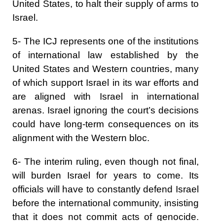
United States, to halt their supply of arms to
Israel.
5- The ICJ represents one of the institutions
of international law established by the
United States and Western countries, many
of which support Israel in its war efforts and
are aligned with Israel in international
arenas. Israel ignoring the court’s decisions
could have long-term consequences on its
alignment with the Western bloc.
6- The interim ruling, even though not final,
will burden Israel for years to come. Its
officials will have to constantly defend Israel
before the international community, insisting
that it does not commit acts of genocide.