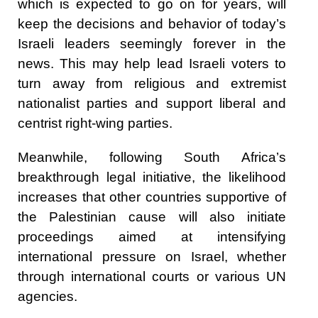
which is expected to go on for years, will
keep the decisions and behavior of today’s
Israeli leaders seemingly forever in the
news. This may help lead Israeli voters to
turn away from religious and extremist
nationalist parties and support liberal and
centrist right-wing parties.
Meanwhile, following South Africa’s
breakthrough legal initiative, the likelihood
increases that other countries supportive of
the Palestinian cause will also initiate
proceedings aimed at intensifying
international pressure on Israel, whether
through international courts or various UN
agencies.