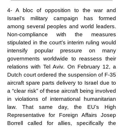
4- A bloc of opposition to the war and
Israel’s military campaign has formed
among several peoples and world leaders.
Non-compliance with the measures
stipulated in the court’s interim ruling would
intensify popular pressure on many
governments worldwide to reassess their
relations with Tel Aviv. On February 12, a
Dutch court ordered the suspension of F-35
aircraft spare parts delivery to Israel due to
a “clear risk” of these aircraft being involved
in violations of international humanitarian
law. That same day, the EU’s High
Representative for Foreign Affairs Josep
Borrell called for allies, specifically the