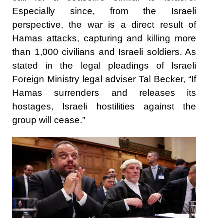
Especially since, from the Israeli
perspective, the war is a direct result of
Hamas attacks, capturing and killing more
than 1,000 civilians and Israeli soldiers. As
stated in the legal pleadings of Israeli
Foreign Ministry legal adviser Tal Becker, “If
Hamas surrenders and releases its
hostages, Israeli hostilities against the
group will cease.”