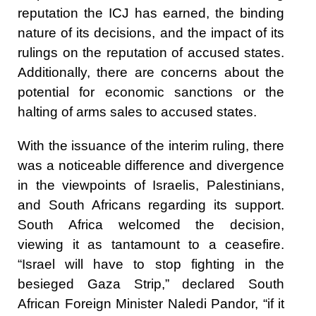
reputation the ICJ has earned, the binding
nature of its decisions, and the impact of its
rulings on the reputation of accused states.
Additionally, there are concerns about the
potential for economic sanctions or the
halting of arms sales to accused states.
With the issuance of the interim ruling, there
was a noticeable difference and divergence
in the viewpoints of Israelis, Palestinians,
and South Africans regarding its support.
South Africa welcomed the decision,
viewing it as tantamount to a ceasefire.
“Israel will have to stop fighting in the
besieged Gaza Strip,” declared South
African Foreign Minister Naledi Pandor, “if it