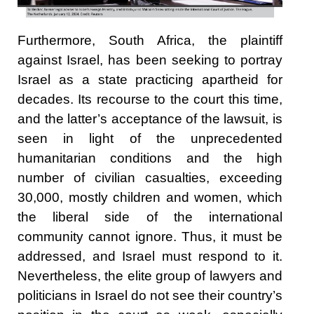
Furthermore, South Africa, the plaintiff
against Israel, has been seeking to portray
Israel as a state practicing apartheid for
decades. Its recourse to the court this time,
and the latter’s acceptance of the lawsuit, is
seen in light of the unprecedented
humanitarian conditions and the high
number of civilian casualties, exceeding
30,000, mostly children and women, which
the liberal side of the international
community cannot ignore. Thus, it must be
addressed, and Israel must respond to it.
Nevertheless, the elite group of lawyers and
politicians in Israel do not see their country’s