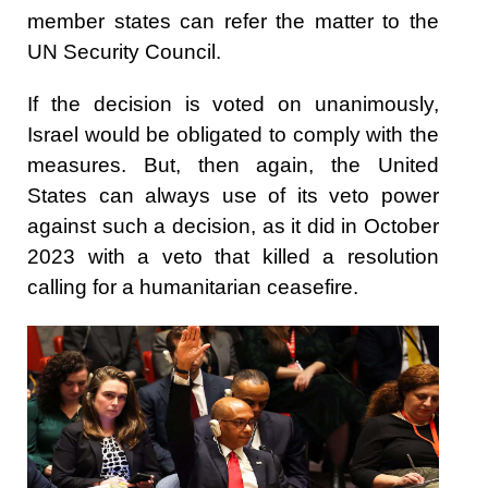
member states can refer the matter to the
UN Security Council.
If the decision is voted on unanimously,
Israel would be obligated to comply with the
measures. But, then again, the United
States can always use of its veto power
against such a decision, as it did in October
2023 with a veto that killed a resolution
calling for a humanitarian ceasefire.