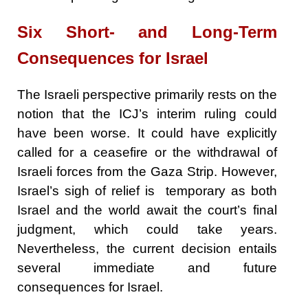
Six Short- and Long-Term
Consequences for Israel
The Israeli perspective primarily rests on the
notion that the ICJ’s interim ruling could
have been worse. It could have explicitly
called for a ceasefire or the withdrawal of
Israeli forces from the Gaza Strip. However,
Israel’s sigh of relief is temporary as both
Israel and the world await the court’s final
judgment, which could take years.
Nevertheless, the current decision entails
several immediate and future
consequences for Israel.