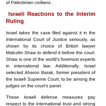
of Palestinian civilians.
Israeli Reactions to the Interim
Ruling
Israel takes the case filed against it in the
International Court of Justice seriously, as
shown by its choice of British lawyer
Malcolm Shaw to defend it before the court.
Shaw is one of the world’s foremost experts
in international law. Additionally, Israel
selected Aharon Barak, former president of
the Israeli Supreme Court, to be among the
judges on the court’s panel.
These Israeli defense measures pay
respect to the international trust and strong