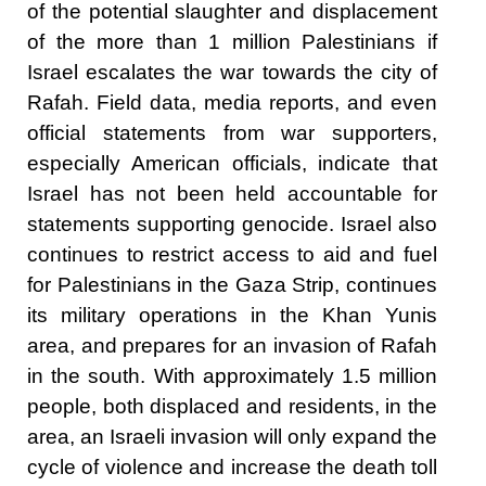
of the potential slaughter and displacement
of the more than 1 million Palestinians if
Israel escalates the war towards the city of
Rafah. Field data, media reports, and even
official statements from war supporters,
especially American officials, indicate that
Israel has not been held accountable for
statements supporting genocide. Israel also
continues to restrict access to aid and fuel
for Palestinians in the Gaza Strip, continues
its military operations in the Khan Yunis
area, and prepares for an invasion of Rafah
in the south. With approximately
1.5 million
people
, both displaced and residents, in the
area, an Israeli invasion will only expand the
cycle of violence and increase the death toll