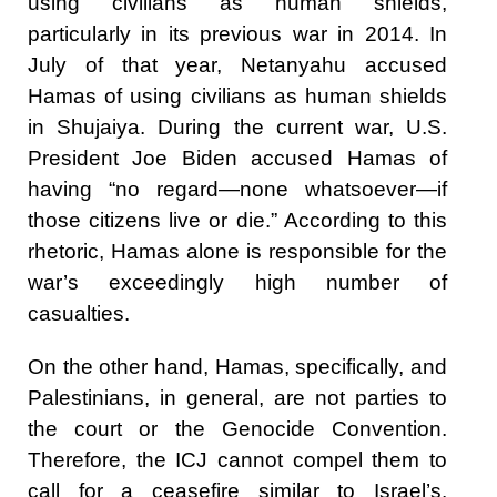
using civilians as human shields,
particularly in its previous war in 2014. In
July of that year, Netanyahu accused
Hamas of using civilians as human shields
in Shujaiya. During the current war, U.S.
President Joe Biden accused Hamas of
having “no regard—none whatsoever—if
those citizens live or die.” According to this
rhetoric, Hamas alone is responsible for the
war’s exceedingly high number of
casualties.
On the other hand, Hamas, specifically, and
Palestinians, in general, are not parties to
the court or the Genocide Convention.
Therefore, the ICJ cannot compel them to
call for a ceasefire similar to Israel’s.