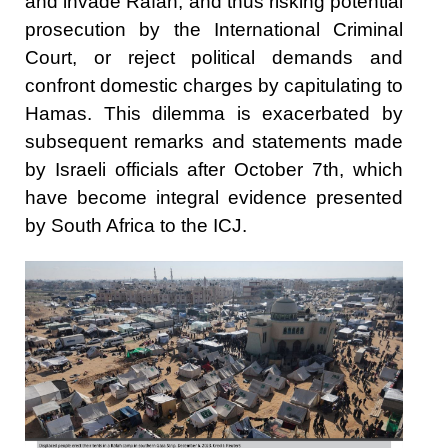
and invade Rafah, and thus risking potential
prosecution by the International Criminal
Court, or reject political demands and
confront domestic charges by capitulating to
Hamas. This dilemma is exacerbated by
subsequent remarks and statements made
by Israeli officials after October 7th, which
have become integral evidence presented
by South Africa to the ICJ.