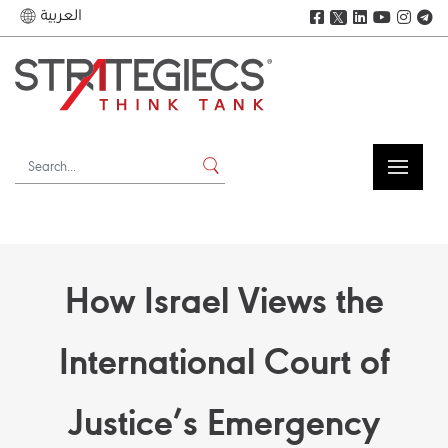
العربية
𝕏
How Israel Views the
International Court of
Justice’s Emergency