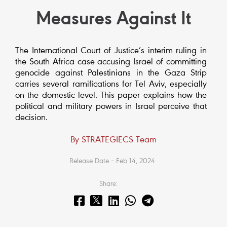
Measures Against It
The International Court of Justice’s interim ruling in
the South Africa case accusing Israel of committing
genocide against Palestinians in the Gaza Strip
carries several ramifications for Tel Aviv, especially
on the domestic level. This paper explains how the
political and military powers in Israel perceive that
decision.
By STRATEGIECS Team
Release Date – Feb 14, 2024
Share: