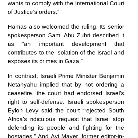
wants to comply with the International Court
of Justice’s orders.”
Hamas also welcomed the ruling. Its senior
spokesperson Sami Abu Zuhri described it
as “an important development that
contributes to the isolation of the Israel and
exposes its crimes in Gaza.”
In contrast, Israeli Prime Minister Benjamin
Netanyahu implied that by not ordering a
ceasefire, the court had endorsed Israel’s
right to self-defense. Israeli spokesperson
Eylon Levy said the court “rejected South
Africa’s ridiculous request that Israel stop
defending its people and fighting for the
hostages.” And Avi Mayer, former editor-in-