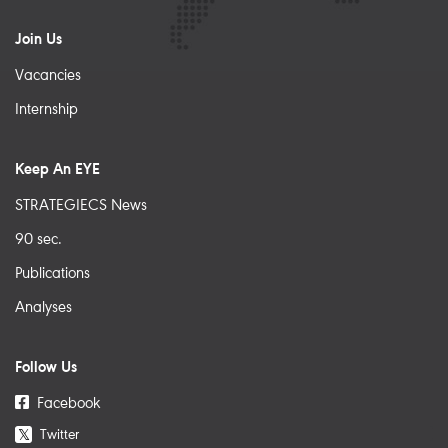
Join Us
Vacancies
Internship
Keep An EYE
STRATEGIECS News
90 sec.
Publications
Analyses
Follow Us
Facebook
Twitter
𝕏