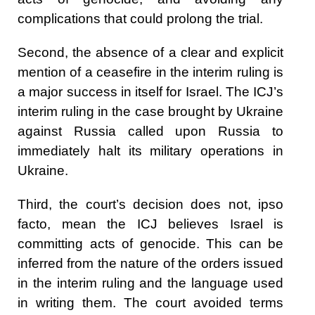
complications that could prolong the trial.
Second, the absence of a clear and explicit
mention of a ceasefire in the interim ruling is
a major success in itself for Israel. The ICJ’s
interim ruling in the case brought by Ukraine
against Russia called upon Russia to
immediately halt its military operations in
Ukraine.
Third, the court’s decision does not, ipso
facto, mean the ICJ believes Israel is
committing acts of genocide. This can be
inferred from the nature of the orders issued
in the interim ruling and the language used
in writing them. The court avoided terms