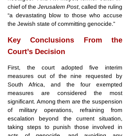
chief of the
Jerusalem Post
, called the ruling
“a devastating blow to those who accuse
the Jewish state of committing genocide.”
Key Conclusions From the
Court’s Decision
First, the court adopted five interim
measures out of the nine requested by
South Africa, and the four exempted
measures are considered the most
significant. Among them are the suspension
of military operations, refraining from
escalation beyond the current situation,
taking steps to punish those involved in
acts of genocide, and avoiding any