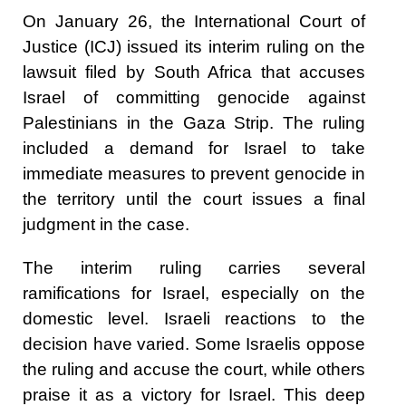
On January 26, the International Court of
Justice (ICJ) issued its interim ruling on the
lawsuit filed by South Africa that accuses
Israel of committing genocide against
Palestinians in the Gaza Strip. The ruling
included a demand for Israel to take
immediate measures to prevent genocide in
the territory until the court issues a final
judgment in the case.
The interim ruling carries several
ramifications for Israel, especially on the
domestic level. Israeli reactions to the
decision have varied. Some Israelis oppose
the ruling and accuse the court, while others
praise it as a victory for Israel. This deep