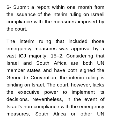
6- Submit a report within one month from
the issuance of the interim ruling on Israeli
compliance with the measures imposed by
the court.
The interim ruling that included those
emergency measures was approval by a
vast ICJ majority: 15–2. Considering that
Israel and South Africa are both UN
member states and have both signed the
Genocide Convention, the interim ruling is
binding on Israel. The court, however, lacks
the executive power to implement its
decisions. Nevertheless, in the event of
Israel’s non-compliance with the emergency
measures, South Africa or other UN