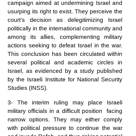
campaign aimed at undermining Israel and
usurping its right to exist. They perceive the
court’s decision as delegitimizing Israel
politically in the international community and
among its allies, complementing military
actions seeking to defeat Israel in the war.
This conclusion has been circulated within
several political and academic circles in
Israel, as evidenced by a study published
by the Israeli Institute for National Security
Studies (INSS).
3- The interim ruling may place Israeli
military officials in a difficult position facing
narrow options. They may either comply
with political pressure to continue the war