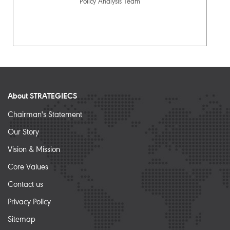
Policy Analysis Team
About STRATEGIECS
Chairman's Statement
Our Story
Vision & Mission
Core Values
Contact us
Privacy Policy
Sitemap