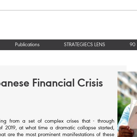
Publications
STRATEGIECS LENS
90 
anese Financial Crisis
g from a set of complex crises that - through
f 2019, at what time a dramatic collapse started,
What are the most prominent manifestations of these