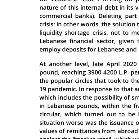
nature of this internal debt in its
commercial banks). Deleting part 
crisis; in other words, the solutio
liquidity shortage crisis, not to 
Lebanese financial sector, give
employ deposits for Lebanese and 
At another level, late April 202
pound, reaching 3900-4200 L.P. per
the popular circles that took to the
19 pandemic. In response to that and
which includes the possibility of s
in Lebanese pounds, within the f
circular, which turned out to be
situation worse was the issuance of
values ​​of remittances from abro