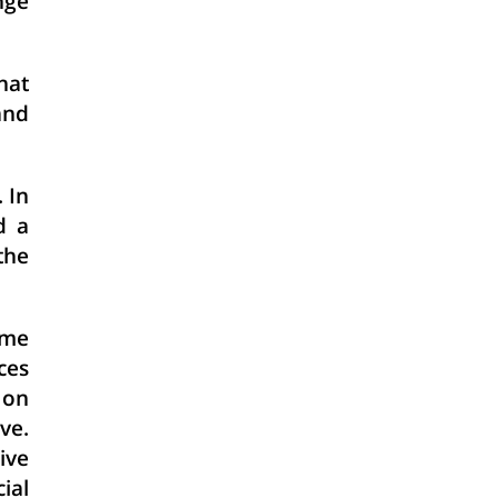
nge
hat
and
 In
d a
the
ome
ces
 on
ve.
ive
ial