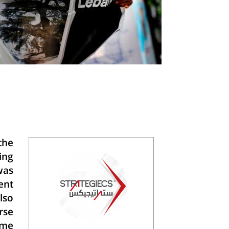
the
ing
was
ent
lso
rse
ome