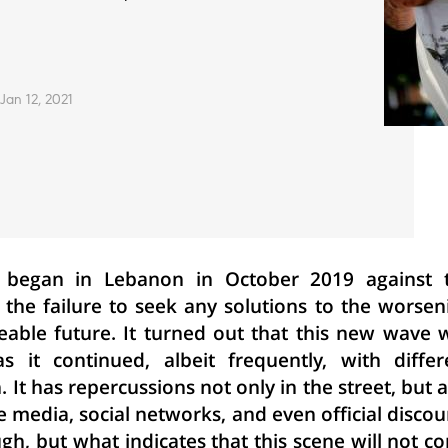
Jan 12, 2021
 began in Lebanon in October 2019 against 
d the failure to seek any solutions to the worsen
eable future. It turned out that this new wave 
 it continued, albeit frequently, with differ
t has repercussions not only in the street, but a
he media, social networks, and even official discou
nough, but what indicates that this scene will not c