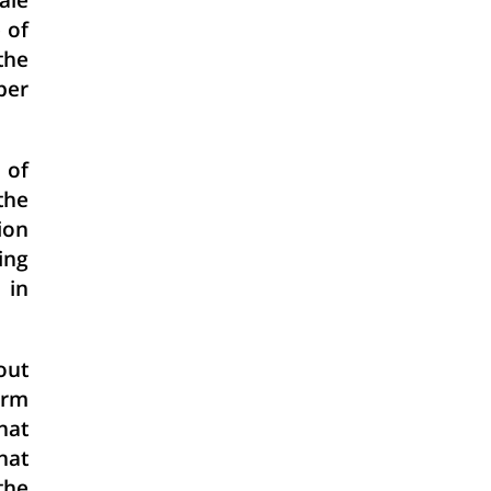
ale
 of
the
per
 of
the
ion
ning
 in
out
orm
hat
hat
the