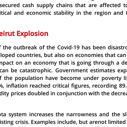
secured cash supply chains that are affected t
itical and economic stability in the region and 
eirut Explosion
 the outbreak of the Covid-19 has been disastr
loped countries, but also on economies that can
s impact on an economy that is going through a d
 can be catastrophic. Government estimates exp
f the population have become under poverty li
inflation reached critical figures, recording 89
ity prices doubled in conjunction with the decre
ota system
increases the narrowness and the s
isting crisis. Examples include, but arenot limited 