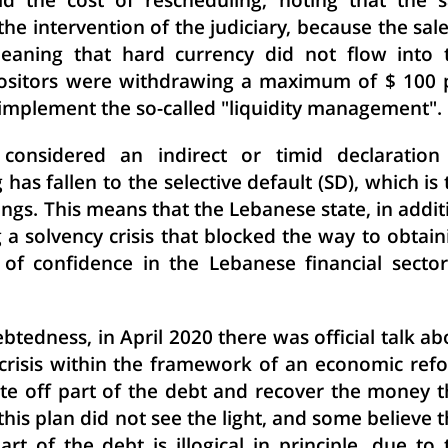
d the cost of rescheduling, noting that the s
the intervention of the judiciary, because the sale
aning that hard currency did not flow into 
positors were withdrawing a maximum of $ 100 
 implement the so-called "liquidity management".
considered an indirect or timid declaration
has fallen to the selective default (SD), which is 
tings. This means that the Lebanese state, in addit
cing a solvency crisis that blocked the way to obtai
 of confidence in the Lebanese financial sector
btedness, in April 2020 there was official talk ab
l crisis within the framework of an economic ref
te off part of the debt and recover the money t
is plan did not see the light, and some believe t
rt of the debt is illogical in principle, due to 