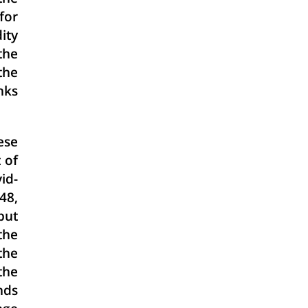
for
ity
the
the
nks
ese
 of
id-
48,
but
the
the
the
nds