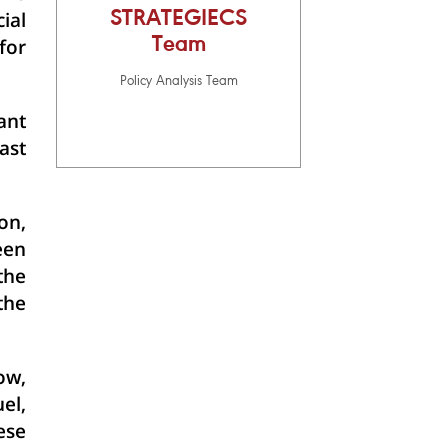
ial
STRATEGIECS
Team
for
Policy Analysis Team
ant
ast
on,
een
the
the
ow,
el,
ese