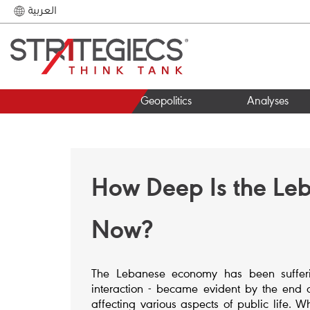
العربية
Geopolitics
Analyses
How Deep Is the Leb
Now?
The Lebanese economy has been sufferin
interaction - became evident by the end o
affecting various aspects of public life. 