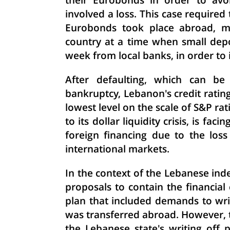
their Eurobonds in order to avoi
involved a loss. This case required 
Eurobonds took place abroad, me
country at a time when small de
week from local banks, in order to
After defaulting, which can be 
bankruptcy, Lebanon's credit rating 
lowest level on the scale of S&P ra
to its dollar liquidity crisis, is fa
foreign financing due to the loss
international markets.
In the context of the Lebanese inde
proposals to contain the financia
plan that included demands to wri
was transferred abroad. However, th
the Lebanese state's writing off pa