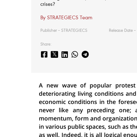
crises?
By STRATEGIECS Team
Publisher – STRATEGIECS
Release Date – 
Share:
A new wave of popular protest
deteriorating living conditions an
economic conditions in the forese
never like any preceding one; as
momentum, form and organization. I
in various public spaces, such as t
as well. Indeed, it is all logical e