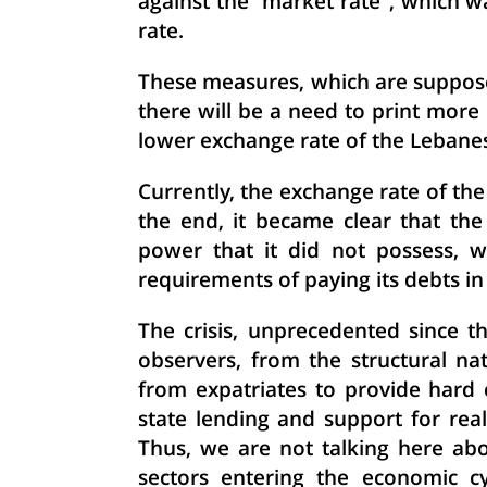
against the "market rate", which w
rate.
These measures, which are suppose
there will be a need to print more 
lower exchange rate of the Lebane
Currently, the exchange rate of th
the end, it became clear that th
power that it did not possess, wh
requirements of paying its debts in
The crisis, unprecedented since t
observers, from the structural n
from expatriates to provide hard 
state lending and support for real 
Thus, we are not talking here ab
sectors entering the economic cy