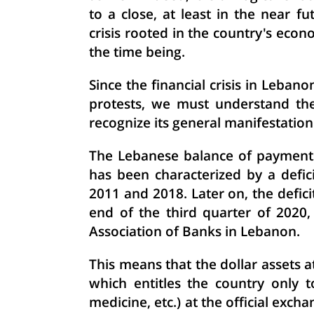
to a close, at least in the near f
crisis rooted in the country's econo
the time being.
Since the financial crisis in Leban
protests, we must understand the 
recognize its general manifestation
The Lebanese balance of payments,
has been characterized by a defici
2011 and 2018. Later on, the defici
end of the third quarter of 2020
Association of Banks in Lebanon.
This means that the dollar assets 
which entitles the country only t
medicine, etc.) at the official exch