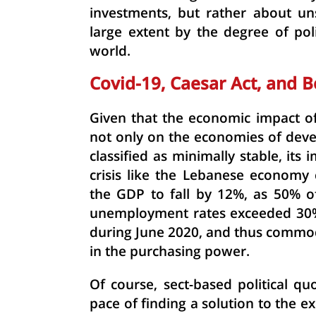
investments, but rather about un
large extent by the degree of pol
world.
Covid-19, Caesar Act, and B
Given that the economic impact of
not only on the economies of deve
classified as minimally stable, it
crisis like the Lebanese economy
the GDP to fall by 12%, as 50% o
unemployment rates exceeded 30%, 
during June 2020, and thus commod
in the purchasing power.
Of course,
sect
-
based
political
qu
pace of finding a solution to the ex