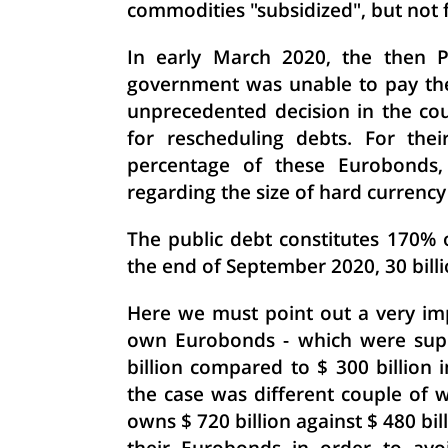
commodities "subsidized", but not f
In early March 2020, the then P
government was unable to pay the 
unprecedented decision in the cou
for rescheduling debts. For the
percentage of these Eurobonds, 
regarding the size of hard currency 
The public debt constitutes 170% 
the end of September 2020, 30 billi
Here we must point out a very imp
own Eurobonds - which were supp
billion compared to $ 300 billion
the case was different couple of 
owns $ 720 billion against $ 480 bi