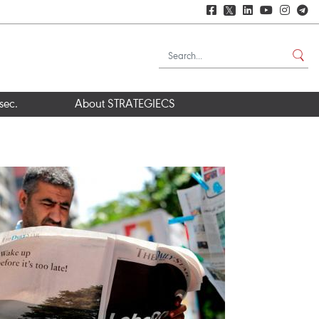
𝕏
sec.
About STRATEGIECS