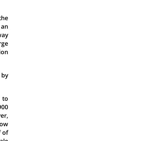
the
 an
way
rge
ion
 by
 to
900
er,
now
 of