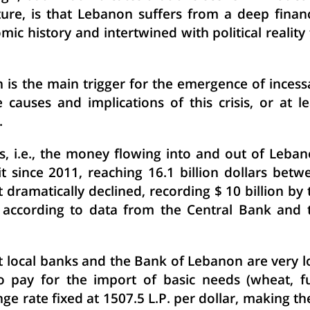
uture, is that Lebanon suffers from a deep financ
mic history and intertwined with political reality 
on is the main trigger for the emergence of incess
causes and implications of this crisis, or at le
.
 i.e., the money flowing into and out of Leban
t since 2011, reaching 16.1 billion dollars betw
t dramatically declined, recording $ 10 billion by 
, according to data from the Central Bank and 
at local banks and the Bank of Lebanon are very l
o pay for the import of basic needs (wheat, fu
ange rate fixed at 1507.5 L.P. per dollar, making th