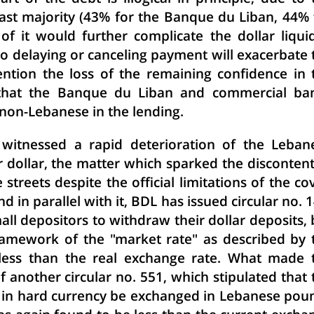
 vast majority (43% for the Banque du Liban, 44% 
of it would further complicate the dollar liquid
n to delaying or canceling payment will exacerbate 
mention the loss of the remaining confidence in 
n that the Banque du Liban and commercial ba
non-Lebanese in the lending.
0 witnessed a rapid deterioration of the Leban
 dollar, the matter which sparked the discontent
 streets despite the official limitations of the cov
 in parallel with it, BDL has issued circular no. 1
mall depositors to withdraw their dollar deposits, 
ramework of the "market rate" as described by 
 less than the real exchange rate. What made 
 another circular no. 551, which stipulated that 
ad in hard currency be exchanged in Lebanese pou