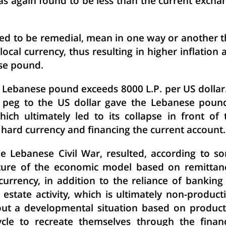
as again found to be less than the current excha
d to be remedial, mean in one way or another t
local currency, thus resulting in higher inflation 
se pound.
e Lebanese pound exceeds 8000 L.P. per US dollar.
e peg to the US dollar gave the Lebanese poun
ich ultimately led to its collapse in front of 
 hard currency and financing the current account.
he Lebanese Civil War, resulted, according to s
ature of the economic model based on remittan
currency, in addition to the reliance of banking
estate activity, which is ultimately non-producti
out a developmental situation based on product
cle to recreate themselves through the financ