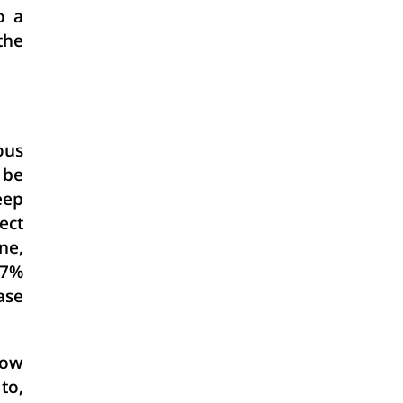
o a
the
ous
 be
eep
ect
ne,
.7%
ase
low
to,