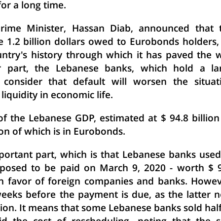
or a long time.
rime Minister, Hassan Diab, announced that 
1.2 billion dollars owed to Eurobonds holders,
ntry's history through which it has paved the 
ir part, the Lebanese banks, which hold a la
consider that default will worsen the situat
liquidity in economic life.
of the Lebanese GDP, estimated at $ 94.8 billion
on of which is in Eurobonds.
ortant part, which is that Lebanese banks used
osed to be paid on March 9, 2020 - worth $ 
 in favor of foreign companies and banks. Howev
weeks before the payment is due, as the latter 
llion. It means that some Lebanese banks sold half