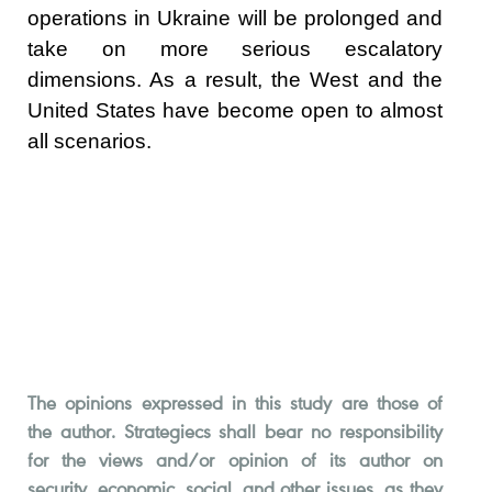
operations in Ukraine will be prolonged and
take on more serious escalatory
dimensions. As a result, the West and the
United States have become open to almost
all scenarios.
The opinions expressed in this study are those of
the author. Strategiecs shall bear no responsibility
for the views and/or opinion of its author on
security, economic, social, and other issues, as they