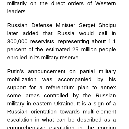
militarily on the direct orders of Western
leaders.
Russian Defense Minister Sergei Shoigu
later added that Russia would call in
300,000 reservists, representing about 1.1
percent of the estimated 25 million people
enrolled in its military reserve.
Putin's announcement on partial military
mobilization was accompanied by his
support for a referendum plan to annex
some areas controlled by the Russian
military in eastern Ukraine. It is a sign of a
Russian orientation towards multi-element
escalation in what can be described as a
comprehensive escalation in the coming