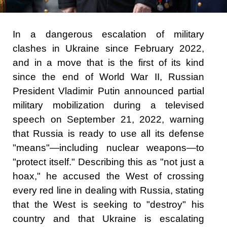
In a dangerous escalation of military
clashes in Ukraine since February 2022,
and in a move that is the first of its kind
since the end of World War II, Russian
President Vladimir Putin announced partial
military mobilization during a televised
speech on September 21, 2022, warning
that Russia is ready to use all its defense
"means"—including nuclear weapons—to
"protect itself." Describing this as "not just a
hoax," he accused the West of crossing
every red line in dealing with Russia, stating
that the West is seeking to "destroy" his
country and that Ukraine is escalating