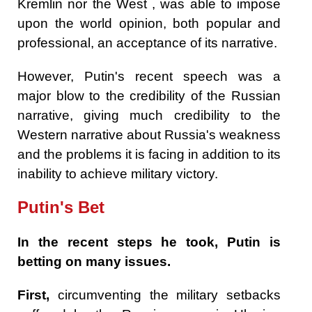
Kremlin nor the West , was able to impose
upon the world opinion, both popular and
professional, an acceptance of its narrative.
However, Putin's recent speech was a
major blow to the credibility of the Russian
narrative, giving much credibility to the
Western narrative about Russia's weakness
and the problems it is facing in addition to its
inability to achieve military victory.
Putin's Bet
In the recent steps he took, Putin is
betting on many issues.
First,
circumventing the military setbacks