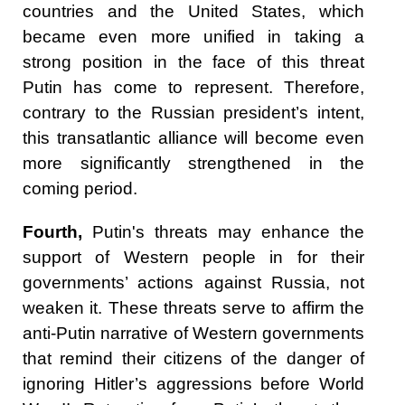
countries and the United States, which
became even more unified in taking a
strong position in the face of this threat
Putin has come to represent. Therefore,
contrary to the Russian president’s intent,
this transatlantic alliance will become even
more significantly strengthened in the
coming period.
Fourth,
Putin's threats may enhance the
support of Western people in for their
governments’ actions against Russia, not
weaken it. These threats serve to affirm the
anti-Putin narrative of Western governments
that remind their citizens of the danger of
ignoring Hitler’s aggressions before World