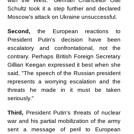
with the West." German Chancellor Olaf
Schultz took it a step further and declared
Moscow's attack on Ukraine unsuccessful.
Second,
the European reactions to
President Putin's decision have been
escalatory and confrontational, not the
contrary. Perhaps British Foreign Secretary
Gillian Keegan expressed it best when she
said, "The speech of the Russian president
represents a worrying escalation and the
threats he made in it must be taken
seriously."
Third,
President Putin's threats of nuclear
war and his partial mobilization of the army
sent a message of peril to European