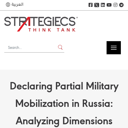
العربية
𝕏
Declaring Partial Military
Mobilization in Russia:
Analyzing Dimensions