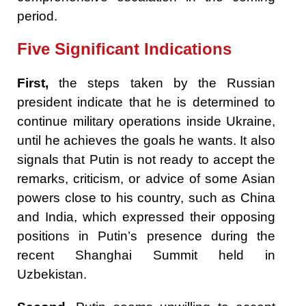
period.
Five Significant Indications
First,
the steps taken by the Russian
president indicate that he is determined to
continue military operations inside Ukraine,
until he achieves the goals he wants. It also
signals that Putin is not ready to accept the
remarks, criticism, or advice of some Asian
powers close to his country, such as China
and India, which expressed their opposing
positions in Putin’s presence during the
recent Shanghai Summit held in
Uzbekistan.