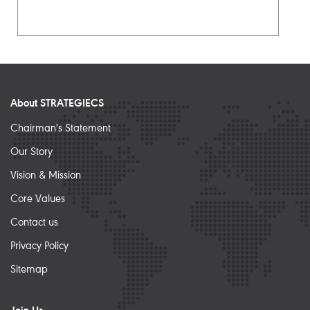
About STRATEGIECS
Chairman's Statement
Our Story
Vision & Mission
Core Values
Contact us
Privacy Policy
Sitemap