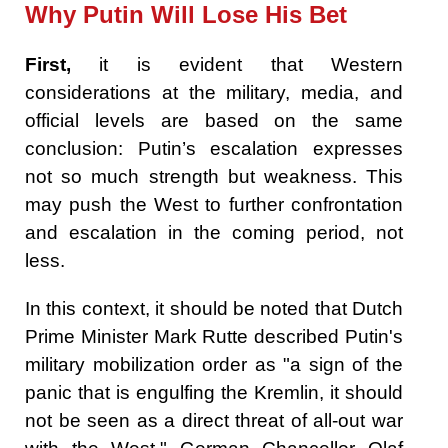
Why Putin Will Lose His Bet
First,
it is evident that Western
considerations at the military, media, and
official levels are based on the same
conclusion: Putin’s escalation expresses
not so much strength but weakness. This
may push the West to further confrontation
and escalation in the coming period, not
less.
In this context, it should be noted that Dutch
Prime Minister Mark Rutte described Putin's
military mobilization order as "a sign of the
panic that is engulfing the Kremlin, it should
not be seen as a direct threat of all-out war