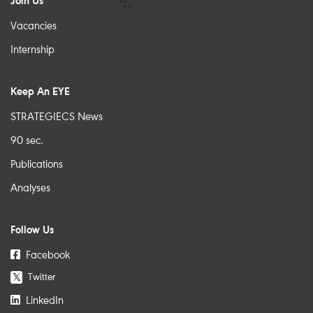
Join Us
Vacancies
Internship
Keep An EYE
STRATEGIECS News
90 sec.
Publications
Analyses
Follow Us
Facebook
Twitter
𝕏
LinkedIn