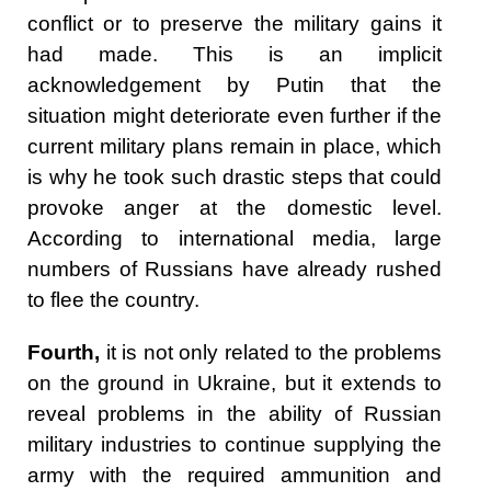
conflict or to preserve the military gains it
had made. This is an implicit
acknowledgement by Putin that the
situation might deteriorate even further if the
current military plans remain in place, which
is why he took such drastic steps that could
provoke anger at the domestic level.
According to international media, large
numbers of Russians have already rushed
to flee the country.
Fourth,
it is not only related to the problems
on the ground in Ukraine, but it extends to
reveal problems in the ability of Russian
military industries to continue supplying the
army with the required ammunition and