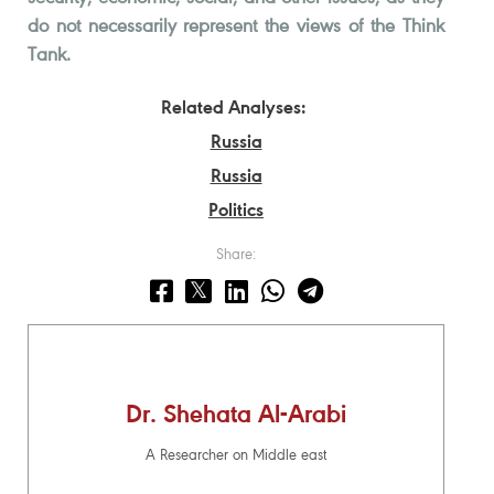
do not necessarily represent the views of the Think
Tank.
Related Analyses:
Russia
Russia
Politics
Share:
Dr. Shehata Al-Arabi
A Researcher on Middle east