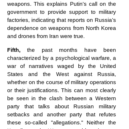
weapons. This explains Putin's call on the
government to provide support to military
factories, indicating that reports on Russia’s
dependence on weapons from North Korea
and drones from Iran were true.
Fifth,
the past months have been
characterized by a psychological warfare, a
war of narratives waged by the United
States and the West against Russia,
whether on the course of military operations
or their justifications. This can most clearly
be seen in the clash between a Western
party that talks about Russian military
setbacks and another party that refutes
these so-called "allegations." Neither the