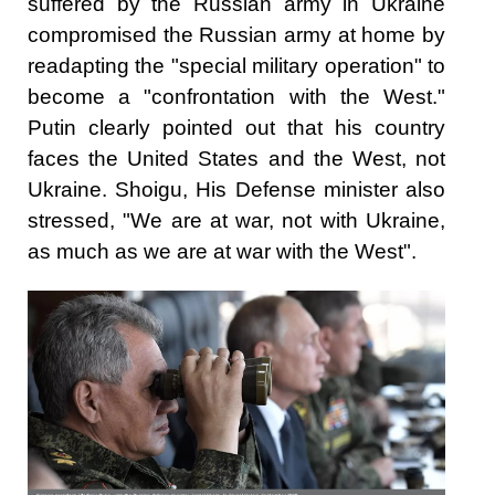
suffered by the Russian army in Ukraine
compromised the Russian army at home by
readapting the "special military operation" to
become a "confrontation with the West."
Putin clearly pointed out that his country
faces the United States and the West, not
Ukraine. Shoigu, His Defense minister also
stressed, "We are at war, not with Ukraine,
as much as we are at war with the West".