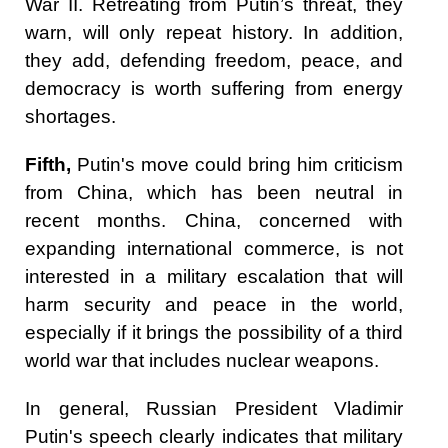
War II. Retreating from Putin’s threat, they
warn, will only repeat history. In addition,
they add, defending freedom, peace, and
democracy is worth suffering from energy
shortages.
Fifth,
Putin's move could bring him criticism
from China, which has been neutral in
recent months. China, concerned with
expanding international commerce, is not
interested in a military escalation that will
harm security and peace in the world,
especially if it brings the possibility of a third
world war that includes nuclear weapons.
In general, Russian President Vladimir
Putin's speech clearly indicates that military