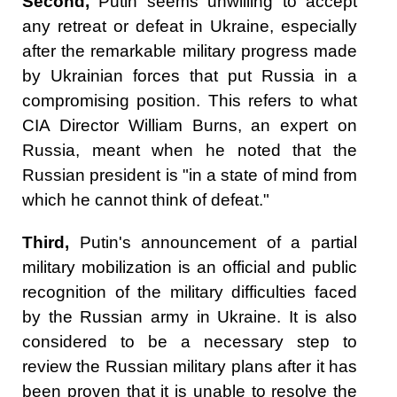
Second,
Putin seems unwilling to accept
any retreat or defeat in Ukraine, especially
after the remarkable military progress made
by Ukrainian forces that put Russia in a
compromising position. This refers to what
CIA Director William Burns, an expert on
Russia, meant when he noted that the
Russian president is "in a state of mind from
which he cannot think of defeat."
Third,
Putin's announcement of a partial
military mobilization is an official and public
recognition of the military difficulties faced
by the Russian army in Ukraine. It is also
considered to be a necessary step to
review the Russian military plans after it has
been proven that it is unable to resolve the