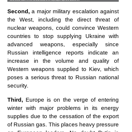
Second,
a major military escalation against
the West, including the direct threat of
nuclear weapons, could convince Western
countries to stop supplying Ukraine with
advanced weapons, especially since
Russian intelligence reports indicate an
increase in the volume and quality of
Western weapons supplied to Kiev, which
poses a serious threat to Russian national
security.
Third,
Europe is on the verge of entering
winter with major problems in its energy
supplies due to the cessation of the export
of Russian gas. This places heavy pressure