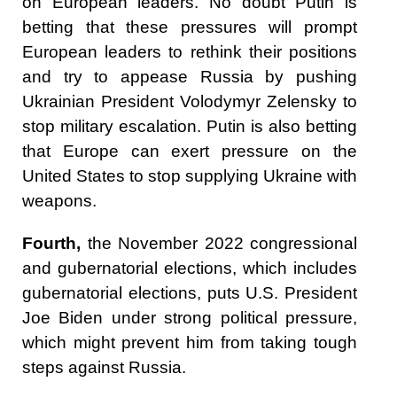
on European leaders. No doubt Putin is
betting that these pressures will prompt
European leaders to rethink their positions
and try to appease Russia by pushing
Ukrainian President Volodymyr Zelensky to
stop military escalation. Putin is also betting
that Europe can exert pressure on the
United States to stop supplying Ukraine with
weapons.
Fourth,
the November 2022 congressional
and gubernatorial elections, which includes
gubernatorial elections, puts U.S. President
Joe Biden under strong political pressure,
which might prevent him from taking tough
steps against Russia.