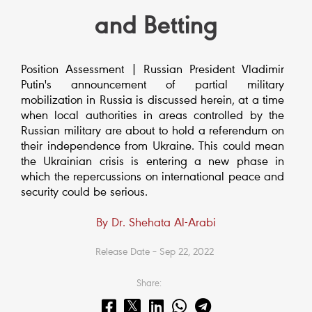
and Betting
Position Assessment | Russian President Vladimir
Putin's announcement of partial military
mobilization in Russia is discussed herein, at a time
when local authorities in areas controlled by the
Russian military are about to hold a referendum on
their independence from Ukraine. This could mean
the Ukrainian crisis is entering a new phase in
which the repercussions on international peace and
security could be serious.
By Dr. Shehata Al-Arabi
Release Date – Sep 22, 2022
Share: