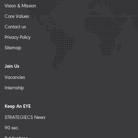
Vision & Mission
Core Values
Contact us
Privacy Policy
Sitemap
Join Us
Vacancies
Internship
Keep An EYE
STRATEGIECS News
90 sec.