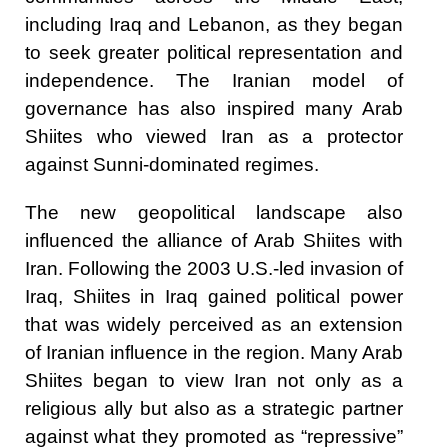
including Iraq and Lebanon, as they began
to seek greater political representation and
independence. The Iranian model of
governance has also inspired many Arab
Shiites who viewed Iran as a protector
against Sunni-dominated regimes.
The new geopolitical landscape also
influenced the alliance of Arab Shiites with
Iran. Following the 2003 U.S.-led invasion of
Iraq, Shiites in Iraq gained political power
that was widely perceived as an extension
of Iranian influence in the region. Many Arab
Shiites began to view Iran not only as a
religious ally but also as a strategic partner
against what they promoted as “repressive”