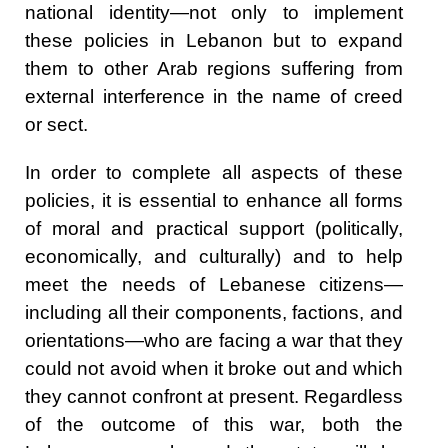
national identity—not only to implement
these policies in Lebanon but to expand
them to other Arab regions suffering from
external interference in the name of creed
or sect.
In order to complete all aspects of these
policies, it is essential to enhance all forms
of moral and practical support (politically,
economically, and culturally) and to help
meet the needs of Lebanese citizens—
including all their components, factions, and
orientations—who are facing a war that they
could not avoid when it broke out and which
they cannot confront at present. Regardless
of the outcome of this war, both the