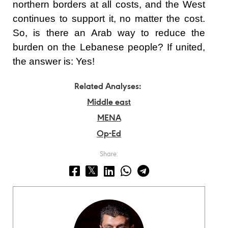
northern borders at all costs, and the West
continues to support it, no matter the cost.
So, is there an Arab way to reduce the
burden on the Lebanese people? If united,
the answer is: Yes!
Related Analyses:
Middle east
MENA
Op-Ed
Share: