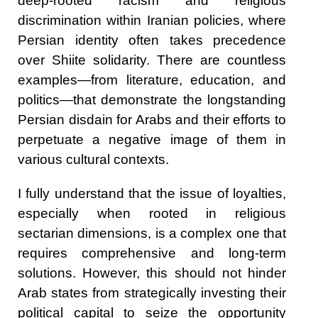
deep-rooted racism and religious
discrimination within Iranian policies, where
Persian identity often takes precedence
over Shiite solidarity. There are countless
examples—from literature, education, and
politics—that demonstrate the longstanding
Persian disdain for Arabs and their efforts to
perpetuate a negative image of them in
various cultural contexts.
I fully understand that the issue of loyalties,
especially when rooted in religious
sectarian dimensions, is a complex one that
requires comprehensive and long-term
solutions. However, this should not hinder
Arab states from strategically investing their
political capital to seize the opportunity