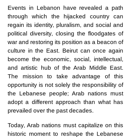
Events in Lebanon have revealed a path
through which the hijacked country can
regain its identity, pluralism, and social and
political diversity, closing the floodgates of
war and restoring its position as a beacon of
culture in the East. Beirut can once again
become the economic, social, intellectual,
and artistic hub of the Arab Middle East.
The mission to take advantage of this
opportunity is not solely the responsibility of
the Lebanese people; Arab nations must
adopt a different approach than what has
prevailed over the past decades.
Today, Arab nations must capitalize on this
historic moment to reshape the Lebanese