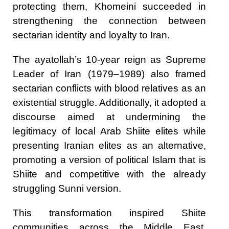
protecting them, Khomeini succeeded in
strengthening the connection between
sectarian identity and loyalty to Iran.
The ayatollah’s 10-year reign as Supreme
Leader of Iran (1979–1989) also framed
sectarian conflicts with blood relatives as an
existential struggle. Additionally, it adopted a
discourse aimed at undermining the
legitimacy of local Arab Shiite elites while
presenting Iranian elites as an alternative,
promoting a version of political Islam that is
Shiite and competitive with the already
struggling Sunni version.
This transformation inspired Shiite
communities across the Middle East,