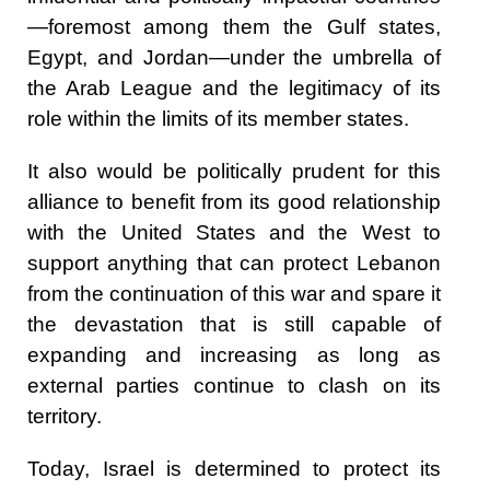
—foremost among them the Gulf states,
Egypt, and Jordan—under the umbrella of
the Arab League and the legitimacy of its
role within the limits of its member states.
It also would be politically prudent for this
alliance to benefit from its good relationship
with the United States and the West to
support anything that can protect Lebanon
from the continuation of this war and spare it
the devastation that is still capable of
expanding and increasing as long as
external parties continue to clash on its
territory.
Today, Israel is determined to protect its