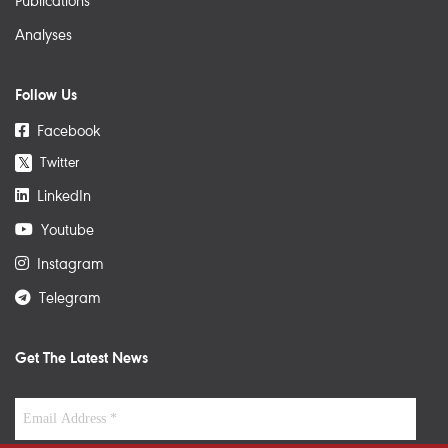
Publications
Analyses
Follow Us
Facebook
Twitter
𝕏
LinkedIn
Youtube
Instagram
Telegram
Get The Latest News