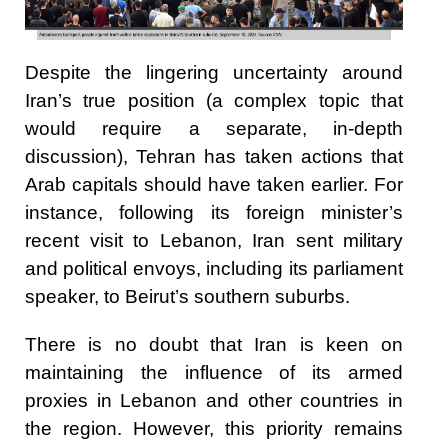
Despite the lingering uncertainty around
Iran’s true position (a complex topic that
would require a separate, in-depth
discussion), Tehran has taken actions that
Arab capitals should have taken earlier. For
instance, following its foreign minister’s
recent visit to Lebanon, Iran sent military
and political envoys, including its parliament
speaker, to Beirut’s southern suburbs.
There is no doubt that Iran is keen on
maintaining the influence of its armed
proxies in Lebanon and other countries in
the region. However, this priority remains