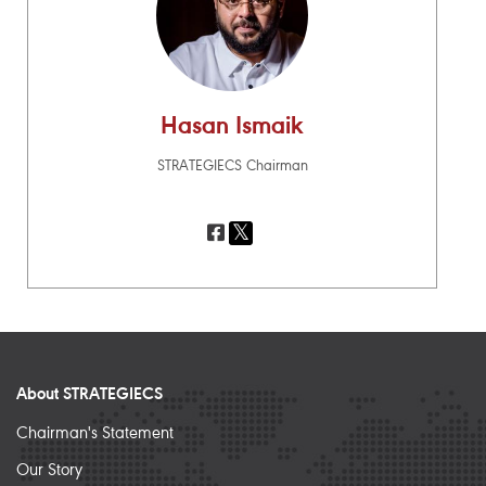
Hasan Ismaik
STRATEGIECS Chairman
About STRATEGIECS
Chairman's Statement
Our Story