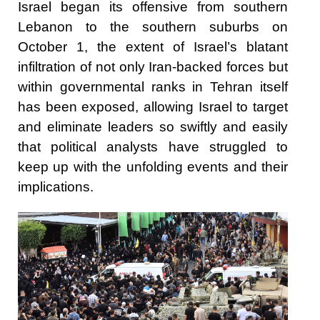
Israel began its offensive from southern
Lebanon to the southern suburbs on
October 1, the extent of Israel’s blatant
infiltration of not only Iran-backed forces but
within governmental ranks in Tehran itself
has been exposed, allowing Israel to target
and eliminate leaders so swiftly and easily
that political analysts have struggled to
keep up with the unfolding events and their
implications.