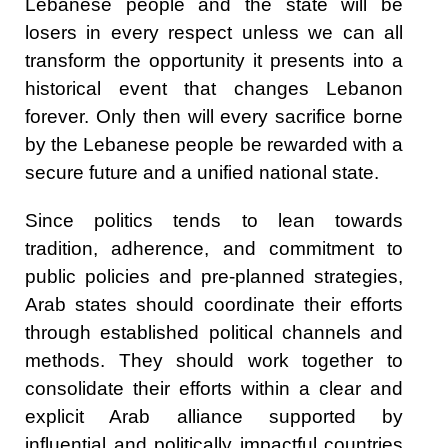
Lebanese people and the state will be
losers in every respect unless we can all
transform the opportunity it presents into a
historical event that changes Lebanon
forever. Only then will every sacrifice borne
by the Lebanese people be rewarded with a
secure future and a unified national state.
Since politics tends to lean towards
tradition, adherence, and commitment to
public policies and pre-planned strategies,
Arab states should coordinate their efforts
through established political channels and
methods. They should work together to
consolidate their efforts within a clear and
explicit Arab alliance supported by
influential and politically impactful countries