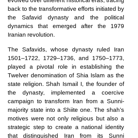
evolved over different historical eras, tracing
back to the transformative efforts initiated by
the Safavid dynasty and the political
dynamics that emerged after the 1979
Iranian revolution.
The Safavids, whose dynasty ruled Iran
1501–1722, 1729–1736, and 1750–1773,
played a pivotal role in establishing the
Twelver denomination of Shia Islam as the
state religion. Shah Ismail I, the founder of
the dynasty, implemented a coercive
campaign to transform Iran from a Sunni-
majority state into a Shiite one. The shah’s
motives were not only religious but also a
strategic step to create a national identity
that distinguished Iran from its Sunni