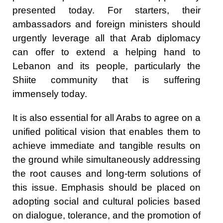
presented today. For starters, their
ambassadors and foreign ministers should
urgently leverage all that Arab diplomacy
can offer to extend a helping hand to
Lebanon and its people, particularly the
Shiite community that is suffering
immensely today.
It is also essential for all Arabs to agree on a
unified political vision that enables them to
achieve immediate and tangible results on
the ground while simultaneously addressing
the root causes and long-term solutions of
this issue. Emphasis should be placed on
adopting social and cultural policies based
on dialogue, tolerance, and the promotion of