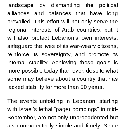
landscape by dismantling the political
alliances and balances that have long
prevailed. This effort will not only serve the
regional interests of Arab countries, but it
will also protect Lebanon’s own interests,
safeguard the lives of its war-weary citizens,
reinforce its sovereignty, and promote its
internal stability. Achieving these goals is
more possible today than ever, despite what
some may believe about a country that has
lacked stability for more than 50 years.
The events unfolding in Lebanon, starting
with Israel’s lethal “pager bombings” in mid-
September, are not only unprecedented but
also unexpectedly simple and timely. Since