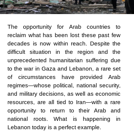
The opportunity for Arab countries to
reclaim what has been lost these past few
decades is now within reach. Despite the
difficult situation in the region and the
unprecedented humanitarian suffering due
to the war in Gaza and Lebanon, a rare set
of circumstances have provided Arab
regimes—whose political, national security,
and military decisions, as well as economic
resources, are all tied to Iran—with a rare
opportunity to return to their Arab and
national roots. What is happening in
Lebanon today is a perfect example.