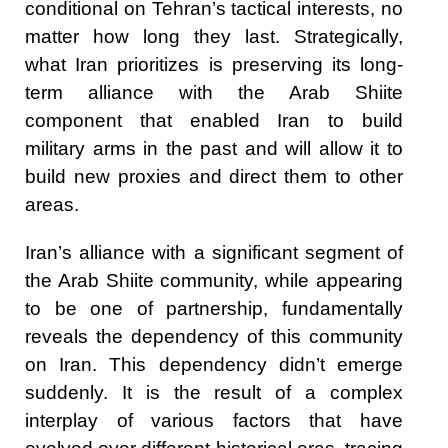
conditional on Tehran’s tactical interests, no
matter how long they last. Strategically,
what Iran prioritizes is preserving its long-
term alliance with the Arab Shiite
component that enabled Iran to build
military arms in the past and will allow it to
build new proxies and direct them to other
areas.
Iran’s alliance with a significant segment of
the Arab Shiite community, while appearing
to be one of partnership, fundamentally
reveals the dependency of this community
on Iran. This dependency didn’t emerge
suddenly. It is the result of a complex
interplay of various factors that have