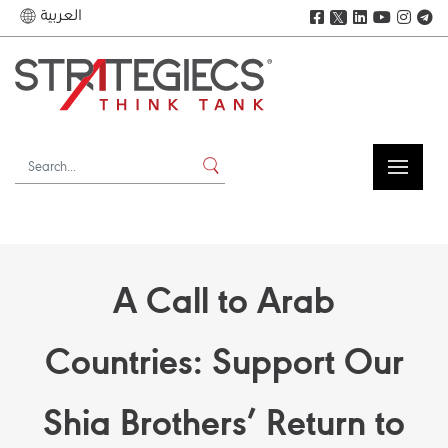
العربية
𝕏
A Call to Arab
Countries: Support Our
Shia Brothers’ Return to