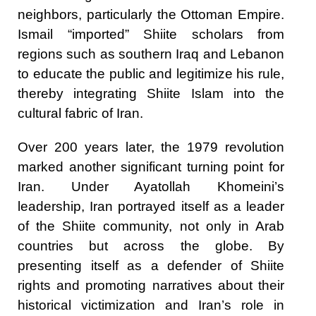
neighbors, particularly the Ottoman Empire.
Ismail “imported” Shiite scholars from
regions such as southern Iraq and Lebanon
to educate the public and legitimize his rule,
thereby integrating Shiite Islam into the
cultural fabric of Iran.
Over 200 years later, the 1979 revolution
marked another significant turning point for
Iran. Under Ayatollah Khomeini’s
leadership, Iran portrayed itself as a leader
of the Shiite community, not only in Arab
countries but across the globe. By
presenting itself as a defender of Shiite
rights and promoting narratives about their
historical victimization and Iran’s role in