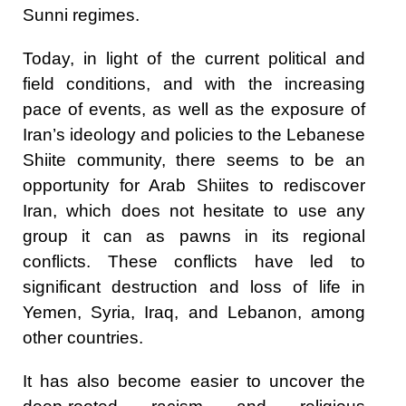
Sunni regimes.
Today, in light of the current political and
field conditions, and with the increasing
pace of events, as well as the exposure of
Iran’s ideology and policies to the Lebanese
Shiite community, there seems to be an
opportunity for Arab Shiites to rediscover
Iran, which does not hesitate to use any
group it can as pawns in its regional
conflicts. These conflicts have led to
significant destruction and loss of life in
Yemen, Syria, Iraq, and Lebanon, among
other countries.
It has also become easier to uncover the