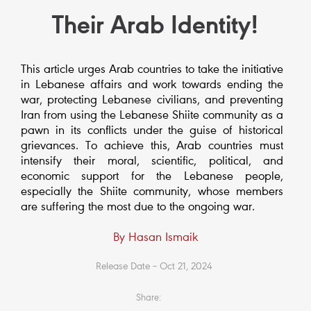
Their Arab Identity!
This article urges Arab countries to take the initiative
in Lebanese affairs and work towards ending the
war, protecting Lebanese civilians, and preventing
Iran from using the Lebanese Shiite community as a
pawn in its conflicts under the guise of historical
grievances. To achieve this, Arab countries must
intensify their moral, scientific, political, and
economic support for the Lebanese people,
especially the Shiite community, whose members
are suffering the most due to the ongoing war.
By Hasan Ismaik
Release Date – Oct 21, 2024
Share: