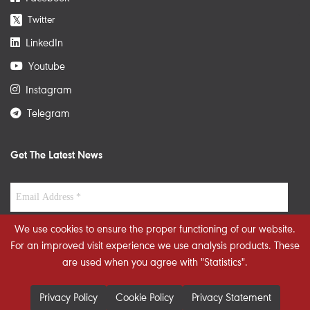
Twitter
𝕏
LinkedIn
Youtube
Instagram
Telegram
Get The Latest News
We use cookies to ensure the proper functioning of our website.
For an improved visit experience we use analysis products. These
are used when you agree with "Statistics".
Privacy Policy
Cookie Policy
Privacy Statement