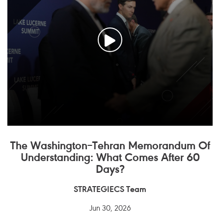
The Washington–Tehran Memorandum Of
Understanding: What Comes After 60
Days?
STRATEGIECS Team
Jun 30, 2026