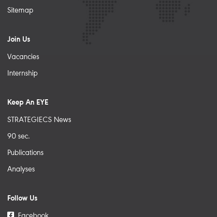
Sitemap
Join Us
Vacancies
Internship
Keep An EYE
STRATEGIECS News
90 sec.
Publications
Analyses
Follow Us
Facebook