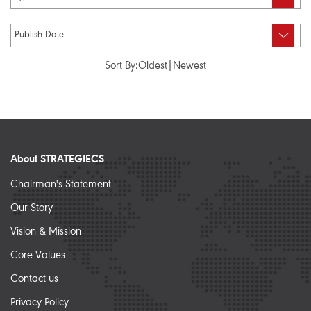
Sort By:
Oldest
|
Newest
About STRATEGIECS
Chairman's Statement
Our Story
Vision & Mission
Core Values
Contact us
Privacy Policy