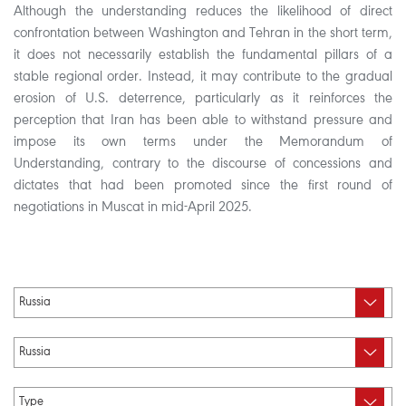
Although the understanding reduces the likelihood of direct
confrontation between Washington and Tehran in the short term,
it does not necessarily establish the fundamental pillars of a
stable regional order. Instead, it may contribute to the gradual
erosion of U.S. deterrence, particularly as it reinforces the
perception that Iran has been able to withstand pressure and
impose its own terms under the Memorandum of
Understanding, contrary to the discourse of concessions and
dictates that had been promoted since the first round of
negotiations in Muscat in mid-April 2025.