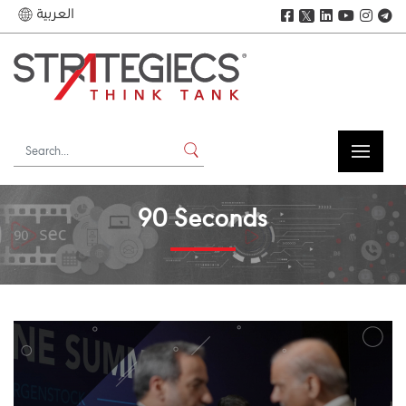
العربية
𝕏
90 Seconds